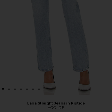
Lana Straight Jeans in Riptide
AGOLDE