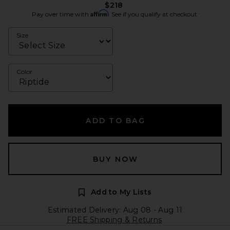
$218
Affirm
Pay over time with
. See if you qualify at checkout.
Size
Color
ADD TO BAG
BUY NOW
Add to My Lists
Estimated Delivery: Aug 08 - Aug 11
FREE Shipping & Returns