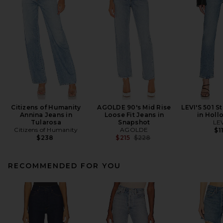
Citizens of Humanity
AGOLDE 90's Mid Rise
LEVI'S 501 S
Annina Jeans in
Loose Fit Jeans in
in Holl
Tularosa
Snapshot
LEV
Citizens of Humanity
AGOLDE
$1
Previous price:
$238
$215
$228
RECOMMENDED FOR YOU