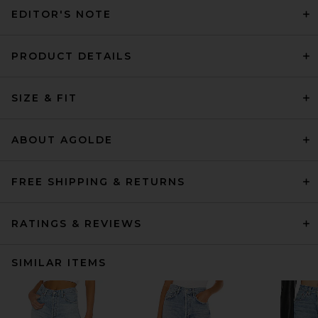
EDITOR'S NOTE
PRODUCT DETAILS
SIZE & FIT
ABOUT AGOLDE
FREE SHIPPING & RETURNS
RATINGS & REVIEWS
SIMILAR ITEMS