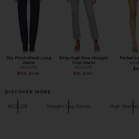
90s Pinch Waist Long
Riley High Rise Straight
Parker L
Jeans
Crop Jeans
AGO
AGOLDE
AGOLDE
$1
Previous price:
Previous price:
$158
$238
$55
$188
DISCOVER MORE
AGOLDE
Straight Leg Denim
High Waiste