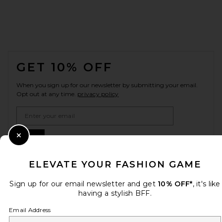
FOOTER
GET 10% OFF
When you sign up for our newsletter by submitting your email.
Opt out at any time.
privacy policy
Email Address
Sign Up
Close Modal
ELEVATE YOUR FASHION GAME
en
USD
Sign up for our email newsletter and get
10% OFF*
, it's like
Change Country Regions Preferences
having a stylish BFF.
Email Address
HELP US IMPROVE!