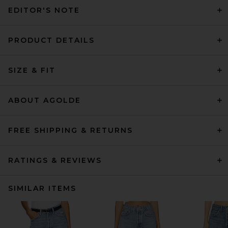
EDITOR'S NOTE
PRODUCT DETAILS
SIZE & FIT
ABOUT AGOLDE
FREE SHIPPING & RETURNS
RATINGS & REVIEWS
SIMILAR ITEMS