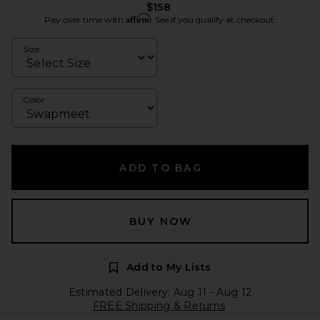
$158
Affirm
Pay over time with
. See if you qualify at checkout.
Size
Color
ADD TO BAG
BUY NOW
Add to My Lists
Estimated Delivery: Aug 11 - Aug 12
FREE Shipping & Returns