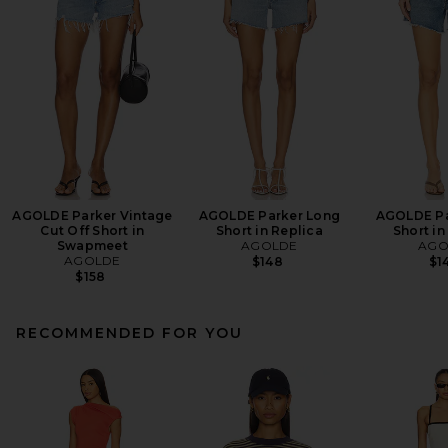
AGOLDE Parker Vintage
AGOLDE Parker Long
AGOLDE Pa
Cut Off Short in
Short in Replica
Short in
Swapmeet
AGOLDE
AGO
AGOLDE
$148
$1
$158
RECOMMENDED FOR YOU