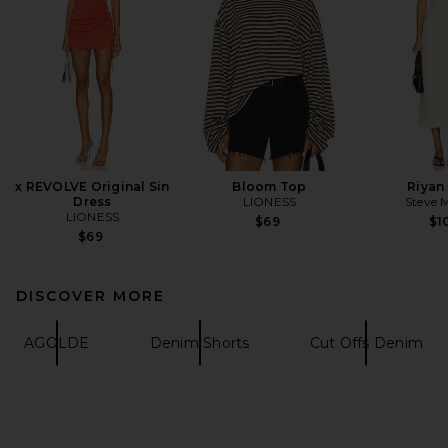
x REVOLVE Original Sin
Bloom Top
Riyan
Dress
LIONESS
Steve 
LIONESS
$69
$1
$69
DISCOVER MORE
AGOLDE
Denim Shorts
Cut Offs Denim