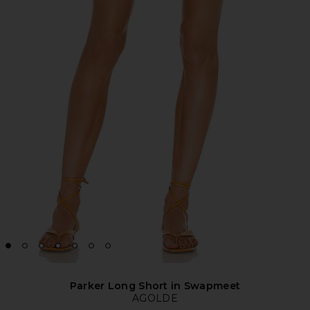
Parker Long Short in Swapmeet
AGOLDE