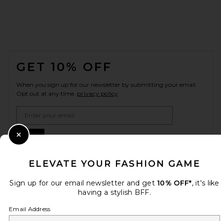
FOOTER
GET 10% OFF
When you sign up for our newsletter by submitting your email.
Opt out at any time.
privacy policy
Email Address
Sign Up
Close Modal
ELEVATE YOUR FASHION GAME
en
USD
Sign up for our email newsletter and get
10% OFF*
, it's like
Change Country Regions Preferences
having a stylish BFF.
Email Address
HELP US IMPROVE!