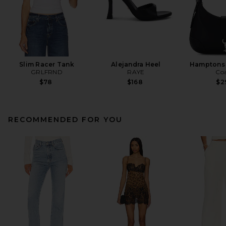
Slim Racer Tank
Alejandra Heel
Hamptons
GRLFRND
RAYE
Co
$78
$168
$2
RECOMMENDED FOR YOU