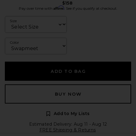
$158
Affirm
Pay over time with
. See if you qualify at checkout.
Size
Color
ADD TO BAG
BUY NOW
Add to My Lists
Estimated Delivery: Aug 11 - Aug 12
FREE Shipping & Returns