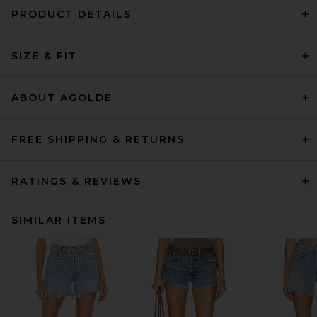
PRODUCT DETAILS
SIZE & FIT
ABOUT AGOLDE
FREE SHIPPING & RETURNS
RATINGS & REVIEWS
SIMILAR ITEMS