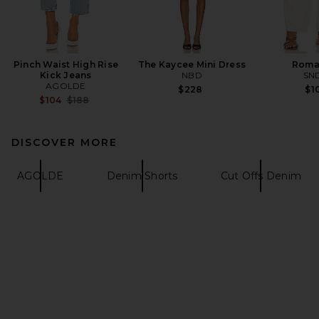
Pinch Waist High Rise
The Kaycee Mini Dress
Roma
Kick Jeans
NBD
SN
AGOLDE
$228
$1
Previous price:
$104
$188
DISCOVER MORE
AGOLDE
Denim Shorts
Cut Offs Denim