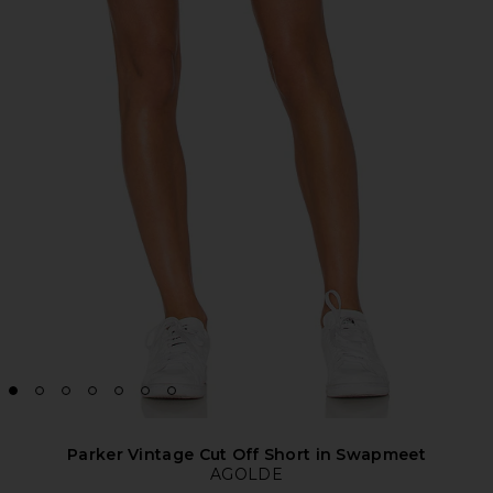
Parker Vintage Cut Off Short in Swapmeet
AGOLDE