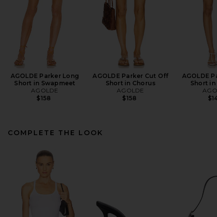
AGOLDE Parker Long
AGOLDE Parker Cut Off
AGOLDE Pa
Short in Swapmeet
Short in Chorus
Short in
AGOLDE
AGOLDE
AGO
$158
$158
$1
COMPLETE THE LOOK