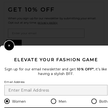
FOOTER
GET 10% OFF
When you sign up for our newsletter by submitting your email.
Opt out at any time.
privacy policy
Email Address
Sign Up
Close Modal
ELEVATE YOUR FASHION GAME
en
USD
Change Country Regions Preferences
Sign up for our email newsletter and get
10% OFF*
, it's like
having a stylish BFF.
Email Address
HELP US IMPROVE!
Take a brief survey about today's visit.
Let's Go!
Women
Men
Both
CUSTOMER CARE