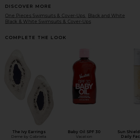
DISCOVER MORE
One Pieces Swimsuits & Cover-Ups
Black and White
Black & White Swimsuits & Cover-Ups
COMPLETE THE LOOK
SKIMS Signature Swim Scoop
Neck One Piece in Onyx
SKIMS
$90
The Ivy Earrings
Baby Oil SPF 30
Sun Shield
Deme by Gabriella
Vacation
Daily Fa