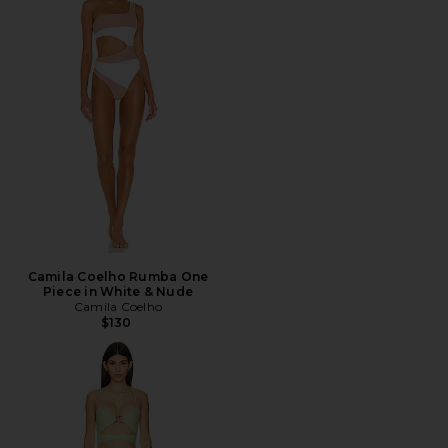
Camila Coelho Rumba One
Piece in White & Nude
Camila Coelho
$130