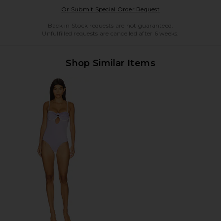
Opens in a modal w
Or Submit Special Order Request
Back in Stock requests are not guaranteed.
Unfulfilled requests are cancelled after 6 weeks.
Shop Similar Items