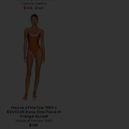
Camila Coelho
Previous price:
$108
$149
House of Harlow 1960 x
REVOLVE Rosa One Piece in
Orange Sunset
House of Harlow 1960
$128