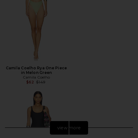
Camila Coelho Rya One Piece
in Melon Green
Camila Coelho
Previous price:
$62
$149
view more