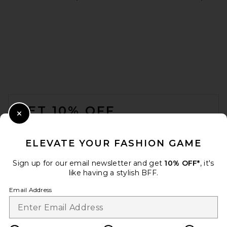
Maaji Safri Reversible One
Piece in Stone Blue
Maaji
$85
FOOTER
GET 10% OFF
Close Modal
When you sign up for our newsletter by submitting your email.
Opt out at any time.
privacy policy
ELEVATE YOUR FASHION GAME
Email Address
Sign up for our email newsletter and get
10% OFF*
, it's
like having a stylish BFF.
Sign Up
Email Address