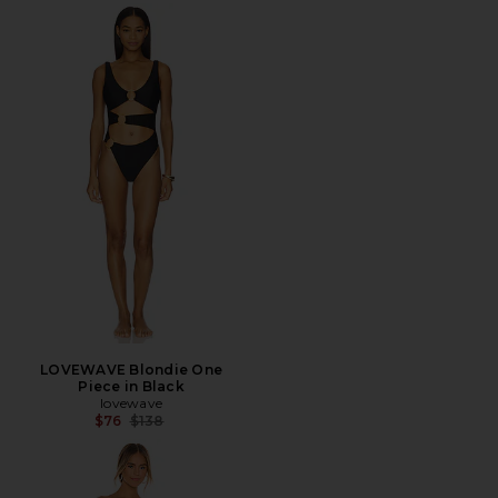
LOVEWAVE Blondie One
Piece in Black
lovewave
Previous price:
$76
$138