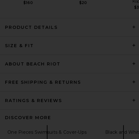
Kop
$160
$20
$
PRODUCT DETAILS
Tularosa Callista One Piece
in Hunter Green
SIZE & FIT
Tularosa
Previous price:
$90
$118
ABOUT BEACH RIOT
FREE SHIPPING & RETURNS
RATINGS & REVIEWS
DISCOVER MORE
One Pieces Swimsuits & Cover-Ups
Black and Whi