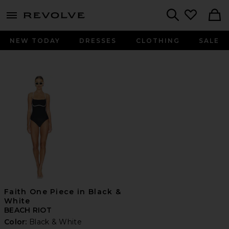
menu - shows more content
Revolve, Apparel & Fashion
Search
NEW TODAY
DRESSES
CLOTHING
SALE
Faith One Piece in Black &
White
BEACH RIOT
Color:
Black & White