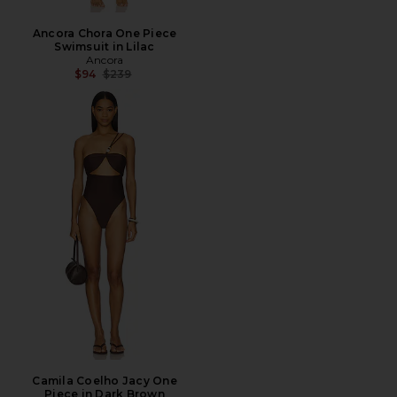
Ancora Chora One Piece
Swimsuit in Lilac
Ancora
Previous price:
$94
$239
Camila Coelho Jacy One
Piece in Dark Brown