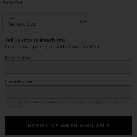
Sold Out
Size
Tell Us How to Reach You
Enter email, phone, or both to get notified.
Email Address
Phone Number
By clicking ‘Notify Me,’ you agree to our
SMS Terms
. Messaging and data rates
may apply.
NOTIFY ME WHEN AVAILABLE