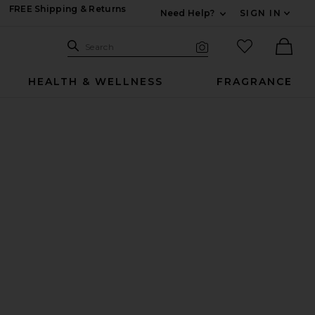
FREE Shipping & Returns
Need Help?
SIGN IN
Expand For Contac
Search Site
favorited it
Search
Visual Search
Ther
HEALTH & WELLNESS
FRAGRANCE