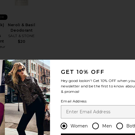
ER
ck)
Neroli & Basil
Deodorant
s
SALT & STONE
nt
$20
eur
GET 10% OFF
rant
Bergamot & Hinoki Deodorant
favorite The Deodorant Balm
favorite Saffron & Cedar Deodorant
Hey good lookin'! Get
10% OFF
when you 
newsletter and be the first to know about
& promos!
Email Address
ER
Saffron &
Women
Men
Bot
nt
Cedar
Deodorant