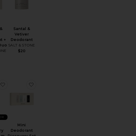
 &
Santal &
Vetiver
t +
Deodorant
 Duo
SALT & STONE
ONE
$20
e Coconut Deodorant
Father Figure Deodorant
favorite Sport Chemistry AHA Serum Deodorant
favorite Mini Deodorant Discovery Set
ER
Mini
ry
Deodorant
um
Discovery Set