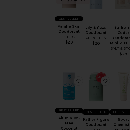
&
Body
FEMININE
BEST SELLER
CARE
Vanilla Skin
Lily & Yuzu
Saffron
View
Deodorant
Deodorant
Cedar
All
PHLUR
SALT & STONE
Deodoran
Feminine
$20
Mini Mist
Care
$20
SALT & ST
$28
BATH
&
SHOWER
Bath
Soaks
favorite Aluminum-Fre
favorite 
&
Bubble
Baths
Body
Wash
&
BEST SELLER
BEST SELLER
BEST SELL
Shower
Aluminum-
Gel
Father Figure
Sport
Free
Deodorant
Chemist
Scrub
Coconut
PHLUR
AHA Ser