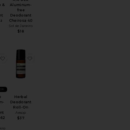
o &
Aluminum-
free
nt
Deodorant
oz
Cheirosa 40
i
Sol de Janeiro
$18
 Serum Deodorant
The Deodorant Balm
favorite Rio Deo Aluminum-free Deodorant Cheirosa 62 Refil
favorite Herbal Deodorant Roll-On
ER
o
Herbal
m-
Deodorant
Roll-On
nt
Aesop
 62
$37
eiro