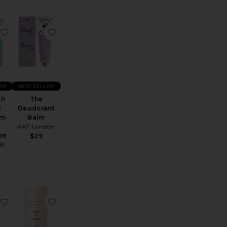
a Serum Deodorant
Deodorant
favorite Vinofresh Natural Aluminum-Free Deodorant
favorite The Deodorant Balm
ER
BEST SELLER
sh
The
l
Deodorant
m-
Balm
AKT London
nt
$29
IE
t Balm
Black Rose & Oud Deodorant
favorite Holi (stick) Cap D Antibes Deodorant
favorite Neroli & Basil Deodorant