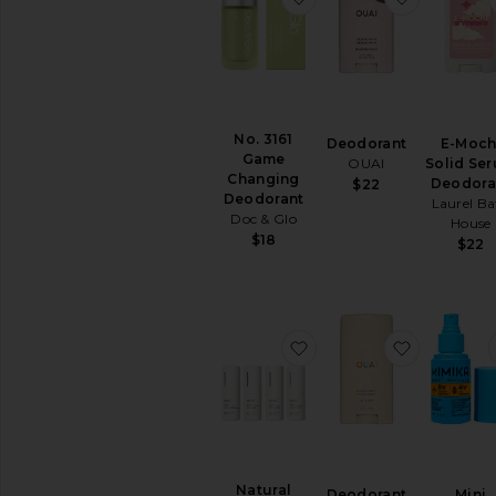
comfort
of
your
home
No. 3161
Deodorant
E-Moch
Game
OUAI
Solid Se
Changing
Deodora
$22
Deodorant
Laurel Ba
Doc & Glo
House
$18
$22
favorite Natural Deodo
favorite 
Natural
Deodorant
Mini