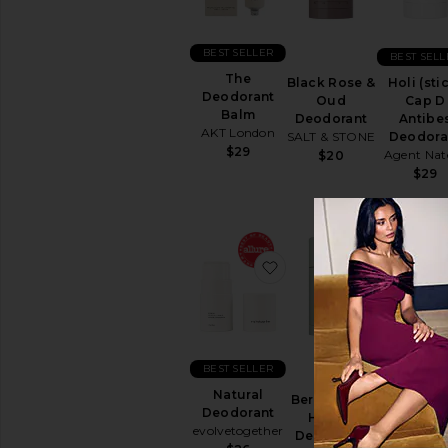
Sun
Care
Body
BEST SELLER
BEST SELL
Sunscreen
The
Black Rose &
Holi (sti
View
Deodorant
Oud
Cap D
All
Balm
Deodorant
Antibe
Sun
AKT London
SALT & STONE
Deodora
Care
$29
Agent Nat
$20
$29
SELF
TANNERS
View
All
Self
favorite Natural Deodo
favorite 
Tanners
TEETH
WHITENING
&
CARE
BEST SELLER
BEST SELL
View
Natural
All
Bergamot &
The
Deodorant
Teeth
Hinoki
Deodora
evolvetogether
Whitening
Deodorant
Balm