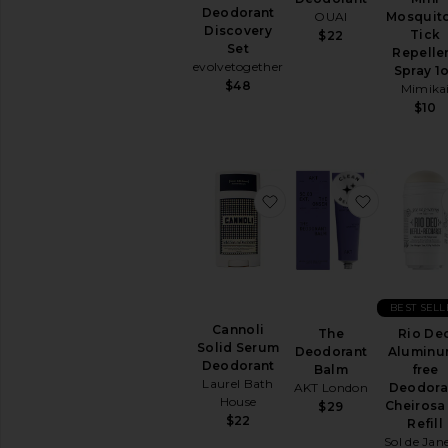
Deodorant
OUAI
Mosquit
Discovery
Tick
$22
Set
Repelle
evolvetogether
Spray 1
$48
Mimika
$10
favorite Cannoli Solid
favorite 
BEST SELL
Cannoli
The
Rio De
Solid Serum
Deodorant
Aluminu
Deodorant
Balm
free
Laurel Bath
AKT London
Deodora
House
Cheirosa
$29
$22
Refill
Sol de Jan