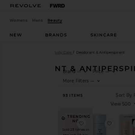
Womens
Mens
Beauty
NEW
BRANDS
SKINCARE
Beauty
Bath & Body
Body Care
Deodorant & Antiperspirant
DEODORANT & ANTIPERSP
Brand
Price
—
—
SHOP
More Filters
—
BEAUTY
View
93
ITEMS
The
Beauty
Shop
TRENDING
View
NOW!
favorite Vanilla Skin D
favorite L
All
Sold 23 times in
Bath
the last 48 hrs