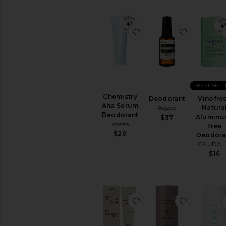
All
Body
Care
favorite Chemistry Ah
favorite 
BODY
MOISTURIZERS
Body
Lotions
&
Body
BEST SELL
Oils
Chemistry
Deodorant
Vinofre
Aha Serum
Hand
Aesop
Natura
Deodorant
Cream
Aluminu
$37
Kosas
&
Free
Foot
$20
Deodora
Cream
CAUDAL
$16
View
All
Body
Moisturizers
favorite The Deodoran
favorite 
SUN
CARE
After