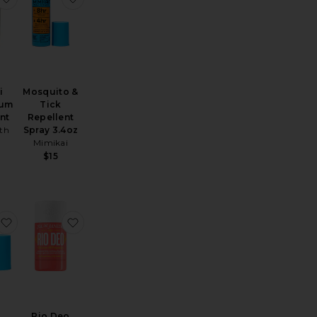
i
Mosquito &
rum
Tick
nt
Repellent
th
Spray 3.4oz
Mimikai
$15
rant Discovery Set
Deodorant
favorite Mini Mosquito & Tick Repellent Spray 1oz
favorite Rio Deo Aluminum-free Deodorant Che
Rio Deo