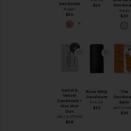
&
Deodorant
Deodora
$20
Exfoliants
Kopari
Kosas
Shaving
$20
$20
Creams
&
Oils
View
All
Bath
&
favorite Santal & Vetiv
favorite 
Shower
BODY
CARE
Deodorant
&
Antiperspirant
Santal &
Rose Whip
The
Vetiver
Hand
Deodorant
Deodora
Deodorant +
Wash
PHLUR
Balm
Mini Mist
&
AKT Lond
$20
Duo
Sanitizer
$29
SALT & STONE
Tools
$28
View