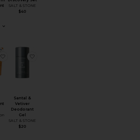
nt
SALT & STONE
$40
er Deodorant + Mini Mist Duo
Rose Whip Deodorant
favorite The Deodorant Balm
favorite Santal & Vetiver Deodorant Gel
Santal &
nt
Vetiver
Deodorant
on
Gel
SALT & STONE
$20