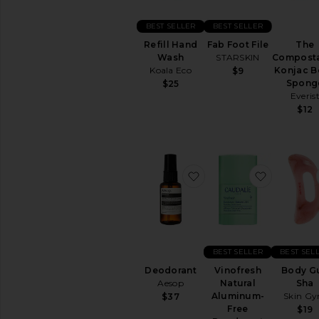
BEST SELLER
BEST SELLER
Refill Hand
Fab Foot File
The
Wash
STARSKIN
Compost
Koala Eco
Konjac B
$9
Spong
$25
Everis
$12
favorite Deodorant
favorite 
BEST SELLER
BEST SEL
Deodorant
Vinofresh
Body G
Aesop
Natural
Sha
Aluminum-
Skin G
$37
Free
$19