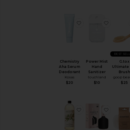
comfort
of
your
home
favorite Chemistry Ah
favorite 
BEST SEL
Chemistry
Power Mist
G.tox
Aha Serum
Hand
Ultimate
Deodorant
Sanitizer
Brus
Kosas
touchland
goop bea
$20
$10
$25
favorite Refill Hand W
favorite F