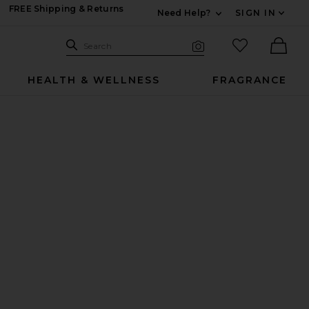
FREE Shipping & Returns
Need Help?
SIGN IN
Expand For Contac
Search Site
favorited it
Search
Visual Search
Ther
HEALTH & WELLNESS
FRAGRANCE