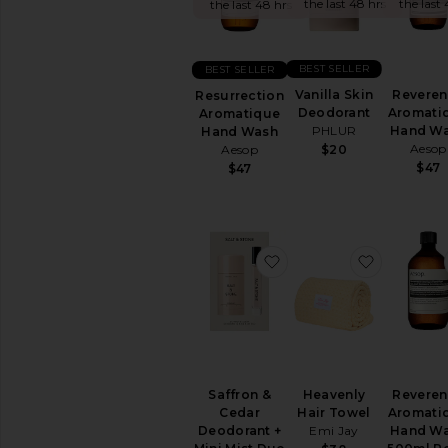
&
the last 48 hrs
the last 
the last 48 hrs
Body
FEMININE
BEST SELLER
BEST SELLER
CARE
Vanilla Skin
Revere
View
Resurrection
Deodorant
Aromati
All
Aromatique
PHLUR
Hand W
Feminine
Hand Wash
Aesop
Care
Aesop
$20
$47
$47
BATH
&
SHOWER
Bath
Soaks
favorite Saffron & Ced
favorite 
&
Bubble
Baths
Body
Wash
&
Shower
Saffron &
Heavenly
Revere
Gel
Cedar
Hair Towel
Aromati
Deodorant +
Emi Jay
Hand W
Scrub