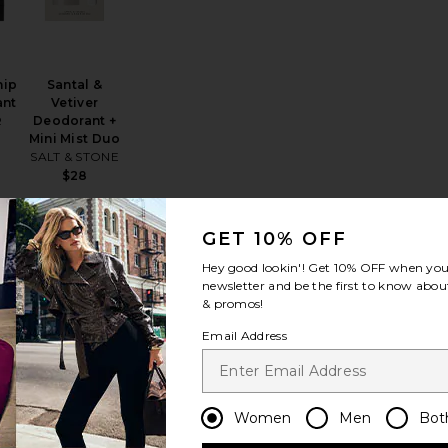
hip
Santal &
ant
Vetiver
R
Deodorant +
Mini Mist Duo
SALT & STONE
$28
GET 10% OFF
t Balm
Xtra Milk Hand Wash
favorite Hand Wash
favorite Resurrection Aromatique Hand Wash 5
Hey good lookin'! Get
10% OFF
when you 
newsletter and be the first to know about
& promos!
Email Address
BEST SELLER
ash
Resurrection
Women
Men
Bot
Aromatique
Hand Wash