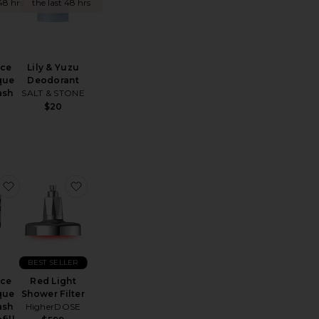
48 hrs
the last 48 hrs
nce
Lily & Yuzu
que
Deodorant
ash
SALT & STONE
$20
ar Deodorant + Mini Mist Duo
Heavenly Hair Towel
favorite Reverence Aromatique Hand Wash 500ml Refill wi
favorite Red Light Shower Filter
BEST SELLER
nce
Red Light
que
Shower Filter
ash
HigherDOSE