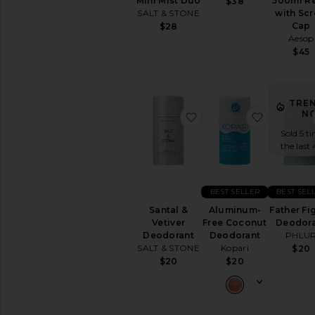
Mini Mist Duo
500ml Re
$38
&
SALT & STONE
with Sc
Exfoliants
Cap
$28
Shaving
Aesop
Creams
$45
&
Oils
View
All
TRE
Bath
N
favorite Santal & Vetiv
favorite
&
Sold 5 ti
Shower
the last 
BODY
CARE
Deodorant
BEST SELLER
BEST SEL
&
Santal &
Aluminum-
Father Fi
Antiperspirant
Vetiver
Free Coconut
Deodor
Hand
Deodorant
Deodorant
PHLU
Wash
SALT & STONE
Kopari
$20
&
$20
$20
Sanitizer
Tools
View