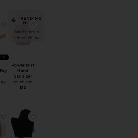
TRENDING
NOW!
a Serum Deodorant
Power Mist Hand Sanitizer
favorite G.tox Ultimate Dry Brush
favorite Power Mist Hand Sanitizer
Sold 5 times in
the last 48 hrs
LER
Power Mist
 Dry
Hand
h
Sanitizer
uty
touchland
$10
ash
ab Foot File
favorite The Compostable Konjac Body Sponge
favorite Tanning Mitt