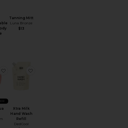
Tanning Mitt
able
Luna Bronze
ody
$13
e
t
Vinofresh Natural Aluminum-Free Deodorant
favorite Body Gua Sha
favorite Xtra Milk Hand Wash Refill
LER
ua
Xtra Milk
Hand Wash
ym
Refill
DedCool