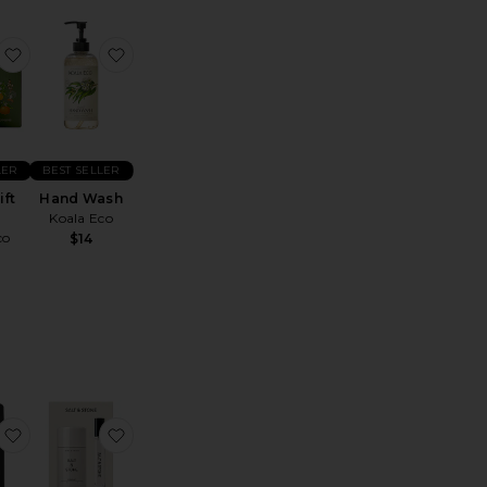
try AHA Serum Deodorant
Super Spa Set
favorite Home Gift Box
favorite Hand Wash
LER
BEST SELLER
ft
Hand Wash
Koala Eco
co
$14
t Discovery Set
Jenni Kayne X Oak Essentials Hand Soap
favorite Rose Whip Deodorant
favorite Santal & Vetiver Deodorant + Mini Mis