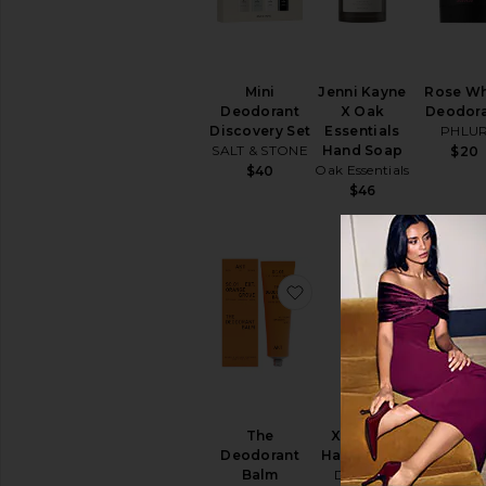
Sun
Care
Body
Sunscreen
Mini
Jenni Kayne
Rose W
View
Deodorant
X Oak
Deodor
All
Discovery Set
Essentials
PHLU
Sun
SALT & STONE
Hand Soap
$20
Care
Oak Essentials
$40
$46
SELF
TANNERS
View
All
Self
favorite The Deodoran
favorite 
Tanners
TEETH
WHITENING
&
CARE
View
All
The
Xtra Milk
Hand W
Teeth
Deodorant
Hand Wash
OUAI
Whitening
Balm
DedCool
$32