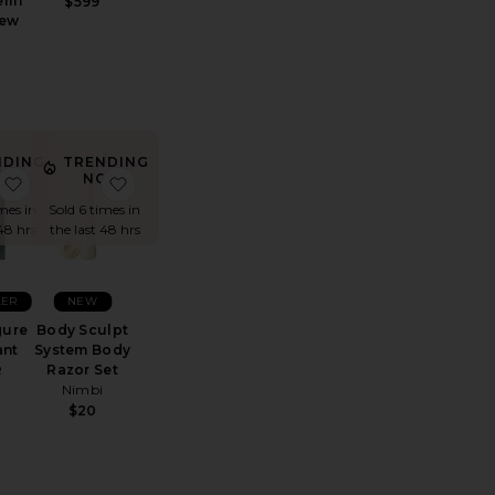
fill
$599
rew
NDING
TRENDING
OW!
NOW!
er Deodorant
 Aluminum-Free Coconut Deodorant
favorite Father Figure Deodorant
favorite Body Sculpt System Body Razor Set
mes in
Sold 6 times in
48 hrs
the last 48 hrs
LER
NEW
gure
Body Sculpt
ant
System Body
R
Razor Set
Nimbi
$20