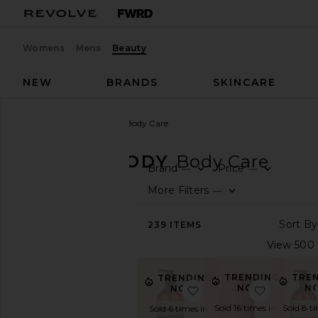
Womens
Mens
Beauty
NEW
BRANDS
SKINCARE
Beauty
Bath & Body
Body Care
BATH & BODY
Body Care
Brand
Price
—
—
SHOP
More Filters
—
BEAUTY
View
239
ITEMS
The
Beauty
Shop
TRENDING
TRE
TRENDING
View
NOW!
N
NOW!
favorite Resurrection
favorite 
All
Bath
Sold 16 times in
Sold 8 t
Sold 6 times in