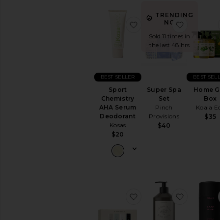
All
Body
TRENDING
Care
NOW!
favorite Sport Chemis
favorite 
Sold 11 times in
BODY
the last 48 hrs
MOISTURIZERS
Body
Lotions
&
BEST SELLER
BEST SEL
Body
Sport
Super Spa
Home Gi
Oils
Chemistry
Set
Box
Hand
AHA Serum
Pinch
Koala E
Cream
Deodorant
Provisions
$35
&
Kosas
$40
Foot
$20
Cream
View
All
Body
Moisturizers
favorite Mini Deodoran
favorite 
SUN
CARE
After