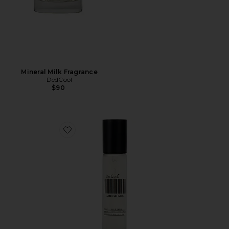
Mineral Milk Fragrance
DedCool
$90
Favorite Travel Mineral Milk Fragrance