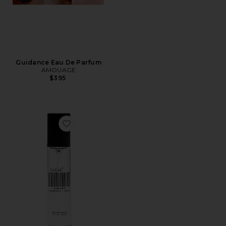
Guidance Eau De Parfum
AMOUAGE
$395
Favorite Travel XTRA Milk Fragrance