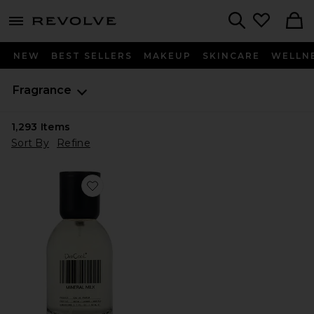
menu - shows more content
Revolve, Apparel & Fashion
Search
NEW
BEST SELLERS
MAKEUP
SKINCARE
WELLN
Fragrance
1,293
Items
Sort By
Refine
Favorite Mineral Milk Fragrance