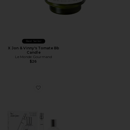
Best Seller
X Jon & Vinny's Tomate Bb
Candle
Le Monde Gourmand
$26
Favorite ROSIE Home + Away Set