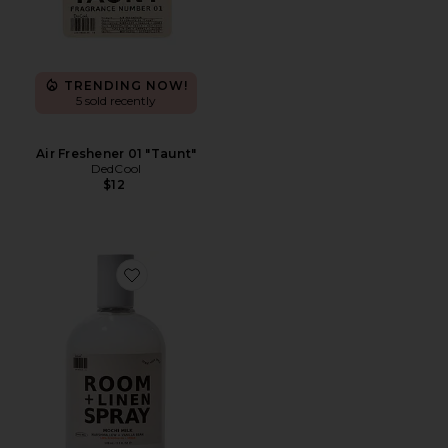
TRENDING NOW!
5 sold recently
Air Freshener 01 "Taunt"
DedCool
$12
Favorite Mochi Milk Room + Linen Spray