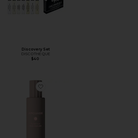
Discovery Set
DISCOTHEQUE
$40
Favorite Guidance Hair Perfume