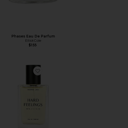
Phases Eau De Parfum
ElliotCole
$155
Favorite Hard Feelings Eau De Parfum