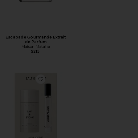
Escapade Gourmande Extrait
de Parfum
Maison Mataha
$215
Favorite Santal & Vetiver Deodorant + Mini Mist Duo