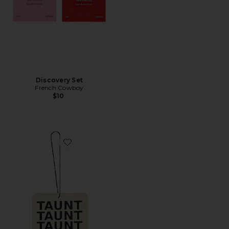
Discovery Set
French Cowboy
$10
Favorite Air Freshener 01 "Taunt"