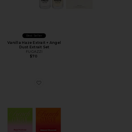
Best Seller
Vanilla Haze Extrait + Angel
Dust Extrait Set
FUGAZZI
$70
Favorite Discovery Set