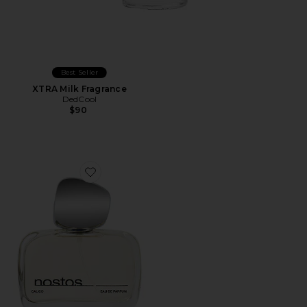
Best Seller
XTRA Milk Fragrance
DedCool
$90
Favorite Calico Eau De Parfum