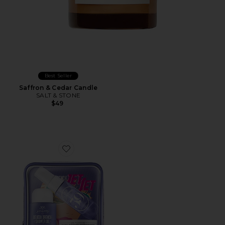
Best Seller
Saffron & Cedar Candle
SALT & STONE
$49
Favorite Delicia Drench Jet Set