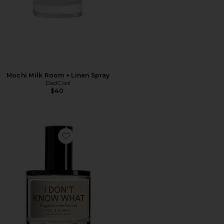
Mochi Milk Room + Linen Spray
DedCool
$40
Favorite I Don't Know What Eau de Parfum