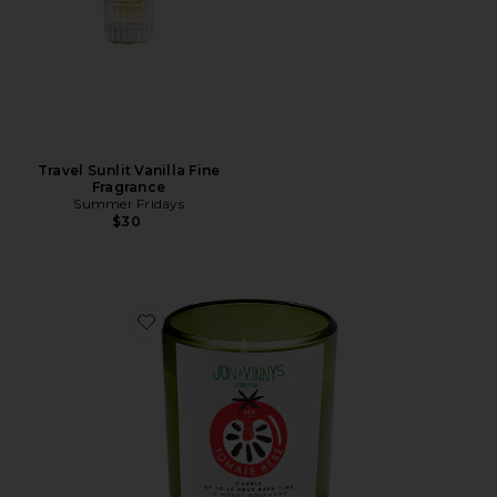
Travel Sunlit Vanilla Fine
Fragrance
Summer Fridays
$30
Favorite X Jon & Vinny's Tomate Bb Candle