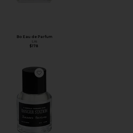
Bo Eau de Parfum
Liis
$178
Favorite Jordan's Perfume 50ml Eau De Parfum