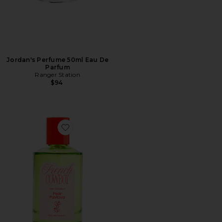
Jordan's Perfume 50ml Eau De
Parfum
Ranger Station
$94
Favorite Pear Pavlova Eau De Parfum