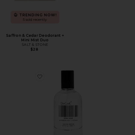
TRENDING NOW!
5 sold recently
Saffron & Cedar Deodorant +
Mini Mist Duo
SALT & STONE
$28
Favorite XTRA Milk Fragrance