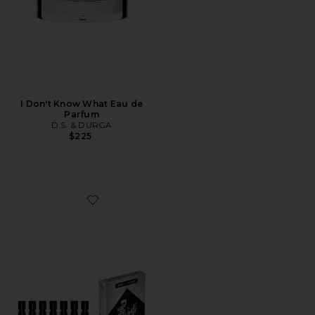
I Don't Know What Eau de
Parfum
D.S. & DURGA
$225
Favorite Discovery Set