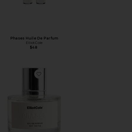
Phases Huile De Parfum
ElliotCole
$48
Favorite Phases Eau De Parfum