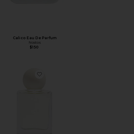
Calico Eau De Parfum
Nostos
$150
Favorite Bo Eau de Parfum