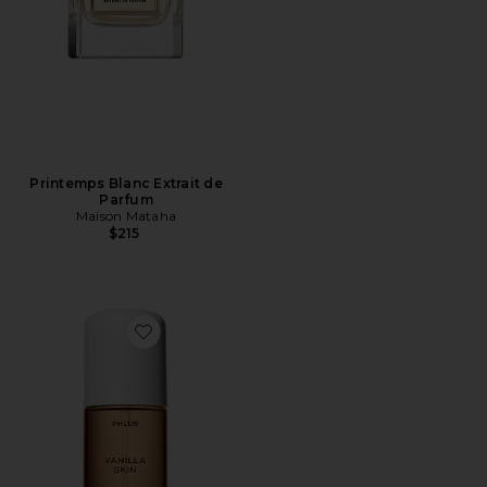
Printemps Blanc Extrait de
Parfum
Maison Mataha
$215
Favorite Travel Size Vanilla Skin Hair And Body Mist 3o