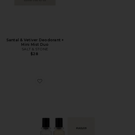
Santal & Vetiver Deodorant +
Mini Mist Duo
SALT & STONE
$28
Favorite Vanilla Haze Extrait + Angel Dust Extrait Set