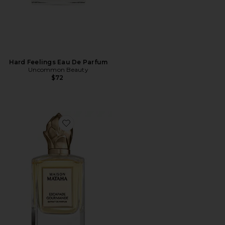
Hard Feelings Eau De Parfum
Uncommon Beauty
$72
Favorite Escapade Gourmande Extrait de Parfum