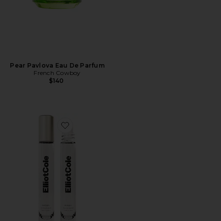
Pear Pavlova Eau De Parfum
French Cowboy
$140
Favorite Phases Huile De Parfum