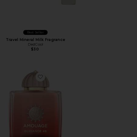
Best Seller
Travel Mineral Milk Fragrance
DedCool
$30
Favorite Guidance 46 Extrait De Parfum