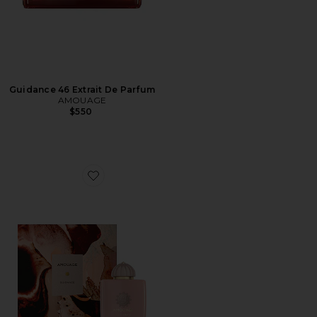
Guidance 46 Extrait De Parfum
AMOUAGE
$550
Favorite Guidance Eau De Parfum