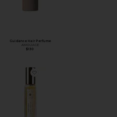
Guidance Hair Perfume
AMOUAGE
$130
Favorite Travel Sunlit Vanilla Fine Fragrance