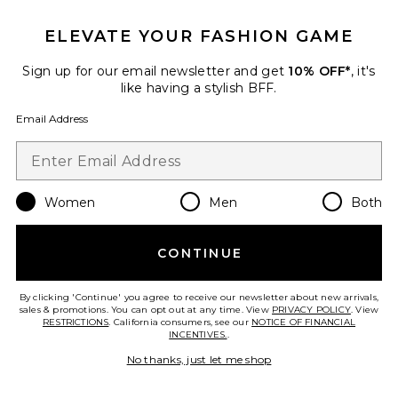
ELEVATE YOUR FASHION GAME
Sign up for our email newsletter and get
10% OFF*
, it's
like having a stylish BFF.
Email Address
ROSIE Eau De Parfum
By Rosie Jane
$86
Women
Men
Both
CONTINUE
Favorite 01 "Taunt" Room + Linen Spray
By clicking 'Continue' you agree to receive our newsletter about new arrivals,
sales & promotions. You can opt out at any time. View
PRIVACY POLICY
. View
RESTRICTIONS
. California consumers, see our
NOTICE OF FINANCIAL
INCENTIVES.
.
No thanks, just let me shop