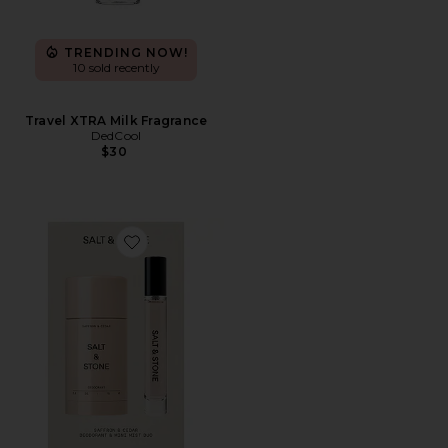
TRENDING NOW!
10 sold recently
Travel XTRA Milk Fragrance
DedCool
$30
Favorite Saffron & Cedar Deodorant + Mini Mist Duo