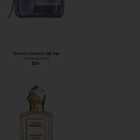
Delicia Drench Jet Set
Sol de Janeiro
$34
Favorite Printemps Blanc Extrait de Parfum