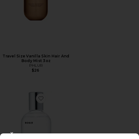
Travel Size Vanilla Skin Hair And
Body Mist 3oz
PHLUR
$26
Favorite ROSIE Eau De Parfum
CLOSE MODAL