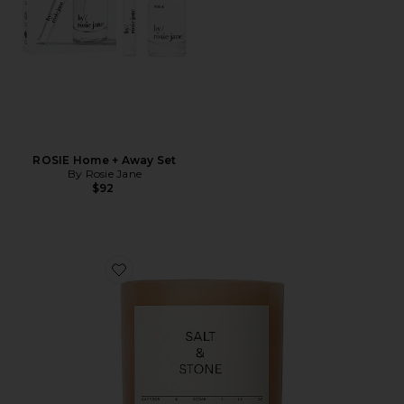
ROSIE Home + Away Set
By Rosie Jane
$92
Favorite Saffron & Cedar Candle