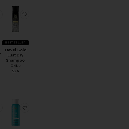
noil Treatment
ni Honey Infused Hair Perfume
favorite Travel Scalp Shampoo
favorite Travel Gold Lust Dry Shampoo
BEST SELLER
Travel Gold
p
Lust Dry
Shampoo
N
Oribe
$26
used Hair Perfume
avel SoulFood Nourishing Mask
favorite Travel Intense Hydrating Mask
favorite Travel Luminous Hairspray Medium