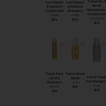
Travel No. 
Lust Repair
Lust Repair
Hair
Bond
& Restore
& Restore
Spray
Maintenanc
Conditioner
Shampoo
Conditione
Hair
Oribe
Oribe
OLAPLEX
Styling
$24
$23
$16
Products
Scalp
&
Hair
Treatments
favorite Travel Perk Up
favorite Tra
View
All
Hair
Styling
&
Treatments
Travel Perk
Travel Wave
Travel Supe
HAIR
Up Dry
Spray
Dry Shampo
TOOLS
Shampoo
OUAI
OUAI
Curling
amika
$16
$16
Irons
$16
Hair
Accessories