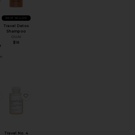
BEST SELLER
Travel Detox
Shampoo
OUAI
$16
r
in
t Repair & Restore Conditioner
avel Gold Lust Repair & Restore Shampoo
favorite Travel No. 5 Bond Maintenance Conditioner
favorite Travel No. 4 Bond Maintenance Shampoo
Travel No. 4