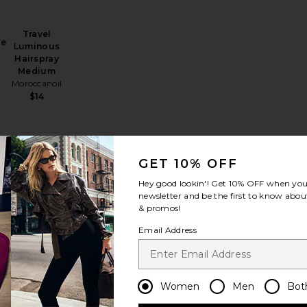
Travel
se
Luminous
Hairspray
Medium
Moroccanoil
$14
GET 10% OFF
avel Super Dry Shampoo
favorite Travel Hair Alchemy Fortifying Treatment Serum
favorite Travel Brooklyn Bombshell Blowout Volume Spray
favorite Travel Hair Alchemy Resilience Conditione
Hey good lookin'! Get
10% OFF
when you 
newsletter and be the first to know about
& promos!
Email Address
Travel Hair
Alchemy
Resilience
Women
Men
Bot
Conditioner
Oribe