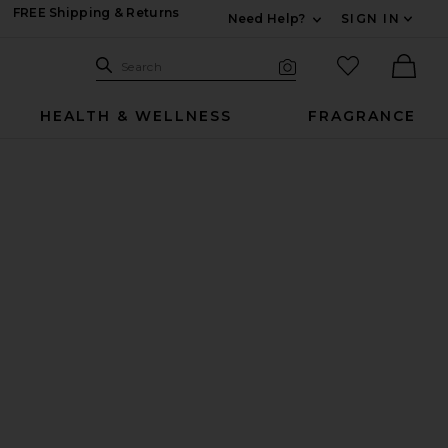
FREE Shipping & Returns
Need Help?
SIGN IN
Expand For Contac
Search Site
favorited it
Search
Visual Search
Ther
HEALTH & WELLNESS
FRAGRANCE