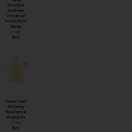
Invisible
Defense
Universal
Protection
Spray
Oribe
$22
ng Conditioner
avel Gemstone Color Shampoo
favorite Travel Thickening Shampoo
favorite Travel Hair Alchemy Resilience Shampoo
Travel Hair
Alchemy
Resilience
Shampoo
N
Oribe
$20