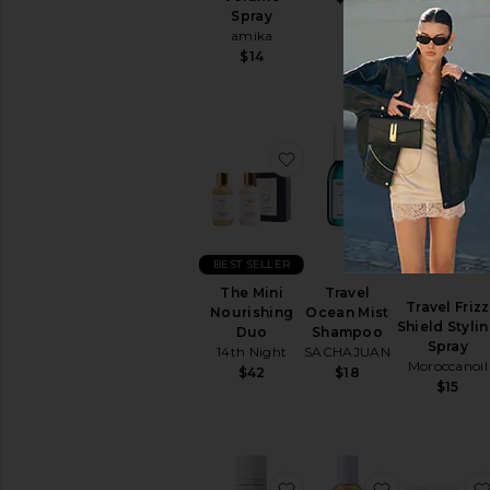
Serum
Spray
Oribe
amika
$32
$14
favorite The Mini Nouri
favorite Tr
BEST SELLER
The Mini
Travel
Travel Frizz
Nourishing
Ocean Mist
Shield Styli
Duo
Shampoo
Spray
14th Night
SACHAJUAN
Moroccanoil
$42
$18
$15
favorite Restore And Re
favorite Mi