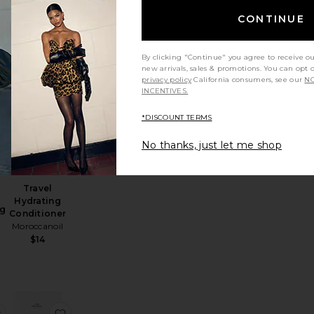
$21
CONTINUE
By clicking "Continue" you agree to receive o
new arrivals, sales & promotions. You can opt 
privacy policy
California consumers, see our
NO
INCENTIVES.
shing Duo
avel Ocean Mist Shampoo
favorite Travel Frizz Shield Styling Spray
favorite Travel Hydrating Conditioner
*DISCOUNT TERMS
No thanks, just let me shop
Travel
Hydrating
ng
Conditioner
Moroccanoil
$14
fresh Clean Dry Shampoo Mini
ni Honey Infused Hair Perfume
favorite Clean Luxury Discover Set 3 Pack
favorite The Minis