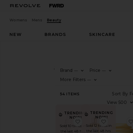
Womens
Mens
Beauty
NEW
BRANDS
SKINCARE
Beauty
Hair
Minis
HAIR
Minis
Brand
Price
—
—
SHOP
More Filters
—
BEAUTY
View
54
ITEMS
The
Beauty
Shop
TRENDING
TRENDING
View
NOW!
NOW!
favorite Travel Xtra Lar
favorite Hon
All
Sold 12 times in
Sold 10 times in
Hair
the last 48 hrs
the last 48 hrs