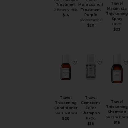
Travel
Treatment
Moroccanoil
Maximista
J Beverly Hills
Treatment
Thickening
Purple
$14
Spray
Moroccanoil
Oribe
$20
$22
favorite Travel Thickeni
favorite Tr
Travel
Travel
Travel
Thickening
Gemstone
Thickening
Conditioner
Color
Shampoo
SACHAJUAN
Shampoo
SACHAJUA
R+Co
$20
$18
$18