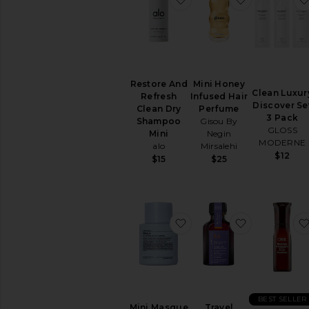
Restore And
Mini Honey
Clean Luxur
Refresh
Infused Hair
Discover Se
Clean Dry
Perfume
3 Pack
Shampoo
Gisou By
GLOSS
Mini
Negin
MODERNE
alo
Mirsalehi
$12
$15
$25
favorite Mini Masque T
favorite Tr
BEST SELLER
Mini Masque
Travel