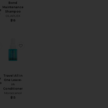
5
Bond
Maintenance
e
Shampoo
r
OLAPLEX
$16
 Dry Shampoo
vel Wave Spray
favorite Travel Super Dry Shampoo
favorite Travel All in One Leave-in Conditioner
Travel All in
r
One Leave-
o
in
Conditioner
Moroccanoil
$15