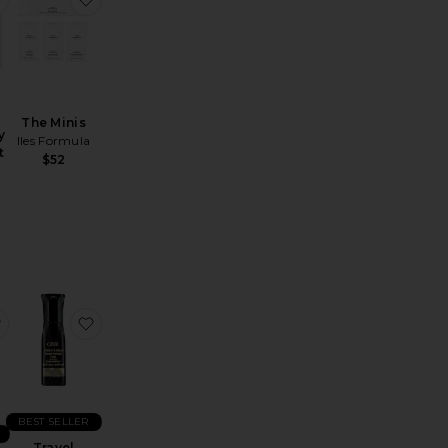
The Minis
y
Iles Formula
t
$52
reatment
avel Moroccanoil Treatment Purple
favorite Travel Maximista Thickening Spray
favorite Travel Invisible Defense Universal Protect
BEST SELLER
Travel