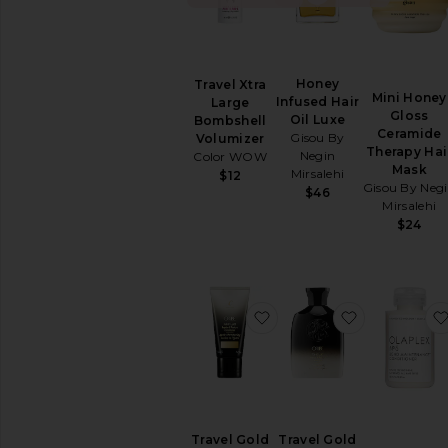
SHAMPOO
&
CONDITIONER
Conditioner
Honey
Travel Xtra
Mini Honey
Dry
Infused Hair
Large
Gloss
Shampoo
Oil Luxe
Bombshell
Ceramide
Gisou By
Volumizer
Shampoo
Therapy Hai
Negin
Color WOW
View
Mask
Mirsalehi
$12
All
Gisou By Neg
$46
Shampoo
Mirsalehi
&
$24
Conditioner
HAIR
STYLING
&
favorite Travel Gold Lus
favorite Tr
TREATMENTS
Hair
Masks
Hair
Oil
Hair
Travel Gold
Travel Gold
Primers