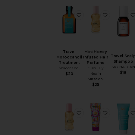
Hair
Brushes
&
favorite Travel Morocca
favorite Mi
Combs
Hair
Dryers
Hair
Straighteners
View
Travel
Mini Honey
All
Travel Scal
Moroccanoil
Infused Hair
Hair
Shampoo
Treatment
Perfume
Tools
SACHAJUA
Moroccanoil
Gisou By
$18
Negin
$20
MINIS
Mirsalehi
View
$25
All
Minis
AVAILABILITY
favorite Mini Honey Inf
favorite Tr
In-Stock
items
Preorder
items