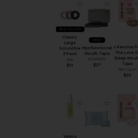
favorite Classic Large Sc
favorite My
BEST SELLER
Classic
NEW
Large
x Revolve F
Myofunctional
Scrunchie
The Love O
Mouth Tape
3 Pack
Sleep Mou
KÖPPEN
slip
Tape
$27
$51
Skin Gym
$20
favorite Vagus Nerve Oil
favorite Qu
Vagus