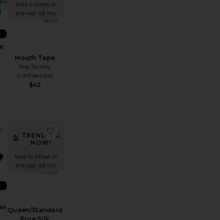
 hrs
Sold 6 times in
the last 48 hrs
R
e
Mouth Tape
The Skinny
Confidential
$42
tide Skinjection Peptide-Infused Face Tape
favorite Pure Silk Lovely Lashes Contour Sleep Mask
favorite Queen/Standard Pure Silk Pillowcase
TRENDING
NOW!
Sold 14 times in
the last 48 hrs
R
es
Queen/Standard
Pure Silk