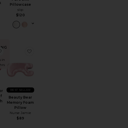
k
Pillowcase
slip
$120
ING
emory Foam Pillow
gnesium Reset Mist
favorite x Revolve For The Love Of Sleep Mouth Tape
favorite Beauty Bear Memory Foam Pillow
!
s in
 hrs
BEST SELLER
or
f
Beauty Bear
th
Memory Foam
Pillow
Nurse Jamie
$89