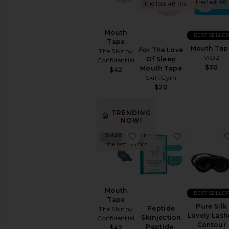
&
the last 48
the last 48 hrs
Wellness
WELLNESS
Mouth
BEST SELLE
Blue
Tape
Mouth Tap
Light
For The Love
The Skinny
VIO2
Protection
Of Sleep
Confidential
$30
Mouth Tape
$42
CBD
Skin Gym
Essential
$20
Oils
&
Diffusers
TRENDING
NOW!
Workout
Accessories
favorite Mouth Tape
favorite Pep
Sold 8 times in
the last 48 hrs
View
All
Wellness
VITAMINS
Mouth
&
BEST SELLE
SUPPLEMENTS
Tape
Pure Silk
Peptide
The Skinny
Detox
Lovely Lash
Skinjection
Confidential
&
Contour
Peptide-
$42