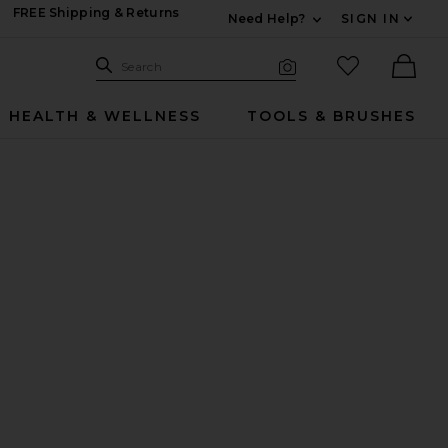
FREE Shipping & Returns
Need Help?
SIGN IN
Expand For Contac
Search Site
favorited it
Search
Visual Search
Ther
HEALTH & WELLNESS
TOOLS & BRUSHES