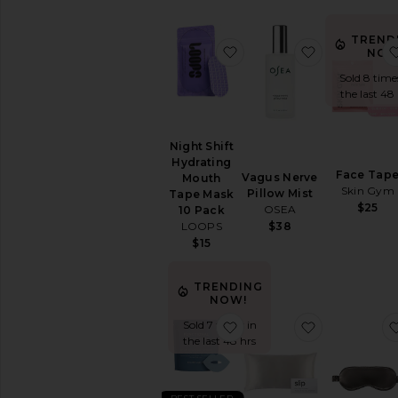
Sexual
Wellness
TREND
View
favorite Night Shift Hy
favorite Vag
NOW
All
Intimate
Sold 8 time
Care
the last 48
RELAXATION
&
Night Shift
SLEEP
Hydrating
Bath
Face Tap
Vagus Nerve
Mouth
Soaks
Skin Gym
Pillow Mist
Tape Mask
&
$25
OSEA
10 Pack
Bubble
$38
LOOPS
Bath
$15
Essential
Oils
TRENDING
&
NOW!
Diffusers
favorite Functional Mout
favorite Kin
Sold 7 times in
Sleep
the last 48 hrs
Accessories
Vitamins
&
Supplements