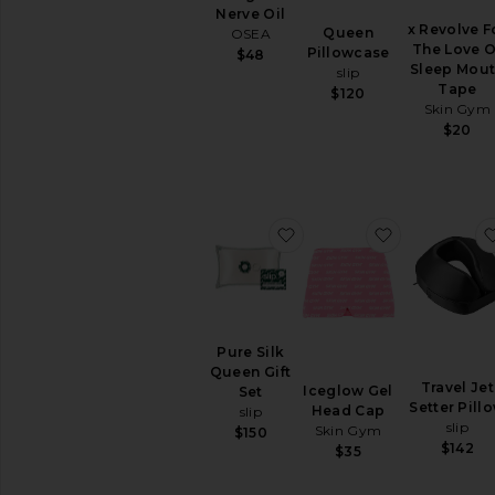
Nerve Oil
x Revolve F
Queen
OSEA
The Love O
Pillowcase
$48
Sleep Mou
slip
Tape
$120
Skin Gym
$20
favorite Pure Silk Queen 
favorite Ic
Pure Silk
Queen Gift
Travel Jet
Iceglow Gel
Set
Setter Pill
Head Cap
slip
slip
Skin Gym
$150
$142
$35