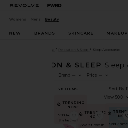
Womens
Mens
Beauty
NEW
BRANDS
SKINCARE
MAKEU
Beauty
Health & Wellness
Relaxation & Sleep
Sleep Accessories
RELAXATION & SLEEP
Sleep 
Brand
Price
—
—
SHOP
BEAUTY
78
ITEMS
View
The
Beauty
TRENDING
Shop
NOW!
TREND
TRENDING
View
favorite Mouth Tape
favorite Fo
Sold 14 times in
NOW
NOW!
All
the last 48 hrs
Health
Sold 7 time
Sold 7 times in