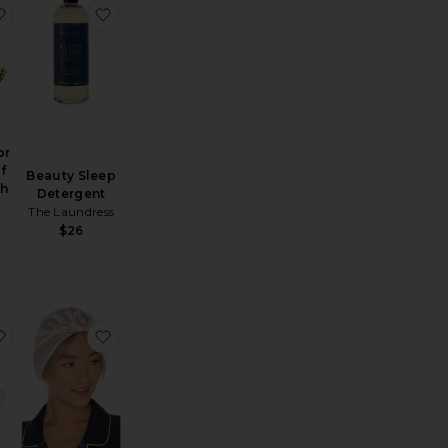
runchie 3 Pack
ofunctional Mouth Tape
favorite x Revolve For The Love Of Sleep Mouth Tape
favorite Beauty Sleep Detergent
or
f
Beauty Sleep
th
Detergent
The Laundress
$26
een Pillowcase
favorite x Revolve For The Love Of Sleep Mouth Tape
favorite Hair Bonnet