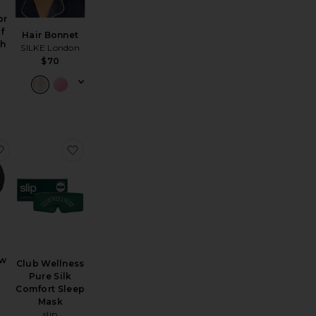
or
f
Hair Bonnet
th
SILKE London
$70
Gift Set
eglow Gel Head Cap
favorite Travel Jet Setter Pillow
favorite Club Wellness Pure Silk Comfort Sleep
ow
Club Wellness
Pure Silk
Comfort Sleep
Mask
slip