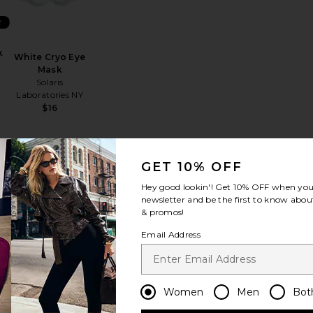
R
k
White Cryo Eye
Mask
Solaris
Laboratories NY
$16
GET 10% OFF
in Strap
auty Bear Memory Foam Pillow
favorite Contour Sleep Mask
favorite The Turban
Hey good lookin'! Get
10% OFF
when you 
newsletter and be the first to know about
& promos!
Email Address
BEST SELLER
Women
Men
Bot
k
The Turban
slip