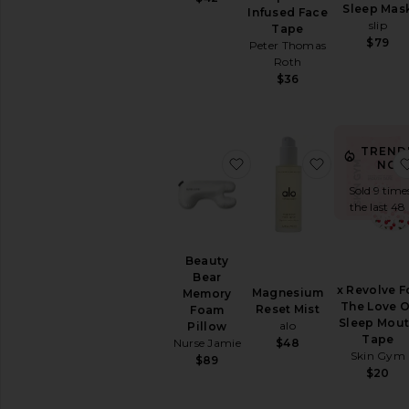
Cleanse
Sleep Mas
Infused Face
Energy
slip
Tape
&
$79
Peter Thomas
Mood
Roth
Hair
$36
&
Skin
&
Nails
TREND
favorite Beauty Bear M
favorite Ma
Relaxation
NOW
&
Sold 9 time
Sleep
the last 48
Supplements
View
All
Beauty
Vitamins
Bear
&
x Revolve F
Magnesium
Memory
Supplements
The Love O
Reset Mist
Foam
Sleep Mou
alo
Pillow
Tape
INTIMATE
$48
Nurse Jamie
Skin Gym
CARE
$89
$20
Feminine
Care