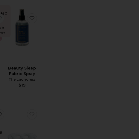
ING
drating Mouth Tape Mask 10 Pack
us Nerve Pillow Mist
favorite Face Tape
favorite Beauty Sleep Fabric Spray
!
s in
 hrs
e
Beauty Sleep
Fabric Spray
The Laundress
$19
h Tape For Restful Sleep
g Pure Silk Pillowcase
favorite Pure Silk Sleep Mask
favorite White Cryo Eye Mask