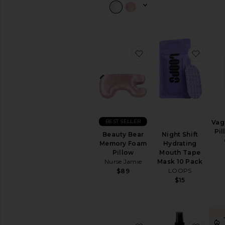
Sexual
Wellness
View
All
Intimate
Care
favorite Beauty Bear
favor
RELAXATION
&
SLEEP
Bath
Soaks
&
BEST SELLER
Vag
Bubble
Pil
Bath
Beauty Bear
Night Shift
Memory Foam
Hydrating
Essential
Pillow
Mouth Tape
Oils
Nurse Jamie
Mask 10 Pack
&
LOOPS
$89
Diffusers
$15
Sleep
Accessories
Vitamins
&
Supplements