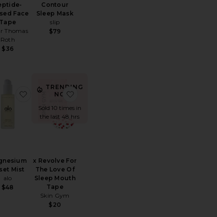
eptide-
Contour
used Face
Sleep Mask
Tape
slip
er Thomas
$79
Roth
$36
TRENDING
rd Pure Silk Pillowcase
ite Beauty Bear Memory Foam Pillow
favorite Magnesium Reset Mist
favorite x Revolve For The Love Of Slee
NOW!
Sold 10 times in
the last 48 hrs
gnesium
x Revolve For
set Mist
The Love Of
alo
Sleep Mouth
Tape
$48
Skin Gym
$20