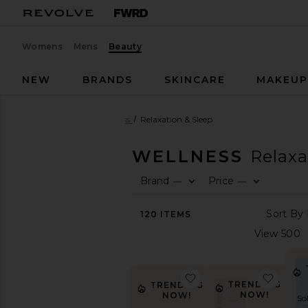
Womens
Mens
Beauty
NEW
BRANDS
SKINCARE
MAKEU
Beauty
Health & Wellness
Relaxation & Sleep
HEALTH & WELLNESS
Relaxa
Brand
Price
—
—
SHOP
BEAUTY
120
ITEMS
View
The
Beauty
Shop
View
favorite Mouth Tape
favor
All
TRENDING
TRENDING
NOW!
NOW!
Health
So