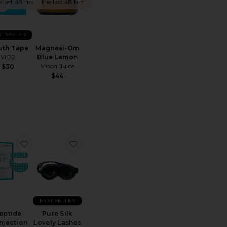
e last 48 hrs
the last 48 hrs
T SELLER
th Tape
Magnesi-Om
VIO2
Blue Lemon
Moon Juice
$30
$44
ite Mouth Tape
favorite Peptide Skinjection Peptide-Infused Face Tap
favorite Pure Silk Lovely Lashes Contour
BEST SELLER
eptide
Pure Silk
njection
Lovely Lashes