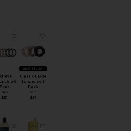
ndle
ite Contour Sleep Mask
favorite Skinnie Scrunchie 6 Pack
favorite Classic Large Scrunchie 3 Pack
BEST SELLER
kinnie
Classic Large
unchie 6
Scrunchie 3
Pack
Pack
slip
slip
$51
$51
l Mouth Tape
ite x Revolve For The Love Of Sleep Mouth Tape
favorite Beauty Sleep Detergent
favorite Vagus Nerve Bath Oil