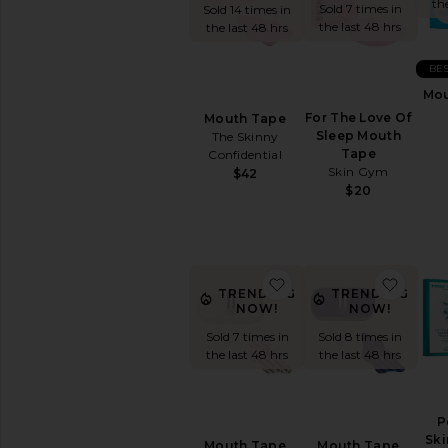
&
th
Sold 7 times in
Sold 14 times in
Wellness
the last 48 hrs
the last 48 hrs
WELLNESS
BES
Blue
Mou
Light
Protection
For The Love Of
Mouth Tape
Sleep Mouth
The Skinny
CBD
Tape
Confidential
Essential
Skin Gym
$42
Oils
$20
&
Diffusers
Workout
Accessories
favorite Mouth Tape
favor
View
TRENDING
TRENDING
All
NOW!
NOW!
Wellness
Sold 7 times in
Sold 8 times in
the last 48 hrs
the last 48 hrs
VITAMINS
&
SUPPLEMENTS
Detox
P
&
Ski
Mouth Tape
Mouth Tape