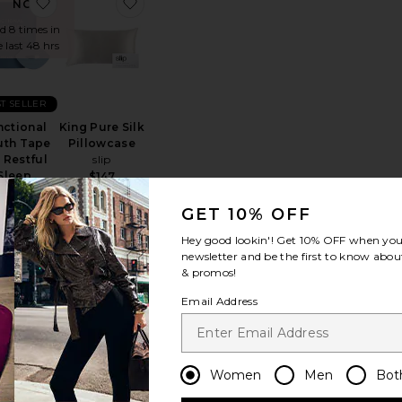
) Spermidine & Taurine Daily Supplement
te Beauty Sleep Fabric Spray
favorite Functional Mouth Tape For Restful Sleep
favorite King Pure Silk Pillowcase
NOW!
ld 8 times in
e last 48 hrs
T SELLER
nctional
King Pure Silk
th Tape
Pillowcase
 Restful
slip
Sleep
$147
Solaris
atories NY
GET 10% OFF
$23
Hey good lookin'! Get
10% OFF
when you 
newsletter and be the first to know about
& promos!
Email Address
ep Mask
ite White Cryo Eye Mask
favorite Morning Shed Chin Strap
favorite Beauty Bear Memory Foam Pill
Women
Men
Bot