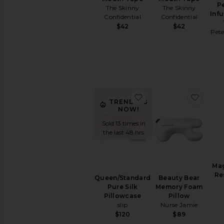
Cleanse
P
The Skinny
The Skinny
Energy
Inf
Confidential
Confidential
&
$42
$42
Mood
Pet
Hair
&
Skin
&
Nails
Relaxation
favorite Queen/Standa
favor
&
TRENDING
Sleep
NOW!
Supplements
Sold 13 times in
View
the last 48 hrs
All
Vitamins
&
Ma
Supplements
Re
Queen/Standard
Beauty Bear
Pure Silk
Memory Foam
INTIMATE
CARE
Pillowcase
Pillow
slip
Nurse Jamie
Feminine
$120
$89
Care