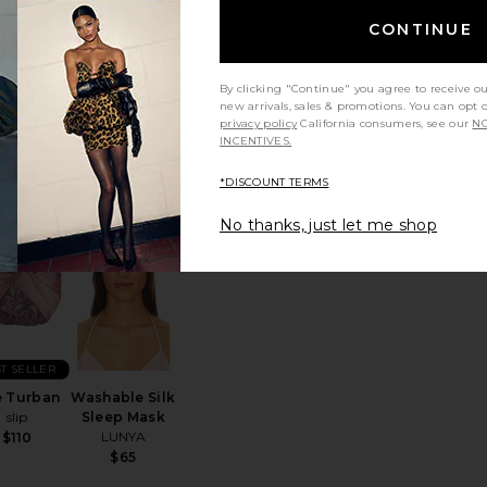
CONTINUE
ning Shed
Beauty Bear
in Strap
Memory Foam
kin Gym
Pillow
By clicking "Continue" you agree to receive o
Nurse Jamie
$35
new arrivals, sales & promotions. You can opt 
$89
privacy policy
California consumers, see our
NO
INCENTIVES.
*DISCOUNT TERMS
No thanks, just let me shop
p Mask
te Stone Diffuser
favorite The Turban
favorite Washable Silk Sleep Mask
T SELLER
 Turban
Washable Silk
slip
Sleep Mask
LUNYA
$110
$65