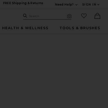
FREE Shipping & Returns
Need Help?
SIGN IN
Expand For Contac
Search Site
favorited it
Search
Visual Search
Ther
HEALTH & WELLNESS
TOOLS & BRUSHES