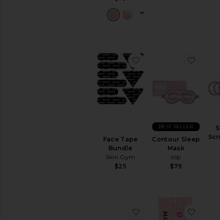
favorite Face Tape Bu
favor
BEST SELLER
S
Scr
Face Tape
Contour Sleep
Bundle
Mask
Skin Gym
slip
$25
$79
favorite Myofunctiona
favor