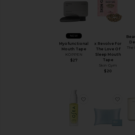
NEW
Bea
De
Myofunctional
x Revolve For
The 
Mouth Tape
The Love Of
KÖPPEN
Sleep Mouth
Tape
$27
Skin Gym
$20
favorite Vagus Nerve O
favori