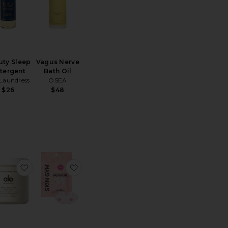
uty Sleep
Vagus Nerve
tergent
Bath Oil
Laundress
OSEA
$26
$48
il
te Queen Pillowcase
favorite Mindful Magnesium Bath Soak
favorite x Revolve For The Love Of Slee