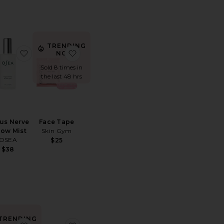
TRENDING
 Memory Foam Pillow
ite Night Shift Hydrating Mouth Tape Mask 10 Pack
favorite Vagus Nerve Pillow Mist
favorite Face Tape
NOW!
Sold 8 times in
the last 48 hrs
us Nerve
Face Tape
low Mist
Skin Gym
OSEA
$25
$38
TRENDING