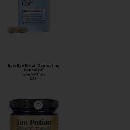
Bye, Bye Bloat: Debloating
Capsules*
Love Wellness
$25
Favorite Triphala Digestion Tonic Powder