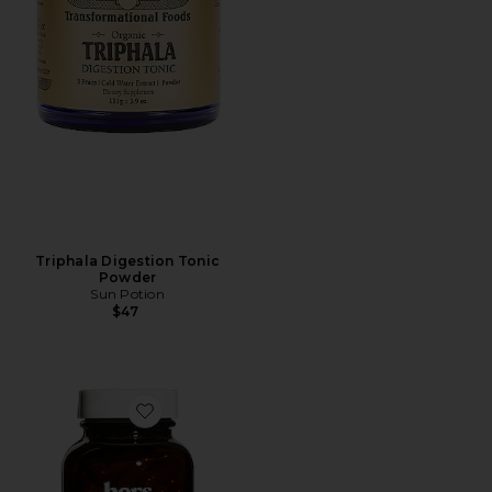
Triphala Digestion Tonic
Powder
Sun Potion
$47
Favorite Start Women's Probiotic Supplement