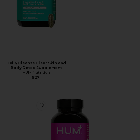
Daily Cleanse Clear Skin and
Body Detox Supplement
HUM Nutrition
$27
Favorite Skinny Bird Weight Loss Support Supplement