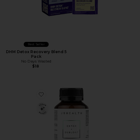
Best Seller
DHM Detox Recovery Blend 5
Pack
No Days Wasted
$18
Favorite Detox + Debloat Formula 60 capsules