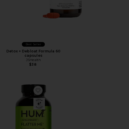
Best Seller
Detox + Debloat Formula 60
capsules
JSHealth
$38
Favorite Flatter Me Extra Strength Bloat Relief