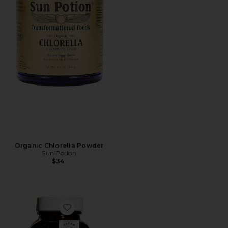
Organic Chlorella Powder
Sun Potion
$34
Favorite Detox Gut Health Women's Probiotic Supple