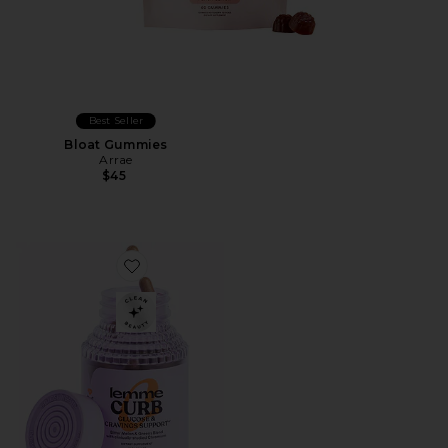
Best Seller
Bloat Gummies
Arrae
$45
Favorite Curb, Glucose & Cravings Support Capsules