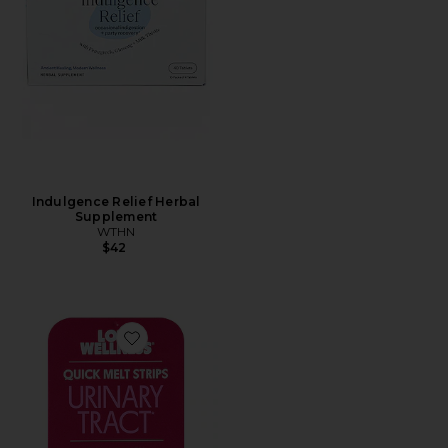
Indulgence Relief Herbal
Supplement
WTHN
$42
Favorite Quick Melt Strips Urinary Tract