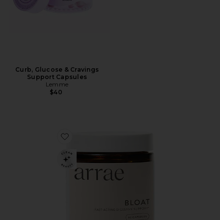
Curb, Glucose & Cravings
Support Capsules
Lemme
$40
Favorite Bloat Fast-Acting Digestive Relief Capsules