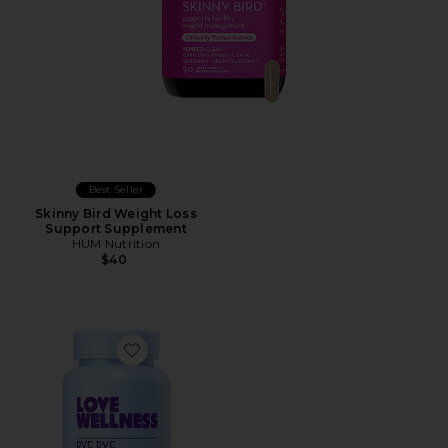
Best Seller
Skinny Bird Weight Loss
Support Supplement
HUM Nutrition
$40
Favorite Bye, Bye Bloat: Debloating Capsules*