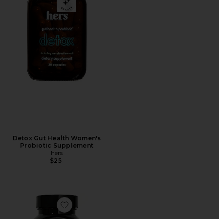
Detox Gut Health Women's
Probiotic Supplement
hers
$25
Favorite Gut Instinct Probiotic Supplement