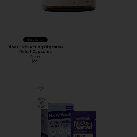
Best Seller
Bloat Fast-Acting Digestive
Relief Capsules
Arrae
$55
Favorite DHM Detox Recovery Blend 5 Pack