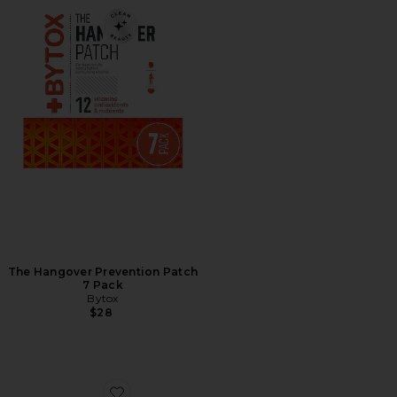
The Hangover Prevention Patch
7 Pack
Bytox
$28