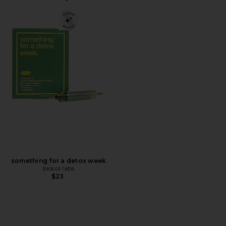
Favorite something for a detox week
something for a detox week
biocol labs
$23