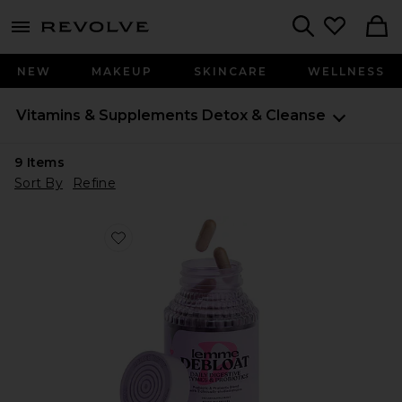
menu - shows more content
Revolve, Apparel & Fashion
Search
NEW
MAKEUP
SKINCARE
WELLNESS
Vitamins & Supplements
Detox & Cleanse
9
Items
Sort By
Refine
Favorite Debloat, Daily Digestive Enzymes & Probiotic