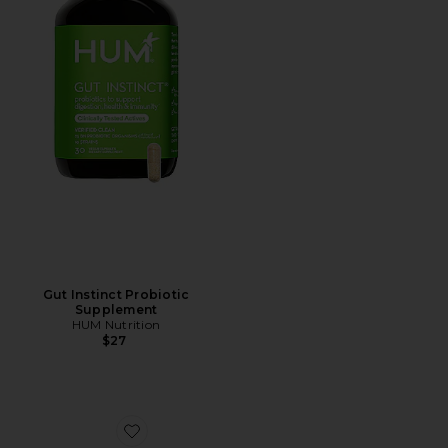
Gut Instinct Probiotic
Supplement
HUM Nutrition
$27
Favorite The Hangover Prevention Patch 7 Pack