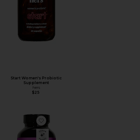
Start Women's Probiotic
Supplement
hers
$25
Favorite Wing Man Liver Detox and Dark Circle Suppl