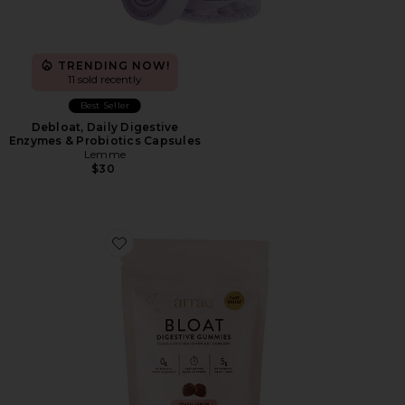
TRENDING NOW!
11 sold recently
Best Seller
Debloat, Daily Digestive
Enzymes & Probiotics Capsules
Lemme
$30
Favorite Bloat Gummies