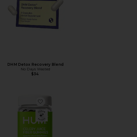
DHM Detox Recovery Blend
No Days Wasted
$34
Favorite Celery Juice Fiber Gummies