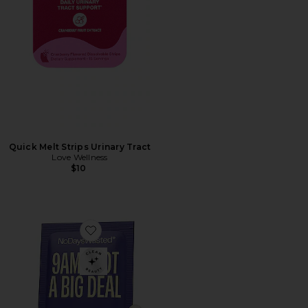
Quick Melt Strips Urinary Tract
Love Wellness
$10
Favorite DHM Detox Recovery Blend