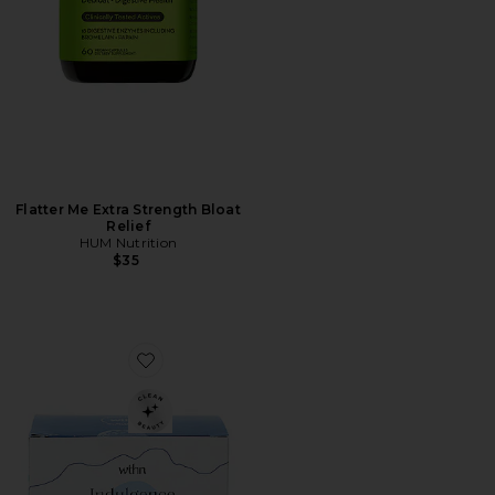
Flatter Me Extra Strength Bloat
Relief
HUM Nutrition
$35
Favorite Indulgence Relief Herbal Supplement