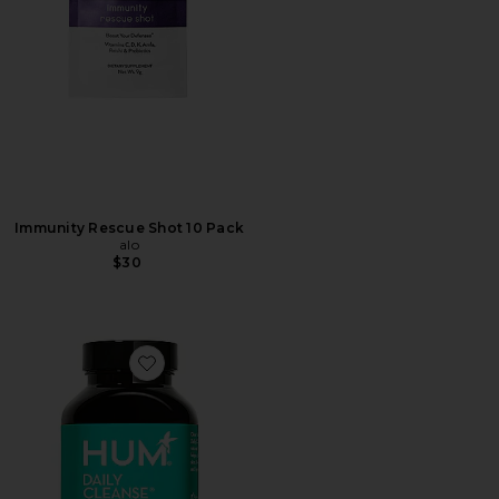
Immunity Rescue Shot 10 Pack
alo
$30
Favorite Daily Cleanse Clear Skin and Body Detox Sup