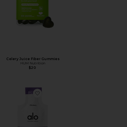
Celery Juice Fiber Gummies
HUM Nutrition
$20
Favorite Immunity Rescue Shot 10 Pack