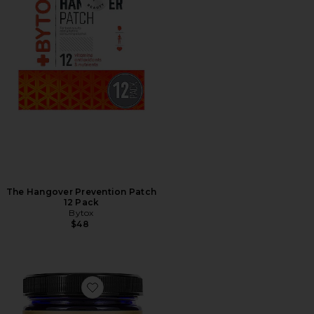
The Hangover Prevention Patch
12 Pack
Bytox
$48
Favorite Organic Chlorella Powder