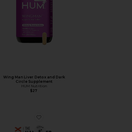
Wing Man Liver Detox and Dark
Circle Supplement
HUM Nutrition
$27
Favorite The Hangover Prevention Patch 12 Pack