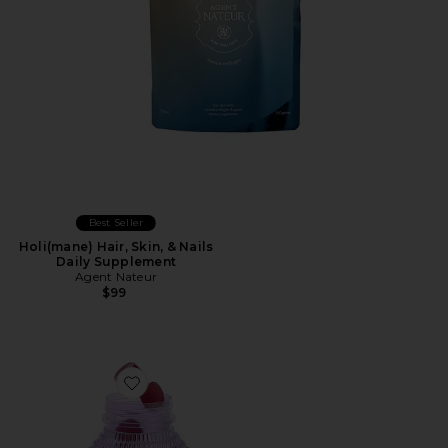
Best Seller
Holi(mane) Hair, Skin, & Nails
Daily Supplement
Agent Nateur
$99
Favorite Focus, Concentration Gummies