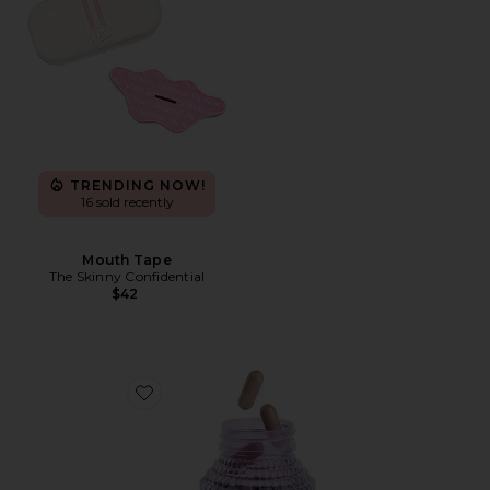
TRENDING NOW!
16 sold recently
Mouth Tape
The Skinny Confidential
$42
Favorite Debloat, Daily Digestive Enzymes & Probiotic