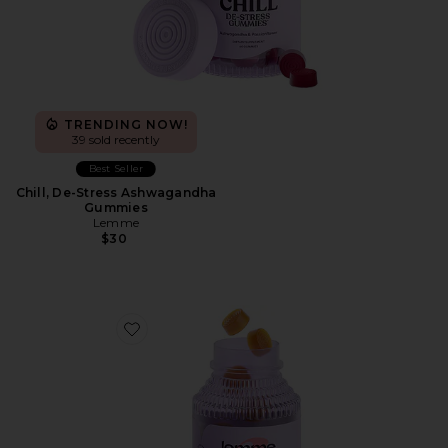
TRENDING NOW!
39 sold recently
Best Seller
Chill, De-Stress Ashwagandha
Gummies
Lemme
$30
Favorite Glow, Hair, Skin & Nails Gummies