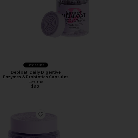
Best Seller
Debloat, Daily Digestive
Enzymes & Probiotics Capsules
Lemme
$30
Favorite Relax Magnesium Soft Chews