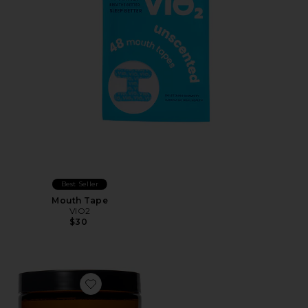
Best Seller
Mouth Tape
VIO2
$30
Favorite Magnesi-Om Blue Lemon