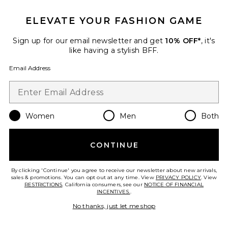
ELEVATE YOUR FASHION GAME
Sign up for our email newsletter and get
10% OFF*
, it's
like having a stylish BFF.
Email Address
Women
Men
Both
CONTINUE
MB-1 Metabolism Capsules
Arrae
$65
By clicking 'Continue' you agree to receive our newsletter about new arrivals,
sales & promotions. You can opt out at any time. View
PRIVACY POLICY
. View
RESTRICTIONS
. California consumers, see our
NOTICE OF FINANCIAL
INCENTIVES.
.
No thanks, just let me shop
Favorite Women Plus