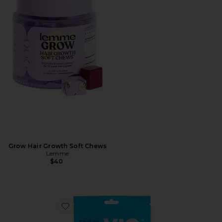
Grow Hair Growth Soft Chews
Lemme
$40
Favorite Mouth Tape