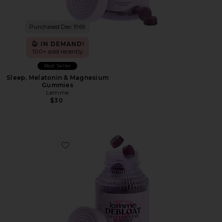
Purchased Dec 1969
IN DEMAND!
100+ sold recently
Best Seller
Sleep, Melatonin & Magnesium
Gummies
Lemme
$30
Favorite Debloat, Daily Digestive Gummies