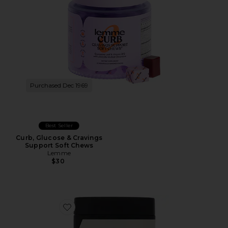
Purchased Dec 1969
Best Seller
Curb, Glucose & Cravings
Support Soft Chews
Lemme
$30
Favorite Organic Coconut Pearl Marine Collagen Sup