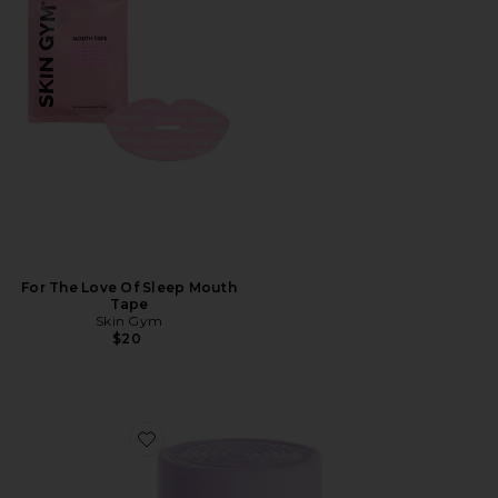
For The Love Of Sleep Mouth
Tape
Skin Gym
$20
Favorite Curb, Glucose & Cravings Support Soft Chews