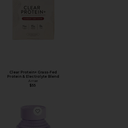
Clear Protein+ Grass-Fed
Protein & Electrolyte Blend
Arrae
$55
Favorite Fiber & Probiotic Gummies