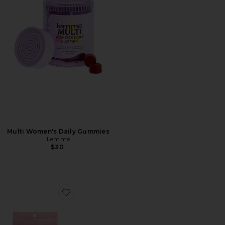
Multi Women's Daily Gummies
Lemme
$30
Favorite For The Love Of Sleep Mouth Tape