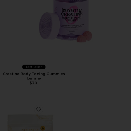
Best Seller
Creatine Body Toning Gummies
Lemme
$30
Favorite Tone Gummies Variety Pack