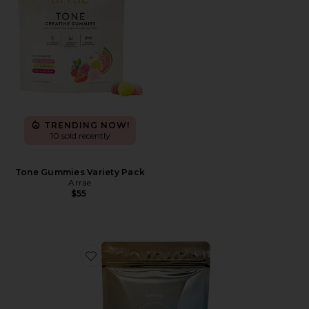
TRENDING NOW!
10 sold recently
Tone Gummies Variety Pack
Arrae
$55
Favorite Holi(mane) Hair, Skin, & Nails Daily Suppleme