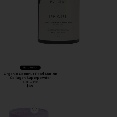
Best Seller
Organic Coconut Pearl Marine
Collagen Superpowder
Par Olive
$89
Favorite Grow Hair Growth Soft Chews