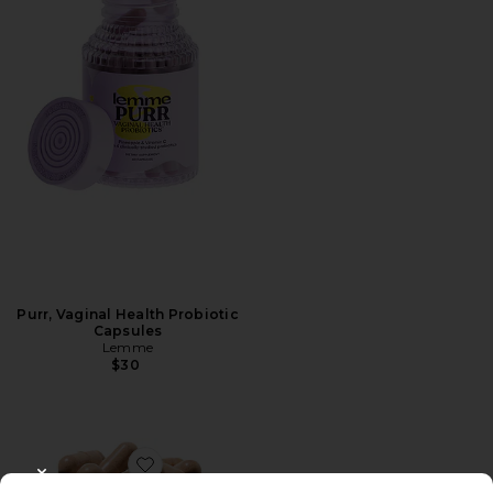
Purr, Vaginal Health Probiotic
Capsules
Lemme
$30
Favorite MB-1 Metabolism Capsules
CLOSE MODAL