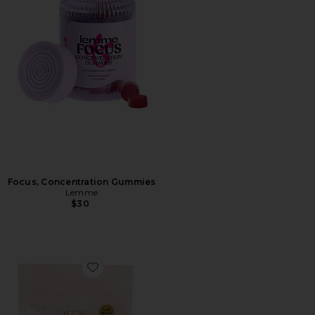
Focus, Concentration Gummies
Lemme
$30
Favorite Bloat Gummies