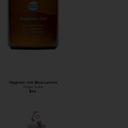
Magnesi-Om Blue Lemon
Moon Juice
$44
Favorite Purr, Vaginal Health Probiotic Capsules