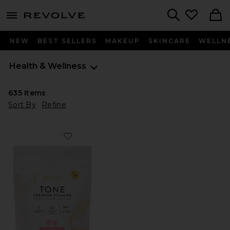
menu - shows more content
Revolve, Apparel & Fashion
Search
NEW
BEST SELLERS
MAKEUP
SKINCARE
WELLN
Health & Wellness
635
Items
Sort By
Refine
Favorite Tone Creatine Body Composition Gummies