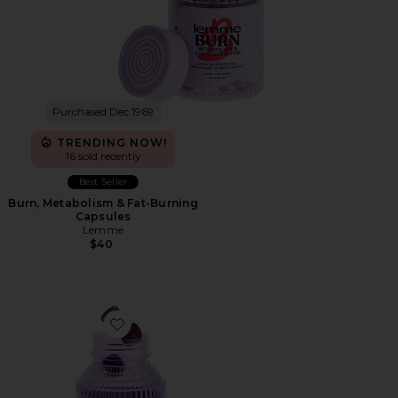
Purchased Dec 1969
TRENDING NOW!
16 sold recently
Best Seller
Burn, Metabolism & Fat-Burning
Capsules
Lemme
$40
Favorite Burn Gummies