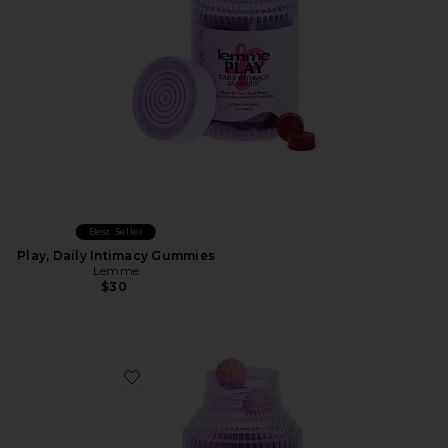
Best Seller
Play, Daily Intimacy Gummies
Lemme
$30
Favorite Creatine Body Toning Gummies