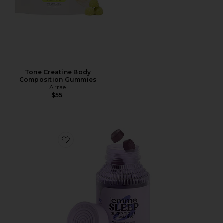
Tone Creatine Body
Composition Gummies
Arrae
$55
Favorite Sleep, Melatonin & Magnesium Gummies