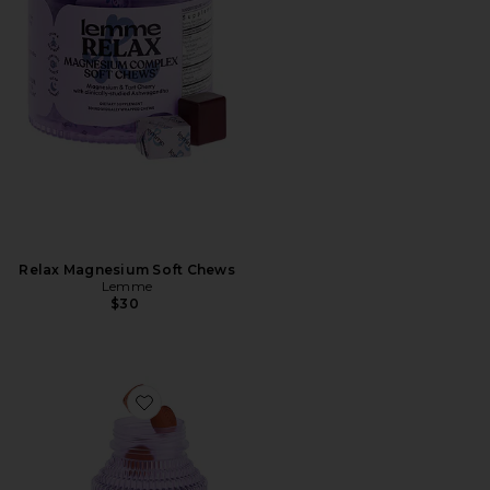
Relax Magnesium Soft Chews
Lemme
$30
Favorite Tone, Metabolism & Body Toning Gummies