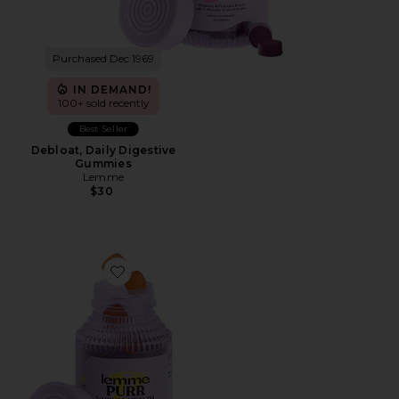
Purchased Dec 1969
IN DEMAND!
100+ sold recently
Best Seller
Debloat, Daily Digestive
Gummies
Lemme
$30
Favorite Purr, Vaginal Health Probiotic Gummies