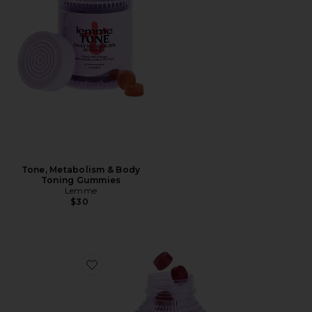
Tone, Metabolism & Body
Toning Gummies
Lemme
$30
Favorite Play, Daily Intimacy Gummies