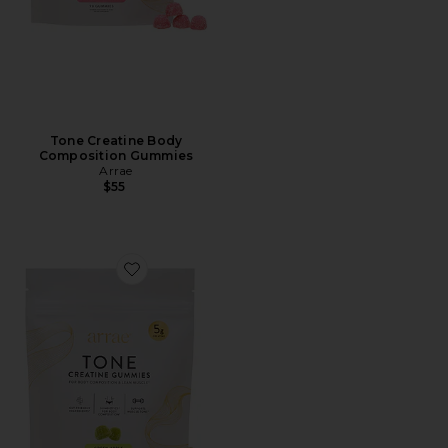
Tone Creatine Body
Composition Gummies
Arrae
$55
Favorite Tone Creatine Body Composition Gummies