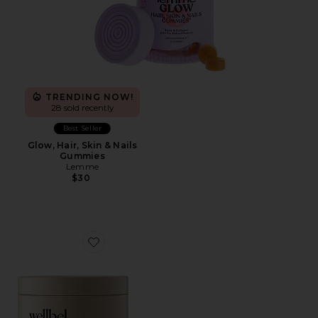
TRENDING NOW!
28 sold recently
Best Seller
Glow, Hair, Skin & Nails
Gummies
Lemme
$30
Favorite Women Hair + Skin + Nail Supplement