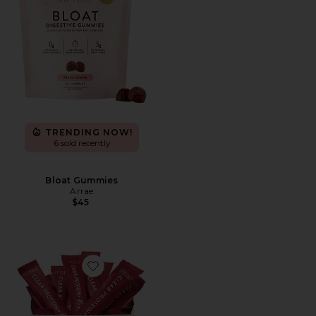
TRENDING NOW!
6 sold recently
Bloat Gummies
Arrae
$45
Favorite Clear Protein+ Grass-Fed Protein & Electrolyte