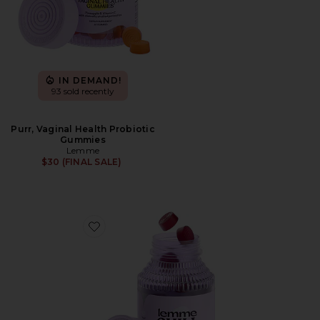
IN DEMAND!
93 sold recently
Purr, Vaginal Health Probiotic
Gummies
Lemme
$30 (FINAL SALE)
Favorite Chill, De-Stress Ashwagandha Gummies