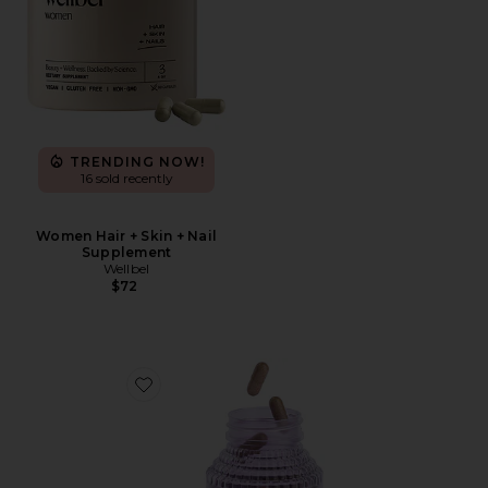
TRENDING NOW!
16 sold recently
Women Hair + Skin + Nail
Supplement
Wellbel
$72
Favorite Burn, Metabolism & Fat-Burning Capsules