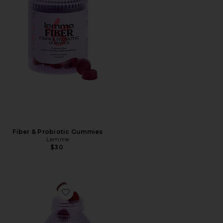
Fiber & Probiotic Gummies
Lemme
$30
Favorite Multi Women's Daily Gummies