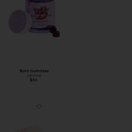
Burn Gummies
Lemme
$30
Favorite Mouth Tape