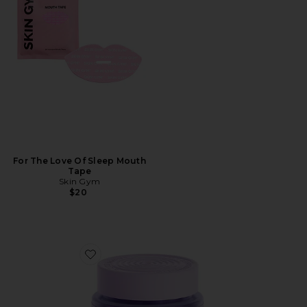
For The Love Of Sleep Mouth
Tape
Skin Gym
$20
Favorite Curb, Glucose & Cravings Support Soft Chews