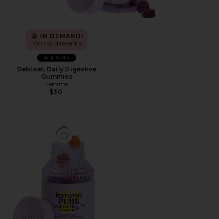
IN DEMAND!
100+ sold recently
Best Seller
Debloat, Daily Digestive
Gummies
Lemme
$30
Favorite Purr, Vaginal Health Probiotic Gummies