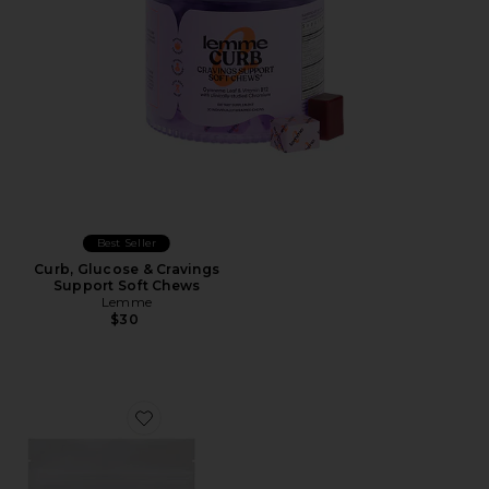
Best Seller
Curb, Glucose & Cravings
Support Soft Chews
Lemme
$30
Favorite Tone Creatine Body Composition Gummies