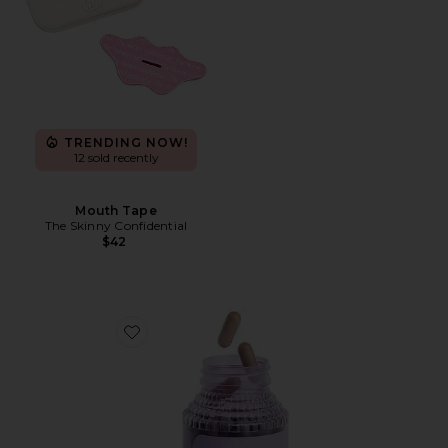
TRENDING NOW!
12 sold recently
Mouth Tape
The Skinny Confidential
$42
Favorite Debloat, Daily Digestive Enzymes & Probiotic