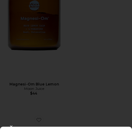
Magnesi-Om Blue Lemon
Moon Juice
$44
Favorite Women Plus
CLOSE MODAL