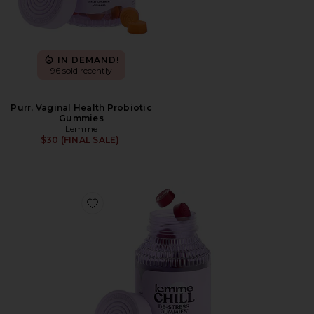
IN DEMAND!
96 sold recently
Purr, Vaginal Health Probiotic
Gummies
Lemme
$30 (FINAL SALE)
Favorite Chill, De-Stress Ashwagandha Gummies