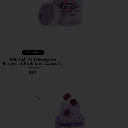
Best Seller
Debloat, Daily Digestive
Enzymes & Probiotics Capsules
Lemme
$30
Favorite Play, Daily Intimacy Gummies