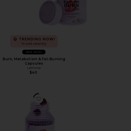
TRENDING NOW!
14 sold recently
Best Seller
Burn, Metabolism & Fat-Burning
Capsules
Lemme
$40
Favorite Burn Gummies