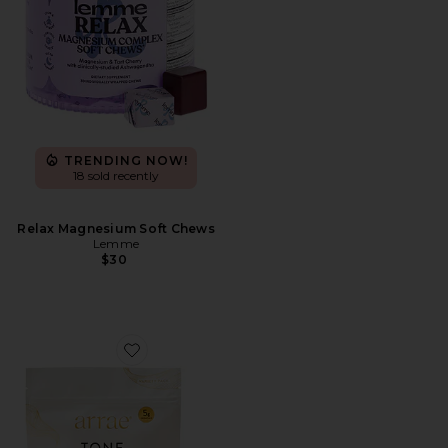
TRENDING NOW!
18 sold recently
Relax Magnesium Soft Chews
Lemme
$30
Favorite Tone Gummies Variety Pack