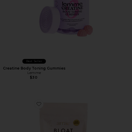
Best Seller
Creatine Body Toning Gummies
Lemme
$30
Favorite Bloat Gummies