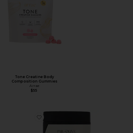
Tone Creatine Body
Composition Gummies
Arrae
$55
Favorite Organic Coconut Pearl Marine Collagen Sup