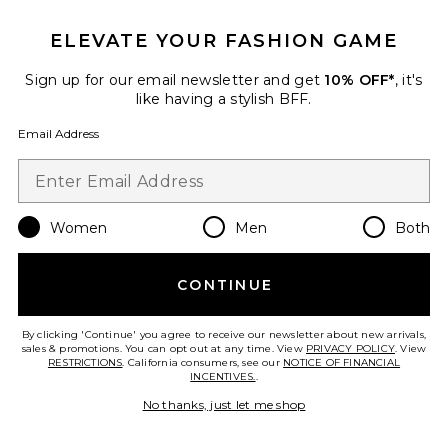
ELEVATE YOUR FASHION GAME
Sign up for our email newsletter and get
10% OFF*
, it's
like having a stylish BFF.
Email Address
Women
Men
Both
Women Plus
CONTINUE
Wellbel
$72
By clicking 'Continue' you agree to receive our newsletter about new arrivals,
sales & promotions. You can opt out at any time. View
PRIVACY POLICY
. View
RESTRICTIONS
. California consumers, see our
NOTICE OF FINANCIAL
INCENTIVES.
.
No thanks, just let me shop
Favorite Mouth Tape