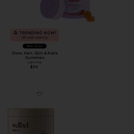
TRENDING NOW!
28 sold recently
Best Seller
Glow, Hair, Skin & Nails
Gummies
Lemme
$30
Favorite Women Hair + Skin + Nail Supplement