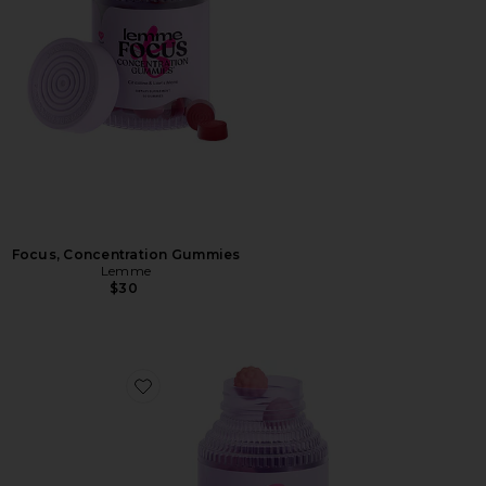
Focus, Concentration Gummies
Lemme
$30
Favorite Creatine Body Toning Gummies