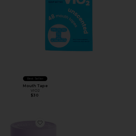
Best Seller
Mouth Tape
VIO2
$30
Favorite Grow Hair Growth Soft Chews