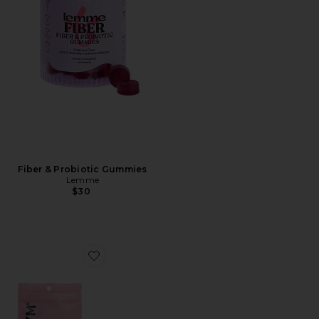
Fiber & Probiotic Gummies
Lemme
$30
Favorite For The Love Of Sleep Mouth Tape