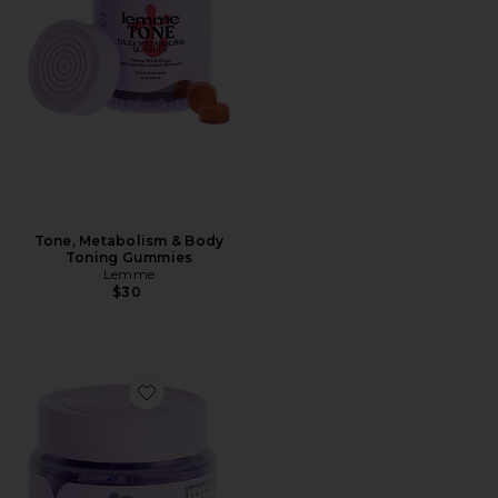
Tone, Metabolism & Body
Toning Gummies
Lemme
$30
Favorite Relax Magnesium Soft Chews