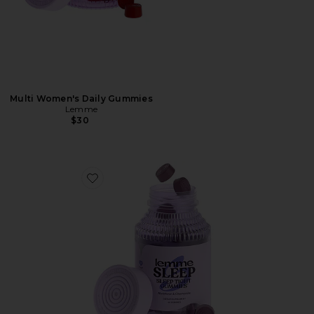
Multi Women's Daily Gummies
Lemme
$30
Favorite Sleep, Melatonin & Magnesium Gummies