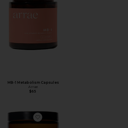
MB-1 Metabolism Capsules
Arrae
$65
Favorite Magnesi-Om Blue Lemon