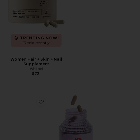
TRENDING NOW!
17 sold recently
Women Hair + Skin + Nail
Supplement
Wellbel
$72
Favorite Burn, Metabolism & Fat-Burning Capsules