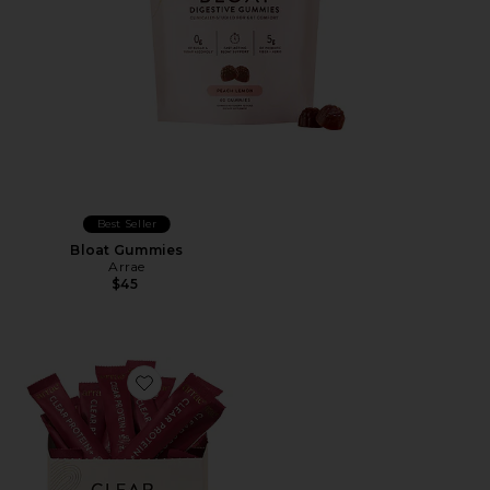
Best Seller
Bloat Gummies
Arrae
$45
Favorite Clear Protein+ Grass-Fed Protein & Electrolyte