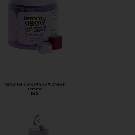
Grow Hair Growth Soft Chews
Lemme
$40
Favorite Purr, Vaginal Health Probiotic Capsules