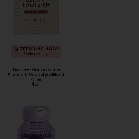
TRENDING NOW!
5 sold recently
Clear Protein+ Grass-Fed
Protein & Electrolyte Blend
Arrae
$55
Favorite Fiber & Probiotic Gummies