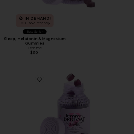
IN DEMAND!
100+ sold recently
Best Seller
Sleep, Melatonin & Magnesium
Gummies
Lemme
$30
Favorite Debloat, Daily Digestive Gummies