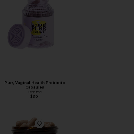
Purr, Vaginal Health Probiotic
Capsules
Lemme
$30
Favorite MB-1 Metabolism Capsules