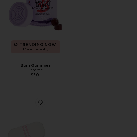
TRENDING NOW!
17 sold recently
Burn Gummies
Lemme
$30
Favorite Mouth Tape