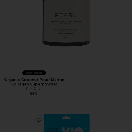
Best Seller
Organic Coconut Pearl Marine
Collagen Superpowder
Par Olive
$89
Favorite Mouth Tape