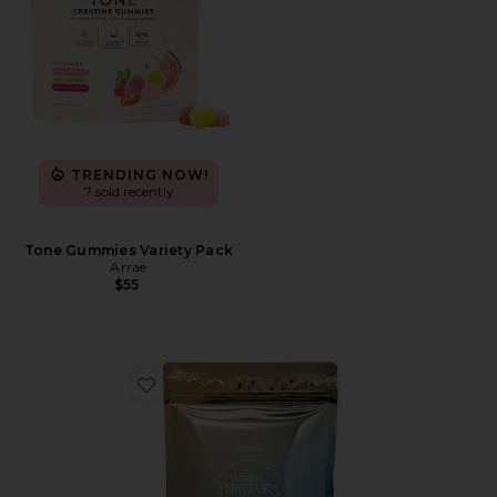
TRENDING NOW!
7 sold recently
Tone Gummies Variety Pack
Arrae
$55
Favorite Holi(mane) Hair, Skin, & Nails Daily Suppleme