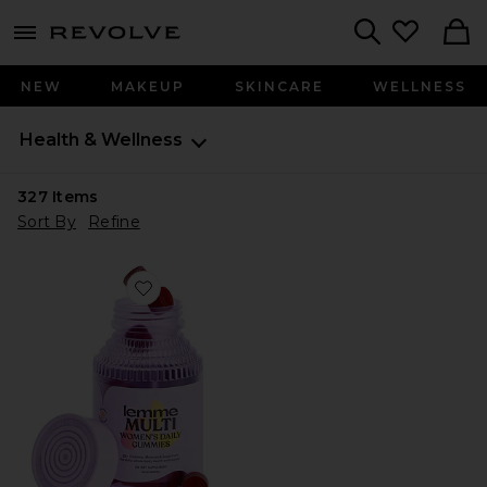
menu - shows more content
Revolve, Apparel & Fashion
Search
NEW
MAKEUP
SKINCARE
WELLNESS
Health & Wellness
327
Items
Sort By
Refine
Favorite Multi Women's Daily Gummies