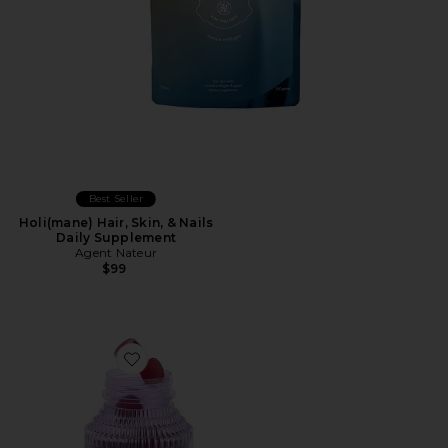
Best Seller
Holi(mane) Hair, Skin, & Nails
Daily Supplement
Agent Nateur
$99
Favorite Focus, Concentration Gummies