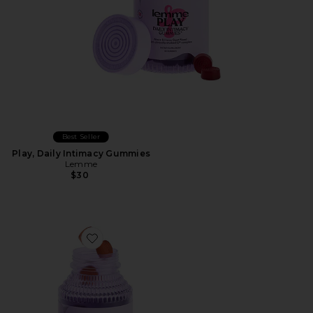
Best Seller
Play, Daily Intimacy Gummies
Lemme
$30
Favorite Tone, Metabolism & Body Toning Gummies