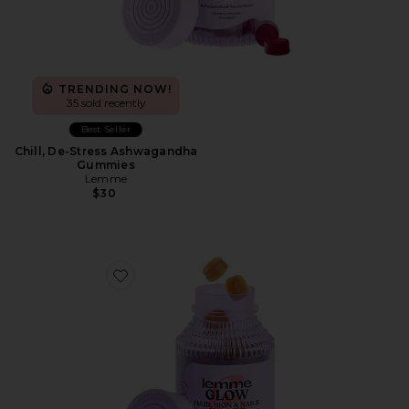
TRENDING NOW!
35 sold recently
Best Seller
Chill, De-Stress Ashwagandha
Gummies
Lemme
$30
Favorite Glow, Hair, Skin & Nails Gummies