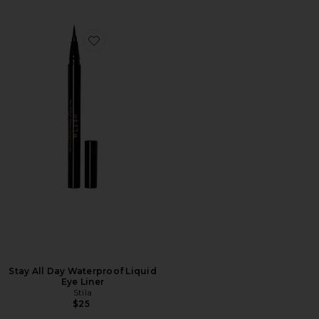
Favorite Stay All Day Waterproof Liquid Eye Liner
Stay All Day Waterproof Liquid
Eye Liner
Stila
$25