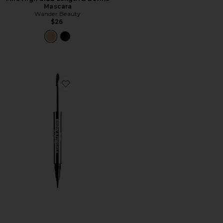
Mascara
Wander Beauty
$26
Favorite Brow & Freckle STAY-N