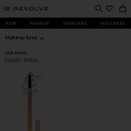
menu - shows more content
Revolve, Apparel & Fashion
Search
NEW
MAKEUP
SKINCARE
WELLNESS
Makeup
Eyes
458
Items
Sort By
Refine
Favorite Brow Pencil