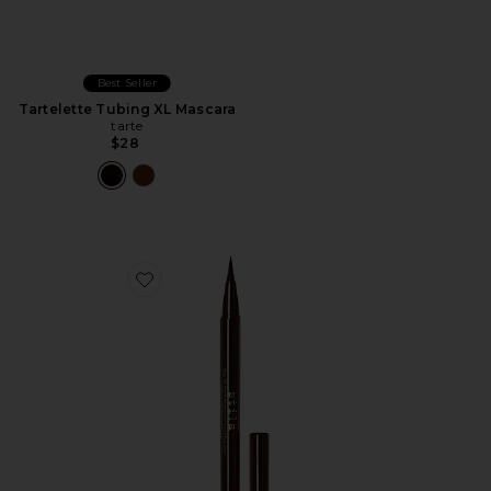
Best Seller
Tartelette Tubing XL Mascara
tarte
$28
Favorite Stay All Day Liquid Eyeliner