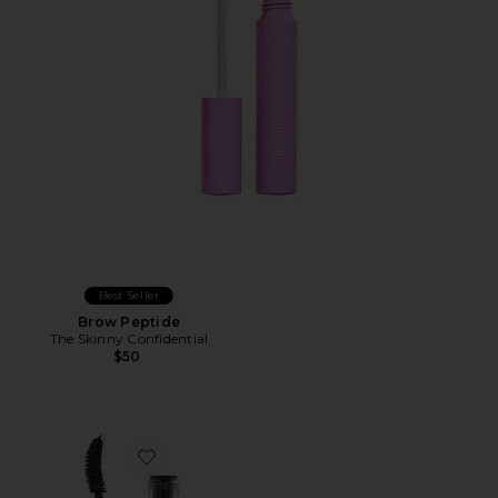
Best Seller
Brow Peptide
The Skinny Confidential
$50
Favorite Exagger-Eyes Volume Mascara