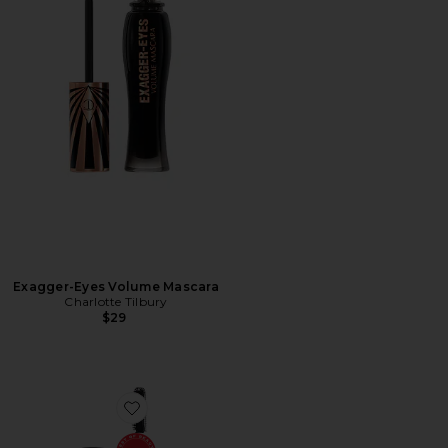
Exagger-Eyes Volume Mascara
Charlotte Tilbury
$29
Favorite Brow Freeze Gel