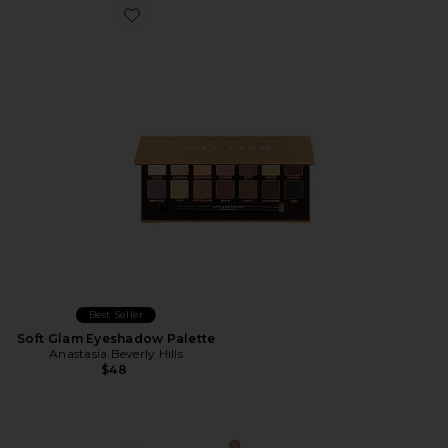
Favorite Soft Glam Eyeshadow Palette
Best Seller
Soft Glam Eyeshadow Palette
Anastasia Beverly Hills
$48