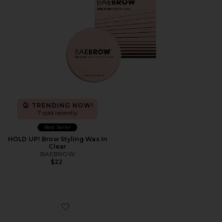
TRENDING NOW!
7 sold recently
Best Seller
HOLD UP! Brow Styling Wax In
Clear
BAEBROW
$22
Favorite Xenon Eyeshadow Palette