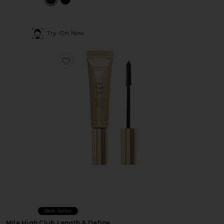
Try-On Now
Favorite Mile High Club Length & Define Mascara
Best Seller
Mile High Club Length & Define