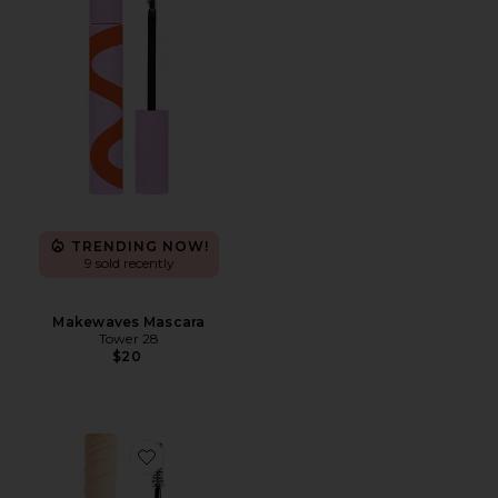
TRENDING NOW!
9 sold recently
Makewaves Mascara
Tower 28
$20
Favorite Double Standard Primer & Mascara Duo