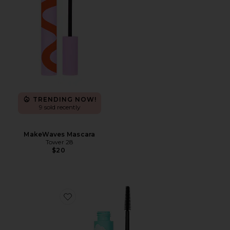
TRENDING NOW!
9 sold recently
MakeWaves Mascara
Tower 28
$20
Favorite Cloud Mascara