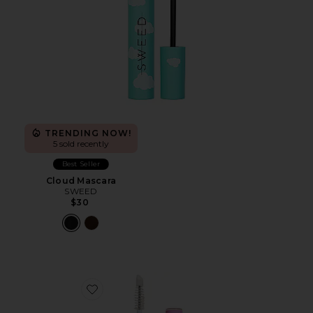
TRENDING NOW!
5 sold recently
Best Seller
Cloud Mascara
SWEED
$30
Favorite Brow Peptide