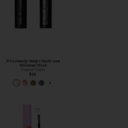
It's Literally Magic Multi-use
Shimmer Stick
Dose of Colors
$26
PLUS ICON TO SEE MORE OPTIONS FO
Favorite MakeWaves Mascara