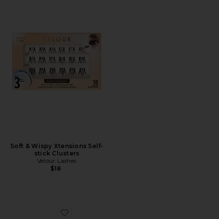
Soft & Wispy Xtensions Self-
stick Clusters
Velour Lashes
$18
Favorite Love At First Swipe Face Palette