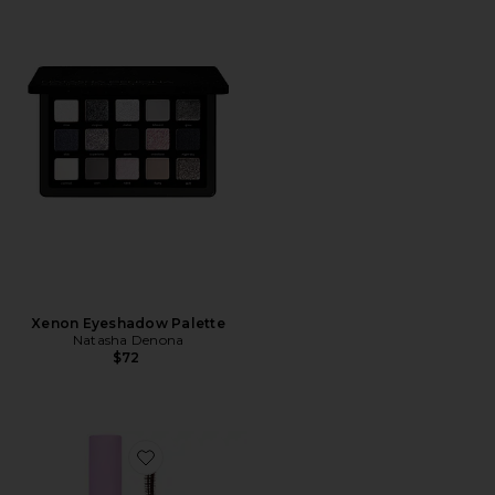
Xenon Eyeshadow Palette
Natasha Denona
$72
Favorite Makewaves Mascara