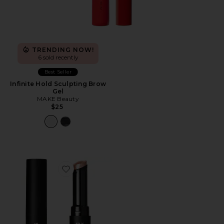
TRENDING NOW!
6 sold recently
Best Seller
Infinite Hold Sculpting Brow
Gel
MAKE Beauty
$25
Favorite It's Literally Magic Multi-use Shimmer Stick