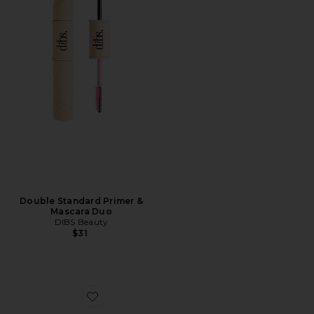
Double Standard Primer &
Mascara Duo
DIBS Beauty
$31
Favorite Soft & Wispy Xtensions Self-stick Clusters