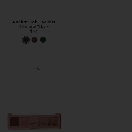
Rock 'n' Kohl Eyeliner
Charlotte Tilbury
$32
Favorite Mini Bloom Eyeshadow Palette