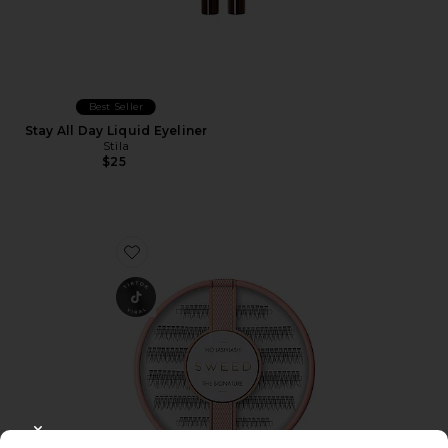
Best Seller
Stay All Day Liquid Eyeliner
Stila
$25
Favorite No Lash-Lash
CLOSE MODAL