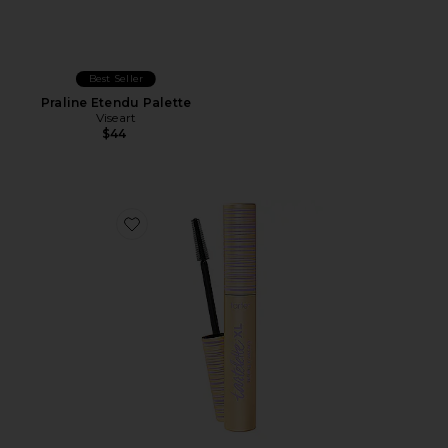
Best Seller
Praline Etendu Palette
Viseart
$44
Favorite Tartelette Tubing XL Mascara