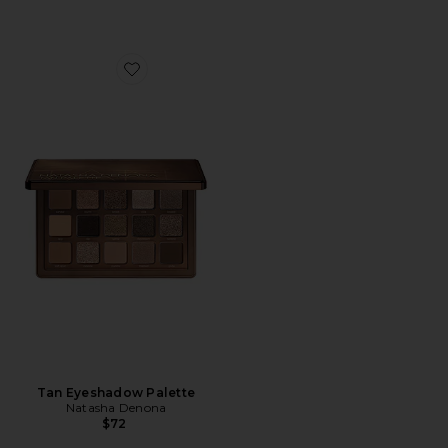
Favorite Tan Eyeshadow Palette
Tan Eyeshadow Palette
Natasha Denona
$72