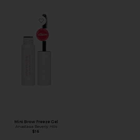
Favorite Mini Brow Freeze Gel
Mini Brow Freeze Gel
Anastasia Beverly Hills
$16