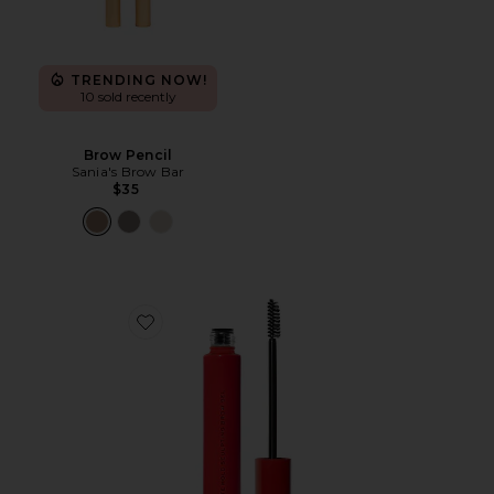
TRENDING NOW!
10 sold recently
Brow Pencil
Sania's Brow Bar
$35
Favorite Infinite Hold Sculpting Brow Gel