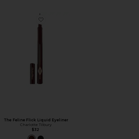
Favorite The Feline Flick Liquid Eyeliner
The Feline Flick Liquid Eyeliner
Charlotte Tilbury
$32