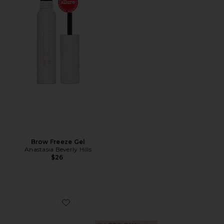
Brow Freeze Gel
Anastasia Beverly Hills
$26
Favorite HOLD UP! Brow Styling Wax In Clear