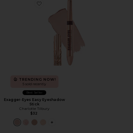
Favorite Exagger-Eyes Easy Eyeshadow Stick
TRENDING NOW!
5 sold recently
Best Seller
Exagger-Eyes Easy Eyeshadow
Stick
Charlotte Tilbury
$32
PLUS ICON TO SEE MORE OPTIONS F