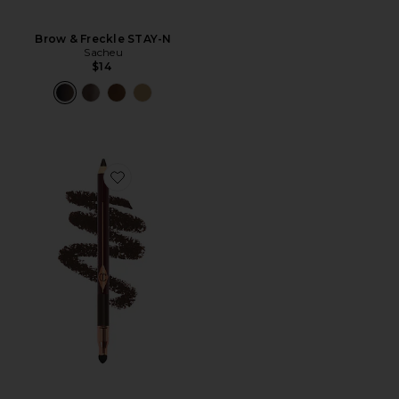
Brow & Freckle STAY-N
Sacheu
$14
Favorite Rock 'n' Kohl Eyeliner