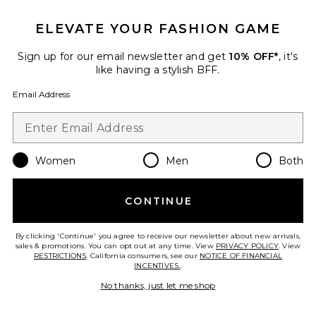
ELEVATE YOUR FASHION GAME
TRENDING NOW!
5 sold recently
Sign up for our email newsletter and get
10% OFF*
, it's
like having a stylish BFF.
Best Seller
No Lash-Lash
Email Address
SWEED
$30
Women
Men
Both
Favorite Cloud Gift Set
CONTINUE
By clicking 'Continue' you agree to receive our newsletter about new arrivals,
sales & promotions. You can opt out at any time. View
PRIVACY POLICY
. View
RESTRICTIONS
. California consumers, see our
NOTICE OF FINANCIAL
INCENTIVES.
.
No thanks, just let me shop