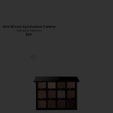
Mini Bloom Eyeshadow Palette
Natasha Denona
$29
Favorite Praline Etendu Palette