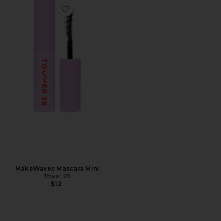
Favorite MakeWaves Mascara Mini
MakeWaves Mascara Mini
Tower 28
$12