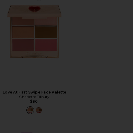
Love At First Swipe Face Palette
Charlotte Tilbury
$80