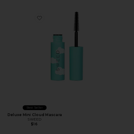
Favorite Deluxe Mini Cloud Mascara
Best Seller
Deluxe Mini Cloud Mascara
SWEED
$16