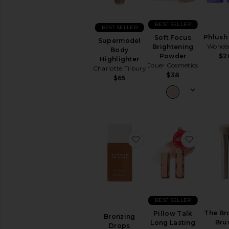
BEST SELLER
BEST SELLER
Phlush 
Soft Focus
Supermodel
Wonder
Brightening
Body
Powder
$2
Highlighter
Jouer Cosmetics
Charlotte Tilbury
$38
$65
favorite Bronzing Drops
favorite 
BEST SELLER
The Br
Pillow Talk
Bronzing
Bru
Long Lasting
Drops