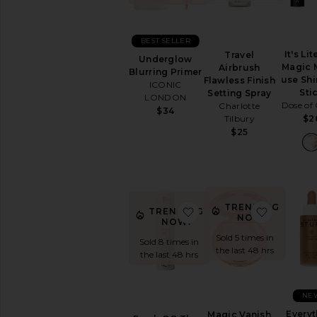
Sets
Foundation
Highlighter
BEST SELLER
It's Lit
Setting
Travel
Underglow
Magic M
Powders
Airbrush
Blurring Primer
use Sh
&
Flawless Finish
ICONIC
Sti
Sprays
Setting Spray
LONDON
Dose of 
Charlotte
View
$34
Tilbury
$2
All
$25
Face
LIP
Lip
Balm
&
TRENDING
favorite Freck OG The Or
favorite 
TRENDING
Treatments
NOW!
NOW!
Lip
Sold 5 times in
Sold 8 times in
Gloss
the last 48 hrs
the last 48 hrs
Lip
Liner
Lip
NE
Sets
Everyt
Magic Vanish