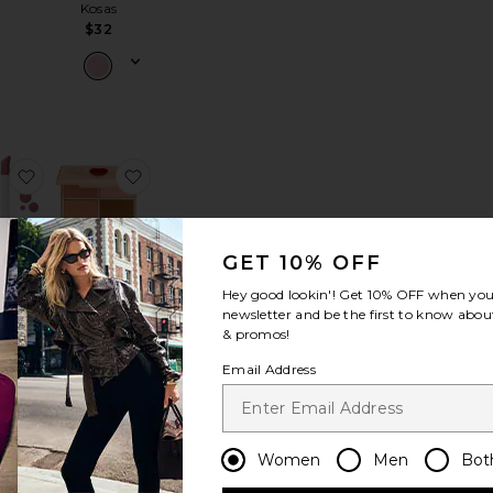
Kosas
$32
uminous Tinted Balm
 Mini Underglow Blurring Primer
favorite Wonder Blading All-Day Blush Stain
favorite Love At First Swipe Face Palette
GET 10% OFF
Hey good lookin'! Get
10% OFF
when you 
newsletter and be the first to know about
Love At First
& promos!
der
Swipe Face
 All-
Palette
Email Address
lush
Charlotte
in
Tilbury
skin
$80
4
Women
Men
Bot