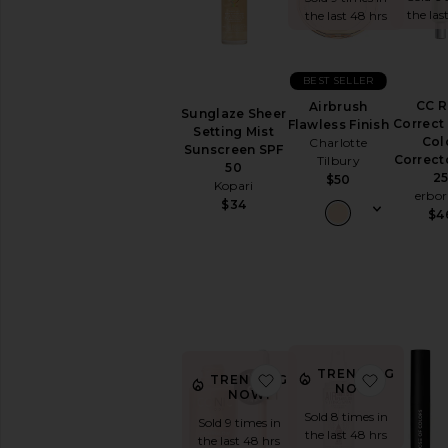
the las
the last 48 hrs
EYES
Eye
Sets
BEST SELLER
Eyebrow
CC 
Airbrush
Eyeliner
Sunglaze Sheer
Correct
Flawless Finish
Setting Mist
Eyeshadow
Col
Charlotte
Sunscreen SPF
False
Correct
Tilbury
50
Eyelashes
2
$50
Kopari
erbor
Mascara
$34
$4
View
All
Eyes
FACE
Blush
Bronzer
Concealer
TRENDING
favorite Underglow Blur
favorite 
TRENDING
NOW!
Face
NOW!
Primer
Sold 8 times in
Sold 9 times in
the last 48 hrs
Face
the last 48 hrs