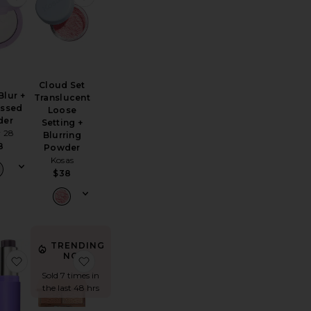
Cloud Set
Blur +
Translucent
essed
Loose
der
Setting +
 28
Blurring
8
Powder
Kosas
$38
TRENDING
NOW!
dy Highlighter
 Soft Focus Brightening Powder
favorite Phlush Stick
favorite Mini Filmstar Bronze & Glow
Sold 7 times in
the last 48 hrs