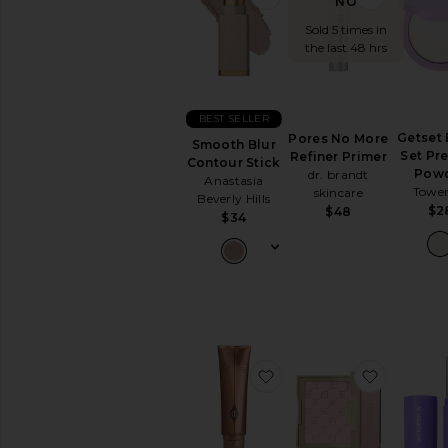
NOW!
Sold 5 times in
the last 48 hrs
BEST SELLER
Getset 
Pores No More
Smooth Blur
Set Pr
Refiner Primer
Contour Stick
Pow
dr. brandt
Anastasia
Tower
skincare
Beverly Hills
$2
$48
$34
favorite Supermodel Bo
favorite