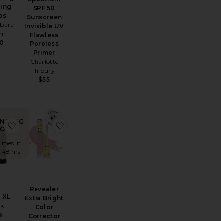
zing
SPF 50
ps
Sunscreen
rbara
Invisible UV
rm
Flawless
60
Poreless
Primer
Charlotte
Tilbury
$55
ENDING
Correct Green Color Corrector SPF 25
Mini Illuminator
favorite Freck XL
favorite Revealer Extra Bright Color Correcto
OW!
times in
t 48 hrs
Revealer
 XL
Extra Bright
ck
Color
8
Corrector