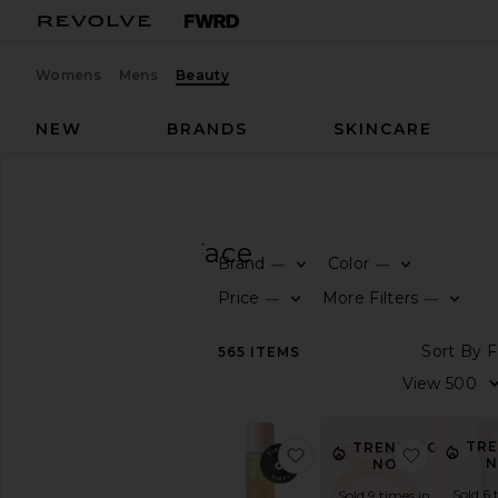
Womens
Mens
Beauty
NEW
BRANDS
SKINCARE
Beauty
Makeup
Face
MAKEUP
Face
Brand
Color
—
—
SHOP
Price
More Filters
—
—
BEAUTY
View
565
ITEMS
The
Beauty
Shop
View
TR
TRENDING
favorite Sunglaze Shee
favorite 
All
N
NOW!
Makeup
Sold 6 
Sold 9 times in