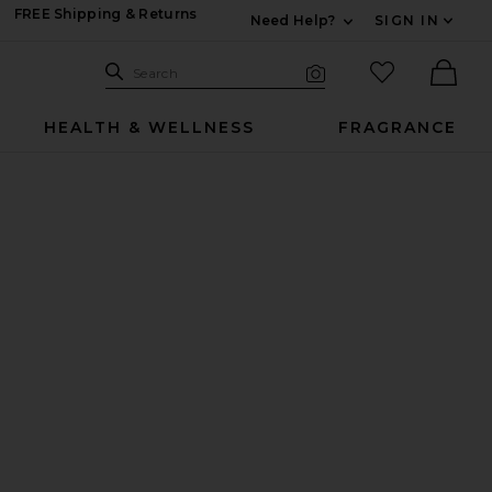
FREE Shipping & Returns
Need Help?
SIGN IN
Expand For Contac
Search Site
favorited it
Search
Visual Search
Ther
HEALTH & WELLNESS
FRAGRANCE
urring Under-Eye Powder