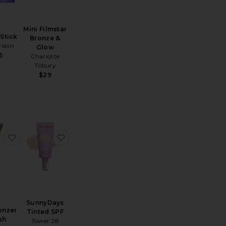
Mini Filmstar
Stick
Bronze &
skin
Glow
6
Charlotte
Tilbury
$29
Pillow Talk Long Lasting Blush Balm Sheer Lip Tint
favorite The Bronzer Brush
favorite SunnyDays Tinted SPF
SunnyDays
onzer
Tinted SPF
sh
Tower 28