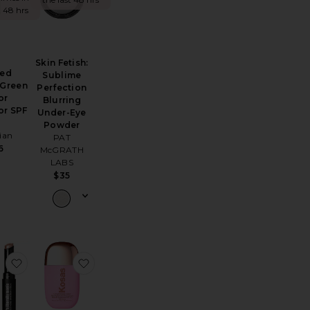
t 48 hrs
Skin Fetish:
Red
Sublime
 Green
Perfection
or
Blurring
or SPF
Under-Eye
5
Powder
ian
PAT
6
McGRATH
LABS
$35
ring Primer
Travel Airbrush Flawless Finish Setting Spray
favorite It's Literally Magic Multi-use Shimmer Stick
favorite Dreambeam Comfy Smooth Sunscr