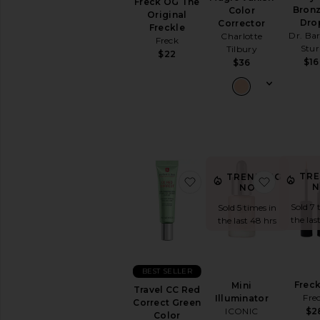
Freck OG The
Lipstick
Bron
Color
Original
View
Dro
Corrector
Freckle
All
Dr. Ba
Charlotte
Freck
Lip
Stu
Tilbury
$22
$1
$36
NAILS
Nail
Polish
View
All
Nails
MINIS
TR
TRENDING
favorite Travel CC Red 
favorite 
N
NOW!
View
All
Sold 7 
Sold 5 times in
Minis
the las
the last 48 hrs
AVAILABILITY
In-Stock
BEST SELLER
items
Freck
Mini
Travel CC Red
Preorder
Fre
Illuminator
Correct Green
items
ICONIC
$2
Color