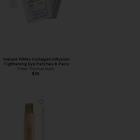
Instant FIRMx Collagen Infusion
Tightening Eye Patches 8 Pairs
Peter Thomas Roth
$36
Favorite Babe Lash Mini Essential Serum 1ml