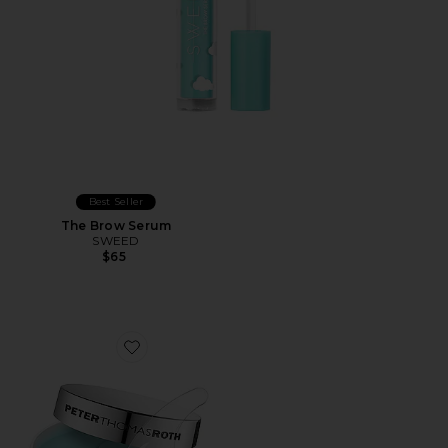
Best Seller
The Brow Serum
SWEED
$65
Favorite Water Drench Hydra-Gel Eye Patches