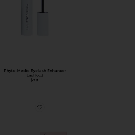
Phyto-Medic Eyelash Enhancer
Lashfood
$78
Favorite Baggage Claim Gold Eye Mask 6 Pack