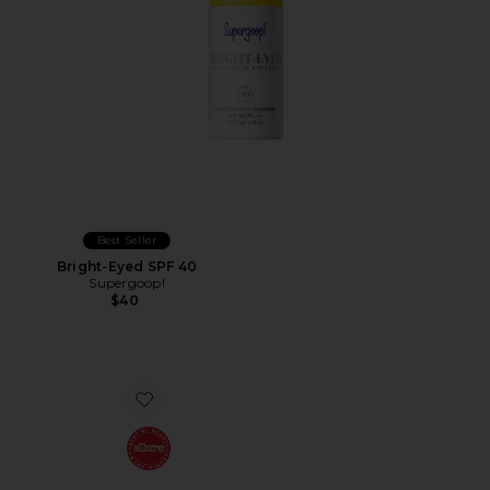
Best Seller
Bright-Eyed SPF 40
Supergoop!
$40
Favorite The Cream Mini Routine