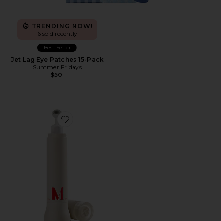
TRENDING NOW!
6 sold recently
Best Seller
Jet Lag Eye Patches 15-Pack
Summer Fridays
$50
Favorite EyeLift Bioremodeling Peptide Multiplex