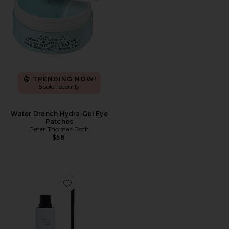
TRENDING NOW!
5 sold recently
Water Drench Hydra-Gel Eye
Patches
Peter Thomas Roth
$56
Favorite Phyto-Medic Eyelash Enhancer