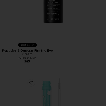
Best Seller
Peptides & Omegas Firming Eye
Cream
Allies of Skin
$85
Favorite The Brow Serum