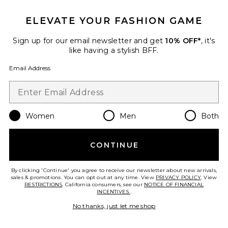
Favorite Holi(Glow) Ageless Eye Serum
ELEVATE YOUR FASHION GAME
Sign up for our email newsletter and get
10% OFF*
, it's
like having a stylish BFF.
Email Address
Women
Men
Both
CONTINUE
Holi(Glow) Ageless Eye Serum
Agent Nateur
By clicking 'Continue' you agree to receive our newsletter about new arrivals,
$99
sales & promotions. You can opt out at any time. View
PRIVACY POLICY
. View
RESTRICTIONS
. California consumers, see our
NOTICE OF FINANCIAL
INCENTIVES.
.
No thanks, just let me shop
Favorite Auto Correct Brightening and Depuffing Ey