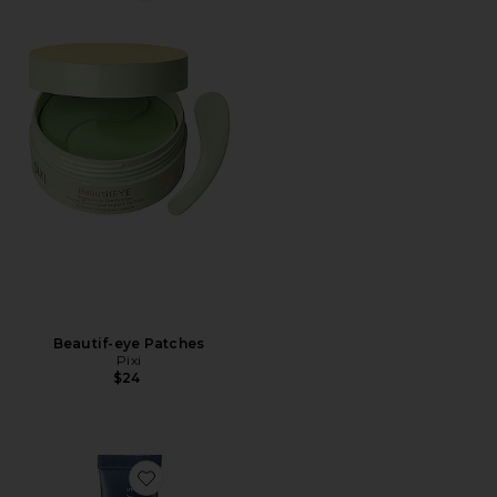
Beautif-eye Patches
Pixi
$24
Favorite Jet Lag Overnight Eye Serum