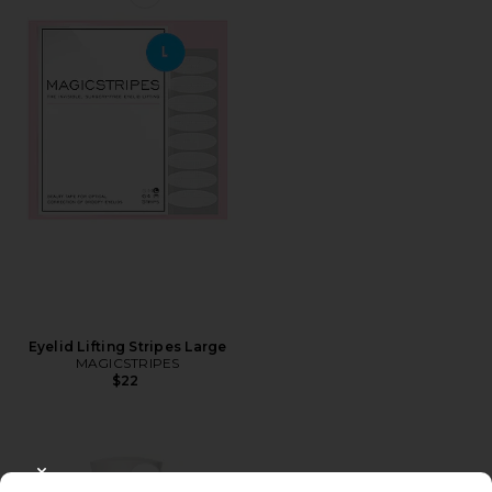
Favorite Eyelid Lifting Stripes Large
Eyelid Lifting Stripes Large
MAGICSTRIPES
$22
CLOSE MODAL