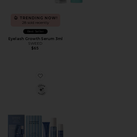
TRENDING NOW!
28 sold recently
Best Seller
Eyelash Growth Serum 3ml
SWEED
$65
Favorite Jet Lag Essentials Set