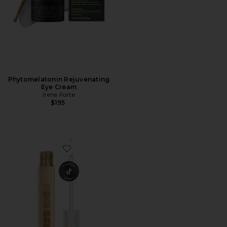
Phytomelatonin Rejuvenating
Eye Cream
Irene Forte
$195
Favorite Babe Lash Essential Serum 2ml