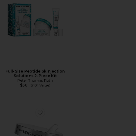
Full-Size Peptide Skinjection
Solutions 2-Piece Kit
Peter Thomas Roth
$56
($101 Value)
Favorite Potent-C Power Brightening Hydra-Gel Eye P