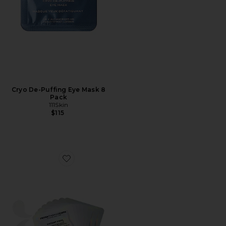
Cryo De-Puffing Eye Mask 8
Pack
111Skin
$115
Favorite Instant FIRMx Collagen Infusion Tightening Ey