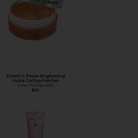
Potent-C Power Brightening
Hydra-Gel Eye Patches
Peter Thomas Roth
$65
Favorite Resveratrol Lift Firming Eye Gel Cream