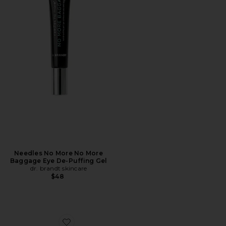
Needles No More No More
Baggage Eye De-Puffing Gel
dr. brandt skincare
$48