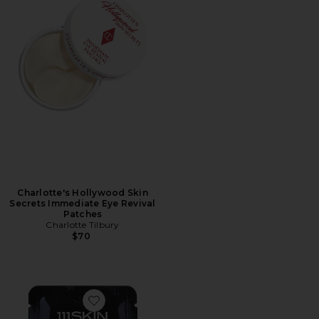
Charlotte's Hollywood Skin
Secrets Immediate Eye Revival
Patches
Charlotte Tilbury
$70
Favorite Celestial Black Diamond Eye Mask 8 Pack