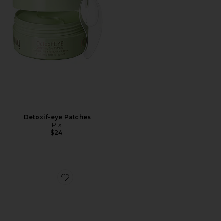
Detoxif-eye Patches
Pixi
$24
Favorite Full-Size Peptide Skinjection Solutions 2-Piece 