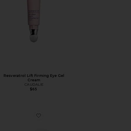
Resveratrol Lift Firming Eye Gel
Cream
CAUDALIE
$65
Favorite Charlotte's Hollywood Skin Secrets Immediate