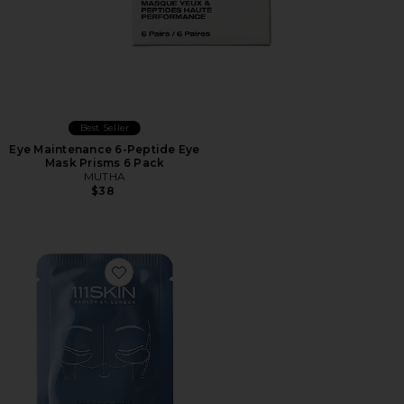
Best Seller
Eye Maintenance 6-Peptide Eye
Mask Prisms 6 Pack
MUTHA
$38
Favorite Cryo De-Puffing Eye Mask 8 Pack