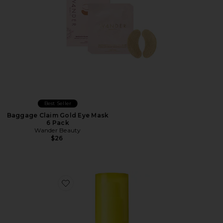
Best Seller
Baggage Claim Gold Eye Mask
6 Pack
Wander Beauty
$26
Favorite Bright-Eyed SPF 40