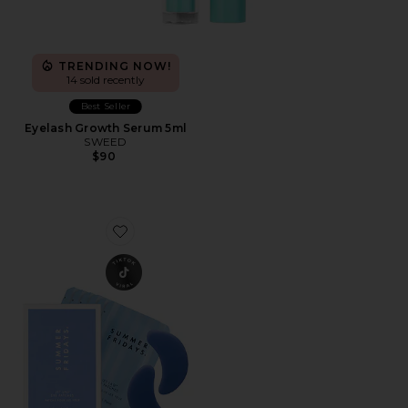
TRENDING NOW!
14 sold recently
Best Seller
Eyelash Growth Serum 5ml
SWEED
$90
Favorite Jet Lag Eye Patches