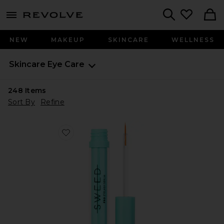
menu - shows more content
Revolve, Apparel & Fashion
Search
NEW
MAKEUP
SKINCARE
WELLNESS
Skincare
Eye Care
248
Items
Sort By
Refine
Favorite Eyelash Growth Serum 5ml