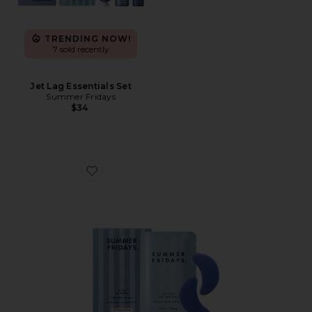
TRENDING NOW!
7 sold recently
Jet Lag Essentials Set
Summer Fridays
$34
Favorite Jet Lag Eye Patches 15-Pack