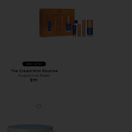
Best Seller
The Cream Mini Routine
Augustinus Bader
$99
Favorite Detoxif-eye Patches