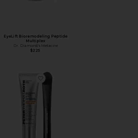
EyeLift Bioremodeling Peptide
Multiplex
Dr. Diamond's Metacine
$225
Favorite Instant FIRMx Eye Temporary Eye Tightener 