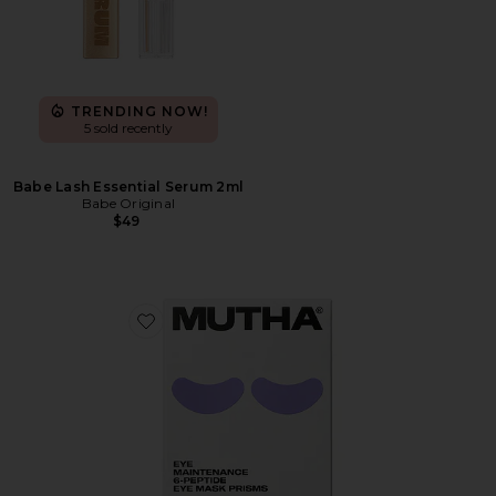
TRENDING NOW!
5 sold recently
Babe Lash Essential Serum 2ml
Babe Original
$49
Favorite Eye Maintenance 6-Peptide Eye Mask Prisms 