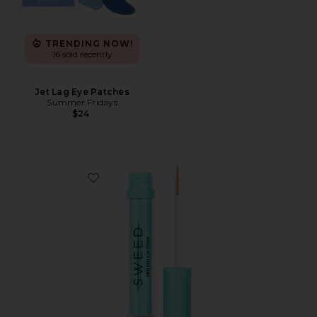
TRENDING NOW!
16 sold recently
Jet Lag Eye Patches
Summer Fridays
$24
Favorite Eyelash Growth Serum 3ml