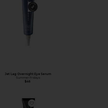
Jet Lag Overnight Eye Serum
Summer Fridays
$46
Favorite Needles No More No More Baggage Eye De-Puf