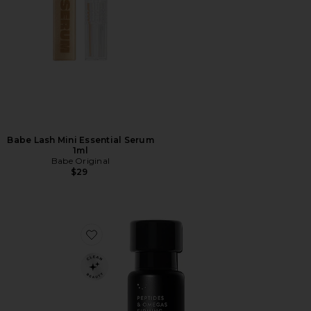
Babe Lash Mini Essential Serum
1ml
Babe Original
$29
Favorite Peptides & Omegas Firming Eye Cream