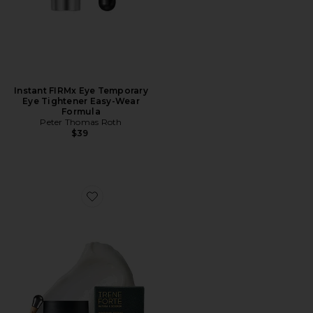
Instant FIRMx Eye Temporary
Eye Tightener Easy-Wear
Formula
Peter Thomas Roth
$39
Favorite Phytomelatonin Rejuvenating Eye Cream