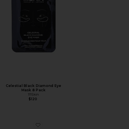
Celestial Black Diamond Eye
Mask 8 Pack
111Skin
$120
Favorite Beautif-eye Patches