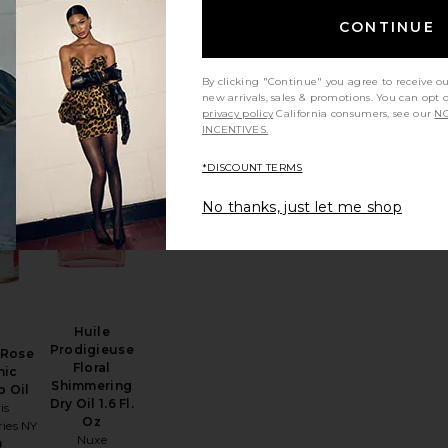
Glowtopia
Face Oil
CONTINUE
eeping
Diana Madison
5ml
Beauty
Riley
$49
5
By clicking "Continue" you agree to receive o
new arrivals, sales & promotions. You can opt 
privacy policy
California consumers, see our
NO
INCENTIVES.
*DISCOUNT TERMS
e Oil 30ml
ure Greek Olive 3-in-1 Nourishing Oil
favorite Miel De Rose Organic Rosehip Oil
favorite Huile Prodigieuse Floral Shimmering 
No thanks, just let me shop
Huile
Prodigieuse
 Rose
Floral
nic
Shimmering
p Oil
Dry Oil 1.6 Fl.
is
Oz
ies NY
Nuxe
9