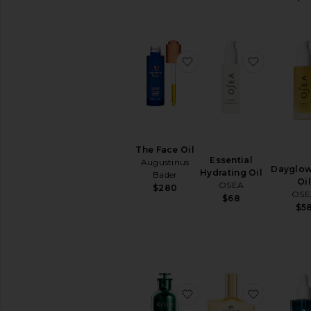
BB
&
CC
Creams
favorite The Face Oil
favorite E
Face
Oils
Mists
&
Essences
Moisturizers
The Face Oil
Neck
Essential
Augustinus
Creams
Dayglow
Hydrating Oil
Bader
Oil
Night
OSEA
$280
OSE
Creams
$68
$5
View
All
Moisturizers
MASKS
Eye
favorite Renewal Rescue 
favorite H
Masks