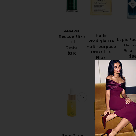
Face
Masks
Sheet
Masks
View
All
Renewal
Huile
Masks
Rescue Elixir
Lapis Fac
Prodigieuse
Oil
Herbiv
Multi-purpose
ReVive
EYE
Botani
Dry Oil 1.6
CARE
$310
$8
Fl.oz.
Eye
Nuxe
Creams
$30
&
Treatments
Eye
Masks
View
favorite Noni Glow Face
favorite 
All
Eye
Care
SUN
CARE
After
Noni Glow