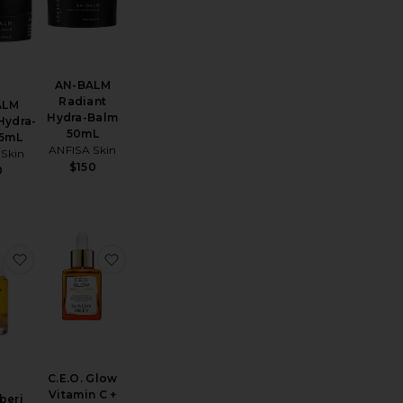
AN-BALM
Radiant
ALM
Hydra-Balm
Hydra-
50mL
15mL
ANFISA Skin
 Skin
$150
0
 Serum
Reparative Oil Serum Infusion
favorite Due Alberi Biphase Moisturizer Oil 15ml
favorite C.E.O. Glow Vitamin C + Turmeric Fa
C.E.O. Glow
Vitamin C +
beri