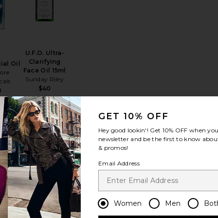
U.F.O. Ultra-
Clarifying
ial Oil
Face Oil 15ml
ore
Sunday Riley
cals
$40
8
GET 10% OFF
Hey good lookin'! Get
10% OFF
when you 
newsletter and be the first to know about
& promos!
 Oil 10ml
Due Alberi Biphase Moisturizing Oil 30ml
favorite Luna Sleeping Oil 15ml
favorite Glowtopia Face Oil
Email Address
Women
Men
Bot