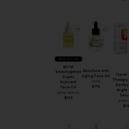
All
Lip
Treatments
BEAUTY
favorite goop beautyge
favorite 
SUPPLEMENTS
View
All
Beauty
Supplements
BEST SELLER
AVAILABILITY
goop
Absolute Anti
beautygenes
In-Stock
Travel
Aging Face Oil
Super
items
Therapy 
UMA
Nutrient
Preorder
Perfec
$175
Face Oil
items
Night 
goop beauty
Ser
$105
New!
erbor
$1
Try-
On
beauty
products