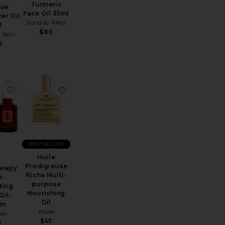
Turmeric
ase
Face Oil 35ml
zer Oil
Sunday Riley
l
$80
 Skin
5
maplaner Facial Oil
Luna Sleeping Oil 35ml
favorite Skin Therapy Multi-Perfecting Night Oil-Serum
favorite Huile Prodigieuse Riche Multi-purpo
BEST SELLER
Huile
Prodigieuse
erapy
Riche Multi-
i-
purpose
ting
Nourishing
Oil-
Oil
um
Nuxe
ian
$45
9