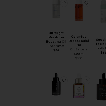
virtually
favorite Ultralight Mois
favorite 
in
the
comfort
of
your
home
Ultralight
Ceramide
Moisture-
Squal
Drops Facial
Boosting Oil
Facial
Oil
The Outset
Indie 
Dr. Barbara
$44
$3
Sturm
$160
favorite Plum Beauty Oi
favorite 