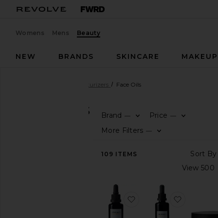
Womens
Mens
Beauty
NEW
BRANDS
SKINCARE
MAKEU
Beauty
Skincare
Moisturizers
Face Oils
FACE OILS
Brand
Price
—
—
SHOP
More Filters
—
BEAUTY
View
109
ITEMS
The
Beauty
Shop
View
favorite Active Botanic
favorite 
All
Skincare