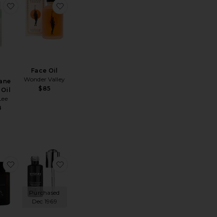
ture-Boosting Oil
Ceramide Drops Facial Oil
favorite Squalane Facial Oil
favorite Face Oil
Face Oil
Wonder Valley
ane
$85
 Oil
Lee
8
l
JUNO Antioxidant + Superfood Face Oil 35ml
favorite Fleurs D' Afrique Intensive Recovery Oil
favorite Black Diamond Retinol Oil
Purchased
Dec 1969