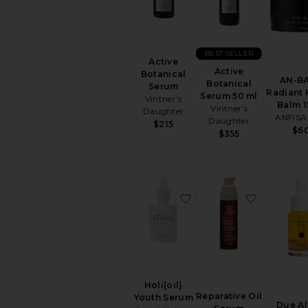
TOOLS
Acne
Solutions
BEST SELLER
Anti
Active
Aging
Active
Botanical
AN-B
Botanical
Serum
Cleansing
Radiant 
Serum 50 ml
Vintner's
Manual
Balm 
Vintner's
Daughter
Tools
ANFISA
Daughter
$215
$6
View
$355
All
Tools
CLEANSERS
favorite Holi(oil) Youth
favorite 
Exfoliators
Face
Wash
&
Cleansers
Face
Wipes
Holi(oil)
Reparative Oil
Youth Serum
Makeup
Due Al