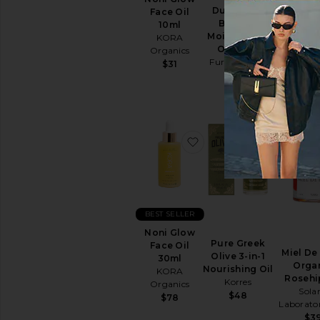
Due Alberi
Sun
Face Oil
Luna Sl
Biphase
Care
10ml
Oil 1
Moisturizing
KORA
Face
Sunday 
Oil 30ml
Organics
Sunscreen
$5
Furtuna Skin
$31
View
$225
All
Sun
Care
SELF
favorite Noni Glow Fac
favorite P
TANNERS
For
Body
For
Face
BEST SELLER
View
Noni Glow
All
Pure Greek
Face Oil
Self
Miel De
Olive 3-in-1
30ml
Tanners
Orga
Nourishing Oil
KORA
Rosehi
Korres
Organics
LIP
Solar
$48
$78
TREATMENTS
Laborator
View
$3