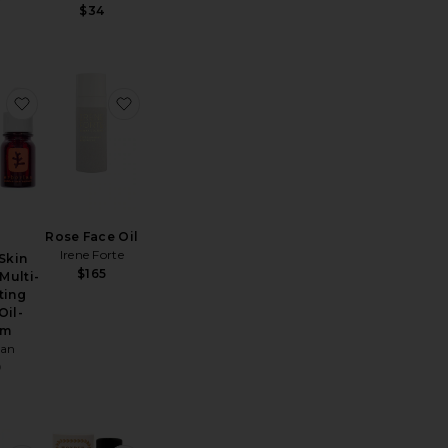
$34
nes Super Nutrient Face Oil
Absolute Anti Aging Face Oil
favorite Travel Skin Therapy Multi-Perfecting Night Oil-Se
favorite Rose Face Oil
Rose Face Oil
Irene Forte
 Skin
$165
Multi-
ting
Oil-
um
ian
9