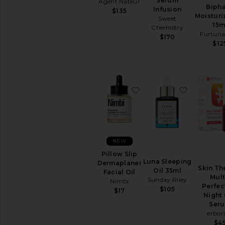
Serum
Agent Nateur
Removers
Biph
Infusion
$135
Toners
Moisturi
Sweet
15m
View
Chemistry
Furtuna
All
$170
$12
Cleansers
TREATMENTS
Anti
Aging
favorite Pillow Slip Der
favorite 
Treatments
Blemish
&
Acne
Treatments
NEW
Face
Serums
Pillow Slip
Luna Sleeping
Dermaplaner
Facial
Skin Th
Oil 35ml
Facial Oil
Peels
Mult
Sunday Riley
Nimbi
Perfec
View
$105
$17
Night 
All
Ser
Treatments
erbor
$4
MOISTURIZERS