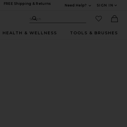
FREE Shipping & Returns
Need Help?
SIGN IN
Expand For Contac
Search Site
favorited it
Search
Ther
HEALTH & WELLNESS
TOOLS & BRUSHES
L