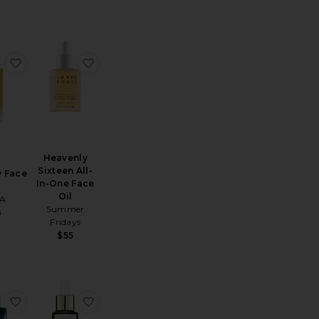
ssential Hydrating Oil
favorite Dayglow Face Oil
favorite Heavenly Sixteen All-In-One Face Oi
Heavenly
Sixteen All-
 Face
In-One Face
Oil
A
Summer
8
Fridays
$55
Elixir Oil
uile Prodigieuse Multi-purpose Dry Oil 1.6 Fl.oz.
favorite Lapis Facial Oil
favorite U.F.O. Ultra-Clarifying Face Oil 15ml