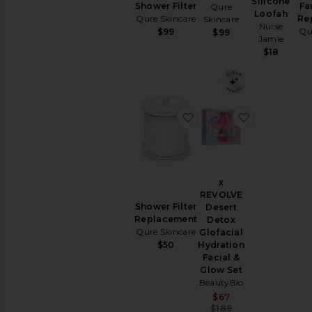
Silicone
Removers
Shower Filter
Fa
Qure
Loofah
Qure Skincare
Re
Skincare
Toners
Nurse
Qu
$99
$99
View
Jamie
All
$18
Cleansers
TREATMENTS
Anti
favorite Shower Filter
favorite x 
Aging
Treatments
Blemish
&
Acne
x
Treatments
REVOLVE
Face
Shower Filter
Desert
Serums
Replacement
Detox
Facial
Qure Skincare
Glofacial
Peels
Hydration
$50
Facial &
View
Glow Set
All
BeautyBio
Treatments
Sale price:
$67
Previous price:
$189
MOISTURIZERS