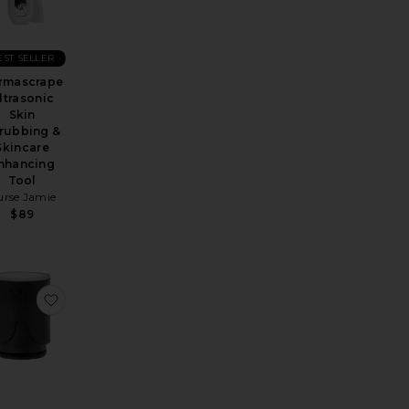
EST SELLER
rmascrape
ltrasonic
Skin
rubbing &
Skincare
nhancing
Tool
urse Jamie
$89
cet Filter
avorite Exfoliband Silicone Loofah
favorite Faucet Filter Replacement