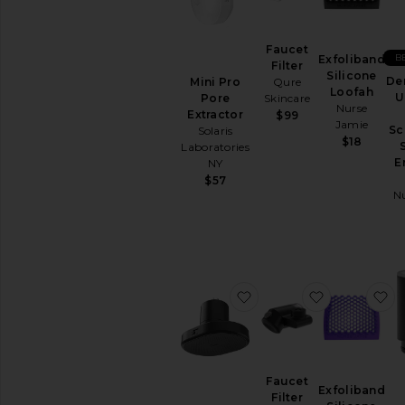
TOOLS
Acne
Faucet
Solutions
B
Exfoliband
Filter
Silicone
Anti
De
Mini Pro
Qure
Loofah
Aging
U
Pore
Skincare
Nurse
Extractor
Cleansing
$99
Jamie
Sc
Solaris
Manual
$18
Laboratories
Tools
E
NY
View
$57
All
N
Tools
CLEANSERS
Exfoliators
Face
favorite Shower Filter
favorite Fau
f
Wash
&
Cleansers
Face
Wipes
Faucet
Exfoliband
Makeup
Filter