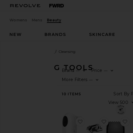
Womens
Mens
Beauty
NEW
BRANDS
SKINCARE
Beauty
Skincare
Tools
Cleansing
CLEANSING TOOLS
Brand
Price
—
—
F
F
SHOP
More Filters
—
BEAUTY
F
S
View
10
ITEMS
The
Beauty
Shop
View
favorite Mini Pro Pore 
favorite Fau
f
All
Skincare