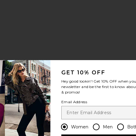
GET 10% OFF
Hey good lookin'! Get
10% OFF
when you 
newsletter and be the first to know about
& promos!
Email Address
Women
Men
Bot