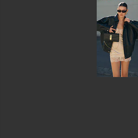
Sun
Care
Face
Sunscreen
View
All
Sun
Care
SELF
TANNERS
For
Body
For
Face
View
All
Self
Tanners
LIP
TREATMENTS
View