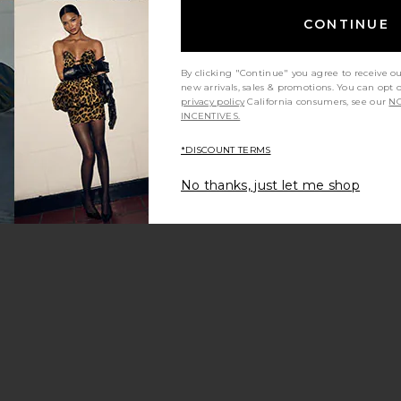
CONTINUE
By clicking "Continue" you agree to receive o
new arrivals, sales & promotions. You can opt 
privacy policy
California consumers, see our
NO
INCENTIVES.
*DISCOUNT TERMS
No thanks, just let me shop