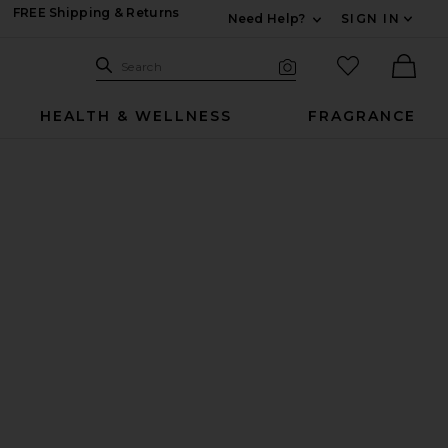
FREE Shipping & Returns
Need Help?
SIGN IN
Expand For Contac
Search Site
favorited it
Search
Visual Search
Ther
HEALTH & WELLNESS
FRAGRANCE
ncare Enhancing Tool