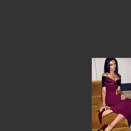
Face
Masks
Sheet
Masks
View
All
Masks
EYE
CARE
Eye
Creams
&
Treatments
Eye
Masks
View
All
Eye
Care
SUN
CARE
After