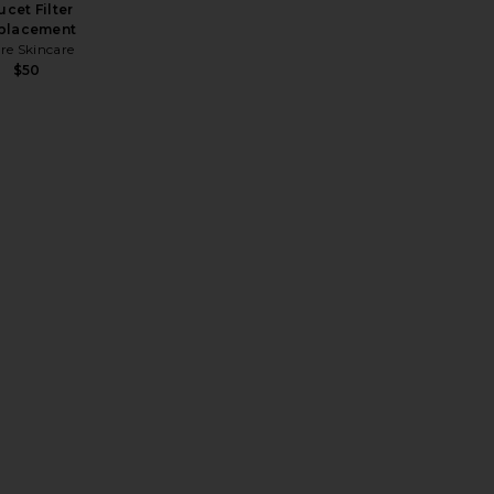
ucet Filter
placement
re Skincare
$50
 Replacement
REVOLVE Desert Detox Glofacial Hydration Facial & Glow Set