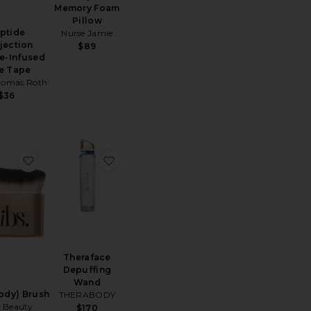
Memory Foam
Pillow
ptide
Nurse Jamie
jection
$89
e-Infused
e Tape
homas Roth
$36
 Light Mat
e Skin Gym High-Frequency Wand
favorite Every(body) Brush
favorite Theraface Depuffing Wand
Theraface
Depuffing
Wand
ody) Brush
THERABODY
 Beauty
$170