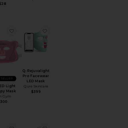
$28
 Butter Body Brush
favorite Pro LED Light Therapy Mask
favorite Q-Rejuvalight Pro Facewear 
Q-Rejuvalight
Pro Facewear
 SELLER
LED Mask
ED Light
Qure Skincare
apy Mask
$399
in Gym
$300
ght Therapy Stand
 Gua Sha
favorite It's Lit LED Gua Sha
favorite ReGlow LED Light Therapy Ma