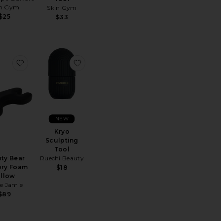
in Gym
Skin Gym
$25
$33
 Dermaplaning Facial Trimmer
 Overtime Undereye Masks
favorite Beauty Bear Memory Foam Pillow
favorite Kryo Sculpting Tool
NEW
Kryo
Sculpting
Tool
ty Bear
Ruechi Beauty
ry Foam
$18
illow
e Jamie
$89