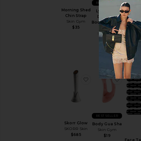
BEST SELLER
Sun
Morning Shed
Care
Lymphatic
Chin Strap
Drainage
Face
Skin Gym
Body Massage
Sunscreen
Tone
$35
Tool
View
Firmi
Skin Gym
All
C
$24
Sun
V
Care
SELF
TANNERS
For
Body
favorite Skorr Glow
favorite
For
Face
View
All
Self
Tanners
BEST SELLER
Skorr Glow
Body Gua Sha
LIP
SKORR Skin
Skin Gym
TREATMENTS
$685
$19
View
Face T