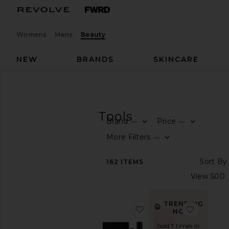
Womens
Mens
Beauty
NEW
BRANDS
SKINCARE
Beauty
Skincare
Tools
SKINCARE
Tools
Brand
Price
—
—
SHOP
More Filters
—
BEAUTY
View
162
ITEMS
The
Beauty
Shop
View
TRENDING
favorite Laser Pro Start
favorite
All
NOW!
Skincare
Sold 7 times in