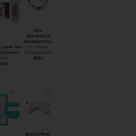
DRx
SpectraLite
FaceWare Pro
L Laser Hair
Dr. Dennis
al Device
Gross Skincare
Ulike
$455
$349
 Shani Darden By Deesse Pro LED Light Mask
favorite Peptide Skinjection Peptide-Infused Face Tape
favorite Beauty Bear Memory Foam Pil
Beauty Bear