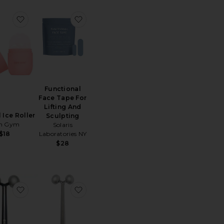
Pink Balls Facial Massager
favorite Cryoroll Ice Roller
favorite Functional Face Tape For Lifti
Functional
Face Tape For
Lifting And
 Ice Roller
Sculpting
in Gym
Solaris
Laboratories NY
$18
$28
 Acne
 Facial Dermaplaners 12 Pack
favorite Face Sculptor
favorite Facial Massager