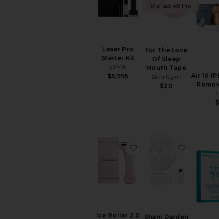
the last 48 hrs
TOOLS
Acne
Solutions
Anti
Laser Pro
For The Love
Aging
Starter Kit
Of Sleep
Cleansing
LYMA
Mouth Tape
Manual
Air 10 IP
$5,995
Skin Gym
Tools
Remov
$20
View
All
Tools
CLEANSERS
Exfoliators
favorite Ice Roller 2.0
favorite
Face
Wash
&
Cleansers
Face
Wipes
Makeup
Ice Roller 2.0
Shani Darden