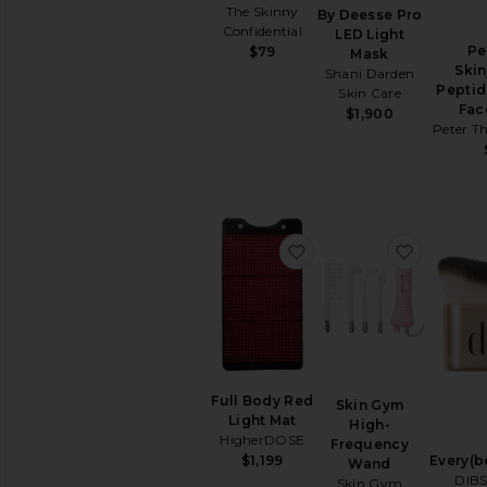
Removers
The Skinny
By Deesse Pro
Confidential
Toners
LED Light
Pe
$79
Mask
View
Skin
Shani Darden
All
Peptid
Skin Care
Cleansers
Fac
$1,900
Peter T
TREATMENTS
Anti
Aging
Treatments
Blemish
&
favorite Full Body Red
favorit
Acne
Treatments
Face
Serums
Facial
Peels
Full Body Red
View
Skin Gym
Light Mat
All
High-
HigherDOSE
Treatments
Frequency
Every(b
$1,199
Wand
DIBS
Skin Gym
MOISTURIZERS