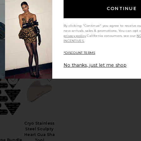
CONTINUE
Instant UpLift
Massaging
Beauty Roller
By clicking "Continue" you agree to receive o
'd Body
Nurse Jamie
new arrivals, sales & promotions. You can opt 
ng Roller
$69
privacy policy
California consumers, see our
NO
reme
INCENTIVES.
OESH
$29
*DISCOUNT TERMS
No thanks, just let me shop
 Body Gua Sha
favorite Face Tape Bundle
favorite Cryo Stainless Steel Sculpty He
Cryo Stainless
Steel Sculpty
Heart Gua Sha
ape Bundle
Tool