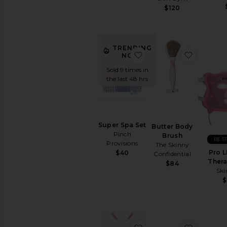
$120
BB
&
CC
Creams
TRENDING
Face
favorite Super Spa Set
favorite
NOW!
Oils
Sold 9 times in
Mists
the last 48 hrs
&
Essences
Moisturizers
Neck
Creams
Super Spa Set
Butter Body
Pinch
Night
Brush
BEST
Provisions
Creams
The Skinny
Pro L
$40
Confidential
View
Ther
$84
All
Sk
Moisturizers
MASKS
Eye
Masks
favorite LED + NIR Li
favorite