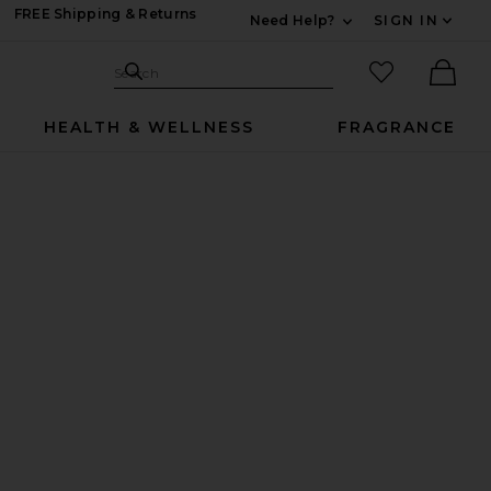
FREE Shipping & Returns
Need Help?
SIGN IN
Expand For Contac
Search Site
favorited it
Search
Ther
HEALTH & WELLNESS
FRAGRANCE