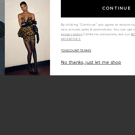
CONTINUE
By clicking "Continue" you agree to receive o
new arrivals, sales & promotions. You can opt 
privacy policy
California consumers, see our
NO
INCENTIVES.
*DISCOUNT TERMS
No thanks, just let me shop