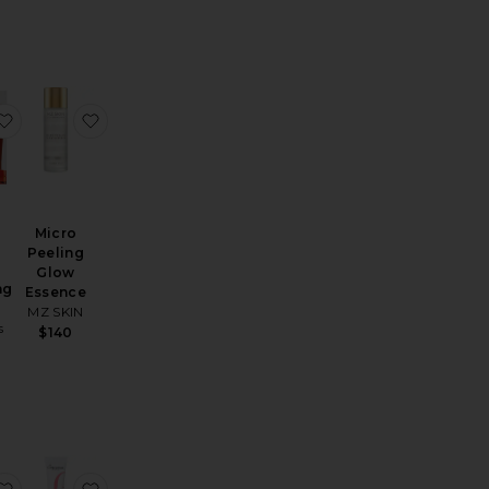
Acid Flash Facial
Follow The Light Multi Acids & Vitamin C Radiance Peel
favorite Extra Strength Brightening Kit
favorite Micro Peeling Glow Essence
Micro
Peeling
h
Glow
ng
Essence
MZ SKIN
s
$140
Alpha Beta Ultra Gently Daily Peel 30 Treatments
favorite Even Smoother Instant Reveal Facial Peel
favorite Active Night Peeling