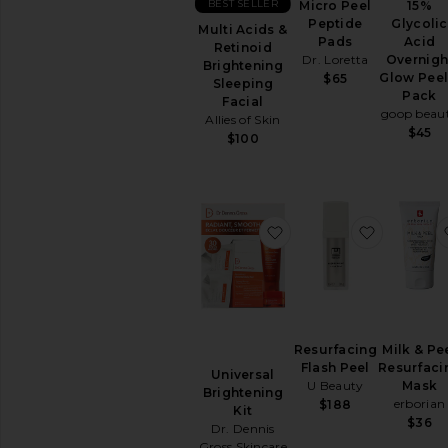
Removers
BEST SELLER
Micro Peel
15%
Peptide
Glycolic
Toners
Multi Acids &
Pads
Acid
Retinoid
View
Dr. Loretta
Overnigh
Brightening
All
Glow Peel
$65
Sleeping
Cleansers
Pack
Facial
goop beau
Allies of Skin
TREATMENTS
$45
$100
Anti
Aging
Treatments
Blemish
&
favorite Universal Brig
favorite 
Acne
Treatments
Face
Serums
Facial
Peels
Resurfacing
Milk & Pe
Flash Peel
Resurfaci
View
Universal
U Beauty
Mask
All
Brightening
erborian
$188
Treatments
Kit
$36
Dr. Dennis
Gross Skincare
MOISTURIZERS