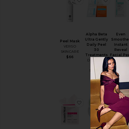
Face
Masks
Sheet
Masks
View
All
Alpha Beta
Even
Masks
Ultra Gently
Smoothe
Peel Mask
Daily Peel
Instant
EYE
VERSO
30
Reveal
CARE
SKINCARE
Treatments
Facial Pe
Eye
$66
Dr. Dennis
Peter
Creams
Gross
Thomas Ro
&
Skincare
$36
Treatments
$94
Eye
Masks
View
All
Eye
favorite Universal Trip
favorite 
Care
SUN
CARE
After