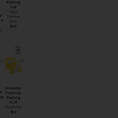
Peeling
Gel
Peter
t
Thomas
 4
Roth
$49
ty
htening Kit
Resurfacing Flash Peel
favorite Milk & Peel Resurfacing Mask
favorite Glowstar Foaming Peeling Puff
Glowstar
el
Foaming
ng
Peeling
Puff
STARSKIN
$12