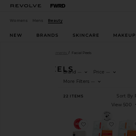
Womens
Mens
Beauty
NEW
BRANDS
SKINCARE
MAKEU
Beauty
Skincare
Treatments
Facial Peels
FACIAL PEELS
Brand
Price
—
—
SHOP
More Filters
—
BEAUTY
View
22
ITEMS
The
Beauty
Shop
View
favorite Triple Acid S
favorite 
All
Skincare