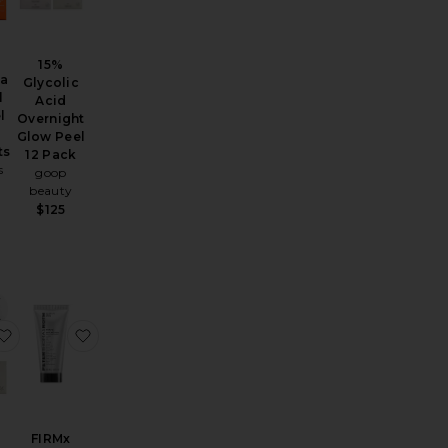
15%
ta
Glycolic
l
Acid
l
Overnight
Glow Peel
ts
12 Pack
s
goop
beauty
$125
Retinoid Brightening Sleeping Facial
Micro Peel Peptide Pads
favorite 15% Glycolic Acid Overnight Glow Peel 4 Pack
favorite FIRMx Peeling Gel
FIRMx