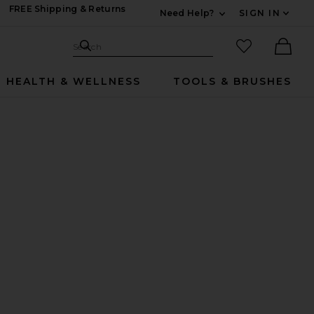
FREE Shipping & Returns
Need Help?
SIGN IN
Expand For Contac
Search Site
favorited it
Search
Ther
HEALTH & WELLNESS
TOOLS & BRUSHES
 Pack