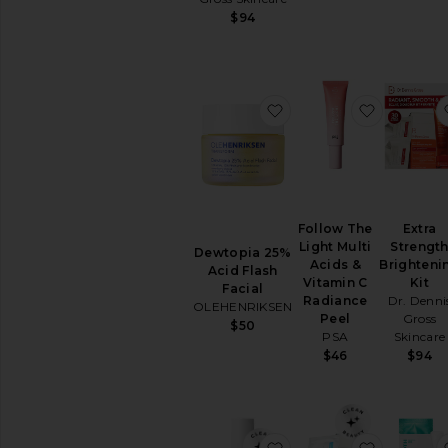
$94
BB
&
CC
Creams
Face
favorite Dewtopia 25% 
favorite 
Oils
Mists
&
Essences
Moisturizers
Neck
Follow The
Extra
Creams
Light Multi
Strengt
Dewtopia 25%
Acids &
Brighteni
Night
Acid Flash
Vitamin C
Kit
Creams
Facial
Radiance
Dr. Denni
OLEHENRIKSEN
View
Peel
Gross
$50
All
PSA
Skincare
Moisturizers
$46
$94
MASKS
Eye
Masks
favorite Peel Mask
favorite 