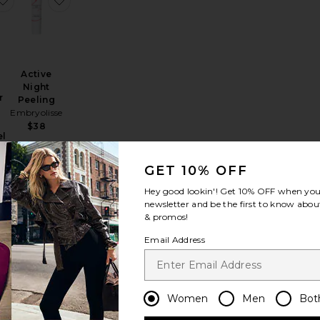
Active
Night
r
Peeling
Embryolisse
$38
el
th
GET 10% OFF
Hey good lookin'! Get
10% OFF
when you 
newsletter and be the first to know about
& promos!
Email Address
le Action Daily Peel 10 Pack
Glow Peel Pads
Women
Men
Bot