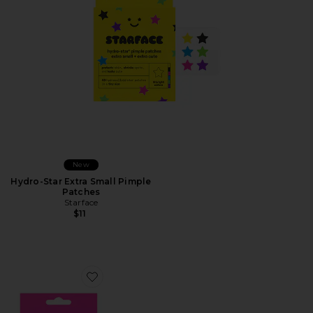
New
Hydro-Star Extra Small Pimple
Patches
Starface
$11
Favorite Hydro-Star Pink Pimple Patches