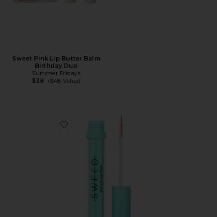
Sweet Pink Lip Butter Balm
Birthday Duo
Summer Fridays
$38
($48 Value)
Favorite Eyelash Growth Serum 3ml