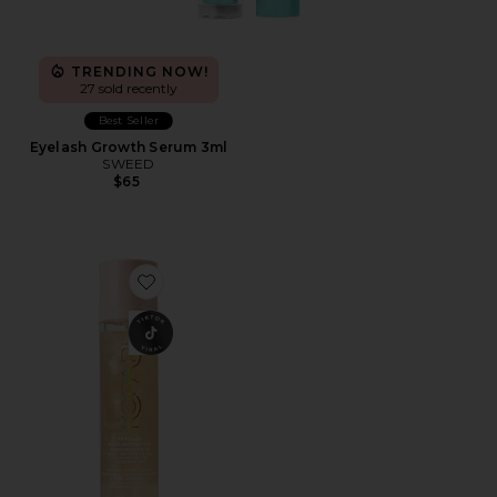
TRENDING NOW!
27 sold recently
Best Seller
Eyelash Growth Serum 3ml
SWEED
$65
Favorite Sunglaze Sheer Setting Mist Sunscreen SPF 50