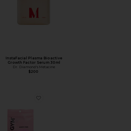
InstaFacial Plasma Bioactive
Growth Factor Serum 30ml
Dr. Diamond's Metacine
$200
Favorite For The Love Of Sleep Mouth Tape