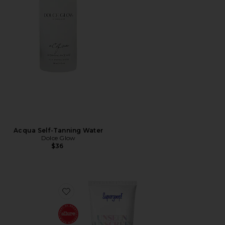
Acqua Self-Tanning Water
Dolce Glow
$36
Favorite Unseen Sunscreen SPF 50