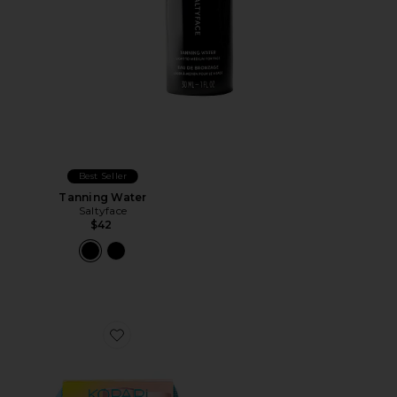
Best Seller
Tanning Water
Saltyface
$42
Favorite Sun Voyage Spf Kit