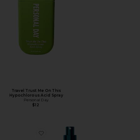
Travel Trust Me On This
Hypochlorous Acid Spray
Personal Day
$12
Favorite Multi Peptides & Growth Factor Advanced Li