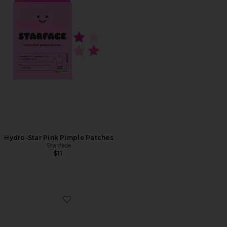
Hydro-Star Pink Pimple Patches
Starface
$11
Favorite Jet Lag Eye Patches 15-Pack