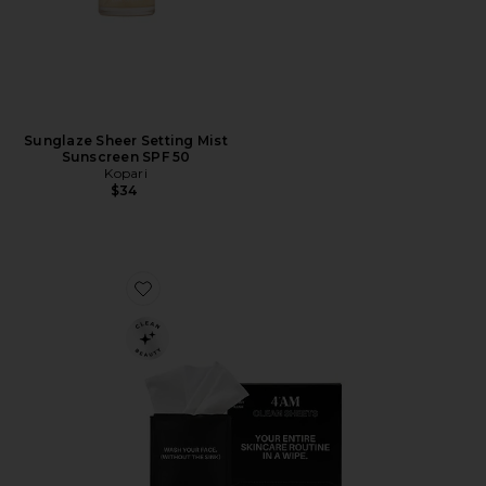
Sunglaze Sheer Setting Mist
Sunscreen SPF 50
Kopari
$34
Favorite Clean Sheets Micellar Cleansing Wipes