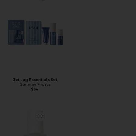
Jet Lag Essentials Set
Summer Fridays
$34
Favorite Acqua Self-Tanning Water