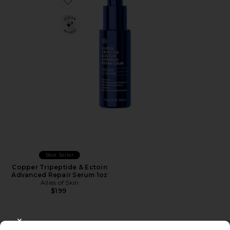
Favorite Copper Tripeptide & Ectoin Advanced Repair 
Best Seller
Copper Tripeptide & Ectoin
Advanced Repair Serum 1oz
Allies of Skin
$199
CLOSE MODAL