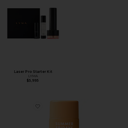
Laser Pro Starter Kit
LYMA
$5,995
Favorite ShadeDrops Broad Spectrum SPF 50 Mineral 