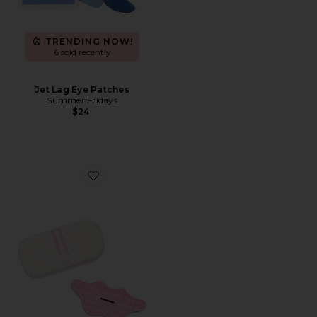
TRENDING NOW!
6 sold recently
Jet Lag Eye Patches
Summer Fridays
$24
Favorite Mouth Tape