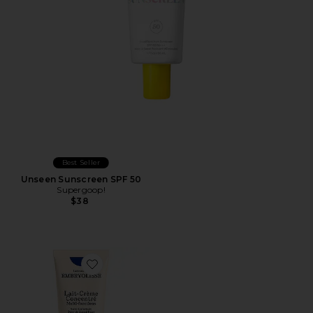
Best Seller
Unseen Sunscreen SPF 50
Supergoop!
$38
Favorite Lait Creme Concentre 2.54 fl oz