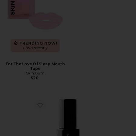
TRENDING NOW!
6 sold recently
For The Love Of Sleep Mouth
Tape
Skin Gym
$20
Favorite Tanning Water