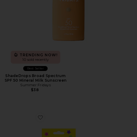
TRENDING NOW!
10 sold recently
Best Seller
ShadeDrops Broad Spectrum
SPF 50 Mineral Milk Sunscreen
Summer Fridays
$38
Favorite Hydro-Star Extra Small Pimple Patches