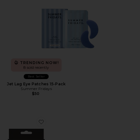
TRENDING NOW!
8 sold recently
Best Seller
Jet Lag Eye Patches 15-Pack
Summer Fridays
$50
Favorite Hydro-Star Black Pimple Patches