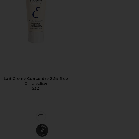
Lait Creme Concentre 2.54 fl oz
Embryolisse
$32
Favorite Laser Pro Starter Kit