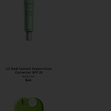
CC Red Correct Green Color
Corrector SPF 25
erborian
$46
Favorite Travel Trust Me On This Hypochlorous Acid Sp