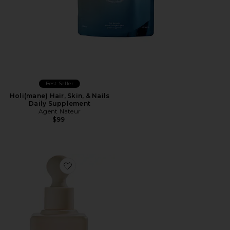
Best Seller
Holi(mane) Hair, Skin, & Nails
Daily Supplement
Agent Nateur
$99
Favorite InstaFacial Plasma Bioactive Growth Factor