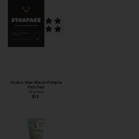
Hydro-Star Black Pimple
Patches
Starface
$13
Favorite CC Red Correct Green Color Corrector SPF 25