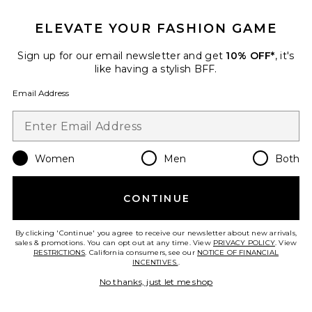
Favorite Air 10 IPL Laser Hair Removal Device
ELEVATE YOUR FASHION GAME
Sign up for our email newsletter and get
10% OFF*
, it's
like having a stylish BFF.
Email Address
Women
Men
Both
CONTINUE
By clicking 'Continue' you agree to receive our newsletter about new arrivals,
Air 10 IPL Laser Hair Removal
sales & promotions. You can opt out at any time. View
PRIVACY POLICY
. View
Device
RESTRICTIONS
. California consumers, see our
NOTICE OF FINANCIAL
Ulike
INCENTIVES.
.
$349
No thanks, just let me shop