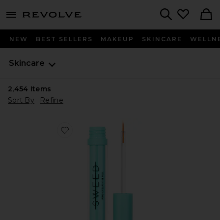
menu - shows more content
Revolve, Apparel & Fashion
Search
NEW
BEST SELLERS
MAKEUP
SKINCARE
WELLN
Skincare
2,454
Items
Sort By
Refine
Favorite Eyelash Growth Serum 5ml