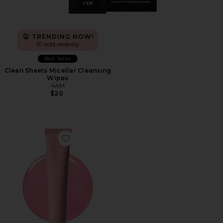
TRENDING NOW!
10 sold recently
Best Seller
Clean Sheets Micellar Cleansing
Wipes
4AM
$20
Favorite Limited Edition Lip Butter Balm