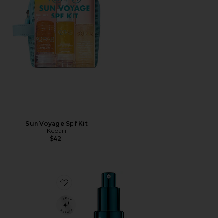
Sun Voyage Spf Kit
Kopari
$42
Favorite Multi Peptides & Growth Factor Advanced Li