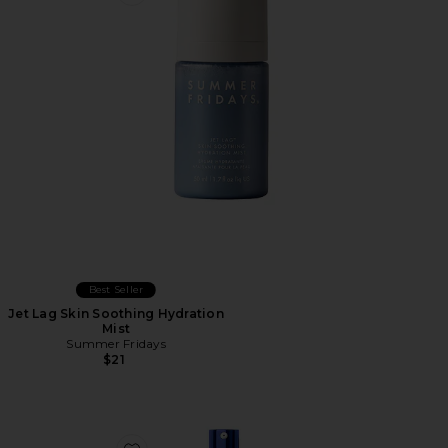
Favorite Jet Lag Skin Soothing Hydration Mist
Best Seller
Jet Lag Skin Soothing Hydration
Mist
Summer Fridays
$21