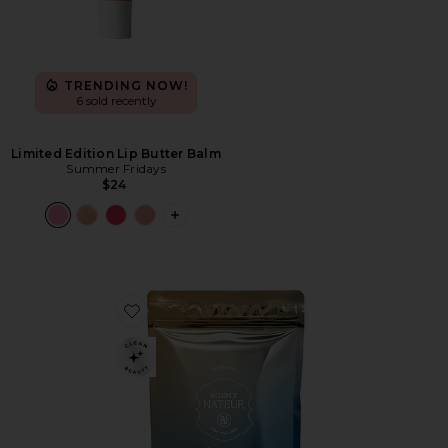
TRENDING NOW!
6 sold recently
Limited Edition Lip Butter Balm
Summer Fridays
$24
PLUS ICON TO SEE MORE OPTIONS F
Favorite Holi(mane) Hair, Skin, & Nails Daily Suppleme