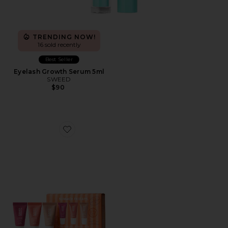
TRENDING NOW!
16 sold recently
Best Seller
Eyelash Growth Serum 5ml
SWEED
$90
Favorite Sweet Summer Minis