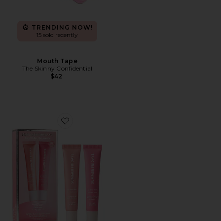
TRENDING NOW!
15 sold recently
Mouth Tape
The Skinny Confidential
$42
Favorite Sweet Pink Lip Butter Balm Birthday Duo