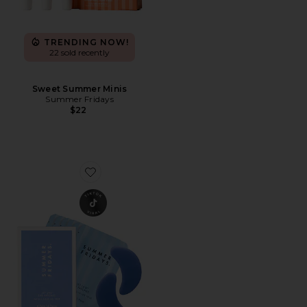
TRENDING NOW!
22 sold recently
Sweet Summer Minis
Summer Fridays
$22
Favorite Jet Lag Eye Patches