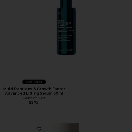
Best Seller
Multi Peptides & Growth Factor
Advanced Lifting Serum 50ml
Allies of Skin
$275