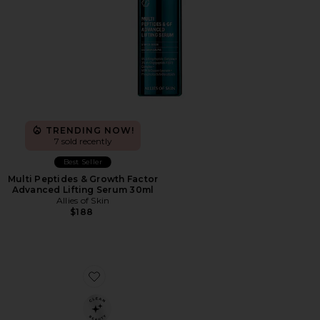
TRENDING NOW!
7 sold recently
Best Seller
Multi Peptides & Growth Factor
Advanced Lifting Serum 30ml
Allies of Skin
$188
Favorite Jet Lag Essentials Set