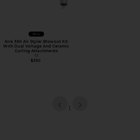
New
Aire 360 Air Styler Blowout Kit
With Dual Voltage And Ceramic
Curling Attachments
T3
$350
page
of 1, currently selected
1