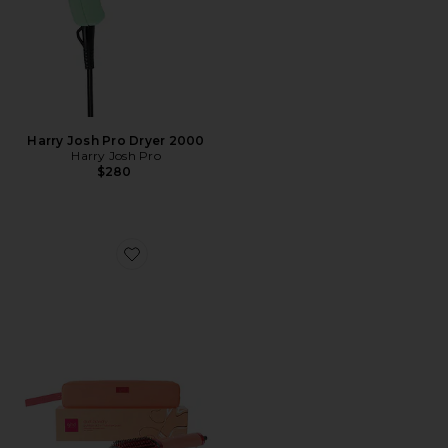
Harry Josh Pro Dryer 2000
Harry Josh Pro
$280
Favorite Duet Blowdry Hair Brush