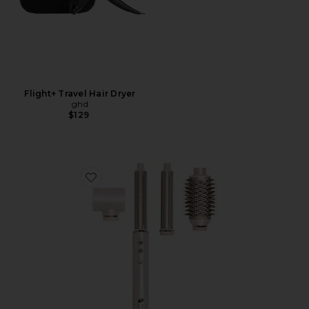
Flight+ Travel Hair Dryer
ghd
$129
Favorite Aire 360 Air Styler Blowout Kit With Dual V