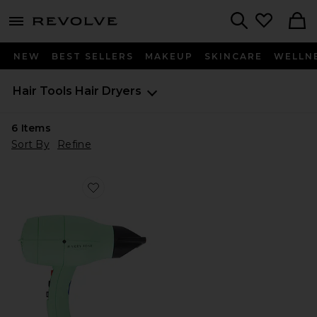
menu - shows more content
Revolve, Apparel & Fashion
Search
NEW
BEST SELLERS
MAKEUP
SKINCARE
WELLN
Hair Tools
Hair Dryers
6
Items
Sort By
Refine
Favorite Harry Josh Pro Dryer 2000