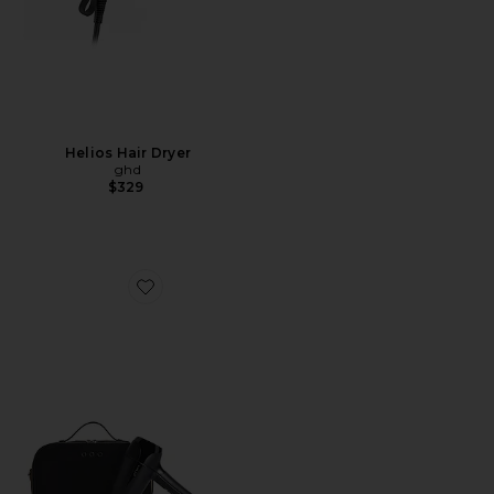
Helios Hair Dryer
ghd
$329
Favorite Flight+ Travel Hair Dryer