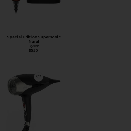
Special Edition Supersonic
Nural
Dyson
$550
Favorite Helios Hair Dryer