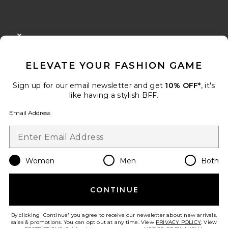
FOOTER
CLOSE MODAL
GET 10% OFF
ELEVATE YOUR FASHION GAME
When you sign up for our newsletter by submitting your email.
Opt out at any time.
privacy policy
Sign up for our email newsletter and get
10% OFF*
, it's
Email Address
like having a stylish BFF.
Email Address
Sign Up
Women
Men
Both
en
USD
Change Country Regions Preferences
CONTINUE
HELP US IMPROVE!
Take a brief survey about today's visit.
Let's Go!
By clicking 'Continue' you agree to receive our newsletter about new arrivals,
sales & promotions. You can opt out at any time. View
PRIVACY POLICY
. View