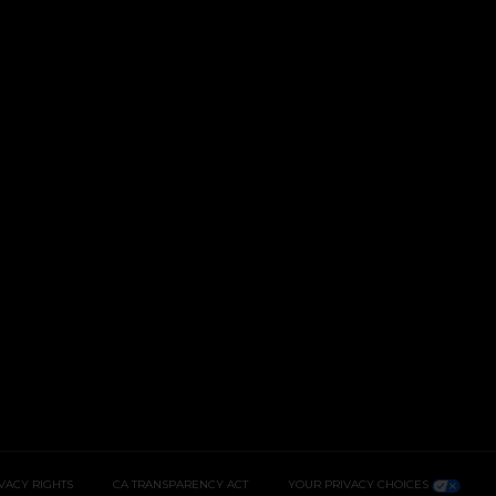
IVACY RIGHTS
CA TRANSPARENCY ACT
YOUR PRIVACY CHOICES