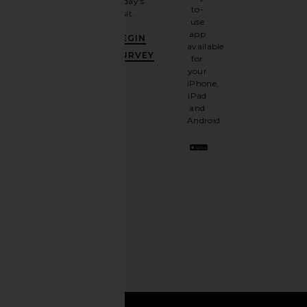
today's
newsletter
to-
visit.
and
use
GET
app
BEGIN
10%
available
OFF
.
SURVEY
for
It's
your
like
iPhone,
having
iPad
a
and
stylish
Android.
BFF.
Opt
out
any
time.
Privacy Policy
Email
Address
SIGN UP