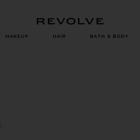
Revolve
MAKEUP
HAIR
BATH & BODY
zer
y're Real! Magnet Mini Mascara
favorite Mini Gimme Brow+ Volumizing Eyebrow Gel in 03