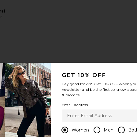
nal
r
ascara
sh It Minis Set
GET 10% OFF
Hey good lookin'! Get
10% OFF
when you 
newsletter and be the first to know about
& promos!
Email Address
Women
Men
Bot