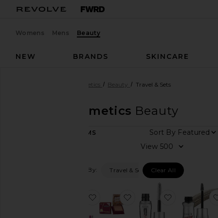
Womens
Mens
Beauty
NEW
BRANDS
SKINCARE
Designers
Benefit Cosmetics
Beauty
Travel & Sets
Benefit Cosmetics
Beauty
Sort By
10
ITEMS
View
View
all
Filtered By:
Travel & Sets
Clear All
Category
Gift
favorite Best Sellers Gift Set
favorite Mini Hoola Bron
favorite The
Sets
Makeup