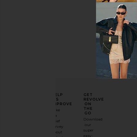
$16
ELEVATE
HELP
GET
YOUR
US
REVOLVE
FASHION
IMPROVE
ON
GAME
THE
Take
GO
a
Sign
Download
brief
up for
our
survey
our
super
about
email
easy-