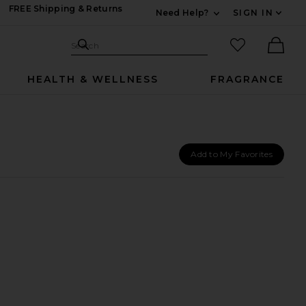
FREE Shipping & Returns
Need Help?
SIGN IN
Expand For Contac
Search Site
favorited it
Search
Ther
HEALTH & WELLNESS
FRAGRANCE
Add to My Favorites