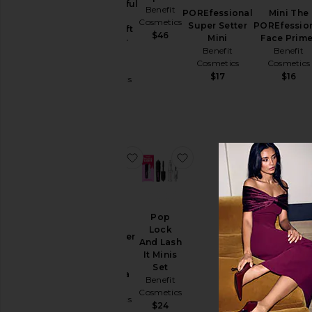
WANDERful
Benefit
POREfessional
Mini The
World
Cosmetics
Super Setter
POREfessio
Silky-Soft
$46
Mini
Face Prime
Powder
Benefit
Benefit
Blush
Cosmetics
Cosmetics
Benefit
$17
$16
Cosmetics
$18
favorite Mini Roller Lash Curling M
favorite Pop Lock And La
Pop
Lock
Mini Roller
And Lash
Lash
It Minis
Curling
Set
Mascara
Benefit
Benefit
Cosmetics
Cosmetics
$24