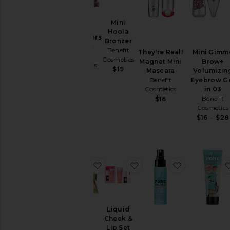
Skincare
Mini
Tools &
Hoola
Brushes
Best Sellers
Bronzer
Gift Set
Travel
Benefit
They're Real!
Mini Gimm
Benefit
Cosmetics
&
Magnet Mini
Brow+
Cosmetics
$19
Sets
Mascara
Volumizin
$54
Benefit
Eyebrow G
Cosmetics
in 03
Price
Benefit
$16
Cosmetics
$16
-
$28
favorite Mini WANDERful World Si
favorite Liquid Cheek & 
favorite POR
Liquid
Cheek &
Mini
Lip Set