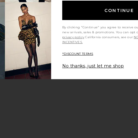
CONTINUE
By clicking "Continue" you agree to receive o
new arrivals, sales & promotions. You can opt 
privacy policy
California consumers, see our
NO
INCENTIVES.
*DISCOUNT TERMS
No thanks, just let me shop