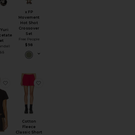
x FP
Movement
Hot Shot
Crossover
 Yuri
Set
cetate
Free People
et
$98
andall
Sale price:
65
Previous price:
lassic Zip Up Hoodie
cking Cells 8 Pack
favorite The Margo Tee
favorite Cotton Fleece Classic Short
Cotton
Fleece
Classic Short