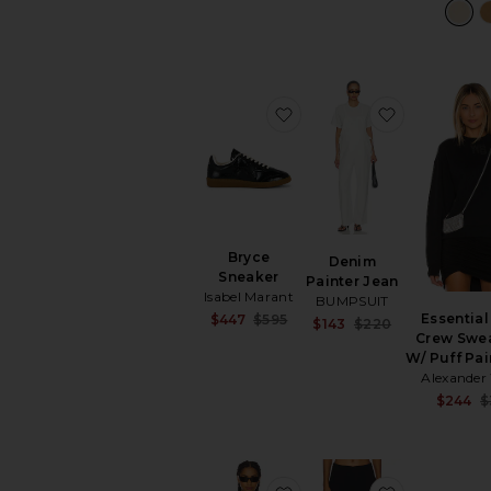
favorite Bryce Sneaker
favorite De
Bryce
Denim
Sneaker
Painter Jean
Isabel Marant
BUMPSUIT
Essential
Sale price:
$447
$595
Sale price:
$143
$220
Previous price:
Crew Swea
Previous pric
W/ Puff Pa
Alexande
$244
$