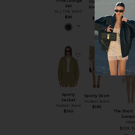
Trina Lounge
Cloud 6
Set
Sneaker
ALL THE WAYS
On
$96
Hudson H
$160
Lovers and 
$60
$
favorite Sporty Jacket
favorite Sp
Sporty
Sporty Skort
Jacket
Hudson Jeans
Hudson Jeans
$185
$245
The Short
Jumps
Hels
$239
$