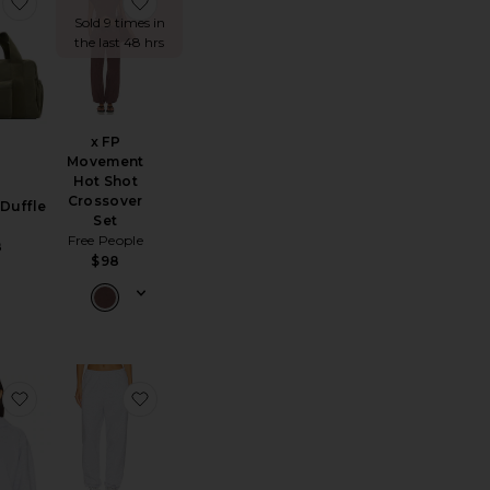
lassic Hoodie
tton Fleece Classic Jogger
favorite The Sport Duffle
favorite x FP Movement Hot Shot Crossove
Sold 9 times in
the last 48 hrs
x FP
Movement
Hot Shot
Crossover
 Duffle
Set
S
Free People
8
$98
ede Trench Coat
sman Slipper
favorite Cotton Fleece Classic Hoodie
favorite Cotton Fleece Classic Jogger