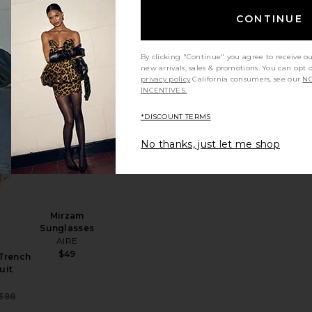
Short
CONTINUE
Lovers and
Friends
oodie
Sale price:
$48
$79
Friends
By clicking "Continue" you agree to receive o
Previous price:
Sale price:
99
new arrivals, sales & promotions. You can opt 
Previous price:
privacy policy
California consumers, see our
NO
INCENTIVES.
*DISCOUNT TERMS
orty Skort
favorite The Short Trench Jumpsuit
favorite Mirzam Sunglasses
No thanks, just let me shop
Mirzam
Sunglasses
AIRE
$49
 Trench
uit
a
Sale price:
398
Previous price: