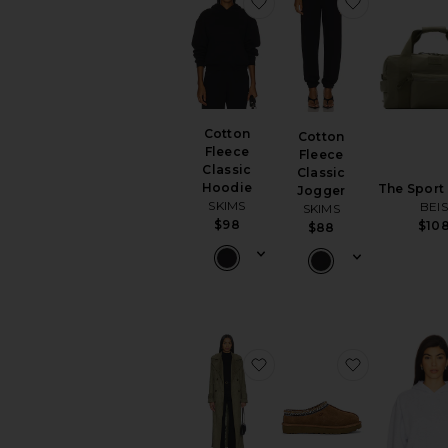
favorite Cotton Fleece C
favorite Co
Cotton
Cotton
Fleece
Fleece
Classic
Classic
Hoodie
The Sport
Jogger
SKIMS
BEI
SKIMS
$98
$10
$88
favorite Sutton Faux Su
favorite Ta