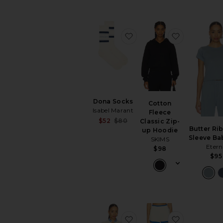
favorite Dona Socks
favorite Co
Dona Socks
Cotton
Isabel Marant
Fleece
Sale price:
$52
$80
Classic Zip-
Previous price:
Butter Rib
up Hoodie
Sleeve Ba
SKIMS
Etern
$98
$95
favorite Odyssey Knit Ca
favorite Od