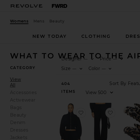
Womens
Mens
Beauty
NEW TODAY
CLOTHING
DRES
WHAT TO WEAR TO THE AI
Designer
Price
—
—
CATEGORY
Size
Color
—
—
View
404
All
ITEMS
Accessories
Activewear
Bags
favorite Branka Zip Up J
favorite B
Beauty
Denim
Dresses
Jackets