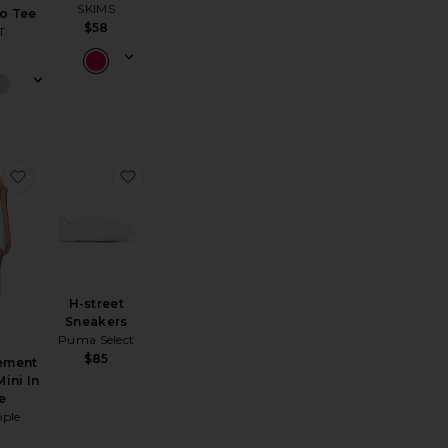
SKIMS
o Tee
$58
T
et
oom Knit Short
favorite X FP Movement Hot Shot Mini In White
favorite H-street Sneakers
H-street
Sneakers
Puma Select
$85
ement
ini In
e
ople