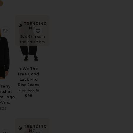
TRENDING
NOW!
nim Painter Jean
favorite Essential Terry Crew Sweatshirt W/ Puff Paint Logo
favorite x We The Free Good Luck Mid Rise
Sold 6 times in
the last 48 hrs
x We The
Free Good
Luck Mid
Rise Jeans
 Terry
Free People
tshirt
e:
$98
int Logo
r Wang
Sale price:
325
Previous price:
TRENDING
NOW!