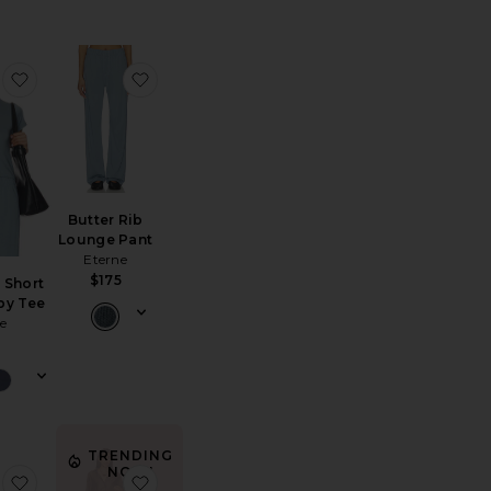
tton Fleece Classic Zip-up Hoodie
favorite Butter Rib Short Sleeve Baby Tee
favorite Butter Rib Lounge Pant
Butter Rib
Lounge Pant
Eterne
$175
 Short
by Tee
e
TRENDING
NOW!
rdigan
yssey Knit Short
favorite EMF Blocking Fanny Pack
favorite Audrey Set