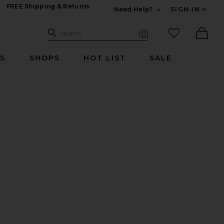
FREE Shipping & Returns
Need Help?
SIGN IN
Expand For Contac
Search Site
favorited it
Search
Visual Search
Ther
RS
SHOPS
HOT LIST
SALE
r Set