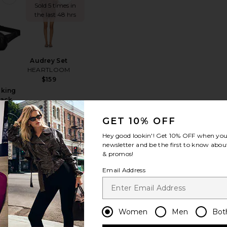
Sold 5 times in
the last 48 hrs
Audrey Set
HEARTLOOM
$159
cking
Pack
DOSE
GET 10% OFF
Hey good lookin'! Get
10% OFF
when you 
newsletter and be the first to know about
& promos!
t
oud 6 Sneaker
favorite Hudson Hoodie
favorite Hudson Short
Email Address
Women
Men
Bot
Hudson