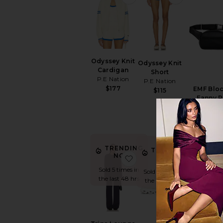
Odyssey Knit
Odyssey Knit
Cardigan
Short
P.E Nation
P.E Nation
$177
EMF Blo
$115
Fanny 
Higher
$89
TRENDING
TRENDING
NOW!
favorite Trina Lounge Se
favorite Cl
NOW!
Sold 5 times in
Sold 14 times in
the last 48 hrs
the last 48 hrs