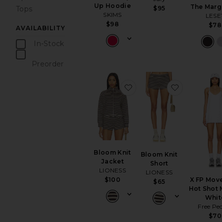
Up Hoodie
The Marg
Tops
$95
SKIMS
LESE
$98
$78
AVAILABILITY
In-Stock
items
Preorder
items
favorite Bloom Knit Jack
favorite Bl
Bloom Knit
Bloom Knit
Jacket
Short
LIONESS
LIONESS
$100
X FP Mov
$65
Hot Shot M
Whit
Free Pe
$70