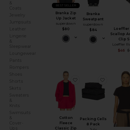
&
BEST SELLER
Coats
Branka Zip
Branka
Jewelry
Up Jacket
Sweatpant
Jumpsuits
superdown
superdown
Leather
Loeffler
$80
$84
Scallop A
Lingerie
Clip S
&
Loeffler R
Sleepwear
$46
$
Loungewear
Pants
Rompers
Shoes
favorite Cotton Fleece C
favorite Pa
Shorts
Skirts
Sweaters
&
Knits
Swimsuits
&
Cotton
Packing Cells
Cover-
Fleece
8 Pack
Ups
Classic Zip
July