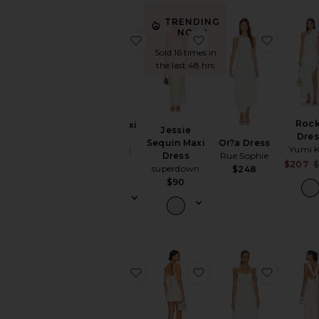
TRENDING
NOW!
favorite Julie Maxi Dress
favorite Jessie Sequin
favorite
Sold 16 times in
the last 48 hrs
Roc
Julie Maxi
Jessie
Dres
Dress
Or?a Dress
Sequin Maxi
Yumi 
ALL THE
Rue Sophie
Dress
WAYS
$207
superdown
$248
$88
$90
favorite X Emma Rose Lou Gown
favorite Malia Mini Dr
favorite