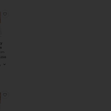
 Maxi Dress
 Or?a Dress
favorite Rocky Dress
ky
s
Kim
Sale price:
$258
Previous price:
ess
 Audrey Maxi Dress
favorite Katherine Maxi Dress