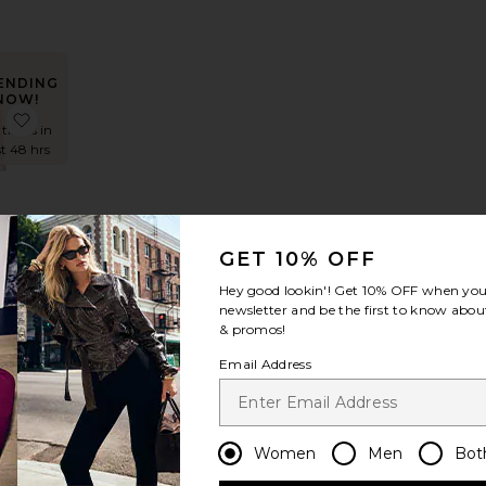
ENDING
NOW!
 Adaline Broderie Midi Dress
favorite Kaycey Sleeveless Ruffle Mini Dress
 times in
st 48 hrs
ey
GET 10% OFF
less
Mini
Hey good lookin'! Get
10% OFF
when you 
s
newsletter and be the first to know about
way
& promos!
bel
Email Address
9
ENDING
NOW!
Women
Men
Bot
ess
 Branka Dress
favorite Juliet Midi Dress
 times in