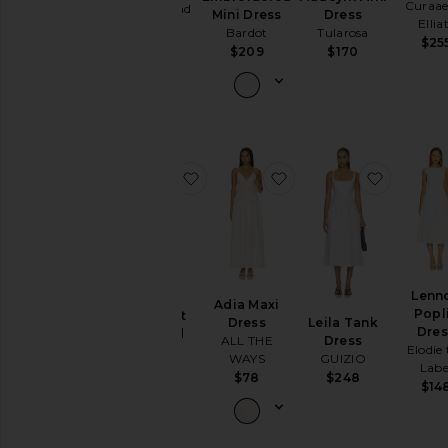
Curaae
Lovers and
Dress
Mini Dress
Ellia
Friends
Tularosa
Bardot
Sleeve
$25
$280
$170
$209
Sleeve-
Style
Pattern
favorite Ashley Crochet Knitted Dr
favorite Adia Maxi Dre
favorite
Availability
Lenn
Ashley
Adia Maxi
Popl
Crochet
Leila Tank
Dress
Dres
Knitted
Dress
ALL THE
Elodie 
Dress
GUIZIO
WAYS
Labe
ALIGNE
$248
$78
$14
$195