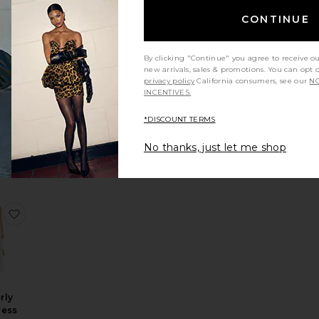
st 48 hrs
CONTINUE
LLER
By clicking "Continue" you agree to receive o
Midi
new arrivals, sales & promotions. You can opt 
s
privacy policy
California consumers, see our
NO
own
INCENTIVES.
8
*DISCOUNT TERMS
No thanks, just let me shop
dered Mini Dress
 Madeyln Mini Dress
favorite Kimberly Maxi Dress
rly
ress