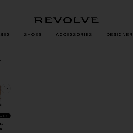
Revolve
SES
SHOES
ACCESSORIES
DESIGNE
i Dress
 Evira Mini Dress
favorite Alegria Dress
LLER
ia
s