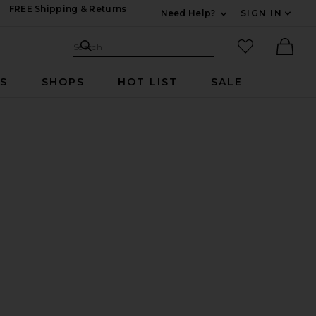
FREE Shipping & Returns
Need Help?
SIGN IN
Expand For Contac
Search Site
favorited it
Search
Ther
RS
SHOPS
HOT LIST
SALE