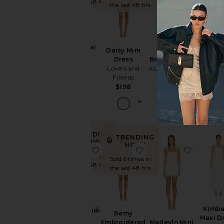
the la
the last 48 hrs
Sundresses
the last 48 hrs
White
BEST SE
Designers
Juliet 
Mimi Maxi
Daisy Mini
Dres
Dress
Branka Dress
Dress
superd
SNDYS
ALL THE WAYS
Lovers and
$8
Size
$129
Friends
$98
$198
Price
Color
TRENDING
TRENDING
NOW!
NOW!
favorite Teagan Midi Dress
favorite Remy Embroi
favorite
Sold 7 times in
Length
Sold 6 times in
the last 48 hrs
the last 48 hrs
Cut
Kimbe
Teagan Midi
Remy
Neckline
Maxi D
Dress
Madeyln Mini
Embroidered