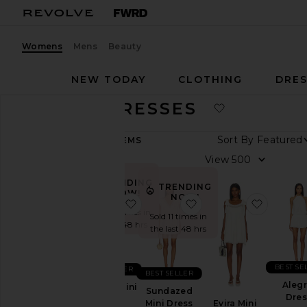
Womens
Mens
Beauty
NEW TODAY
CLOTHING
DRES
BRIDAL DRESSES
Sort By
336
ITEMS
View
View
All
TRENDING
Dresses
TRENDING
NOW!
NOW!
favorite Keegan Mini Dress
favorite Sundazed Min
favorite
TRENDING
Sold 34 times in
NOW
Sold 11 times in
the last 48 hrs
the last 48 hrs
Fall
Preview
Summer
BEST SE
BEST SELLER
BEST SELLER
Cool
Alegr
Keegan Mini
Sundazed
Girl
Dres
Dress
Evira Mini
Mini Dress
Gowns