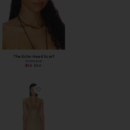
The Echo Head Scarf
lovewave
Previous price:
$56
$69
Favorite Rhinestone Halter Mini Dress