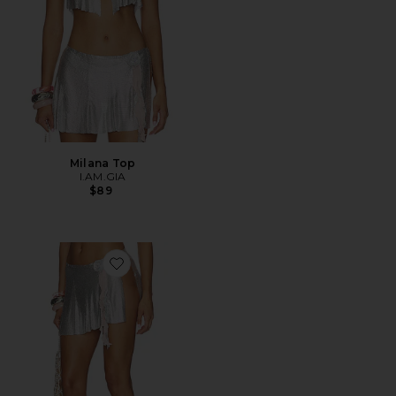
Milana Top
I.AM.GIA
$89
Favorite Milana Skirt