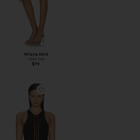
Milana Skirt
I.AM.GIA
$79
Favorite Lace Up Tank Top