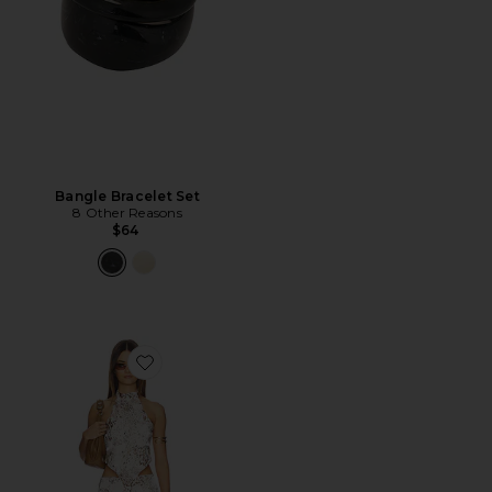
Bangle Bracelet Set
8 Other Reasons
$64
Favorite Deliana Mini Skirt Set