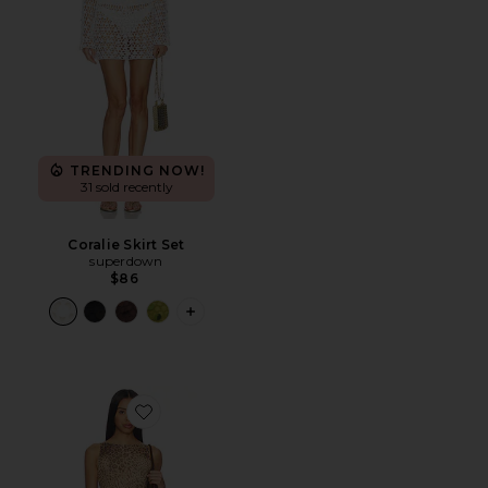
TRENDING NOW!
31 sold recently
Coralie Skirt Set
superdown
$86
PLUS ICON TO SEE MORE OPTIONS F
Favorite Ledger Maxi Dress