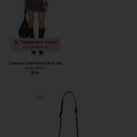
TRENDING NOW!
6 sold recently
Tatiana Grommet Skirt Set
superdown
$98
Favorite Clear Curved Crossbody Bag