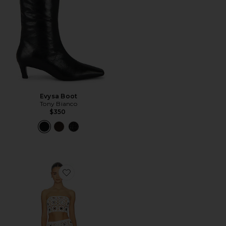
Evysa Boot
Tony Bianco
$350
Favorite Lacen Crochet Skirt Set