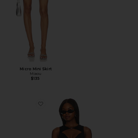
Micro Mini Skirt
Miaou
$135
Favorite Chiara Top