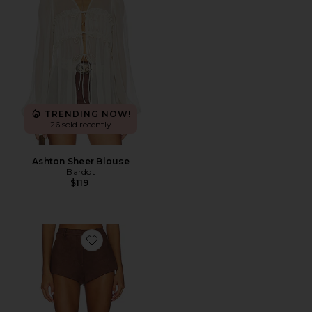
TRENDING NOW!
26 sold recently
Ashton Sheer Blouse
Bardot
$119
Favorite x REVOLVE Jayla Faux Suede Mini Short