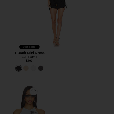
Best Seller
T Back Mini Dress
Luli Fama
$90
Favorite Natalia Top