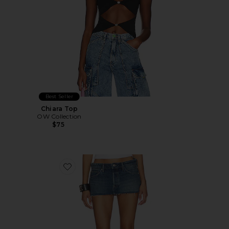
Best Seller
Chiara Top
OW Collection
$75
Favorite Arden Micro Mini Skirt