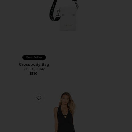
Best Seller
Crossbody Bag
CEE CLEAR
$110
Favorite T Back Mini Dress