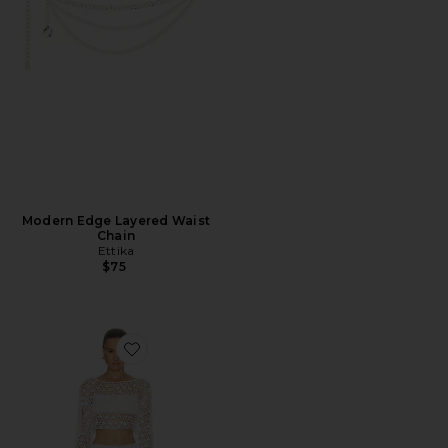
Modern Edge Layered Waist
Chain
Ettika
$75
Favorite Coralie Skirt Set