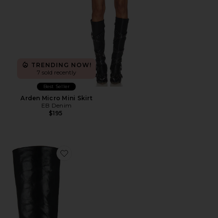
TRENDING NOW!
7 sold recently
Best Seller
Arden Micro Mini Skirt
EB Denim
$195
Favorite Evysa Boot