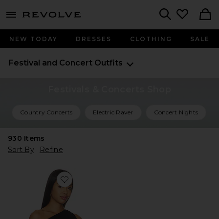
menu - shows more content
Revolve, Apparel & Fashion
Search
NEW TODAY
DRESSES
CLOTHING
SALE
Festival and Concert Outfits
Festivals & Concerts Shop
Country Concerts
Electric Raver
Concert Nights
930
Items
Sort By
Refine
Favorite Marielle Top