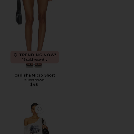
TRENDING NOW!
16 sold recently
Carlisha Micro Short
superdown
$48
Favorite Charli Dress