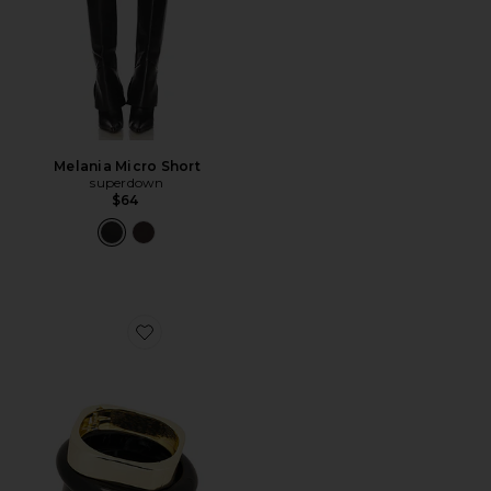
Melania Micro Short
superdown
$64
Favorite Bangle Bracelet Set