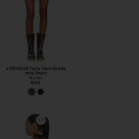
x REVOLVE Jayla Faux Suede
Mini Short
Bardot
$109
Favorite Declynn Drape Top