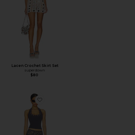
Lacen Crochet Skirt Set
superdown
$80
Favorite Tatiana Grommet Skirt Set