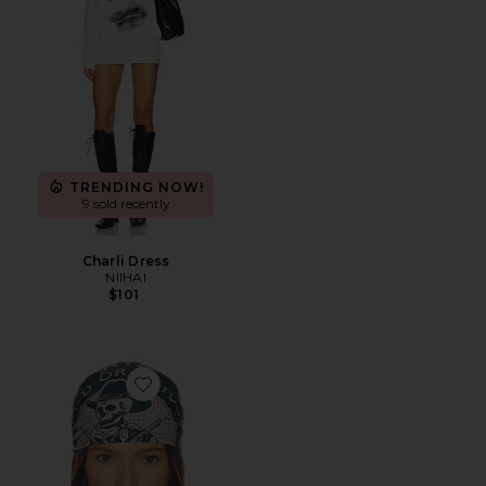
TRENDING NOW!
9 sold recently
Charli Dress
NIIHAI
$101
Favorite Dead Or Alive Scarf