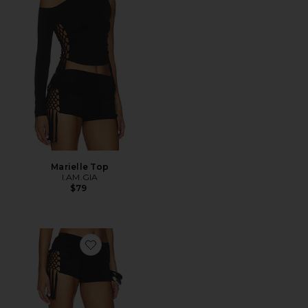
Marielle Top
I.AM.GIA
$79
Favorite Marielle Short