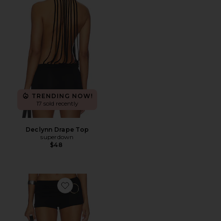
TRENDING NOW!
17 sold recently
Declynn Drape Top
superdown
$48
Favorite Carlisha Micro Short