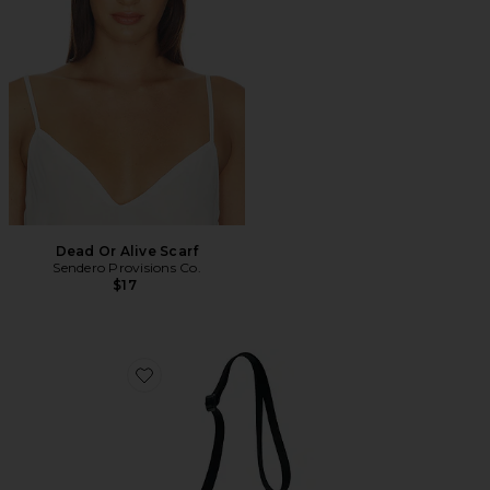
Dead Or Alive Scarf
Sendero Provisions Co.
$17
Favorite Crossbody Bag