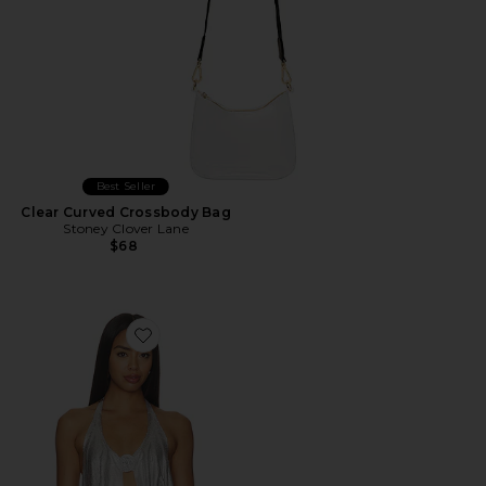
Best Seller
Clear Curved Crossbody Bag
Stoney Clover Lane
$68
Favorite Milana Top