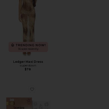
TRENDING NOW!
16 sold recently
Ledger Maxi Dress
superdown
$78
Favorite Burn Notice UV Sensor Patches