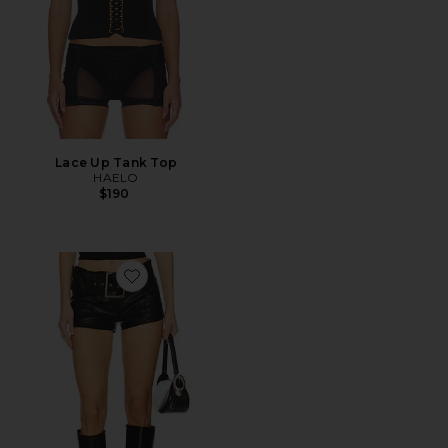
Lace Up Tank Top
HAELO
$190
Favorite Melania Micro Short