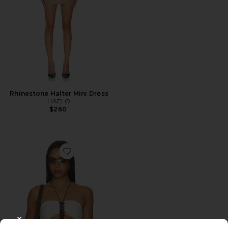
Rhinestone Halter Mini Dress
HAELO
$260
Favorite Fennick Top
CLOSE MODAL