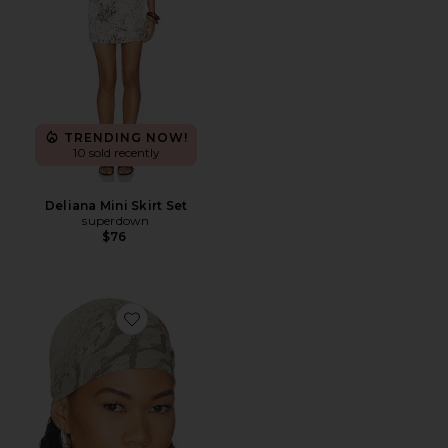
TRENDING NOW!
10 sold recently
Deliana Mini Skirt Set
superdown
$76
Favorite The Echo Head Scarf