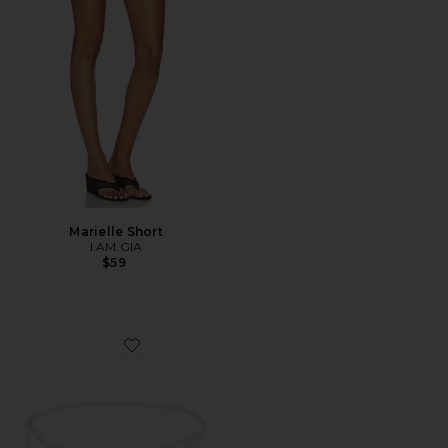
Marielle Short
I.AM.GIA
$59
Favorite Modern Edge Layered Waist Chain