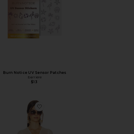
Burn Notice UV Sensor Patches
barriere
$13
Favorite Ashton Sheer Blouse