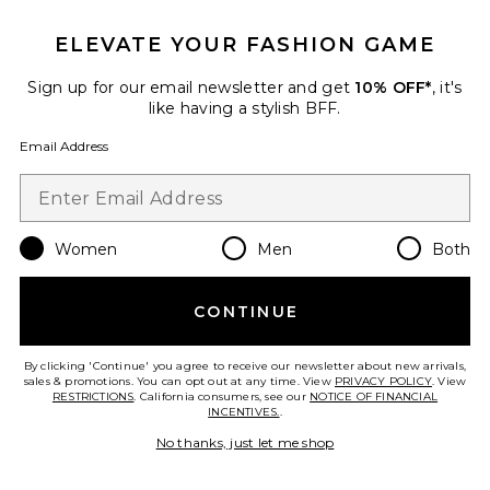
ELEVATE YOUR FASHION GAME
Sign up for our email newsletter and get
10% OFF*
, it's
like having a stylish BFF.
Email Address
Fennick Top
I.AM.GIA
$79
Women
Men
Both
CONTINUE
By clicking 'Continue' you agree to receive our newsletter about new arrivals,
Favorite Lazer Skirt
sales & promotions. You can opt out at any time. View
PRIVACY POLICY
. View
RESTRICTIONS
. California consumers, see our
NOTICE OF FINANCIAL
INCENTIVES.
.
No thanks, just let me shop