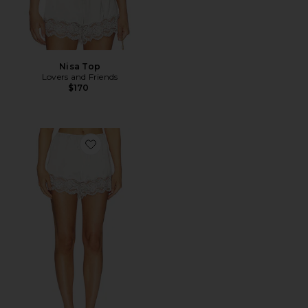
Nisa Top
Lovers and Friends
$170
Favorite Nisa Short