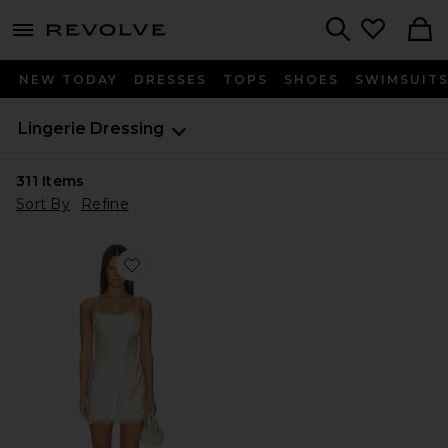
menu - shows more content
Revolve, Apparel & Fashion
Search
NEW TODAY
DRESSES
TOPS
SHOES
SWIMSUIT
Lingerie Dressing
311
Items
Sort By
Refine
Favorite Meilani Mini Dress