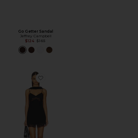
Go Getter Sandal
Jeffrey Campbell
Previous price:
$124
$165
Favorite Anneli Mini Dress