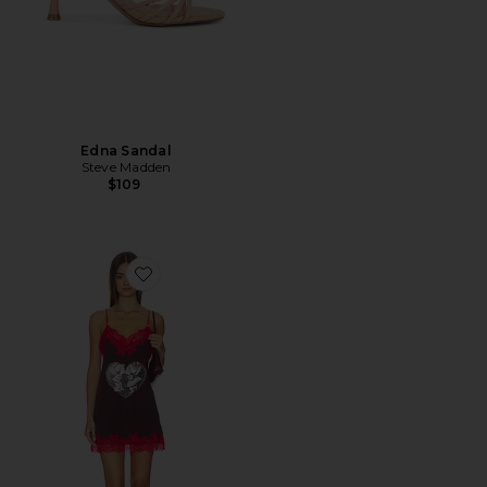
Edna Sandal
Steve Madden
$109
Favorite Xoxo, Lacie Mini Dress