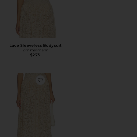
Lace Sleeveless Bodysuit
Zimmermann
$275
Favorite Lace Gathered Maxi Skirt