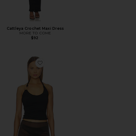
Cattleya Crochet Maxi Dress
MORE TO COME
$92
Favorite Ash Tank Top