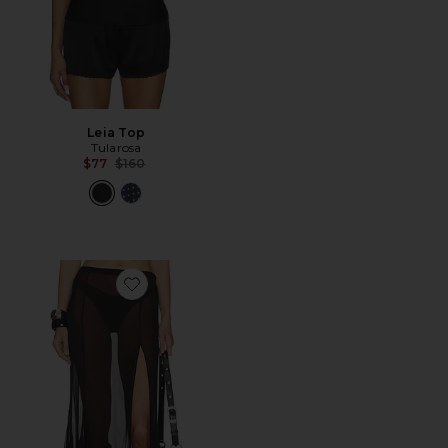
Leia Top
Tularosa
Previous price:
$77
$160
Favorite Eden Maxi Skirt