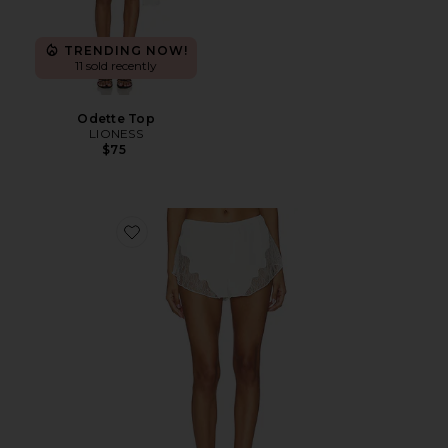
TRENDING NOW!
11 sold recently
Odette Top
LIONESS
$75
Favorite Paradise Mini Short