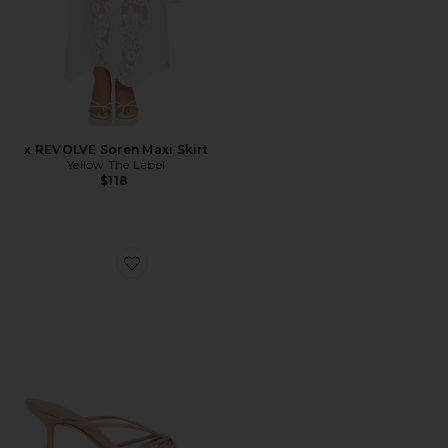
x REVOLVE Soren Maxi Skirt
Yellow The Label
$118
Favorite Edna Sandal