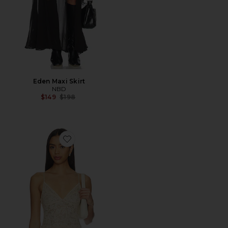
Eden Maxi Skirt
NBD
Previous price:
$149
$198
Favorite Lace Sleeveless Bodysuit