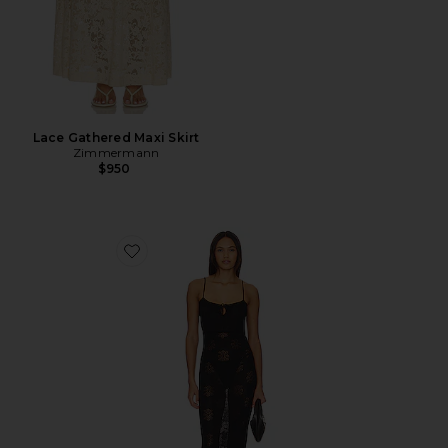
Lace Gathered Maxi Skirt
Zimmermann
$950
Favorite Cecilia Dress