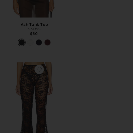
Ash Tank Top
SNDYS
$60
Favorite Stevie Flare Pants