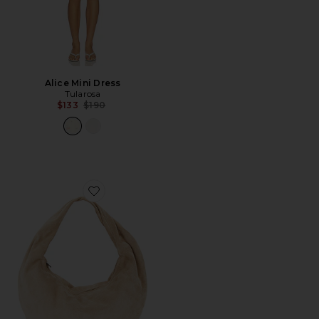
Alice Mini Dress
Tularosa
Previous price:
$133
$190
Favorite Alva Shoulder Bag