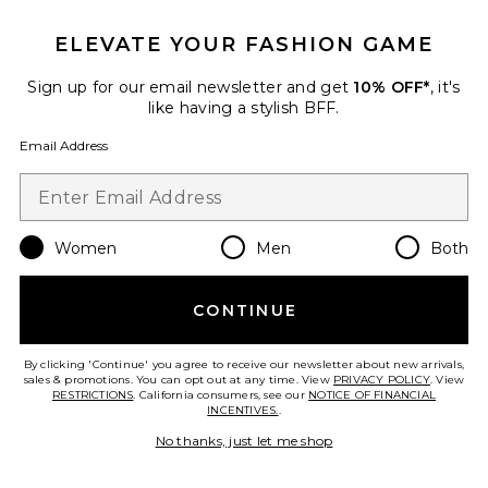
ELEVATE YOUR FASHION GAME
Sign up for our email newsletter and get
10% OFF*
, it's
like having a stylish BFF.
Best Seller
Email Address
Clutch Shoulder Bag
VERAFIED
$368
Women
Men
Both
Favorite Juliet Mini Slip Dress
CONTINUE
By clicking 'Continue' you agree to receive our newsletter about new arrivals,
sales & promotions. You can opt out at any time. View
PRIVACY POLICY
. View
RESTRICTIONS
. California consumers, see our
NOTICE OF FINANCIAL
INCENTIVES.
.
No thanks, just let me shop