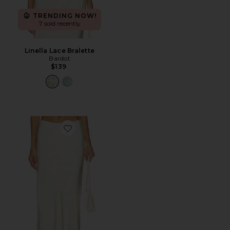
TRENDING NOW!
7 sold recently
Linella Lace Bralette
Bardot
$139
Favorite Elisan Lace Satin Midi Skirt