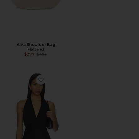
Alva Shoulder Bag
Flattered
Previous price:
$297
$495
Favorite Leia Top