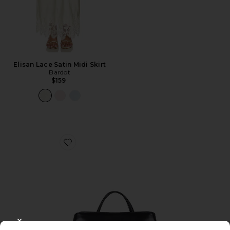
Elisan Lace Satin Midi Skirt
Bardot
$159
Favorite Clutch Shoulder Bag
CLOSE MODAL