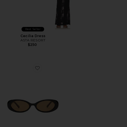
Best Seller
Cecilia Dress
ASTA RESORT
$250
Favorite Morgan Sunglasses