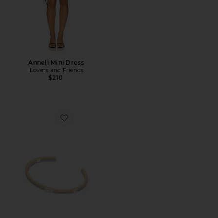
Anneli Mini Dress
Lovers and Friends
$210
Favorite Thread Cuff Bracelet