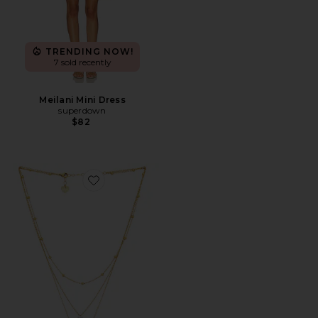
TRENDING NOW!
7 sold recently
Meilani Mini Dress
superdown
$82
Favorite Glory Necklace