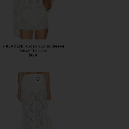
x REVOLVE Hudson Long Sleeve
Yellow The Label
$128
Favorite x REVOLVE Soren Maxi Skirt