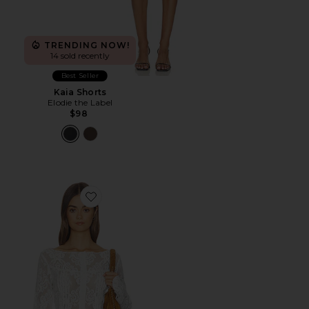
TRENDING NOW!
14 sold recently
Best Seller
Kaia Shorts
Elodie the Label
$98
Favorite x REVOLVE Hudson Long Sleeve