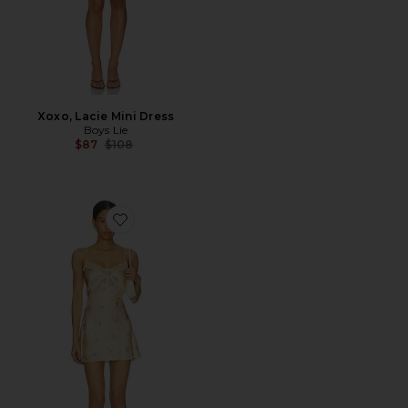
Xoxo, Lacie Mini Dress
Boys Lie
Previous price:
$87
$108
Favorite Alice Mini Dress