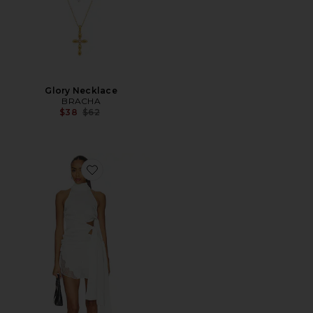
Glory Necklace
BRACHA
Previous price:
$38
$62
Favorite Odette Top