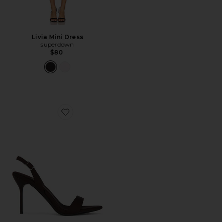
Livia Mini Dress
superdown
$80
Favorite Go Getter Sandal