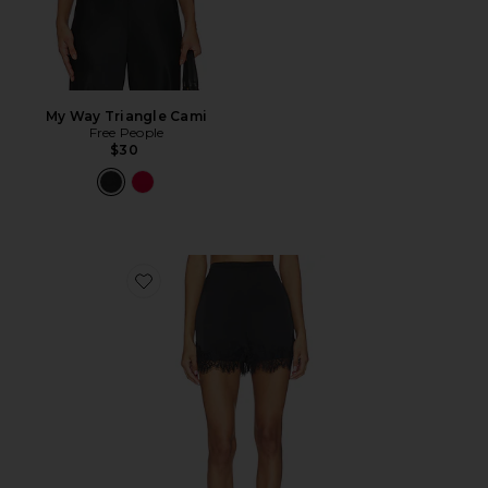
My Way Triangle Cami
Free People
$30
Favorite Kaia Shorts