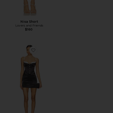
Nisa Short
Lovers and Friends
$160
Favorite Livia Mini Dress