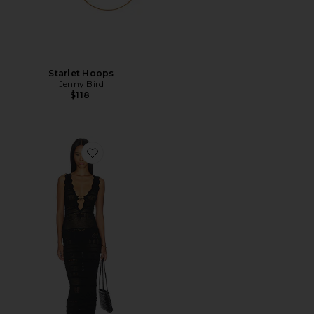
Starlet Hoops
Jenny Bird
$118
Favorite Cattleya Crochet Maxi Dress