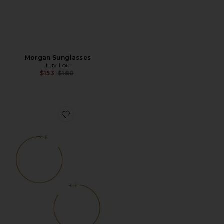
Morgan Sunglasses
Luv Lou
Previous price:
$153
$180
Favorite Starlet Hoops