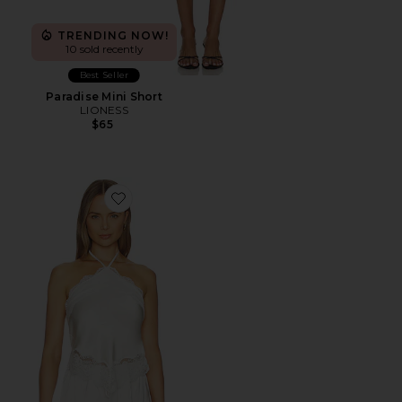
TRENDING NOW!
10 sold recently
Best Seller
Paradise Mini Short
LIONESS
$65
Favorite Nisa Top