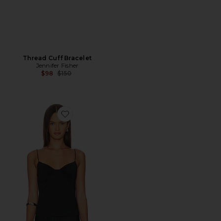
Thread Cuff Bracelet
Jennifer Fisher
Previous price:
$98
$150
Favorite My Way Triangle Cami