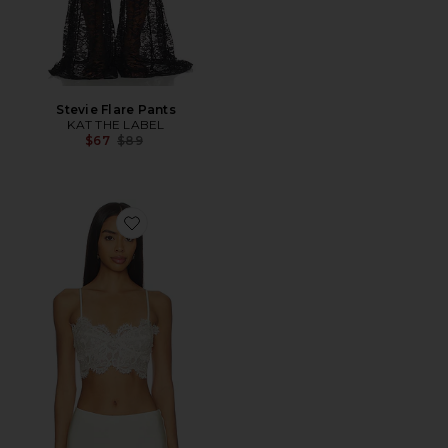
Stevie Flare Pants
KAT THE LABEL
Previous price:
$67
$89
Favorite Linella Lace Bralette