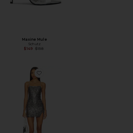
Maxine Mule
Schutz
Previous price:
$149
$158
Favorite Midnight Kiss Mini Slip Dress