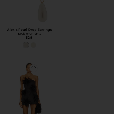
Alexis Pearl Drop Earrings
petit moments
$28
Favorite Nadine Dress