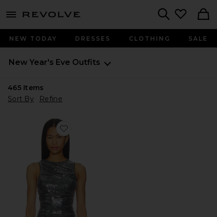
menu - shows more content
Revolve, Apparel & Fashion
Search
NEW TODAY
DRESSES
CLOTHING
SALE
New Year's Eve Outfits
465
Items
Sort By
Refine
Favorite Morella Ruched Top