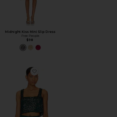
Midnight Kiss Mini Slip Dress
Free People
$98
Favorite Tara Crop Top