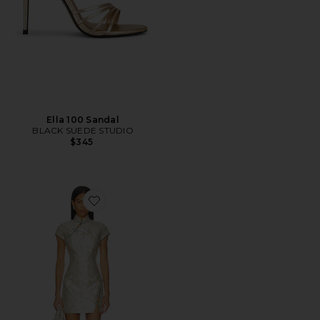
Ella 100 Sandal
BLACK SUEDE STUDIO
$345
Favorite Jada Jacquard Dress