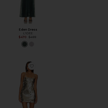
Eden Dress
L'IDEE
Previous price:
$470
$499
Favorite Yarina Mini Dress