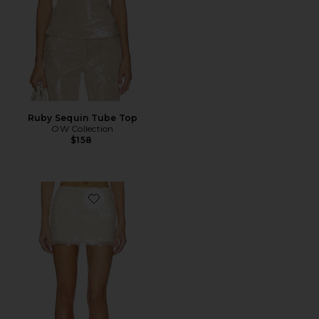
Ruby Sequin Tube Top
OW Collection
$158
Favorite Calena Micro Mini Skirt