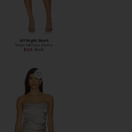
All Night Skort
Show Me Your Mumu
Previous price:
$126
$148
Favorite Estelle Tube Top