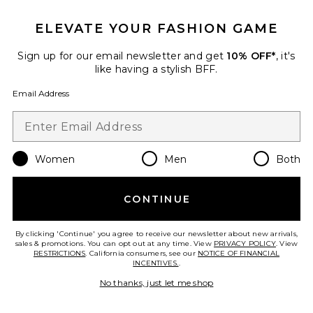
ELEVATE YOUR FASHION GAME
x REVOLVE Alethea Mini Dress
Sign up for our email newsletter and get
10% OFF*
, it's
Michael Costello
like having a stylish BFF.
Previous price:
$143
$238
Email Address
Women
Men
Both
Favorite Tonya Maxi Dress
CONTINUE
By clicking 'Continue' you agree to receive our newsletter about new arrivals,
sales & promotions. You can opt out at any time. View
PRIVACY POLICY
. View
RESTRICTIONS
. California consumers, see our
NOTICE OF FINANCIAL
INCENTIVES.
.
No thanks, just let me shop