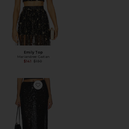
Emily Top
Mariandree Gaitan
Previous price:
$141
$150
Favorite Novie Skirt