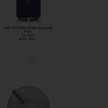
Call Chill Silky Wide Leg Long
Pant
LA Made
Previous price:
$127
$158
Favorite Beaded Lune Clutch