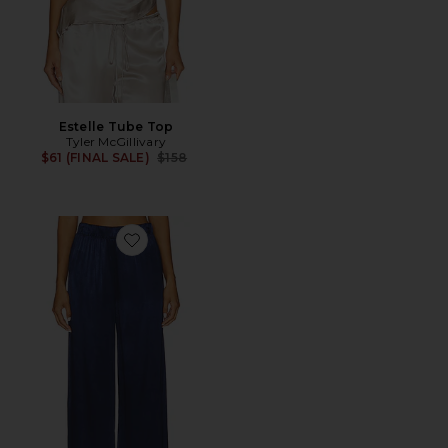
Estelle Tube Top
Tyler McGillivary
Previous price:
$61 (FINAL SALE)
$158
Favorite Call Chill Silky Wide Leg Long Pant