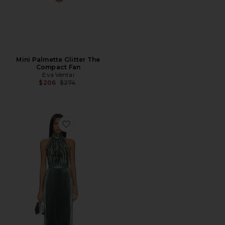
Mini Palmette Glitter The
Compact Fan
Eva Ventai
Previous price:
$206
$274
Favorite Eden Dress