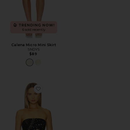
TRENDING NOW!
6 sold recently
Calena Micro Mini Skirt
SNDYS
$89
Favorite Emily Top