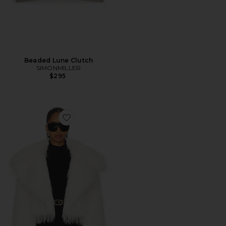
Beaded Lune Clutch
SIMONMILLER
$295
Favorite Lilith Jacket