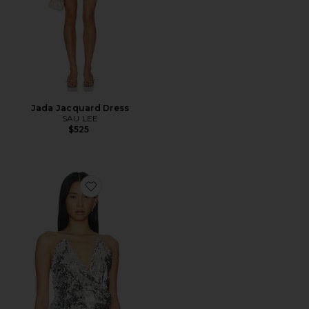
Jada Jacquard Dress
SAU LEE
$525
Favorite Fernanda Sequins Top