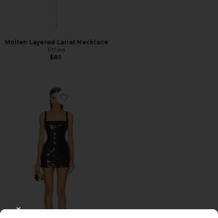
Molten Layered Lariat Necklace
Ettika
$85
Favorite x REVOLVE Alethea Mini Dress
CLOSE MODAL