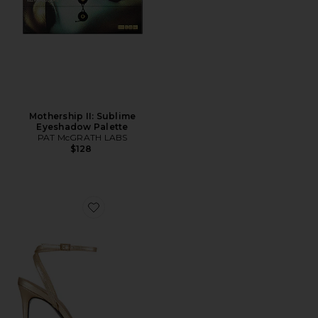
Mothership II: Sublime
Eyeshadow Palette
PAT McGRATH LABS
$128
Favorite Ella 100 Sandal