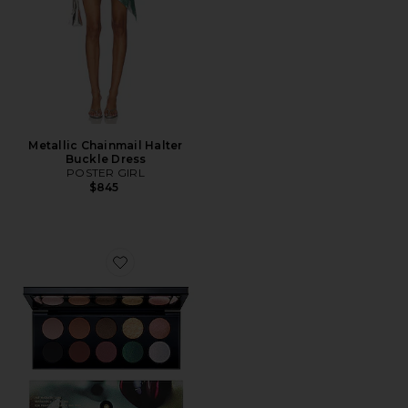
Metallic Chainmail Halter
Buckle Dress
POSTER GIRL
$845
Favorite Mothership II: Sublime Eyeshadow Palette