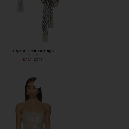
Crystal Knot Earrings
AREA
Previous price:
$241
$325
Favorite Ruby Sequin Tube Top