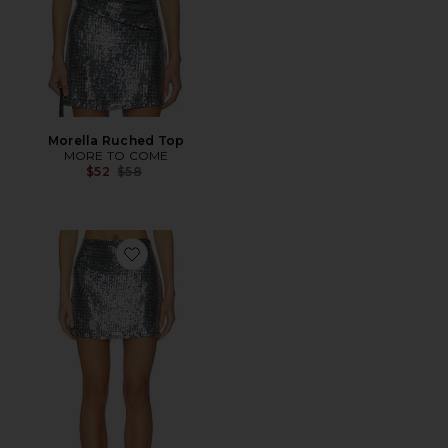
Morella Ruched Top
MORE TO COME
Previous price:
$52
$58
Favorite Morella Mini Skirt