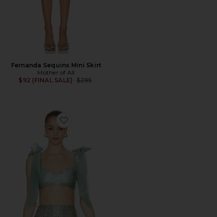
Fernanda Sequins Mini Skirt
Mother of All
Previous price:
$92 (FINAL SALE)
$295
Favorite Blue Mirage Bra Top