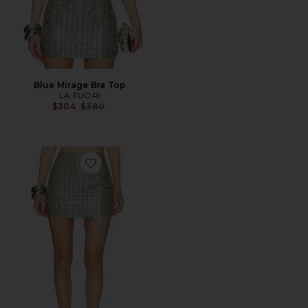
Blue Mirage Bra Top
LA FUORI
Previous price:
$304
$380
Favorite Blue Mirage Crystal Embroidered Skirt