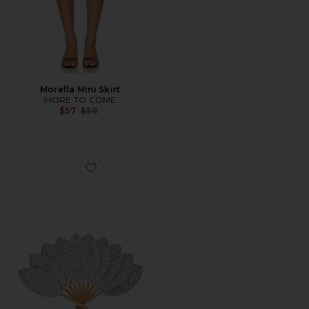
Morella Mini Skirt
MORE TO COME
Previous price:
$57
$58
Favorite Mini Palmette Glitter The Compact Fan