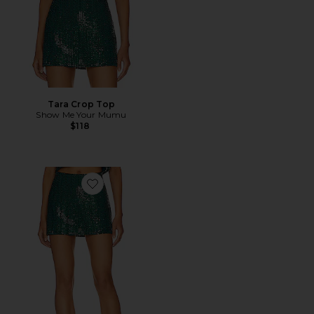
Tara Crop Top
Show Me Your Mumu
$118
Favorite All Night Skort