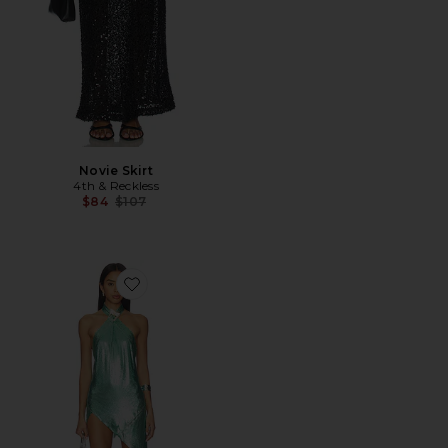
Novie Skirt
4th & Reckless
Previous price:
$84
$107
Favorite Metallic Chainmail Halter Buckle Dress