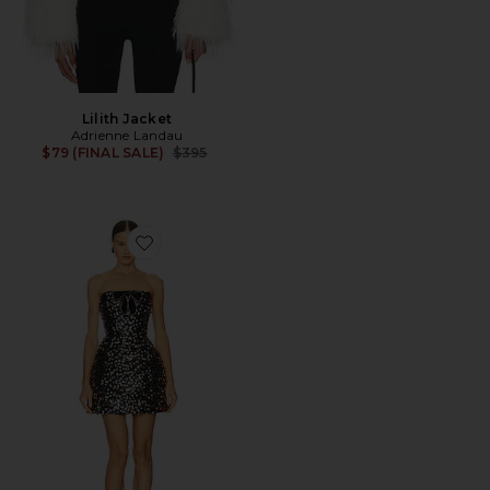
Lilith Jacket
Adrienne Landau
Previous price:
$79 (FINAL SALE)
$395
Favorite Maraya Sequin Mini Dress