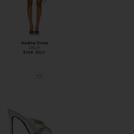
Nadine Dress
DELFI
Previous price:
$498
$529
Favorite Maxine Mule