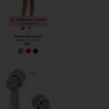
TRENDING NOW!
7 sold recently
Yarina Mini Dress
MORE TO COME
$94
Favorite Crystal Knot Earrings