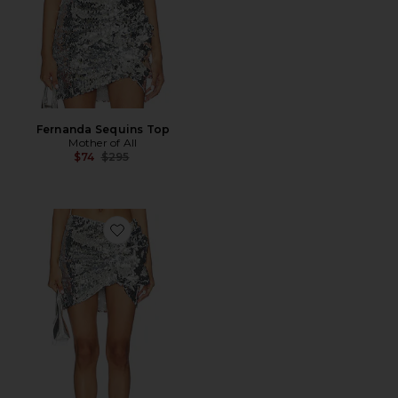
Fernanda Sequins Top
Mother of All
Previous price:
$74
$295
Favorite Fernanda Sequins Mini Skirt