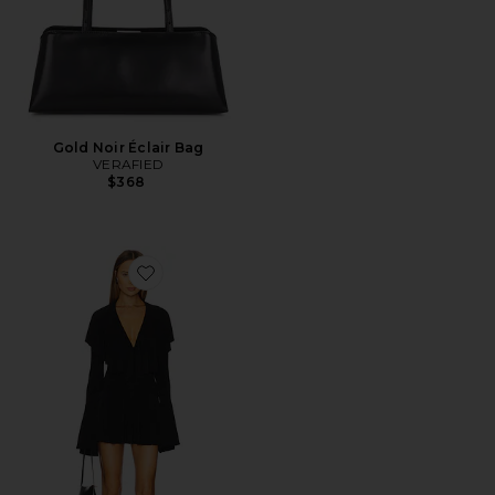
Gold Noir Éclair Bag
VERAFIED
$368
Favorite Long Sleeve Deep V Ruffle Mini Dress