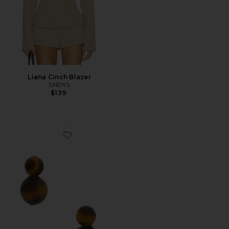
Liana Cinch Blazer
SNDYS
$139
Favorite Cara Earrings