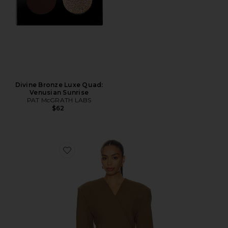
Divine Bronze Luxe Quad:
Venusian Sunrise
PAT McGRATH LABS
$62
Favorite Naama Blazer