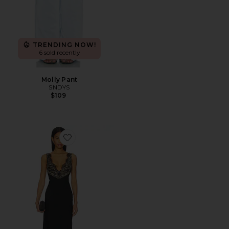
TRENDING NOW!
6 sold recently
Molly Pant
SNDYS
$109
Favorite Hayden Lace Slip Dress