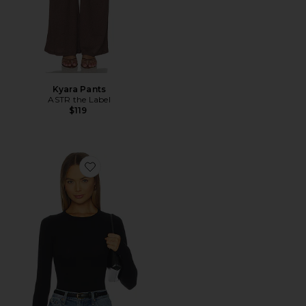
Kyara Pants
ASTR the Label
$119
Favorite Ballet Crewneck Bodysuit With Thumbholes