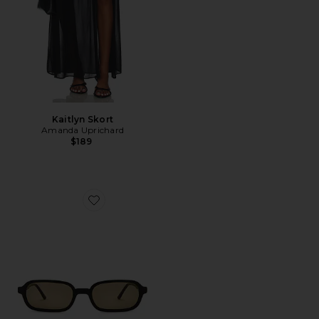
Kaitlyn Skort
Amanda Uprichard
$189
Favorite Frankie Sunglasses