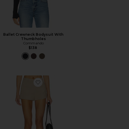
Ballet Crewneck Bodysuit With
Thumbholes
Commando
$138
Favorite Dorothea Short