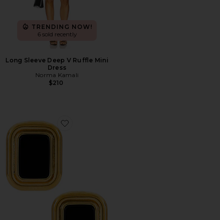
TRENDING NOW!
6 sold recently
Long Sleeve Deep V Ruffle Mini
Dress
Norma Kamali
$210
Favorite Margaux Onyx Earrings