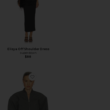
Elisya Off Shoulder Dress
superdown
$88
Favorite Wool Blend Bomber Jacket