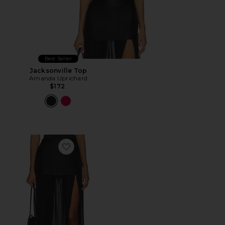
Best Seller
Jacksonville Top
Amanda Uprichard
$172
Favorite Kaitlyn Skort