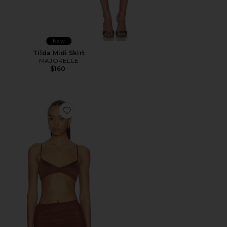
New
Tilda Midi Skirt
MAJORELLE
$160
Favorite Courtney Bralette