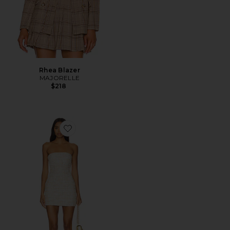
Rhea Blazer
MAJORELLE
$218
Favorite Nanea Strapless Dress