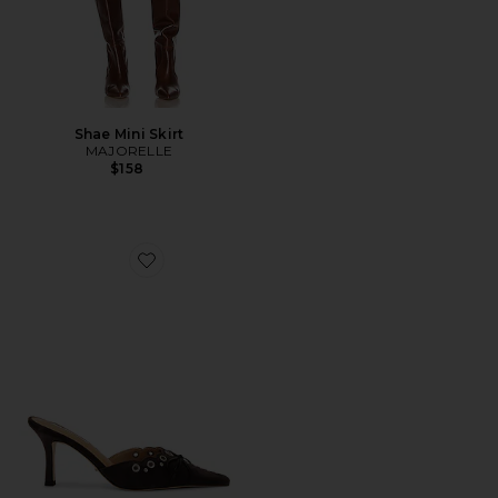
Shae Mini Skirt
MAJORELLE
$158
Favorite Shae Mule