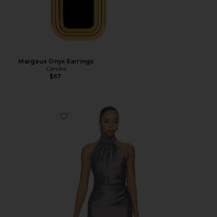
Margaux Onyx Earrings
Cendre
$67
Favorite Tilda Top