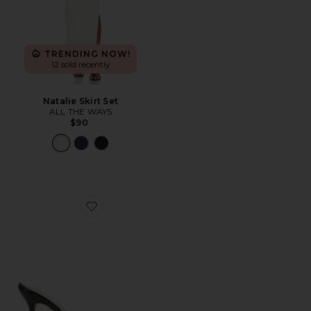
TRENDING NOW!
12 sold recently
Natalie Skirt Set
ALL THE WAYS
$90
Favorite Polina Heel