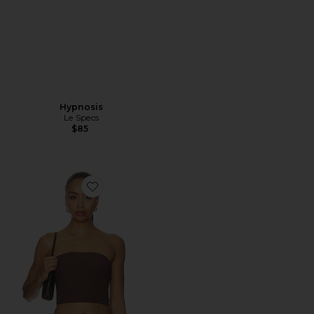
Hypnosis
Le Specs
$85
Favorite Anoka Top