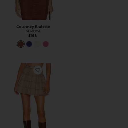
Courtney Bralette
SEROYA
$168
Favorite Shae Mini Skirt