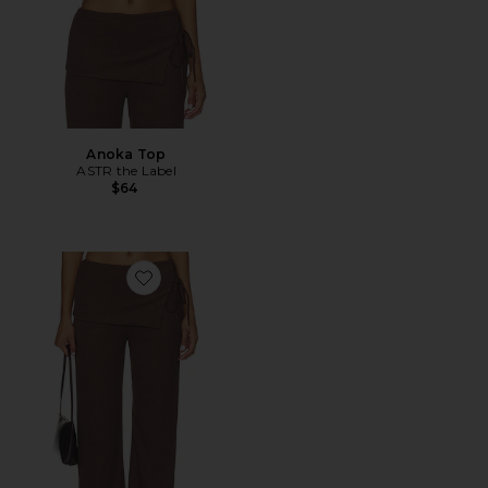
Anoka Top
ASTR the Label
$64
Favorite Kyara Pants