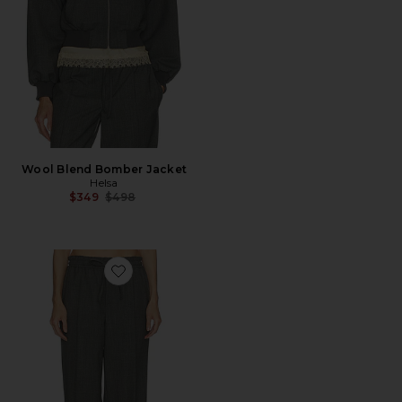
Wool Blend Bomber Jacket
Helsa
Previous price:
$349
$498
Favorite Wool Blend Drawcord Trousers