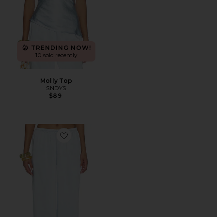
TRENDING NOW!
10 sold recently
Molly Top
SNDYS
$89
Favorite Molly Pant