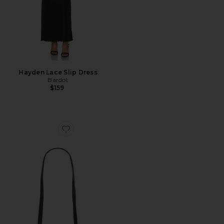
Hayden Lace Slip Dress
Bardot
$159
Favorite Gold Noir Éclair Bag