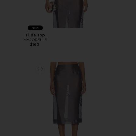
New
Tilda Top
MAJORELLE
$160
Favorite Tilda Midi Skirt