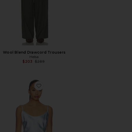
Wool Blend Drawcord Trousers
Helsa
Previous price:
$203
$289
Favorite Molly Top