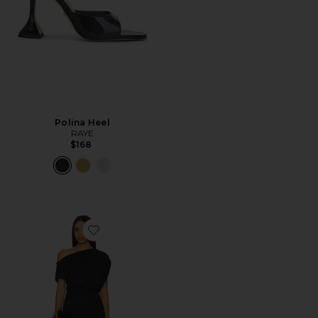
Polina Heel
RAYE
$168
Favorite Elisya Off Shoulder Dress