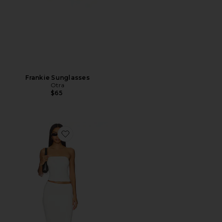
Frankie Sunglasses
Otra
$65
Favorite Natalie Skirt Set