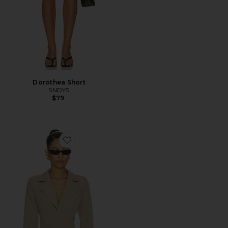
Dorothea Short
SNDYS
$79
Favorite Liana Cinch Blazer