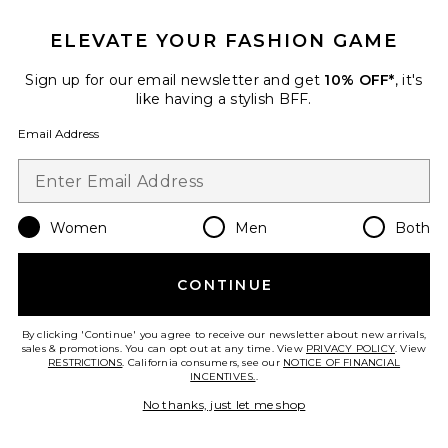
ELEVATE YOUR FASHION GAME
Sign up for our email newsletter and get
10% OFF*
, it's
like having a stylish BFF.
Email Address
Best Seller
Linen Strap Top
AEXAE
Women
Men
Both
$190
CONTINUE
By clicking 'Continue' you agree to receive our newsletter about new arrivals,
sales & promotions. You can opt out at any time. View
PRIVACY POLICY
. View
Favorite Linen Low Waist Day Pant
RESTRICTIONS
. California consumers, see our
NOTICE OF FINANCIAL
INCENTIVES.
.
No thanks, just let me shop