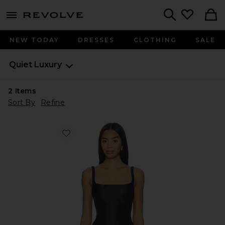
menu - shows more content
Revolve, Apparel & Fashion
Search
NEW TODAY
DRESSES
CLOTHING
SALE
Quiet Luxury
2
Items
Sort By
Refine
Favorite Jacksonville Top