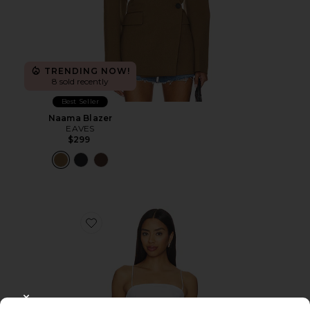
TRENDING NOW!
8 sold recently
Best Seller
Naama Blazer
EAVES
$299
Favorite Linen Strap Top
CLOSE MODAL