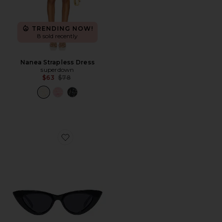
TRENDING NOW!
8 sold recently
Nanea Strapless Dress
superdown
Previous price:
$63
$78
Favorite Hypnosis