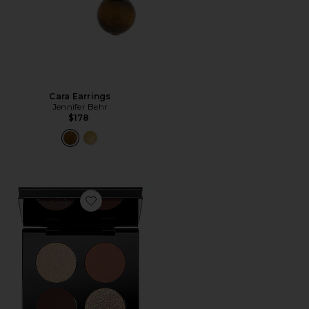
Cara Earrings
Jennifer Behr
$178
Favorite Divine Bronze Luxe Quad: Venusian Sunrise