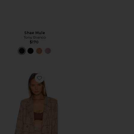
Shae Mule
Tony Bianco
$170
Favorite Rhea Blazer