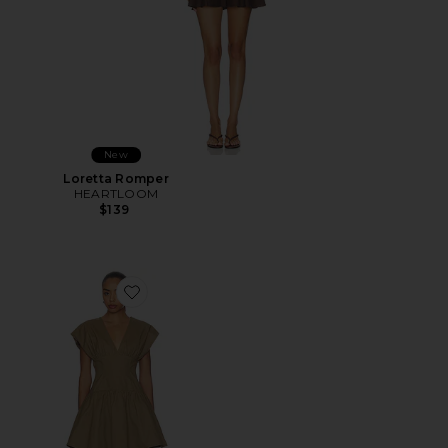
New
Loretta Romper
HEARTLOOM
$139
Favorite Hamish Mini Dress