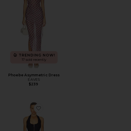
TRENDING NOW!
17 sold recently
Phoebe Asymmetric Dress
EAVES
$239
Favorite Martel Denim Midi Dress