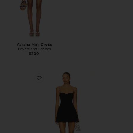
Aviana Mini Dress
Lovers and Friends
$200
Favorite Devon Mini Dress