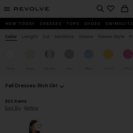
menu - shows more content
Revolve, Apparel & Fashion
Search
NEW TODAY
DRESSES
TOPS
SHOES
SWIMSUIT
Color
Length
Cut
Neckline
Sleeve
Sleeve-Style
P
White
Beige
Metallic
Grey
Blue
Yellow
Pink
Fall Dresses: Rich Girl
305
Items
Sort By
Refine
Favorite Tenley Halter Maxi Dress