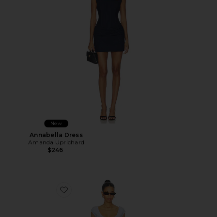
New
Annabella Dress
Amanda Uprichard
$246
Favorite Leila Mini Dress