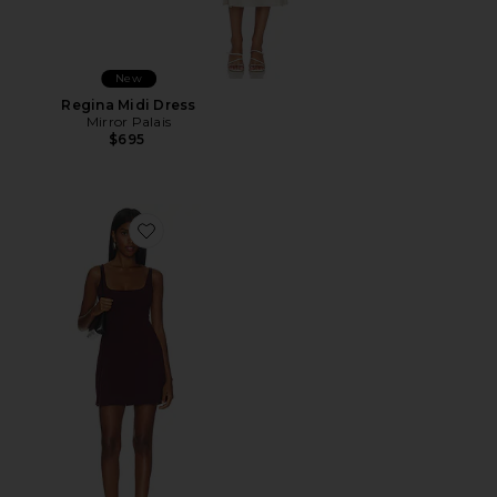
New
Regina Midi Dress
Mirror Palais
$695
Favorite Mini Dress