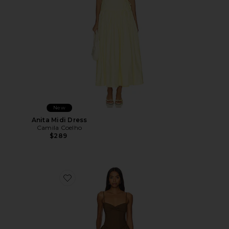
New
Anita Midi Dress
Camila Coelho
$289
Favorite Moroccan Midi Dress