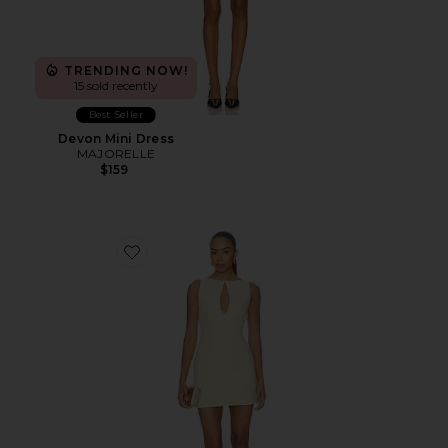
TRENDING NOW!
15 sold recently
Best Seller
Devon Mini Dress
MAJORELLE
$159
Favorite Elliot Mini Dress