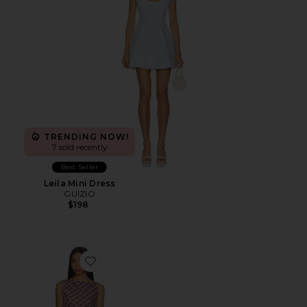
TRENDING NOW!
7 sold recently
Best Seller
Leila Mini Dress
GUIZIO
$198
Favorite Phoebe Asymmetric Dress