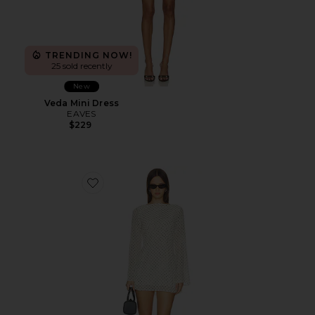
TRENDING NOW!
25 sold recently
New
Veda Mini Dress
EAVES
$229
Favorite Jolie Printed Mini Dress