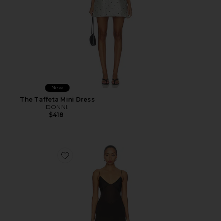
New
The Taffeta Mini Dress
DONNI.
$418
Favorite Idunn Maxi Dress