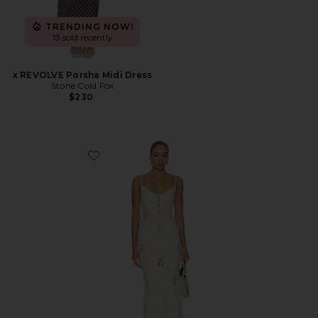
TRENDING NOW!
13 sold recently
x REVOLVE Porsha Midi Dress
Stone Cold Fox
$230
Favorite Regina Midi Dress