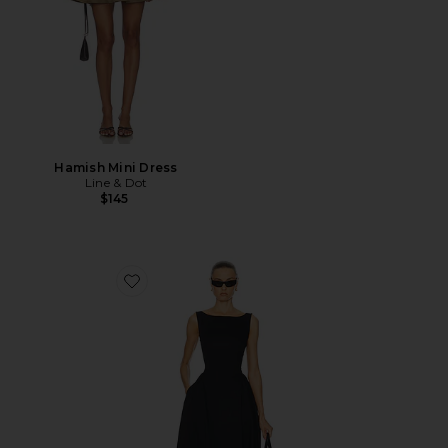
Hamish Mini Dress
Line & Dot
$145
Favorite Stretch Cotton Sateen Midi Dress