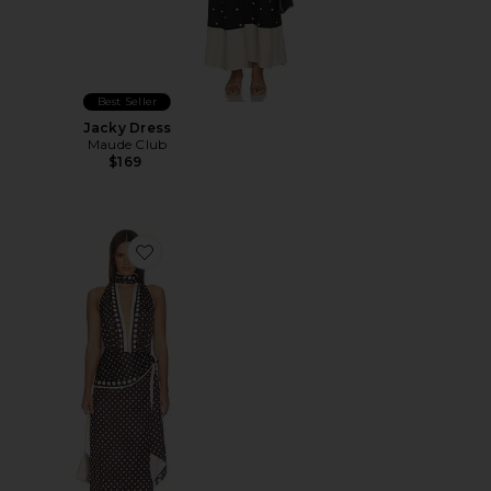
Best Seller
Jacky Dress
Maude Club
$169
Favorite x REVOLVE Porsha Midi Dress