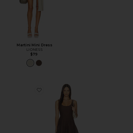
Martini Mini Dress
LIONESS
$79
Favorite Loretta Romper