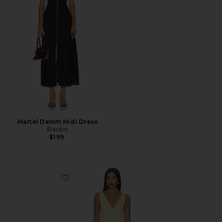
Martel Denim Midi Dress
Bardot
$199
Favorite Anita Midi Dress