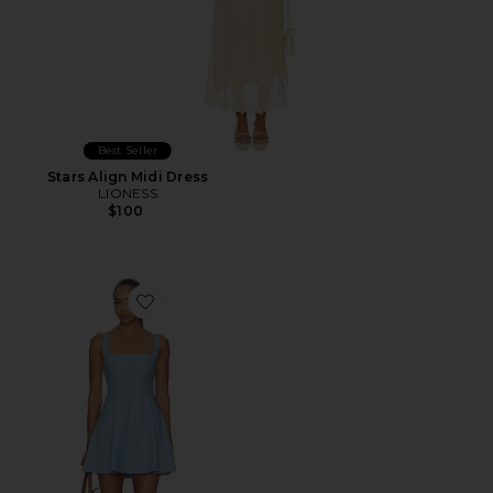
Best Seller
Stars Align Midi Dress
LIONESS
$100
Favorite Aviana Mini Dress