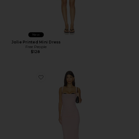
New
Jolie Printed Mini Dress
Free People
$128
Favorite Carla Midi Dress