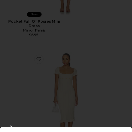
New
Pocket Full Of Posies Mini
Dress
Mirror Palais
$695
Favorite Tulip Midi Dress
CLOSE MODAL