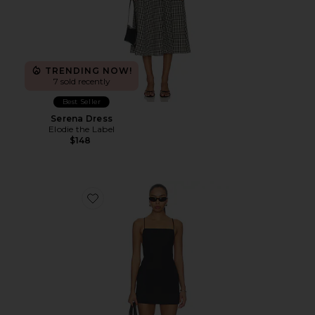
TRENDING NOW!
7 sold recently
Best Seller
Serena Dress
Elodie the Label
$148
Favorite Dani Classic Suiting Mini Dress