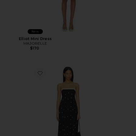
New
Elliot Mini Dress
MAJORELLE
$170
Favorite Jacky Dress