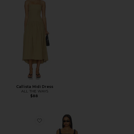
Callista Midi Dress
ALL THE WAYS
$88
Favorite Annabella Dress