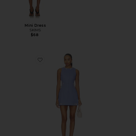
Mini Dress
SKIMS
$68
Favorite Pocket Full Of Posies Mini Dress