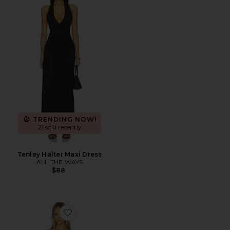
TRENDING NOW!
21 sold recently
Tenley Halter Maxi Dress
ALL THE WAYS
$88
Favorite Callista Midi Dress