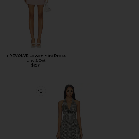
x REVOLVE Lowen Mini Dress
Line & Dot
$157
Favorite Serena Dress