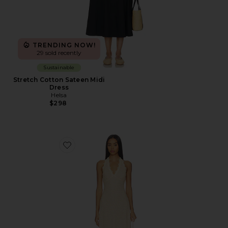
TRENDING NOW!
29 sold recently
Sustainable
Stretch Cotton Sateen Midi
Dress
Helsa
$298
Favorite Stars Align Midi Dress