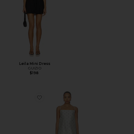
Leila Mini Dress
GUIZIO
$198
Favorite The Taffeta Mini Dress