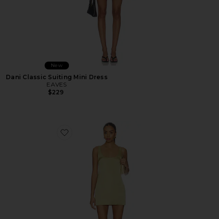
New
Dani Classic Suiting Mini Dress
EAVES
$229
Favorite Veda Mini Dress