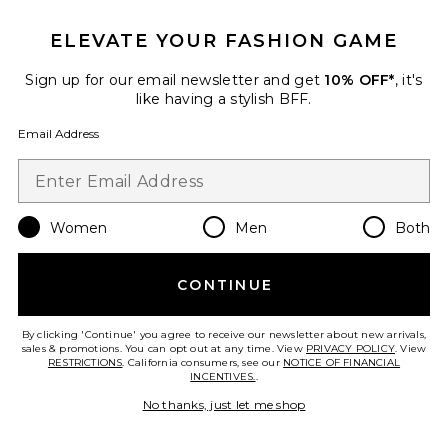
ELEVATE YOUR FASHION GAME
New
Tulip Midi Dress
Sign up for our email newsletter and get
10% OFF*
, it's
Mirror Palais
like having a stylish BFF.
$695
Email Address
Favorite Destene Dress
Women
Men
Both
CONTINUE
By clicking 'Continue' you agree to receive our newsletter about new arrivals,
sales & promotions. You can opt out at any time. View
PRIVACY POLICY
. View
RESTRICTIONS
. California consumers, see our
NOTICE OF FINANCIAL
INCENTIVES.
.
No thanks, just let me shop
TRENDING NOW!