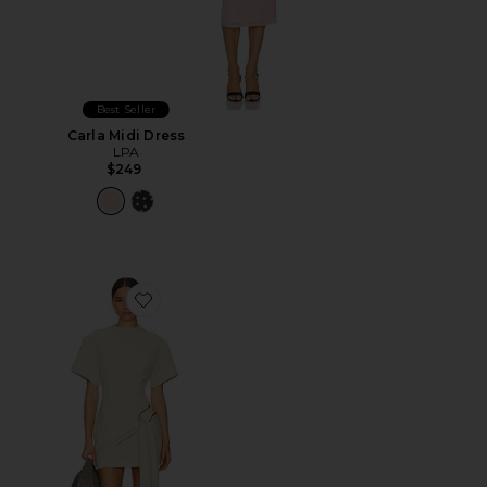
Best Seller
Carla Midi Dress
LPA
$249
Favorite Martini Mini Dress