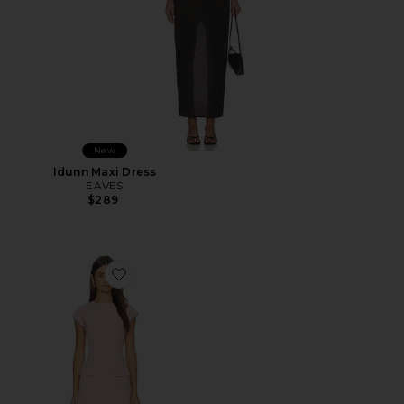
New
Idunn Maxi Dress
EAVES
$289
Favorite x REVOLVE Lowen Mini Dress