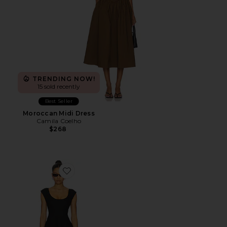
TRENDING NOW!
15 sold recently
Best Seller
Moroccan Midi Dress
Camila Coelho
$268
Favorite Leila Mini Dress