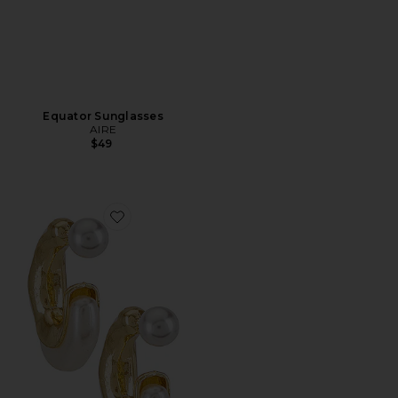
Equator Sunglasses
AIRE
$49
Favorite X REVOLVE Otter Pearl Hoop