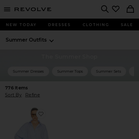
menu - shows more content
Revolve, Apparel & Fashion
Search
NEW TODAY
DRESSES
CLOTHING
SALE
Summer Outfits
The Summer Shop
Summer Dresses
Summer Tops
Summer Sets
Su
776
Items
Sort By
Refine
Favorite Mini Shirt Dress