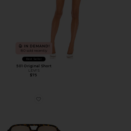
IN DEMAND!
80 sold recently
Best Seller
501 Original Short
LEVI'S
$75
Favorite Whirlpool Sunglasses