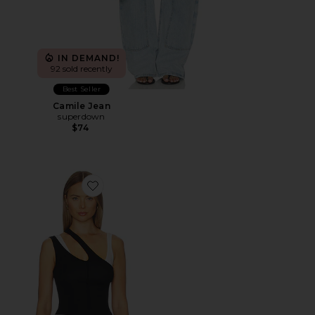
IN DEMAND!
92 sold recently
Best Seller
Camile Jean
superdown
$74
Favorite Adana Tank Top