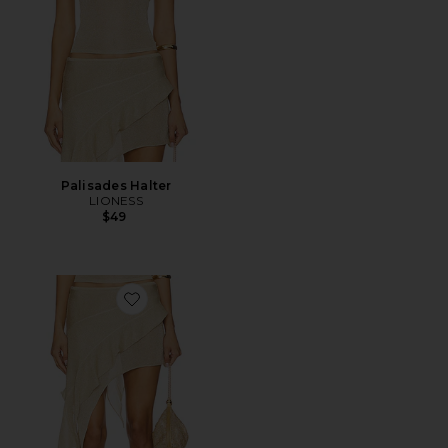
Palisades Halter
LIONESS
$49
Favorite Palisades Mini Skirt