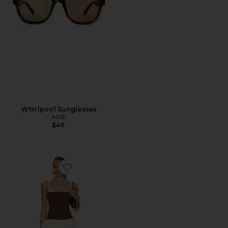
Whirlpool Sunglasses
AIRE
$49
Favorite Tiffany Skort Dress