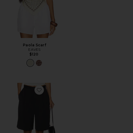
Paola Scarf
EAVES
$120
Favorite Satin Short