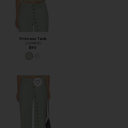
Princess Tank
LIONESS
$90
Favorite Penny Jeans