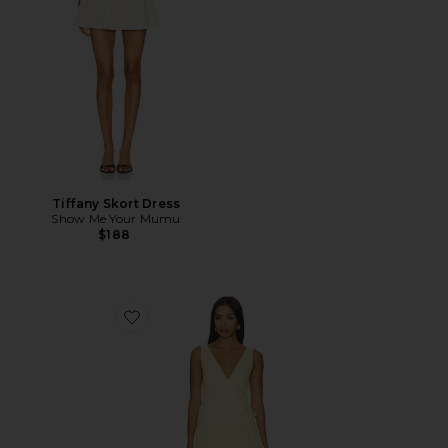
Tiffany Skort Dress
Show Me Your Mumu
$188
Favorite Anita Midi Dress