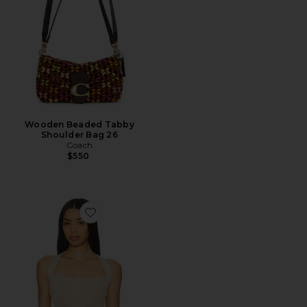
Wooden Beaded Tabby
Shoulder Bag 26
Coach
$550
Favorite Palisades Halter