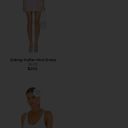
Sidney Halter Mini Dress
ELCE
$200
Favorite Seamless V Neck Cami