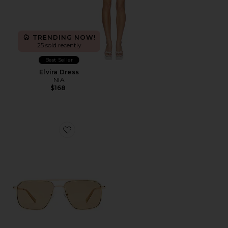
TRENDING NOW!
25 sold recently
Best Seller
Elvira Dress
NIA
$168
Favorite Equator Sunglasses