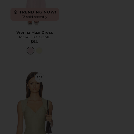
TRENDING NOW!
13 sold recently
Vienna Maxi Dress
MORE TO COME
$94
Favorite Princess Tank