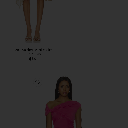
Palisades Mini Skirt
LIONESS
$64
Favorite Yusra Top