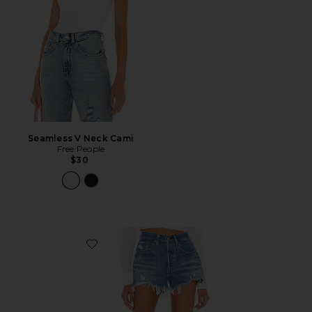
Seamless V Neck Cami
Free People
$30
Favorite 501 Original Short