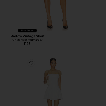
Best Seller
Marlow Vintage Short
Citizens of Humanity
$168
Favorite Elvira Dress