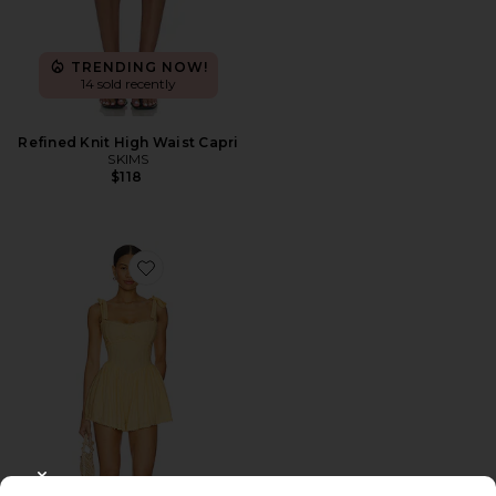
TRENDING NOW!
14 sold recently
Refined Knit High Waist Capri
SKIMS
$118
Favorite Regal Romper
CLOSE MODAL