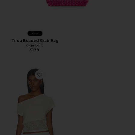
New
Tilda Beaded Grab Bag
olga berg
$139
Favorite Etoile Off Shoulder Top