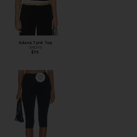
Adana Tank Top
SNDYS
$79
Favorite Refined Knit High Waist Capri