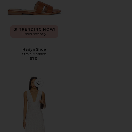
TRENDING NOW!
11 sold recently
Hadyn Slide
Steve Madden
$70
Favorite Haydee Maxi Dress