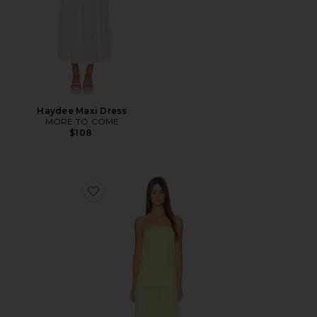
Haydee Maxi Dress
MORE TO COME
$108
Favorite Selune Dress