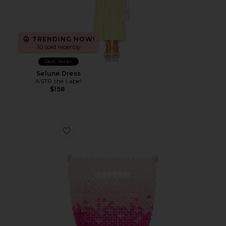
TRENDING NOW!
10 sold recently
Best Seller
Selune Dress
ASTR the Label
$158
Favorite Tilda Beaded Grab Bag