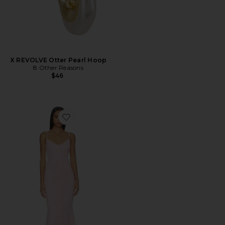
X REVOLVE Otter Pearl Hoop
8 Other Reasons
$46
Favorite Vienna Maxi Dress