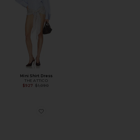
Mini Shirt Dress
THE ATTICO
Previous price:
$927
$1,090
Favorite Liezel Strap Sandal