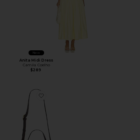
New
Anita Midi Dress
Camila Coelho
$289
Favorite Wooden Beaded Tabby Shoulder Bag 26