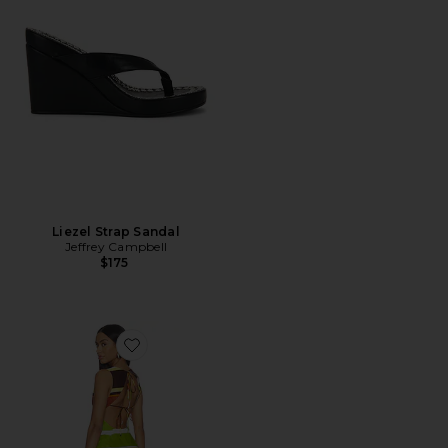
Liezel Strap Sandal
Jeffrey Campbell
$175
Favorite Jacie Mini Dress