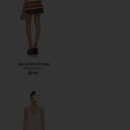
Jacie Mini Dress
FAITHFULL
$290
Favorite Sidney Halter Mini Dress