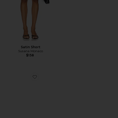
Satin Short
Susana Monaco
$158
Favorite Hadyn Slide