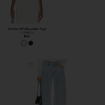
Etoile Off Shoulder Top
LIONESS
$65
Favorite Camile Jean