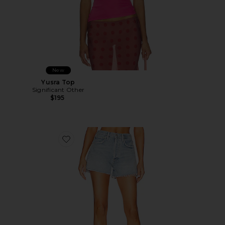
New
Yusra Top
Significant Other
$195
Favorite Marlow Vintage Short