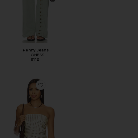
Penny Jeans
LIONESS
$110
Favorite Paola Scarf