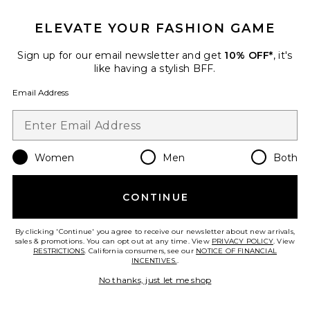
ELEVATE YOUR FASHION GAME
TRENDING NOW!
12 sold recently
Sign up for our email newsletter and get
10% OFF*
, it's
like having a stylish BFF.
Regal Romper
Show Me Your Mumu
Email Address
$148
Women
Men
Both
Favorite Handball Spezial Sneaker
CONTINUE
By clicking 'Continue' you agree to receive our newsletter about new arrivals,
sales & promotions. You can opt out at any time. View
PRIVACY POLICY
. View
RESTRICTIONS
. California consumers, see our
NOTICE OF FINANCIAL
INCENTIVES.
.
No thanks, just let me shop