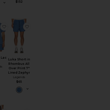
$152
p
 XT-Whisper Sneakers
favorite Aviation Lac Tee
favorite Luka Short in Rhombus All Over Print
 Lac
Luka Short in
Rhombus All
ds
Over Print 7"
Lined Zephyr
Legends
$65