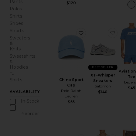
Pants
$120
Polos
Shirts
Shoes
Shorts
favorite Chino Sport Ca
favorite
Sweaters
&
Knits
Sweatshirts
&
Hoodies
BEST SELLER
Aviation
T-
XT-Whisper
Tee
Shirts
Chino Sport
Sneakers
Legen
Cap
Salomon
$45
Polo Ralph
AVAILABILITY
$140
Lauren
In-Stock
$55
items
Preorder
items