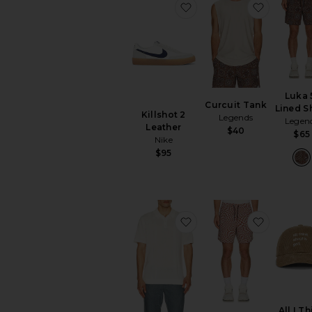
favorite Killshot 2 Leath
favorite 
Luka 
Curcuit Tank
Lined S
Killshot 2
Legends
Legen
Leather
$40
$65
Nike
$95
favorite Silk Ribbed Knit
favorite 
All I T