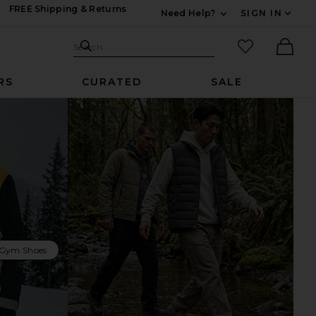
FREE Shipping & Returns
Need Help?
SIGN IN
Expand For Contac
Search Site
favorited it
Search
Ther
RS
CURATED
SALE
 Gym Shoes