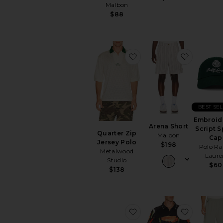
Malbon
$88
favorite Quarter Zip Jer
favorite 
BEST SE
Embroid
Arena Short
Script S
Quarter Zip
Malbon
Cap
Jersey Polo
$198
Polo Ra
Metalwood
Laure
Studio
$60
$138
favorite Flossie Sunglas
favorite