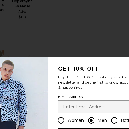
Hypersync
Is
Sneaker
at
Asics
D
$110
r Classic
 Copgrove Tailored Polo
favorite Luka HD 7" Lined Short
favorite King Of The Greens Trucker Hat
GET 10% OFF
Hey there! Get
10% OFF
when you subscr
newsletter and be the first to know about
& happenings!
 7"
Email Address
King Of The
hort
Greens
ds
Trucker Hat
Sale price:
65
Metalwood
Previous price:
Studio
Women
Men
Bot
$48