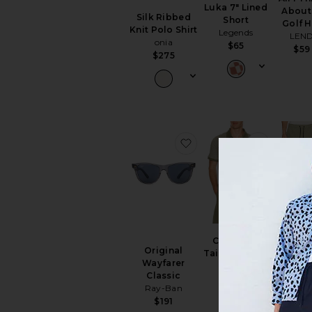
Luka 7" Lined
About 
Silk Ribbed
Short
Golf H
Knit Polo Shirt
Legends
LEN
onia
$65
$59
$275
favorite Original Wayfare
favorite
Luka HD
Copgrove
Lined S
Original
Tailored Polo
Legen
Wayfarer
Barbour
$49
$
Classic
$110
Ray-Ban
$191