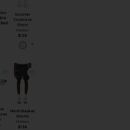
lex
Scooter
ble
Coolcore
 Belt
Short
e
Malbon
8
$138
ible Bucket Hat
 Positive Vibes Sweat Crew
favorite Olympia Sunglasses
favorite Mesh Basket Shorts
ia
Mesh Basket
sses
Shorts
st
Malbon
0
$138