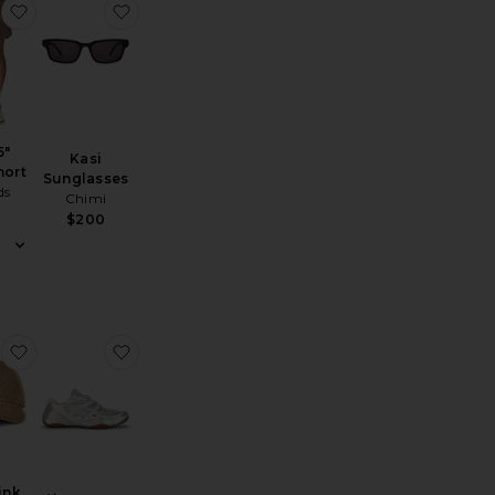
er
Curcuit Tank
favorite Luka 5" Lined Short
favorite Kasi Sunglasses
5"
Kasi
hort
Sunglasses
ds
Chimi
$200
 Polo Shirt
Luka 7" Lined Short
favorite All I Think About Is Golf Hat
favorite Hypersync Sneaker
hink