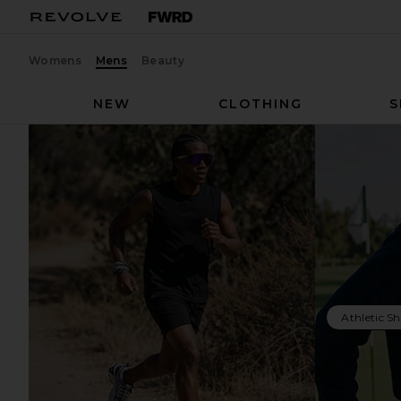
Womens
Mens
Beauty
NEW
CLOTHING
S
Athletic S