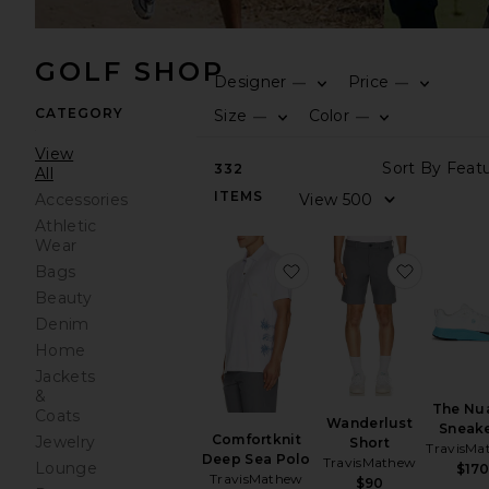
GOLF SHOP
Designer
Price
—
—
CATEGORY
Size
Color
—
—
View
332
All
ITEMS
Accessories
Athletic
Wear
favorite Comfortknit D
favorite
Bags
Beauty
Denim
Home
Jackets
&
The Nu
Coats
Wanderlust
Sneak
Comfortknit
Jewelry
Short
TravisMa
Deep Sea Polo
TravisMathew
Lounge
$17
TravisMathew
$90