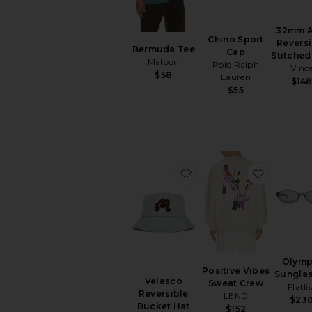
32mm A
Chino Sport
Reversi
Bermuda Tee
Cap
Stitched
Malbon
Polo Ralph
Vinc
$58
Lauren
$14
$55
favorite Velasco Revers
favorite
Olymp
Positive Vibes
Sungla
Velasco
Sweat Crew
Flatli
Reversible
LEND
$23
Bucket Hat
$152