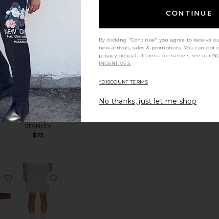
CONTINUE
hirt
 Le Bucheron Sunglasses
favorite 30Y Devyn Golf Pant
favorite The Stanley Cross Bottle 23 Oz
By clicking "Continue" you agree to receive o
new arrivals, sales & promotions. You can opt 
privacy policy
California consumers, see our
NO
INCENTIVES.
*DISCOUNT TERMS
vyn
The Stanley
No thanks, just let me shop
ant
Cross Bottle
berg
23 Oz
STANLEY
$75
 Chino Sport Cap
favorite 32mm Alex Reversible Stitched Belt
favorite Scooter Coolcore Short