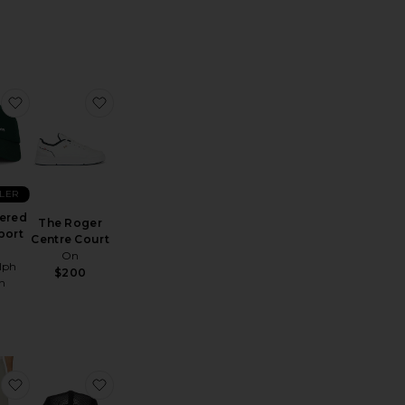
sey Polo
Arena Short
favorite Embroidered Script Sport Cap
favorite The Roger Centre Court
LLER
ered
The Roger
port
Centre Court
On
lph
$200
n
ses
 Arowana Sport Polo
favorite Courtside Shorts Eaze
favorite Flow Running Hat