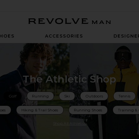
Revolve Man
HOES
ACCESSORIES
DESIGNE
The Athletic Shop
Golf
Running
Ski
Outdoors
Tennis
hoes
Hiking & Trail Shoes
Running Shoes
Training &
Shop All Athletics