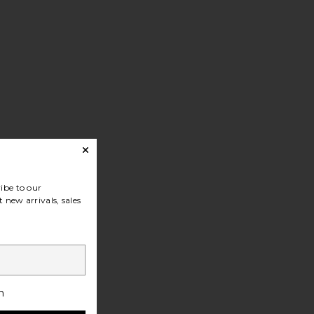
ibe to our
 new arrivals, sales
h