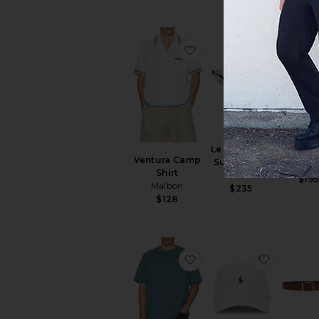
favorite Ventura Camp S
favorite
30Y De
Le Bucheron
Golf P
Ventura Camp
Sunglasses
J.Linde
Shirt
Flatlist
$195
Malbon
$235
$128
favorite Bermuda Tee
favorite