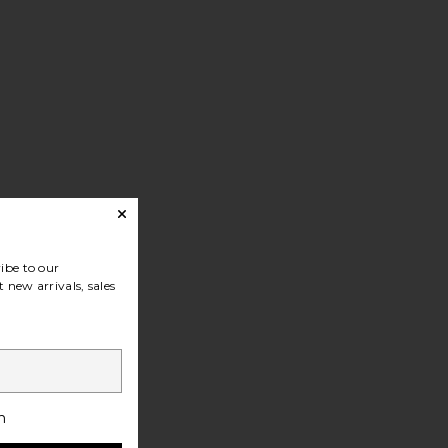
ibe to our
 new arrivals, sales
h