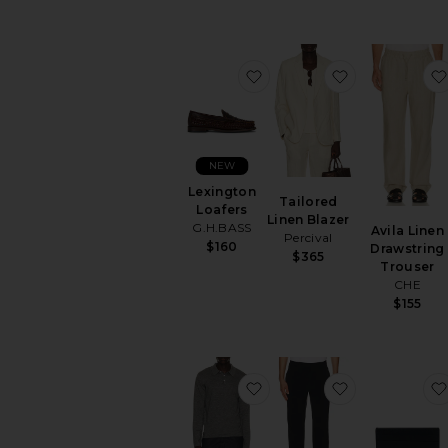
favorite Lexington Loafer
favorite Tail
NEW
Lexington
Tailored
Loafers
Linen Blazer
G.H.BASS
Avila Linen
Percival
$160
Drawstring
$365
Trouser
CHE
$155
favorite Reynolds Long S
favorite Fit P