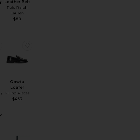
Leather Belt
r
Polo Ralph
Lauren
$80
o Blazer
favorite Certo Trouser
favorite Gowtu Loafer
Gowtu
Loafer
Filling Pieces
r
$453
Sale price:
Previous price: