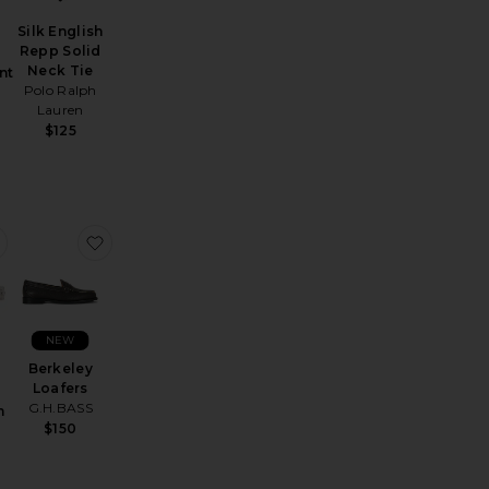
Silk English
Repp Solid
Neck Tie
nt
Polo Ralph
Lauren
$125
er Tuxedo Pant in Stretch Wool
favorite Vinton 38mm Watch
favorite Berkeley Loafers
NEW
Berkeley
Loafers
G.H.BASS
m
$150