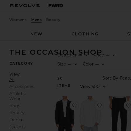
Womens
Mens
Beauty
NEW
CLOTHING
S
THE OCCASION SHOP
Designer
Price
—
—
CATEGORY
Size
Color
—
—
View
20
All
ITEMS
Accessories
Athletic
Wear
favorite Commuter Blazer 
favorite Gar
Bags
Beauty
Denim
Jackets