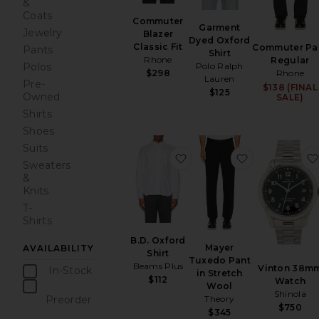
&
Coats
Commuter
Garment
Jewelry
Blazer
Dyed Oxford
Classic Fit
Commuter Pa
Pants
Shirt
Rhone
Regular
Polo Ralph
Polos
$298
Rhone
Lauren
Pre-
$138 (FINAL
$125
Owned
SALE)
Shirts
Shoes
Suits
favorite B.D. Oxford Shirt
favorite May
Sweaters
&
Knits
T-
Shirts
B.D. Oxford
Mayer
AVAILABILITY
Shirt
Tuxedo Pant
Beams Plus
Vinton 38m
In-Stock
in Stretch
$112
Watch
items
Wool
Shinola
Preorder
Theory
$750
items
$345