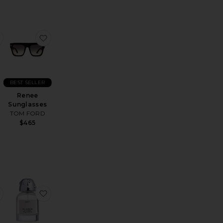
s
ored Linen Blazer
favorite Avila Linen Drawstring Trouser
favorite Renee Sunglasses
BEST SELLER
Renee
Sunglasses
TOM FORD
$465
leeve Polo
ants
favorite Quote Card Case
favorite Luca Eau De Parfum 50ml