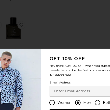
 Precision Ponte
e Pant in Precision Ponte
favorite Sylvain Structure Knit Shirt
favorite Coast Functional Fragrance
Coast
GET 10% OFF
Functional
Fragrance
Hey there! Get
10% OFF
when you subscr
CARDON
it
newsletter and be the first to know about
$65
& happenings!
Email Address
ses
dard Blazer in Good Linen
favorite Standard Pant in Good Linen
favorite Maza Stripe Shirt
Women
Men
Bot