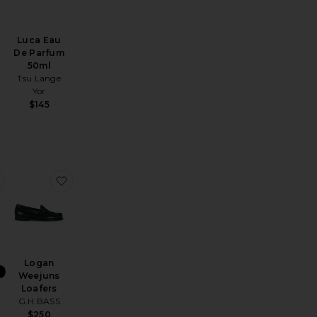
Luca Eau
De Parfum
50ml
Tsu Lange
Yor
$145
 39mm
ell Regular Blazer
favorite Straight Leg Trousers
favorite Logan Weejuns Loafers
Logan
Weejuns
Loafers
g
G.H.BASS
$250