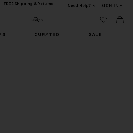
FREE Shipping & Returns
Need Help?
SIGN IN
Expand For Contac
Search Site
favorited it
Search
Ther
RS
CURATED
SALE