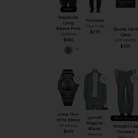
NEW
Reynolds
Fit Pants
Long
True Tribe
Sleeve Polo
Quote Card
$275
SIMKHAI
Case
$365
OFF-WHITE
$225
favorite Ultra Thin 1970
favorite Lyoc
Ultra Thin
Lyocell
BEST SELLER
1970 39mm
Regular
D1 Milano
Straight Le
Blazer
$435
Trousers
Percival
Percival