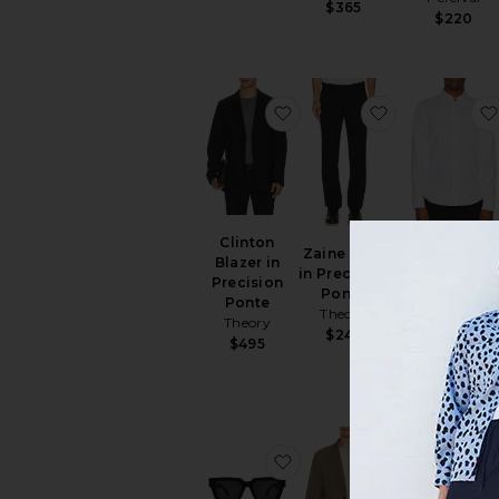
$365
$220
favorite Clinton Blazer in
favorite Zain
Clinton
Zaine Pant
Blazer in
in Precision
Precision
Sylvain
Ponte
Ponte
Structure Kn
Theory
Theory
Shirt
$245
$495
Theory
$195
favorite Hunnids Sunglas
favorite Stan