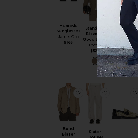
Hunnids
Standard
Sunglasses
Blazer in
James Oro
Standard Pa
Good Linen
$165
in Good Line
Theory
Theory
$525
$245
favorite Bond Blazer
favorite Slate
Bond
Slater
Blazer
Trouser