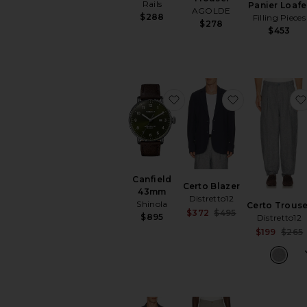
Rails
Panier Loafe
AGOLDE
$288
Filling Pieces
$278
$453
favorite Canfield 43mm
favorite Cert
Canfield
Certo Blazer
43mm
Distretto12
Shinola
Certo Trouse
Sale price:
$372
$495
$895
Distretto12
Previous price:
$199
$265