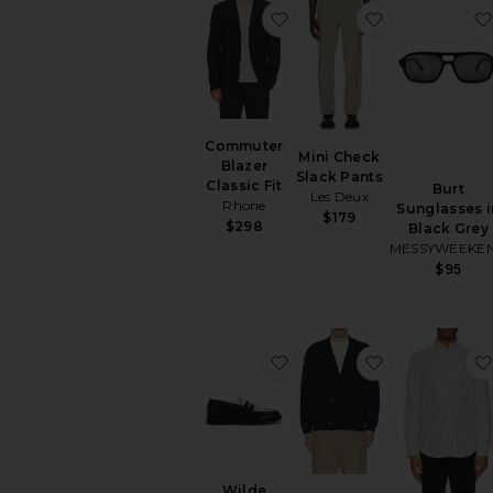
favorite Commuter Blazer 
favorite Mini
Commuter
Mini Check
Blazer
Slack Pants
Classic Fit
Burt
Les Deux
Rhone
Sunglasses i
$179
$298
Black Grey
MESSYWEEKE
$95
favorite Wilde Rattan Pe
favorite Dou
Wilde