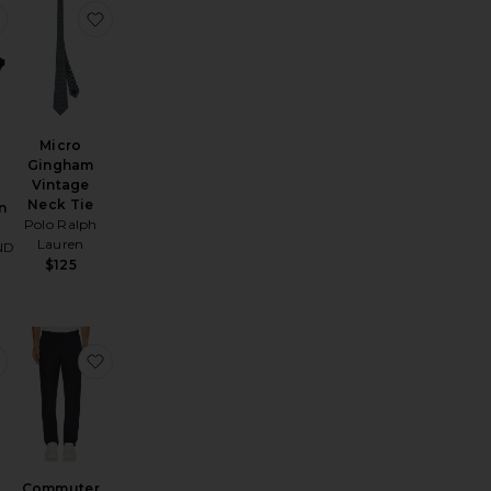
Classic Fit
 Check Slack Pants
favorite Burt Sunglasses in Black Grey
favorite Micro Gingham Vintage Neck Tie
Micro
Gingham
Vintage
Neck Tie
n
Polo Ralph
Lauren
ND
$125
nny Loafer
ble Breasted Knit Cardigan
favorite Long Sleeve Oxford Sport Shirt
favorite Commuter Pant Classic
Commuter