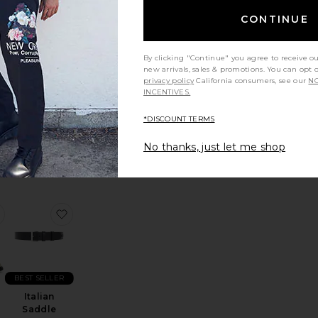
CONTINUE
Maza Stripe
By clicking "Continue" you agree to receive o
new arrivals, sales & promotions. You can opt 
Shirt
privacy policy
California consumers, see our
NO
Won
nt
INCENTIVES.
Hundred
n
$320
*DISCOUNT TERMS
No thanks, just let me shop
r Trouser
favorite Panier Loafer
favorite Italian Saddle Leather Belt
BEST SELLER
Italian
Saddle