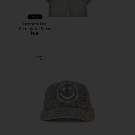
New
Bronco Tee
Remington Stone
$68
Favorite Rhinestone Smiley Meshback Hat