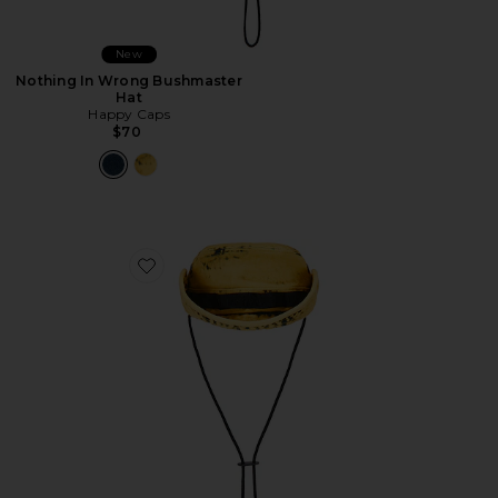
New
Nothing In Wrong Bushmaster
Hat
Happy Caps
$70
Favorite Nothing In Wrong Bushmaster Hat