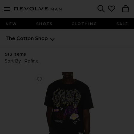
Revolve
menu - shows more content
Search
NEW
SHOES
CLOTHING
SALE
The Cotton Shop
913
Items
Sort By
Refine
Favorite NBA Los Angeles Lakers Best in Class Tee