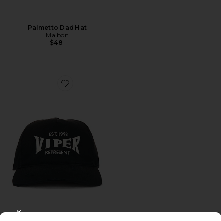
Palmetto Dad Hat
Malbon
$48
Favorite Viper Room Cap
CLOSE MODAL