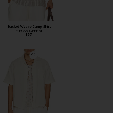
Basket Weave Camp Shirt
Vintage Summer
$53
Favorite Double Cloth Short Sleeve Shirt