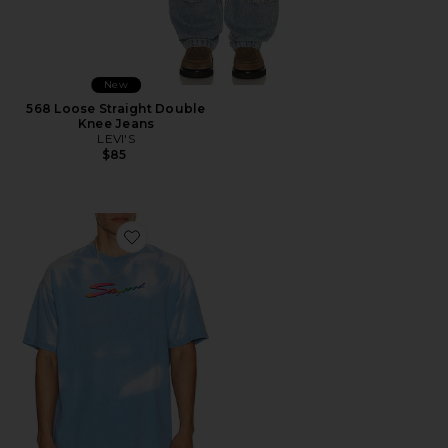
New
568 Loose Straight Double
Knee Jeans
LEVI'S
$85
Favorite Thermogear Heat Reactive Tee