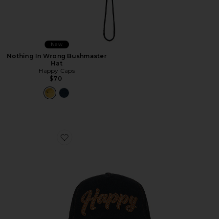
New
Nothing In Wrong Bushmaster
Hat
Happy Caps
$70
Favorite Leather Studded Script Meshback