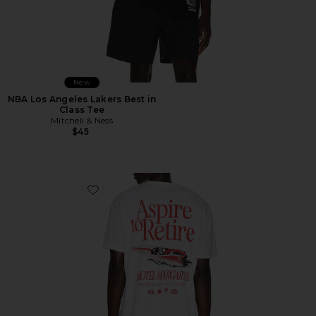
New
NBA Los Angeles Lakers Best in
Class Tee
Mitchell & Ness
$45
Favorite Racing Division Tee