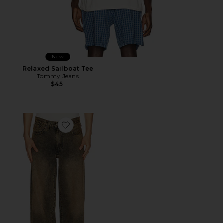
New
Relaxed Sailboat Tee
Tommy Jeans
$45
Favorite 578 Baggy Jeans