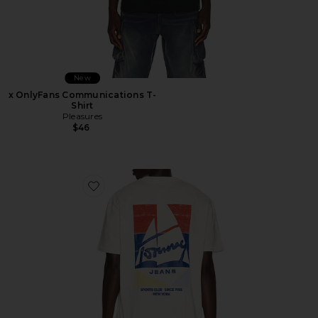
New
x OnlyFans Communications T-
Shirt
Pleasures
$46
Favorite Relaxed Sailboat Tee