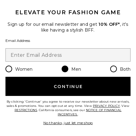
ELEVATE YOUR FASHION GAME
Viper Room Cap
REPRESENT
$90
Sign up for our email newsletter and get
10% OFF*
, it's
like having a stylish BFF.
Email Address
Favorite Logger Mesh Cap
Women
Men
Both
CONTINUE
By clicking 'Continue' you agree to receive our newsletter about new arrivals,
sales & promotions. You can opt out at any time. View
PRIVACY POLICY
. View
RESTRICTIONS
. California consumers, see our
NOTICE OF FINANCIAL
INCENTIVES.
.
No thanks, just let me shop