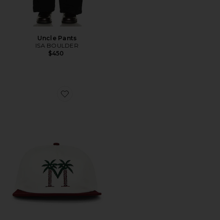
Uncle Pants
ISA BOULDER
$450
Favorite Palma Drive Snapback