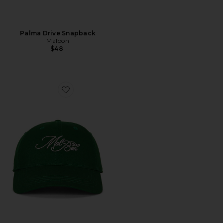
Palma Drive Snapback
Malbon
$48
Favorite Palmetto Dad Hat