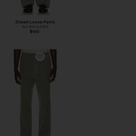
Dream Loose Pants
ISA BOULDER
$450
Favorite Pull On Pants