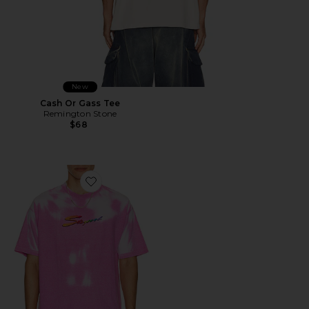
New
Cash Or Gass Tee
Remington Stone
$68
Favorite Thermogear Heat Reactive Tee