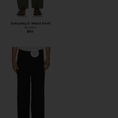
Everyday E-Waist Pant
Brixton
$69
Favorite Uncle Pants