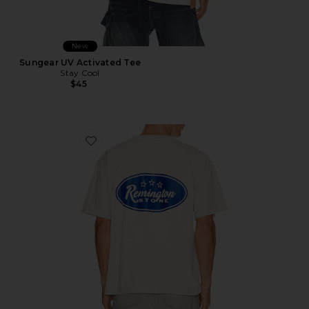
New
Sungear UV Activated Tee
Stay Cool
$45
Favorite Bronco Tee