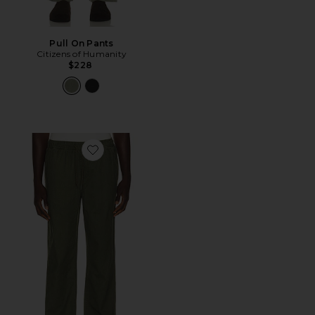
Pull On Pants
Citizens of Humanity
$228
Favorite Everyday E-Waist Pant