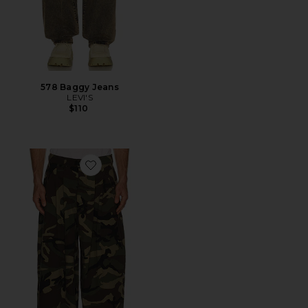
578 Baggy Jeans
LEVI'S
$110
Favorite Triptych Japanese Wide Leg Pant