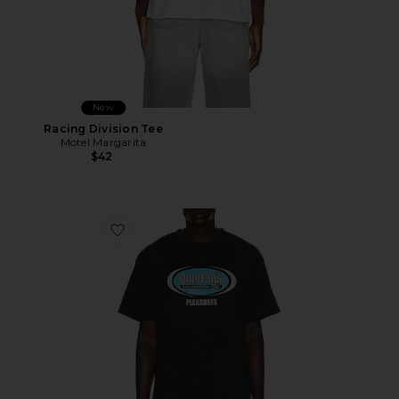
New
Racing Division Tee
Motel Margarita
$42
Favorite x OnlyFans Communications T-Shirt