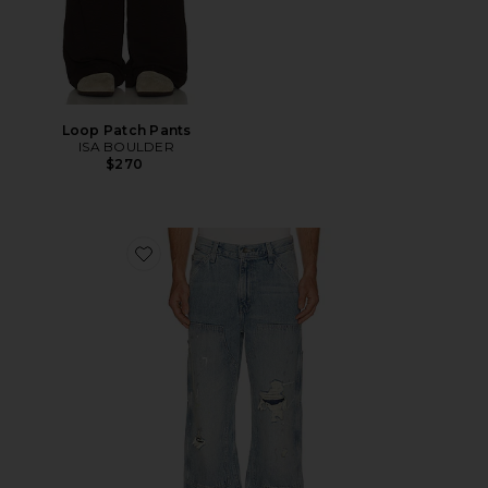
Loop Patch Pants
ISA BOULDER
$270
Favorite 568 Loose Straight Double Knee Jeans