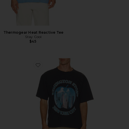
Thermogear Heat Reactive Tee
Stay Cool
$45
Favorite Bad Apple Tee