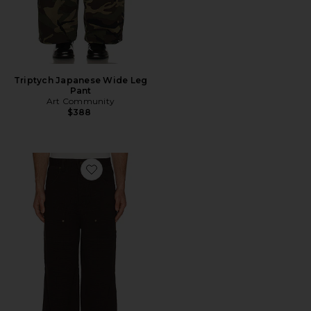
Triptych Japanese Wide Leg
Pant
Art Community
$388
Favorite Loop Patch Pants