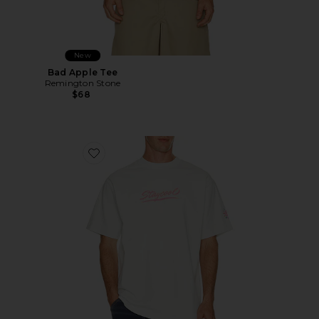
New
Bad Apple Tee
Remington Stone
$68
Favorite Sungear UV Activated Tee