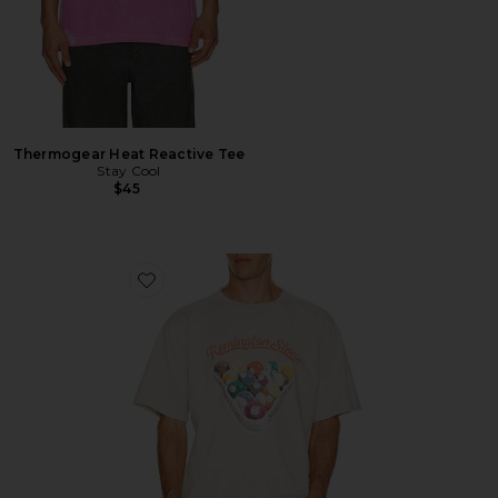
Thermogear Heat Reactive Tee
Stay Cool
$45
Favorite Billiards 2 Tee