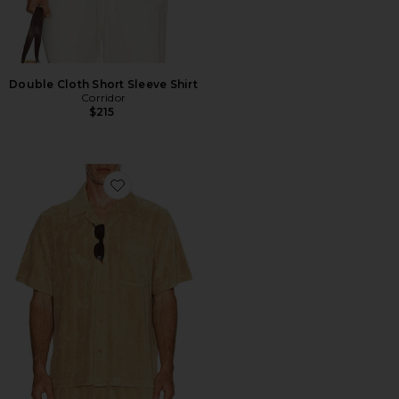
Double Cloth Short Sleeve Shirt
Corridor
$215
Favorite Ted Stripe Terry Shirt