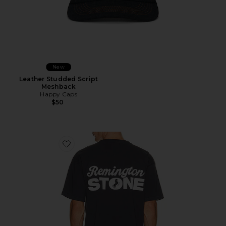
New
Leather Studded Script
Meshback
Happy Caps
$50
Favorite Stack Tee