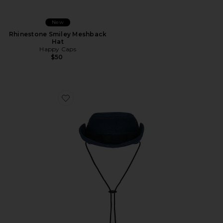
New
Rhinestone Smiley Meshback
Hat
Happy Caps
$50
Favorite Nothing In Wrong Bushmaster Hat