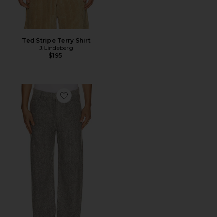
Ted Stripe Terry Shirt
J.Lindeberg
$195
Favorite Dream Loose Pants