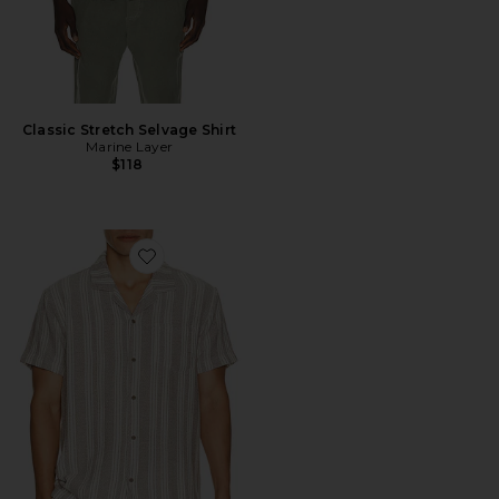
Classic Stretch Selvage Shirt
Marine Layer
$118
Favorite Basket Weave Camp Shirt