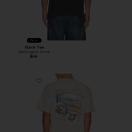
New
Stack Tee
Remington Stone
$68
Favorite Cash Or Gass Tee