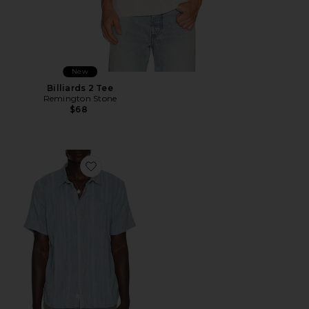
New
Billiards 2 Tee
Remington Stone
$68
Favorite Classic Stretch Selvage Shirt