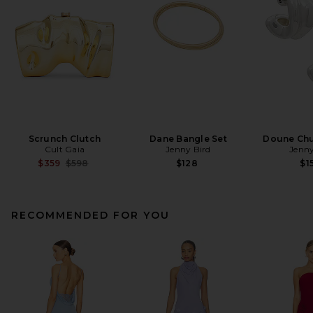
Scrunch Clutch
Dane Bangle Set
Doune Ch
Cult Gaia
Jenny Bird
Jenny
Previous price:
$359
$598
$128
$1
RECOMMENDED FOR YOU