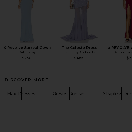
X Revolve Surreal Gown
The Celeste Dress
x REVOLVE 
Katie May
Deme by Gabriella
Amanda U
$250
$465
$3
DISCOVER MORE
Maxi Dresses
Gowns Dresses
Strapless Dre