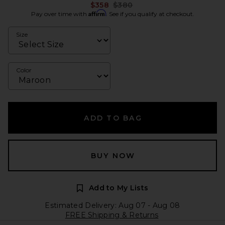
Previous price:
$358
$380
Affirm
Pay over time with
. See if you qualify at checkout.
Size
Color
ADD TO BAG
BUY NOW
Add to My Lists
Estimated Delivery: Aug 07 - Aug 08
FREE Shipping & Returns