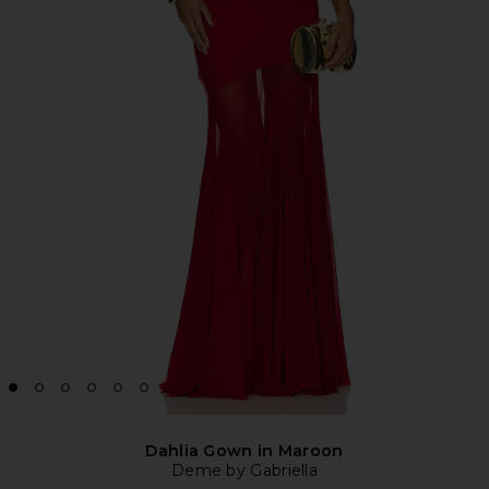
Dahlia Gown in Maroon
Deme by Gabriella