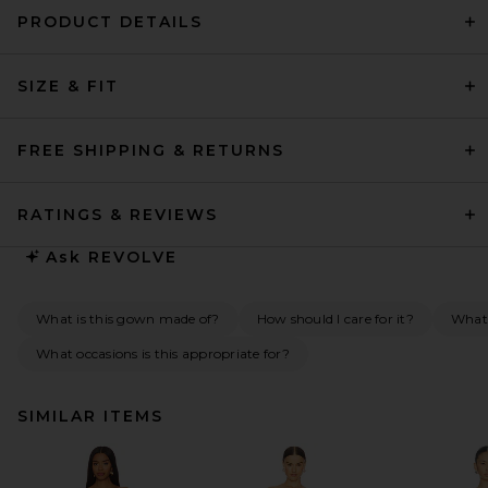
PRODUCT DETAILS
SIZE & FIT
FREE SHIPPING & RETURNS
RATINGS & REVIEWS
Ask
REVOLVE
What is this gown made of?
How should I care for it?
What 
What occasions is this appropriate for?
SIMILAR ITEMS