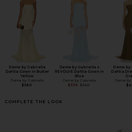
Deme by Gabriella
Deme by Gabriella x
Deme by 
Dahlia Gown in Butter
REVOLVE Dahlia Gown in
Dahlia Dre
Yellow
Blue
Gr
Deme by Gabriella
Deme by Gabriella
Deme by 
Previous price:
$380
$339
$360
$4
COMPLETE THE LOOK