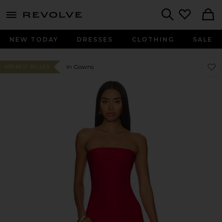
menu - shows more content
Revolve, Apparel & Fashion
Search
NEW TODAY
DRESSES
CLOTHING
SALE
Favo
Favo
In Gowns
#59 BEST SELLER