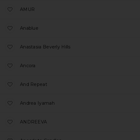
Favorite AMUR
AMUR
Favorite Anablue
Anablue
Favorite Anastasia Beverly Hills
Anastasia Beverly Hills
Favorite Ancora
Ancora
Favorite And Repeat
And Repeat
Favorite Andrea Iyamah
Andrea Iyamah
Favorite ANDREEVA
ANDREEVA
Favorite Anecdote Candles