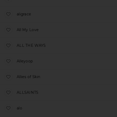
Favorite aligrace
aligrace
Favorite All My Love
All My Love
Favorite ALL THE WAYS
ALL THE WAYS
Favorite Alleyoop
Alleyoop
Favorite Allies of Skin
Allies of Skin
Favorite ALLSAINTS
ALLSAINTS
Favorite alo
alo