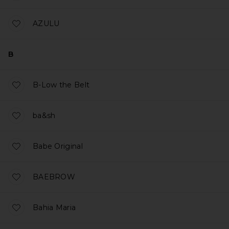
Favorite AZULU
AZULU
B
Favorite B-Low the Belt
B-Low the Belt
Favorite ba&sh
ba&sh
Favorite Babe Original
Babe Original
Favorite BAEBROW
BAEBROW
Favorite Bahia Maria
Bahia Maria