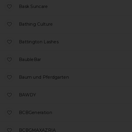
Favorite Bask Suncare
Bask Suncare
Favorite Bathing Culture
Bathing Culture
Favorite Battington Lashes
Battington Lashes
Favorite BaubleBar
BaubleBar
Favorite Baum und Pferdgarten
Baum und Pferdgarten
Favorite BAWDY
BAWDY
Favorite BCBGeneration
BCBGeneration
Favorite BCBGMAXAZRIA
BCBGMAXAZRIA