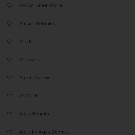
Favorite AFEW Rahul Mishra
AFEW Rahul Mishra
Favorite African Botanics
African Botanics
Favorite AFRM
AFRM
Favorite AG Jeans
AG Jeans
Favorite Agent Nateur
Agent Nateur
Favorite AGOLDE
AGOLDE
Favorite Agua Bendita
Agua Bendita
Favorite Agua by Agua Bendita
Agua by Agua Bendita