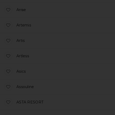
Favorite Arrae
Arrae
Favorite Artemis
Artemis
Favorite Artis
Artis
Favorite Artless
Artless
Favorite Asics
Asics
Favorite Assouline
Assouline
Favorite ASTA RESORT
ASTA RESORT