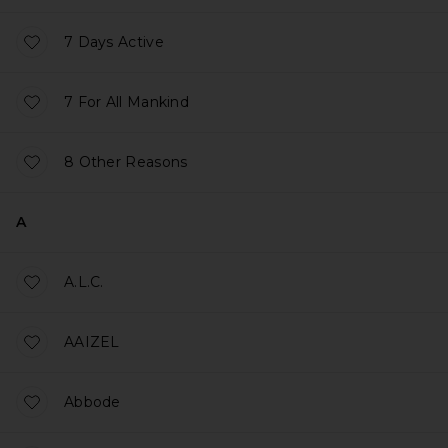
Favorite 7 Days Active
7 Days Active
Favorite 7 For All Mankind
7 For All Mankind
Favorite 8 Other Reasons
8 Other Reasons
A
Favorite A.L.C.
A.L.C.
Favorite AAIZEL
AAIZEL
Favorite Abbode
Abbode