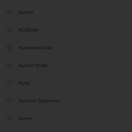
Favorite Aureta.
Aureta.
Favorite AUREUM
AUREUM
Favorite Australian Glow
Australian Glow
Favorite Auteur Studio
Auteur Studio
Favorite Autry
Autry
Favorite Autumn Cashmere
Autumn Cashmere
Favorite Avene
Avene