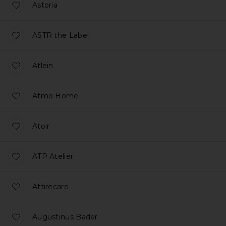
Favorite Astoria
Astoria
Favorite ASTR the Label
ASTR the Label
Favorite Atlein
Atlein
Favorite Atmo Home
Atmo Home
Favorite Atoir
Atoir
Favorite ATP Atelier
ATP Atelier
Favorite Attirecare
Attirecare
Favorite Augustinus Bader
Augustinus Bader