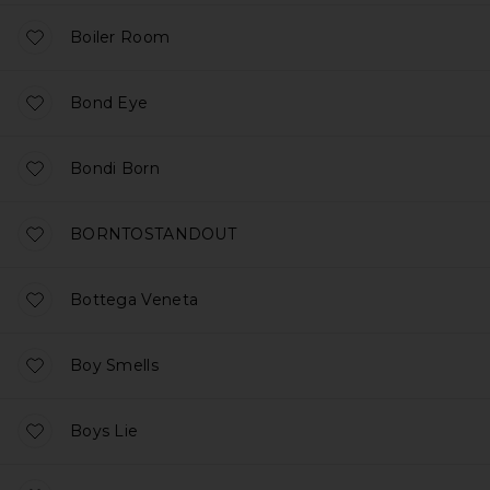
Favorite Boiler Room
Boiler Room
Favorite Bond Eye
Bond Eye
Favorite Bondi Born
Bondi Born
Favorite BORNTOSTANDOUT
BORNTOSTANDOUT
Favorite Bottega Veneta
Bottega Veneta
Favorite Boy Smells
Boy Smells
Favorite Boys Lie
Boys Lie