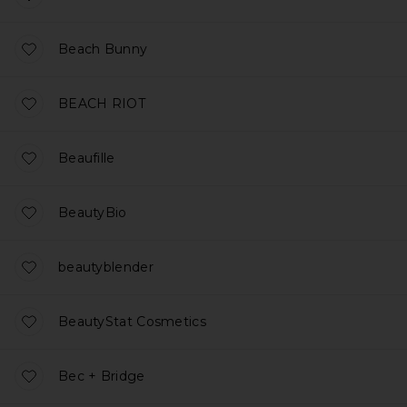
Favorite Beach Bunny
Beach Bunny
Favorite BEACH RIOT
BEACH RIOT
Favorite Beaufille
Beaufille
Favorite BeautyBio
BeautyBio
Favorite beautyblender
beautyblender
Favorite BeautyStat Cosmetics
BeautyStat Cosmetics
Favorite Bec + Bridge
Bec + Bridge