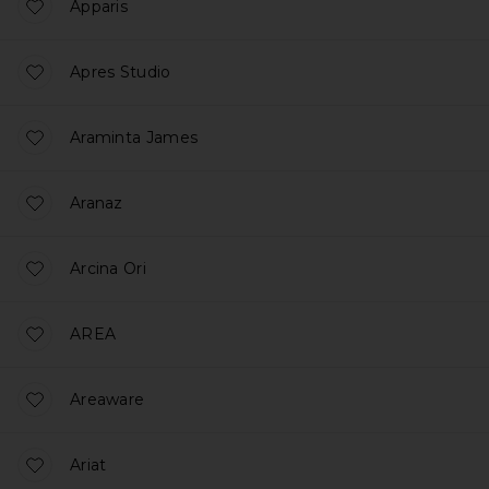
Favorite Apparis
Apparis
Favorite Apres Studio
Apres Studio
Favorite Araminta James
Araminta James
Favorite Aranaz
Aranaz
Favorite Arcina Ori
Arcina Ori
Favorite AREA
AREA
Favorite Areaware
Areaware
Favorite Ariat
Ariat