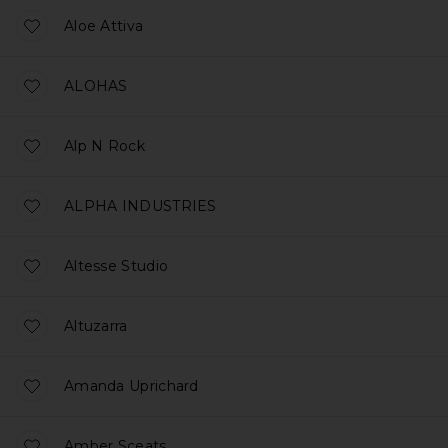
Favorite Aloe Attiva
Aloe Attiva
Favorite ALOHAS
ALOHAS
Favorite Alp N Rock
Alp N Rock
Favorite ALPHA INDUSTRIES
ALPHA INDUSTRIES
Favorite Altesse Studio
Altesse Studio
Favorite Altuzarra
Altuzarra
Favorite Amanda Uprichard
Amanda Uprichard
Favorite Amber Sceats
Amber Sceats