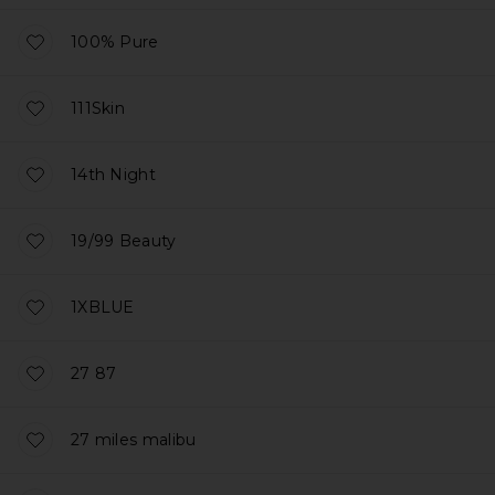
Favorite 100% Pure
100% Pure
Favorite 111Skin
111Skin
Favorite 14th Night
14th Night
Favorite 19/99 Beauty
19/99 Beauty
Favorite 1XBLUE
1XBLUE
Favorite 27 87
27 87
Favorite 27 miles malibu
27 miles malibu