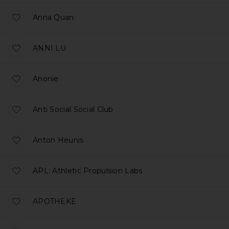
Favorite Anna Quan
Anna Quan
Favorite ANNI LU
ANNI LU
Favorite Anonie
Anonie
Favorite Anti Social Social Club
Anti Social Social Club
Favorite Anton Heunis
Anton Heunis
Favorite APL: Athletic Propulsion Labs
APL: Athletic Propulsion Labs
Favorite APOTHEKE
APOTHEKE