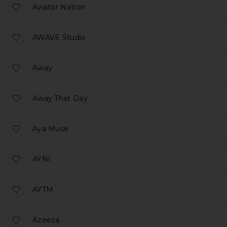
Favorite Aviator Nation
Aviator Nation
Favorite AWAVE Studio
AWAVE Studio
Favorite Away
Away
Favorite Away That Day
Away That Day
Favorite Aya Muse
Aya Muse
Favorite AYNI
AYNI
Favorite AYTM
AYTM
Favorite Azeeza
Azeeza