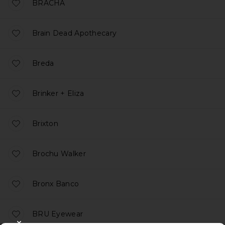
Favorite BRACHA
BRACHA
Favorite Brain Dead Apothecary
Brain Dead Apothecary
Favorite Breda
Breda
Favorite Brinker + Eliza
Brinker + Eliza
Favorite Brixton
Brixton
Favorite Brochu Walker
Brochu Walker
Favorite Bronx Banco
Bronx Banco
Favorite BRU Eyewear
BRU Eyewear