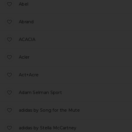
Favorite Abel
Abel
Favorite Abrand
Abrand
Favorite ACACIA
ACACIA
Favorite Acler
Acler
Favorite Act+Acre
Act+Acre
Favorite Adam Selman Sport
Adam Selman Sport
Favorite adidas by Song for the Mute
adidas by Song for the Mute
Favorite adidas by Stella McCartney
adidas by Stella McCartney