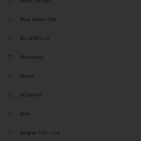
Block Design
Favorite Blue Water Girls
Blue Water Girls
Favorite BLUEBELLA
BLUEBELLA
Favorite Blumarine
Blumarine
Favorite blume
blume
Favorite BOAMAR
BOAMAR
Favorite Bobi
Bobi
Favorite Bogner Fire + Ice
Bogner Fire + Ice