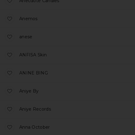
Anecdote Candles
Favorite Anemos
Anemos
Favorite anese
anese
Favorite ANFISA Skin
ANFISA Skin
Favorite ANINE BING
ANINE BING
Favorite Aniye By
Aniye By
Favorite Aniye Records
Aniye Records
Favorite Anna October
Anna October