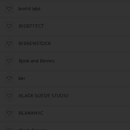
Favorite biocol labs
biocol labs
Favorite BIOEFFECT
BIOEFFECT
Favorite BIRKENSTOCK
BIRKENSTOCK
Favorite Björk and Berries
Björk and Berries
Favorite bkr
bkr
Favorite BLACK SUEDE STUDIO
BLACK SUEDE STUDIO
Favorite BLANKNYC
BLANKNYC
Favorite Block Design