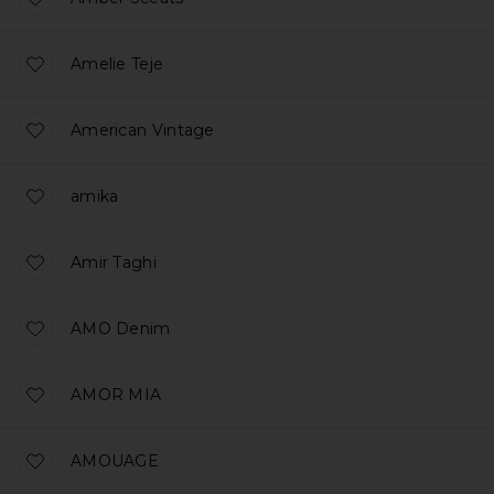
Favorite Amelie Teje
Amelie Teje
Favorite American Vintage
American Vintage
Favorite amika
amika
Favorite Amir Taghi
Amir Taghi
Favorite AMO Denim
AMO Denim
Favorite AMOR MIA
AMOR MIA
Favorite AMOUAGE
AMOUAGE