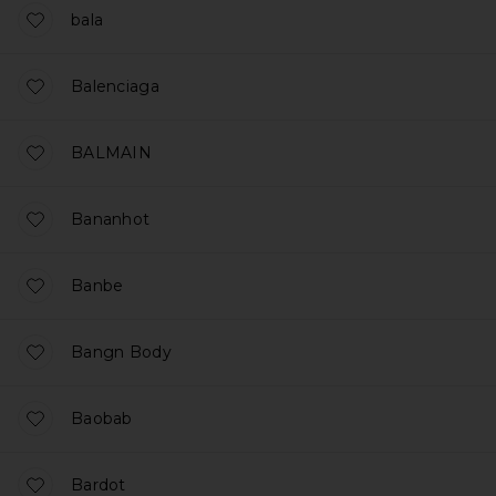
Favorite bala
bala
Favorite Balenciaga
Balenciaga
Favorite BALMAIN
BALMAIN
Favorite Bananhot
Bananhot
Favorite Banbe
Banbe
Favorite Bangn Body
Bangn Body
Favorite Baobab
Baobab
Favorite Bardot
Bardot