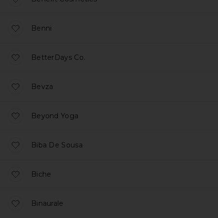
Favorite Benni
Benni
Favorite BetterDays Co.
BetterDays Co.
Favorite Bevza
Bevza
Favorite Beyond Yoga
Beyond Yoga
Favorite Biba De Sousa
Biba De Sousa
Favorite Biche
Biche
Favorite Binaurale
Binaurale