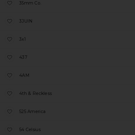
Favorite 35mm Co.
35mm Co.
Favorite 3JUIN
3JUIN
Favorite 3x1
3x1
Favorite 437
437
Favorite 4AM
4AM
Favorite 4th & Reckless
4th & Reckless
Favorite 525 America
525 America
Favorite 54 Celsius
54 Celsius