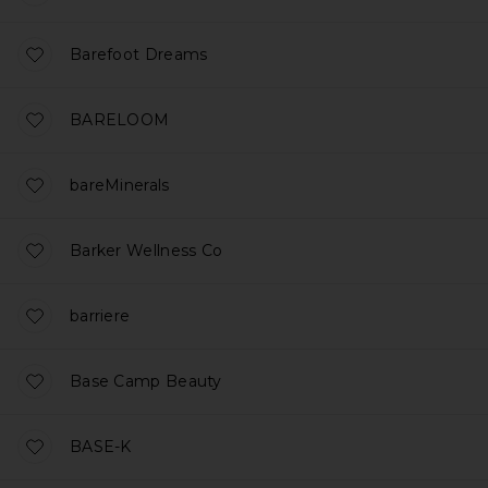
Favorite Barefoot Dreams
Barefoot Dreams
Favorite BARELOOM
BARELOOM
Favorite bareMinerals
bareMinerals
Favorite Barker Wellness Co
Barker Wellness Co
Favorite barriere
barriere
Favorite Base Camp Beauty
Base Camp Beauty
Favorite BASE-K
BASE-K