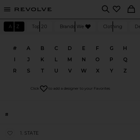
menu - shows more content
Revolve, Apparel & Fashion
Search
A - Z
Top 20
Brands We
Clothing
D
#
A
B
C
D
E
F
G
H
I
J
K
L
M
N
O
P
Q
R
S
T
U
V
W
X
Y
Z
Click
to add a designer to your Favorites
#
Favorite 1. STATE
1. STATE