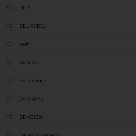
Favorite BEIS
BEIS
Favorite BEL REBEL
BEL REBEL
Favorite belif
belif
Favorite Bella Dahl
Bella Dahl
Favorite Bella Venice
Bella Venice
Favorite Belle Anna
Belle Anna
Favorite BEMBIEN
BEMBIEN
Favorite Benefit Cosmetics
Benefit Cosmetics