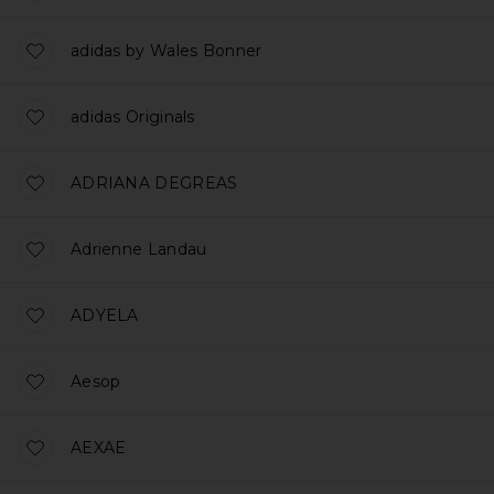
Favorite adidas by Wales Bonner
adidas by Wales Bonner
Favorite adidas Originals
adidas Originals
Favorite ADRIANA DEGREAS
ADRIANA DEGREAS
Favorite Adrienne Landau
Adrienne Landau
Favorite ADYELA
ADYELA
Favorite Aesop
Aesop
Favorite AEXAE
AEXAE