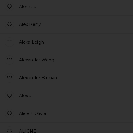
Favorite Alemais
Alemais
Favorite Alex Perry
Alex Perry
Favorite Alexa Leigh
Alexa Leigh
Favorite Alexander Wang
Alexander Wang
Favorite Alexandre Birman
Alexandre Birman
Favorite Alexis
Alexis
Favorite Alice + Olivia
Alice + Olivia
Favorite ALIGNE
ALIGNE