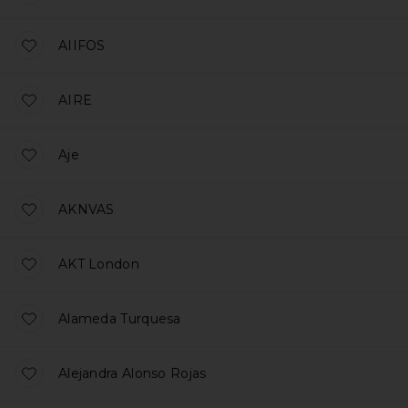
Favorite AIIFOS
AIIFOS
Favorite AIRE
AIRE
Favorite Aje
Aje
Favorite AKNVAS
AKNVAS
Favorite AKT London
AKT London
Favorite Alameda Turquesa
Alameda Turquesa
Favorite Alejandra Alonso Rojas
Alejandra Alonso Rojas