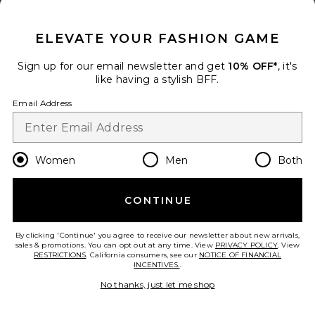
CLOSE MODAL
Favorite BTB Los Angeles
BTB Los Angeles
ELEVATE YOUR FASHION GAME
Sign up for our email newsletter and get
10% OFF*
, it's
Favorite Bubish
Bubish
like having a stylish BFF.
Email Address
Favorite BUCI
BUCI
Favorite BUMPSUIT
BUMPSUIT
Women
Men
Both
Favorite Bur Bur
Bur Bur
CONTINUE
By clicking 'Continue' you agree to receive our newsletter about new arrivals,
Favorite Burberry
Burberry
sales & promotions. You can opt out at any time. View
PRIVACY POLICY
. View
RESTRICTIONS
. California consumers, see our
NOTICE OF FINANCIAL
INCENTIVES.
.
Favorite business & pleasure co.
business & pleasure co.
No thanks, just let me shop