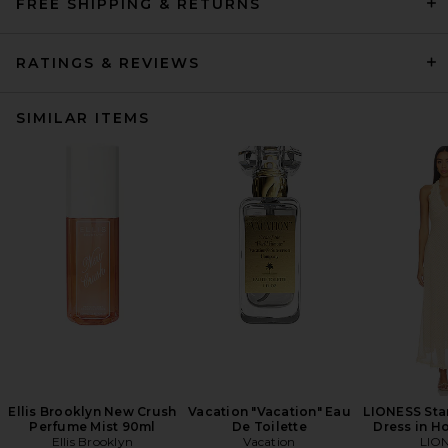
FREE SHIPPING & RETURNS
RATINGS & REVIEWS
SIMILAR ITEMS
Ellis Brooklyn New Crush
Vacation "Vacation" Eau
LIONESS Star
Perfume Mist 90ml
De Toilette
Dress in H
Ellis Brooklyn
Vacation
LIO