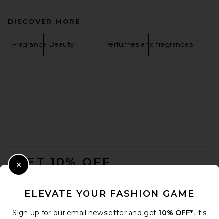
DISCOVER MORE
Fragrance Beauty
Perfumes and fragrances
FOOTER
GET 10% OFF
Close Modal
When you sign up for our newsletter by submitting your email.
Opt out at any time.
privacy policy
ELEVATE YOUR FASHION GAME
Email Address
Sign up for our email newsletter and get
10% OFF*
, it's