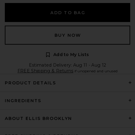
ADD TO BAG
BUY NOW
Add to My Lists
Estimated Delivery: Aug 11 - Aug 12
FREE Shipping & Returns
if unopened and unused
PRODUCT DETAILS
INGREDIENTS
ABOUT ELLIS BROOKLYN