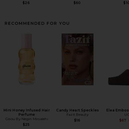
$26
$60
$1
RECOMMENDED FOR YOU
Mini Honey Infused Hair
Candy Heart Speckles
Elea Embos
Perfume
Fazit Beauty
U
Gisou By Negin Mirsalehi
$16
$67
$25