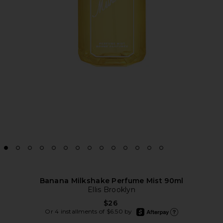
Banana Milkshake Perfume Mist 90ml
Ellis Brooklyn
$26
afterpay
Or 4 installments of $6.50 by
Learn more about Afte