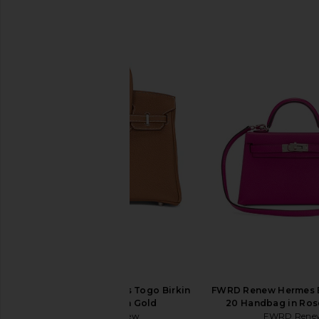
SIMILAR ITEMS
FWRD Renew Hermes Togo Birkin
FWRD Renew Hermes 
25 Handbag in Gold
20 Handbag in Ros
FWRD Renew
FWRD Rene