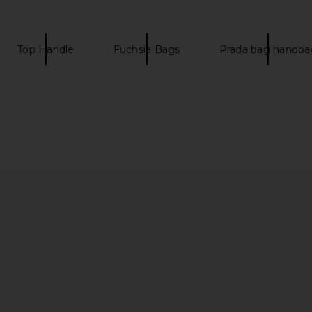
 Ciel
20 Sellier Handbag in Gold
25 Selli
w
FWRD Renew
$32,500
Top Handle
Fuchsia Bags
Prada bag handba