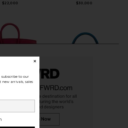
$22,000
$30,000
subscribe to our
 new arrivals, sales
 Hermes Togo Birkin
FWRD Renew Hermes Chevre Kelly
h
ag in Rouge Grenat
20 Handbag in Bleu Frieda