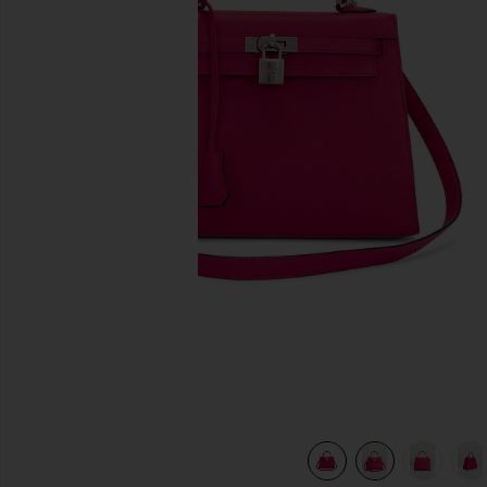
previous slides
Rouge
view 9 of 8 Hermes Epsom Kelly 25 Sellier Handbag in Rou