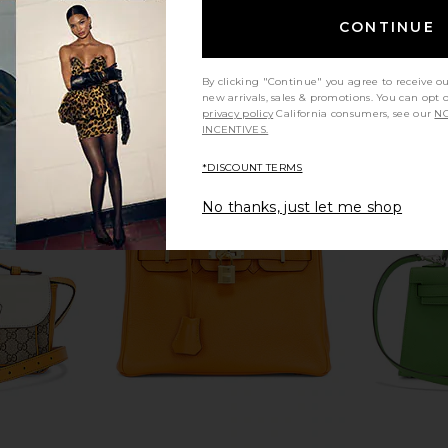
w
FWRD Renew
$27,000
CONTINUE
By clicking "Continue" you agree to receive o
new arrivals, sales & promotions. You can opt 
privacy policy
California consumers, see our
NO
INCENTIVES.
*DISCOUNT TERMS
No thanks, just let me shop
Togo Birkin
FWRD Renew Hermes Chevre Kelly
FWRD Renew