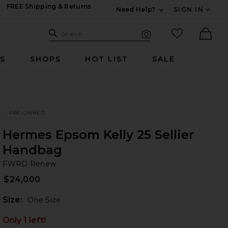
FREE Shipping & Returns
Need Help?
SIGN IN
Expand For Contac
Search Site
favorited it
Search
Visual Search
Ther
RS
SHOPS
HOT LIST
SALE
PRE-OWNED
Hermes Epsom Kelly 25 Sellier
Handbag
F
bran
FWRD Renew
$24,000
Plea
Size:
One Size
Only 1 left!