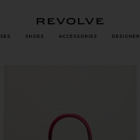
Revolve
SES
SHOES
ACCESSORIES
DESIGNE
ier Handbag in Rouge