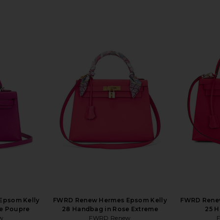
Epsom Kelly
FWRD Renew Hermes Epsom Kelly
FWRD Renew
e Poupre
28 Handbag in Rose Extreme
25 H
w
FWRD Renew