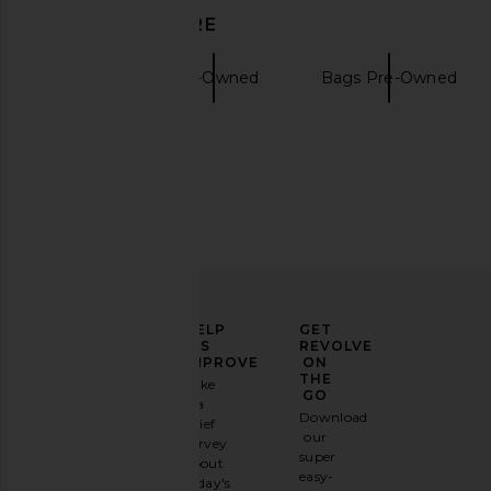
Handbag in Bleu Jean
30 Handbag in
DISCOVER MORE
FWRD Renew
FWRD Rene
$39,000
$19,500
Totes
Pre-Owned
Bags Pre-Owned
ELEVATE
HELP
GET
YOUR
US
REVOLVE
FASHION
IMPROVE
ON
GAME
THE
Take
GO
a
Sign
Download
brief
up for
our
survey
our
super
about
email
easy-
today's
newsletter