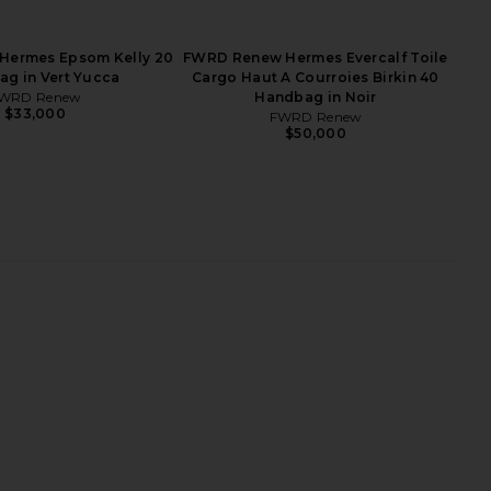
dbag in Anemone
25 Sellier Handbag in Vert De Gris
FWRD Renew
FWRD Renew
$23,000
$31,000
Hermes Epsom Kelly 20
FWRD Renew Hermes Evercalf Toile
g in Vert Yucca
Cargo Haut A Courroies Birkin 40
WRD Renew
Handbag in Noir
$33,000
FWRD Renew
$50,000
 Hermes Epsom Kelly
FWRD Renew Hermes Togo Birkin