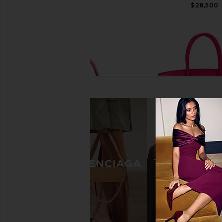
$31,500
$28,500
FWRD Renew Hermes Chevre Kelly
FWRD Renew Hermes 
Sellier 25 Handbag in Rouge
30 Handbag in Ros