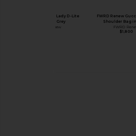
25 Handbag in Rose Pourpre
25 Handbag in Rou
FWRD Renew
FWRD Rene
$24,000
$25,000
FWRD Renew Dior Lady D-Lite
FWRD Renew Gucc
Handbag in Grey
Shoulder Bag i
FWRD Renew
FWRD Ren
$4,500
$1,800
FWRD Renew Hermes Kelly 20
FWRD Renew Hermes 