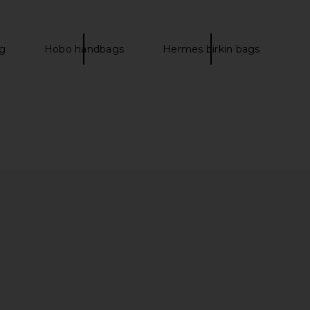
er Handbag in Cactus
25 Handbag in Craie
FWRD Renew
FWRD Renew
$27,000
$32,000
g
Hobo handbags
Hermes birkin bags