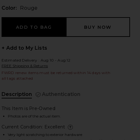
Color:
Rouge
 slides
+ Add to My Lists
Estimated Delivery : Aug 10 - Aug 12
FREE Shipping & Returns
FWRD renew items must be returned within 14 days with
all tags attached
Description
Authentication
This Item is Pre-Owned
Photos are of the actual item.
Current Condition: Excellent
iew 2 of 8 Hermes Epsom Kelly 25 Sellier Handbag in Rouge
view
deta
Very light scratching to exterior hardware