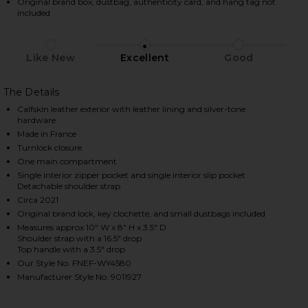
Original brand box, dustbag, authenticity card, and hang tag not
included
HARE HERMES EPSOM KELLY 25 SELLIER HANDBAG I
HARE HERMES EPSOM KELLY 25 SELLIER HANDBAG I
HARE HERMES EPSOM KELLY 25 SELLIER HANDBAG I
Like New
Excellent
Good
The Details
Calfskin leather exterior with leather lining and silver-tone
hardware
Made in France
Turnlock closure
One main compartment
Single interior zipper pocket and single interior slip pocket
Detachable shoulder strap
Circa 2021
Original brand lock, key clochette, and small dustbags included
Measures approx 10" W x 8" H x 3.5" D
Shoulder strap with a 16.5" drop
Top handle with a 3.5" drop
Our Style No. FNEF-WY4580
Manufacturer Style No. 9011927