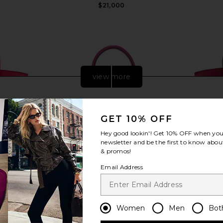
$21,000
view more
GET 10% OFF
Hey good lookin'! Get
10% OFF
when you 
newsletter and be the first to know about
& promos!
Email Address
Togo Birkin
FWRD Renew Hermes Epsom Kelly
FWRD Renew
Women
Men
Bot
e Extreme
Sellier 25 Handbag in Rose Pourpre
25 Handb