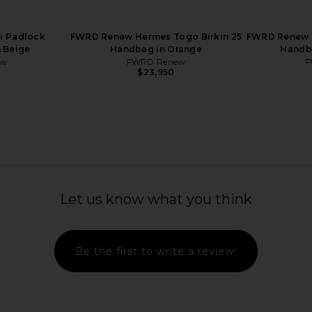
ge Coeur
20 Handbag in Rose Purple
25 Han
w
FWRD Renew
$22,000
i Padlock
FWRD Renew Hermes Togo Birkin 25
FWRD Renew 
n Beige
Handbag in Orange
Handba
ew
FWRD Renew
F
$23,950
Let us know what you think
Be the first to write a review!
Togo Birkin
FWRD Renew Hermes Epsom Kelly
FWRD Renew