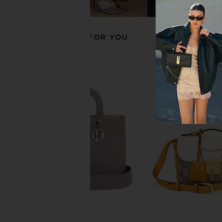
Garance
FWRD Rene
$21,500
FWRD Renew
$24,000
RECOMMENDED FOR YOU
FWRD Renew Hermes Togo Birkin
FWRD Renew Hermes 