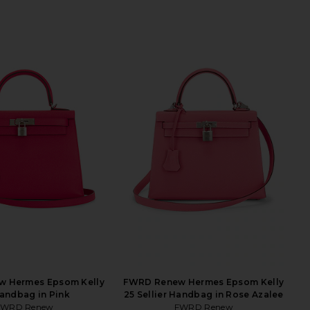
 Hermes Epsom Kelly
FWRD Renew Hermes Epsom Kelly
andbag in Pink
25 Sellier Handbag in Rose Azalee
FWRD Renew
FWRD Renew