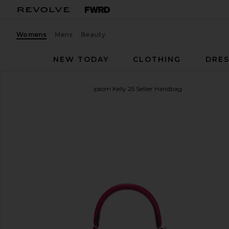
Womens
Mens
Beauty
NEW TODAY
CLOTHING
DRES
FWRD Renew
Hermes Epsom Kelly 25 Sellier Handbag
favorite FWRD Renew Hermes Epsom Kelly 25 Sell