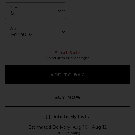
Size
Color
Final Sale
No returns or exchanges
ADD TO BAG
BUY NOW
Add to My Lists
Estimated Delivery: Aug 10 - Aug 12
FREE Shipping