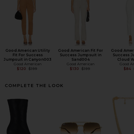
Good American Utility
Good American Fit For
Good Ameri
Fit For Success
Success Jumpsuit in
Success J
Jumpsuit in Canyon003
Sand004
Cloud W
Good American
Good American
Good A
Previous price:
Previous price:
$120
$199
$130
$199
$84
COMPLETE THE LOOK