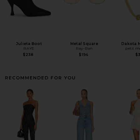
Julieta Boot
Metal Square
Dakota 
RAYE
Ray-Ban
petit 
$238
$194
$
RECOMMENDED FOR YOU