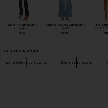
Kristina Jumpsuit
Vest Wide Leg Jumpsuit
Kai Min
superdown
LEVI'S
MORE T
$98
$130
$
DISCOVER MORE
Long Sleeve Jumpsuits
Denim Jumpsuits