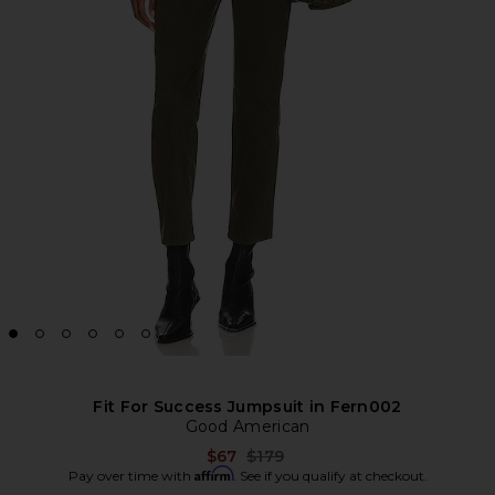
Fit For Success Jumpsuit in Fern002
Good American
Previous price:
$67
$179
Affirm
Pay over time with
. See if you qualify at checkout.