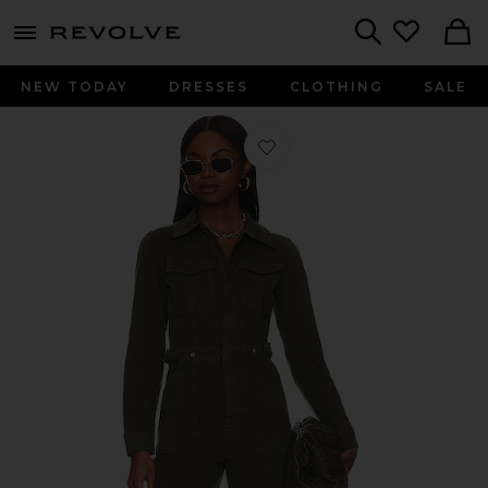
menu - shows more content
Revolve, Apparel & Fashion
Search
NEW TODAY
DRESSES
CLOTHING
SALE
Favorite Fit For Success Jumpsuit i