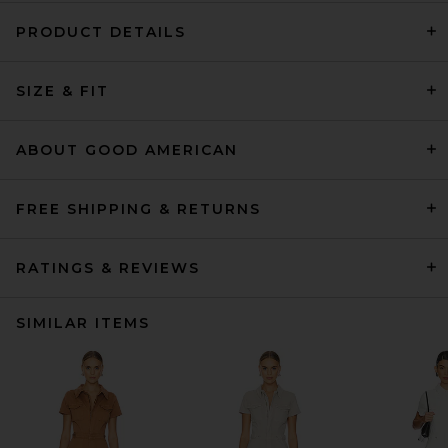
PRODUCT DETAILS
SIZE & FIT
ABOUT GOOD AMERICAN
FREE SHIPPING & RETURNS
RATINGS & REVIEWS
SIMILAR ITEMS