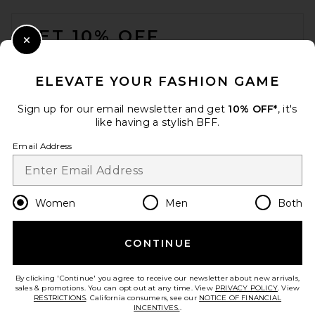
FOOTER
GET 10% OFF
Close Modal
When you sign up for our newsletter by submitting your email.
Opt out at any time.
privacy policy
ELEVATE YOUR FASHION GAME
Email Address
Sign up for our email newsletter and get
10% OFF*
, it's
like having a stylish BFF.
Sign Up
Email Address
en
USD
Change Country Regions Preferences
Women
Men
Both
CONTINUE
HELP US IMPROVE!
Take a brief survey about today's visit.
Let's Go!
By clicking 'Continue' you agree to receive our newsletter about new arrivals,
sales & promotions. You can opt out at any time. View
PRIVACY POLICY
. View
RESTRICTIONS
. California consumers, see our
NOTICE OF FINANCIAL
INCENTIVES.
.
CUSTOMER CARE