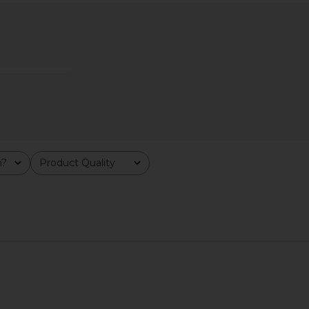
$40
m?
Product Quality
All
od Girl
Fleur Marche Sex, Plz CBD Patch 4
Lemme G
Probiotic*
Count