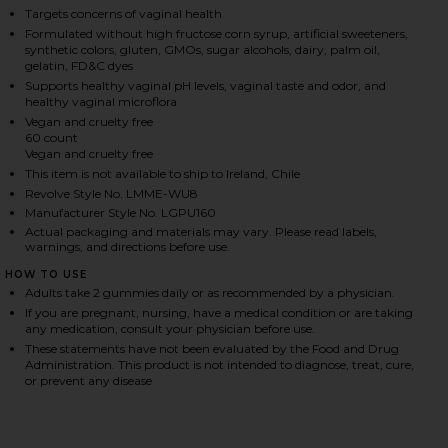
Targets concerns of vaginal health
Formulated without high fructose corn syrup, artificial sweeteners,
synthetic colors, gluten, GMOs, sugar alcohols, dairy, palm oil,
HARE PURR, VAGINAL HEALTH PROBIOTIC GUMMIES 
HARE PURR, VAGINAL HEALTH PROBIOTIC GUMMIES 
HARE PURR, VAGINAL HEALTH PROBIOTIC GUMMIES 
gelatin, FD&C dyes
Supports healthy vaginal pH levels, vaginal taste and odor, and
healthy vaginal microflora
Vegan and cruelty free
60 count
Vegan and cruelty free
This item is not available to ship to Ireland, Chile
Revolve Style No. LMME-WU8
Manufacturer Style No. LGPU160
Actual packaging and materials may vary. Please read labels,
warnings, and directions before use.
HOW TO USE
Adults take 2 gummies daily or as recommended by a physician.
If you are pregnant, nursing, have a medical condition or are taking
any medication, consult your physician before use.
These statements have not been evaluated by the Food and Drug
Administration. This product is not intended to diagnose, treat, cure,
or prevent any disease