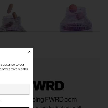
subscribe to our
 new arrivals, sales
rr, Vaginal Health
Lemme Creatine Body Toning
iotic Capsules
Gummies
h
Lemme
Lemme
$30
$30