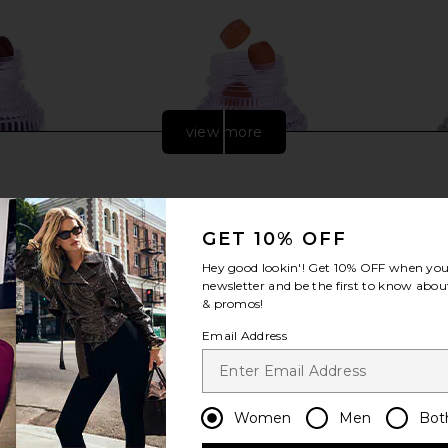
view more
GET 10% OFF
Hey good lookin'! Get
10% OFF
when you 
newsletter and be the first to know about
& promos!
Email Address
mmies
Lemme Tone, Metabolism & Body
Lemme Pu
Toning Gummies
Prob
Women
Men
Bot
Lemme
$30