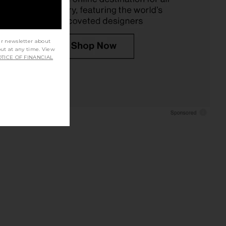
ur newsletter about
out at any time. View
TICE OF FINANCIAL
, Glucose & Cravings
REVOLVE Beauty Wellness Rituals
ort Soft Chews
Bundle
Lemme
REVOLVE Beauty