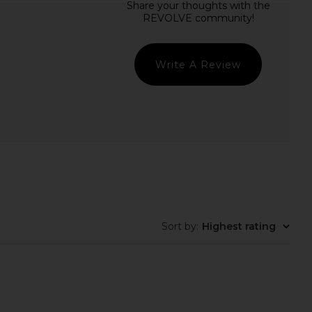
$30
$30
Write A Review
Sort by
:
Highest rating
reens, Superfood
Lemme Grow Capsules
Gummies
Lemme
$50