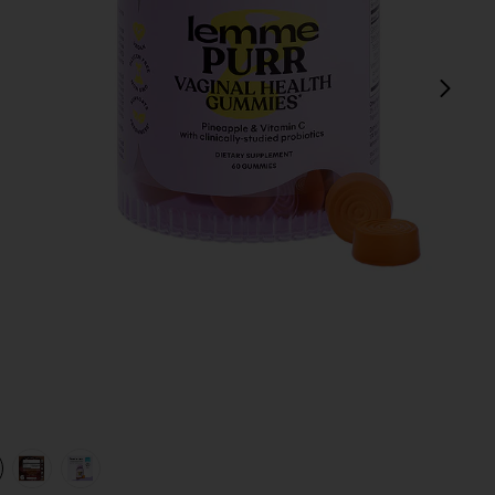
next
view 1 of 4 Purr, Vaginal Health Probiotic Gummies in
v