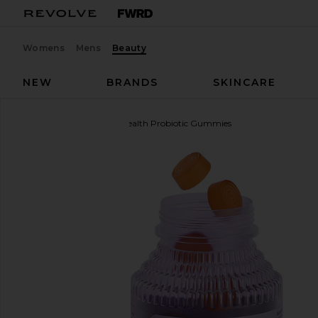
Womens
Mens
Beauty
NEW
BRANDS
SKINCARE
Lemme
Purr, Vaginal Health Probiotic Gummies
favorite Lemme Purr, Vaginal Health Probiotic Gu