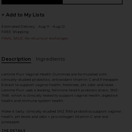
+ Add to My Lists
Estimated Delivery : Aug 11 - Aug 12
 slides
FREE Shipping
FINAL SALE: No returns or exchanges.
Description
Ingredients
Lemme Purr Vaginal Health Gummies are formulated with
clinically-studied probiotics, antioxidant Vitamin C and Pineapple
Extract to support vaginal health, freshness, pH, odor and taste.
Lemme Purr uses a leading, feminine health probiotic strain, SNZ-
1969, which is clinically tested to support vaginal health, digestive
health and immune system health.
Make it tasty: clinically-studied SNZ 1969 probiotics support vaginal
health, pH levels and odor + pro-collagen Vitamin C and real
iew 2 of 4 Purr, Vaginal Health Probiotic Gummies in
view
pineapple.
THE DETAILS