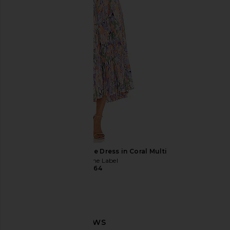
$30
$30
ASTR the Label Blythe Dress in Coral Multi
ASTR the Label
$164
Lemme Fiber & Probiotic Gummies
Love Wellness The Kille
Lemme
Vaginal Supposi
$30
Love Wellnes