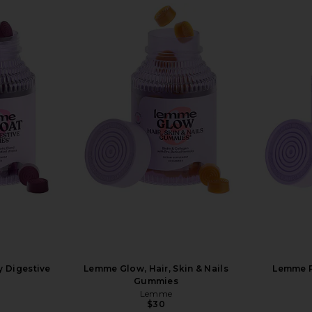
y Digestive
Lemme Glow, Hair, Skin & Nails
Lemme Pl
Gummies
Lemme
$30