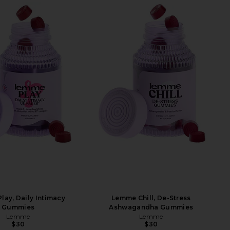
ay, Daily Intimacy
Lemme Chill, De-Stress
Gummies
Ashwagandha Gummies
Lemme
Lemme
$30
$30