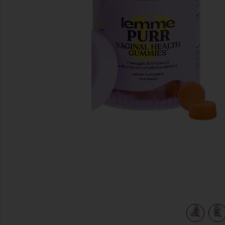
previous slides
view 5 of 4 Purr, Vaginal Health Probiotic Gummies in