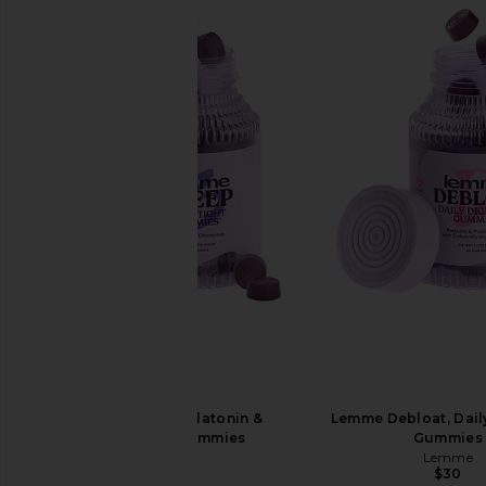
Lemme Sleep, Melatonin &
Lemme Debloat, Dail
Magnesium Gummies
Gummies
Lemme
Lemme
$30
$30