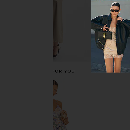
RECOMMENDED FOR YOU
Lemme Multi Women's Daily
Lemme Relax Magne
Gummies
Chews
Lemme
Lemme