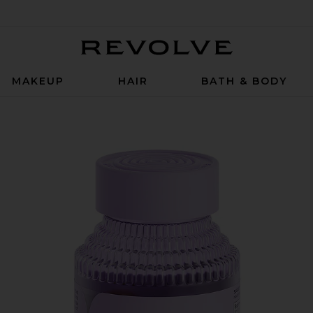
Revolve
MAKEUP
HAIR
BATH & BODY
mmies