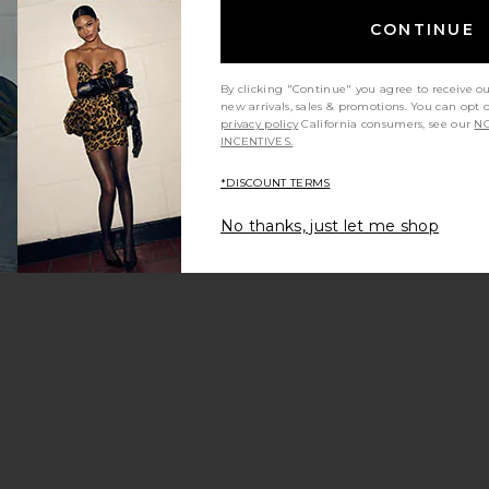
CONTINUE
By clicking "Continue" you agree to receive o
new arrivals, sales & promotions. You can opt 
privacy policy
California consumers, see our
NO
INCENTIVES.
*DISCOUNT TERMS
No thanks, just let me shop
sium Soft
Lemme Focus, Concentration
Lemme Curb
Gummies
Supp
Lemme