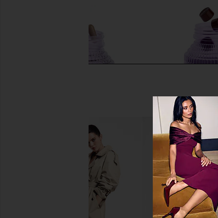
Lemme Burn, Metabolism & Fat-
Lemme Burn Gu
Burning Capsules
Lemme
$30
Lemme
$40