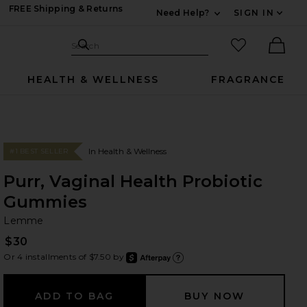
FREE Shipping & Returns
Need Help?
SIGN IN
Expand For Contac
Search Site
favorited it
Search
Ther
HEALTH & WELLNESS
FRAGRANCE
In Health & Wellness
#1 BEST SELLER
Purr, Vaginal Health Probiotic
Gummies
L
bran
Lemme
$30
Or 4 installments of $7.50 by
after
Learn