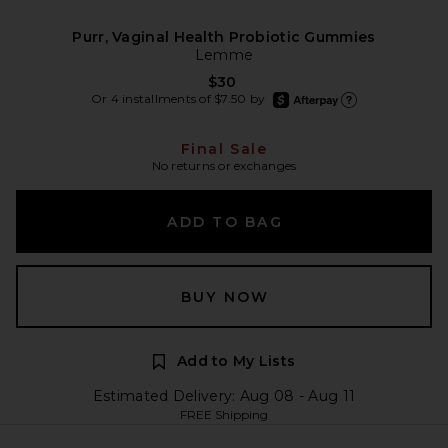
Purr, Vaginal Health Probiotic Gummies
Lemme
$30
afterpay
Or 4 installments of $7.50 by
Learn more about Afte
Final Sale
No returns or exchanges
ADD TO BAG
BUY NOW
Add to My Lists
Estimated Delivery: Aug 08 - Aug 11
FREE Shipping