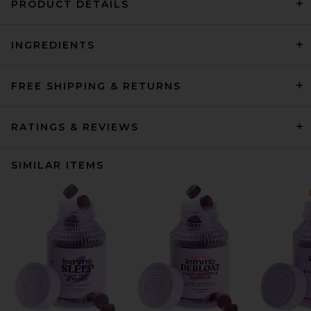
PRODUCT DETAILS
INGREDIENTS
FREE SHIPPING & RETURNS
RATINGS & REVIEWS
SIMILAR ITEMS