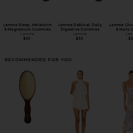
Lemme Sleep, Melatonin
Lemme Debloat, Daily
Lemme Glow,
& Magnesium Gummies
Digestive Gummies
& Nails
Lemme
Lemme
Le
$30
$30
$
RECOMMENDED FOR YOU