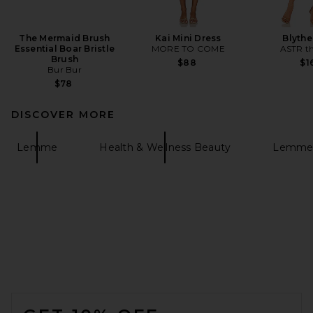
The Mermaid Brush
Kai Mini Dress
Blythe
Essential Boar Bristle
MORE TO COME
ASTR th
Brush
$88
$1
Bur Bur
$78
DISCOVER MORE
Lemme
Health & Wellness Beauty
Lemme 
FOOTER