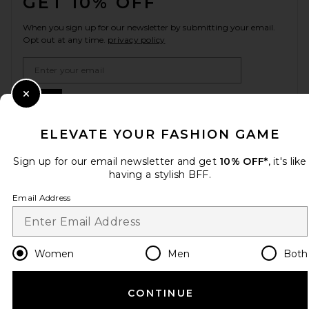
GET 10% OFF
When you sign up for our newsletter by submitting your email.
Opt out at any time.
privacy policy
Email Address
Sign Up
Close Modal
ELEVATE YOUR FASHION GAME
Sign up for our email newsletter and get
10% OFF*
, it's like
en
USD
Change Country Regions Preferences
having a stylish BFF.
Email Address
HELP US IMPROVE!
Take a brief survey about today's visit.
Let's Go!
Women
Men
Both
CUSTOMER CARE
CONTINUE