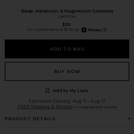
Sleep, Melatonin & Magnesium Gummies
Lemme
$30
afterpay
Or 4 installments of $7.50 by
Learn more about Afte
ADD TO BAG
BUY NOW
Add to My Lists
Estimated Delivery: Aug 11 - Aug 12
FREE Shipping & Returns
if unopened and unused
PRODUCT DETAILS