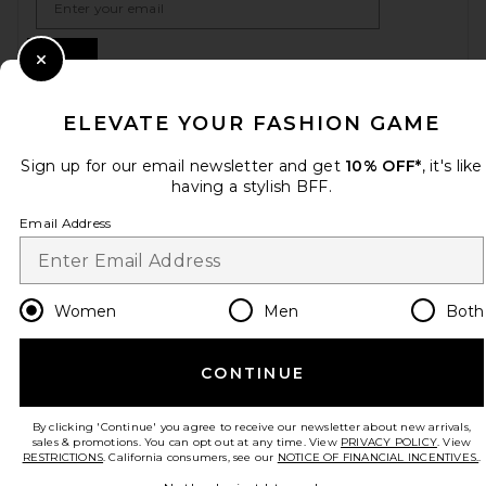
Sign Up
Close Modal
ELEVATE YOUR FASHION GAME
en
USD
Change Country Regions Preferences
Sign up for our email newsletter and get
10% OFF*
, it's like
having a stylish BFF.
Email Address
HELP US IMPROVE!
Take a brief survey about today's visit.
Let's Go!
Women
Men
Both
CUSTOMER CARE
CONTINUE
© EMINENT, INC. (A REVOLVE GROUP COMPANY). ALL RIGHTS RESERVED
By clicking 'Continue' you agree to receive our newsletter about new arrivals,
sales & promotions. You can opt out at any time. View
PRIVACY POLICY
. View
RESTRICTIONS
. California consumers, see our
NOTICE OF FINANCIAL INCENTIVES.
.