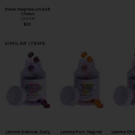
Relax Magnesium Soft
Chews
Lemme
$30
SIMILAR ITEMS
Lemme Debloat, Daily
Lemme Purr, Vaginal
Lemme Chill