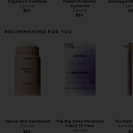
Digestive Gummies
Health Probiotic
Ashwagand
Lemme
Gummies
Le
Lemme
$30
$
$30
RECOMMENDED FOR YOU
Vanilla Skin Deodorant
The Big Sleep Melatonin
Flushed 
PHLUR
Patch 36 Pack
Summer 
barriere
$20
$