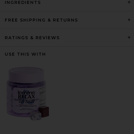
INGREDIENTS
FREE SHIPPING & RETURNS
RATINGS & REVIEWS
USE THIS WITH