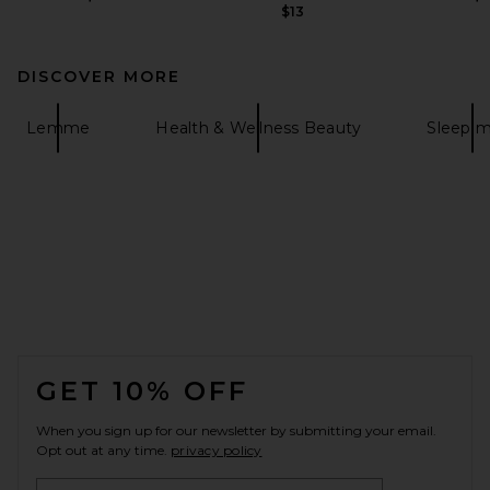
$13
DISCOVER MORE
Lemme
Health & Wellness Beauty
Sleep 
FOOTER
GET 10% OFF
When you sign up for our newsletter by submitting your email.
Opt out at any time.
privacy policy
Email Address