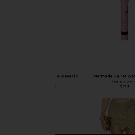
Mermade Hair Double Waver in
Mermade Hair M Wav
Pink
Mermade Ha
$179
Mermade Hair
$76