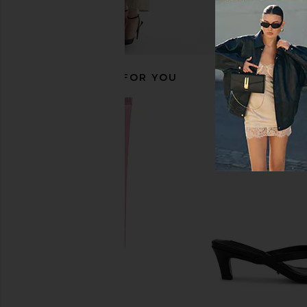
RECOMMENDED FOR YOU
LIONESS Penny Jean in Moonlight
LIONESS Angelic Mini D
LIONESS
LIONESS
$110
$90