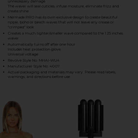
unnecessary damage
The waver will seal cuticles, infuse moisture, eliminate frizz and
create shine
Mermade PRO has its own exclusive design to create beautiful
HARE MINI WAVER 25MM IN PINK ON FACEBOOK (OP
HARE MINI WAVER 25MM IN PINK ON TWITTER (OPE
HARE MINI WAVER 25MM IN PINK ON PINTEREST (OP
ripple, boho or beach waves that will not leave any crease or
"crimped" look
Creates a much tighter/smaller wave compared to the 1.25 inches
waver
Automatically turns off after one hour
Includes heat protection glove
Universal voltage
Revolve Style No. MHAI-WU4
Manufacturer Style No. 4007
Actual packaging and materials may vary. Please read labels,
warnings, and directions before use.