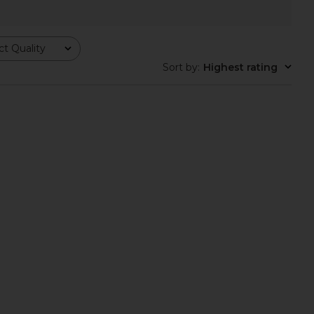
t Quality
Sort by
:
Highest rating
 Poncho Set in Ivory
Free People In This Groove Mini
BUCI
Slip Dress in Tofu
$395
Free People
$118