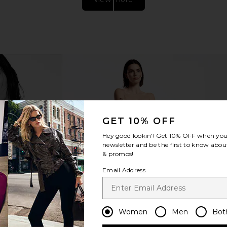
GET 10% OFF
p Mini Skirt
I.AM.GIA Khalo Maxi Dress in Yellow
AGOLDE Lu
Hey good lookin'! Get
10% OFF
when you 
d
I.AM.GIA
Curved T
newsletter and be the first to know about
$135
ER
& promos!
Email Address
Women
Men
Bot