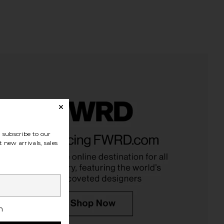
na Pieced High Rise
Runaway The Label Blaine Top in
subscribe to our
aper Jeans in Split
Black Polka
 new arrivals, sales
AGOLDE
Runaway The Label
$258
$80
h