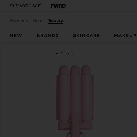
Womens
Mens
Beauty
NEW
BRANDS
SKINCARE
MAKEU
Mermade Hair
Mini Waver 25mm
favorite Mermade Hair Mini Waver 25mm in Pink