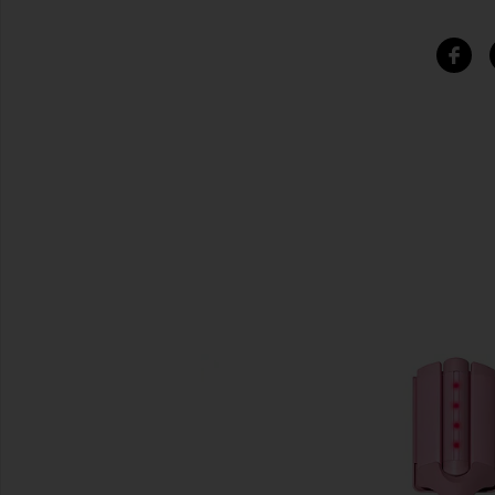
SIMILAR ITEMS