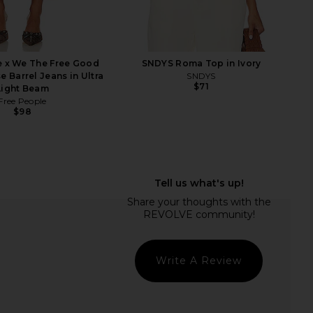
e x We The Free Good
SNDYS Roma Top in Ivory
e Barrel Jeans in Ultra
SNDYS
$71
Light Beam
Free People
$98
e Lift Complete Volume
Tony Bianco Krista Sandal in Black
oller And Clip Set
Tony Bianco
$155
Vero Lineage
$68
Write A Review