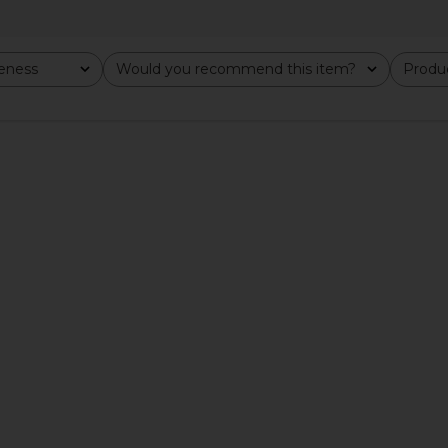
veness
Would you recommend this item?
Produc
All
All
p in Ivory
MORE TO COME Neve Mini Dress in
BUCI Ibis
Black Stripe
MORE TO COME
$82