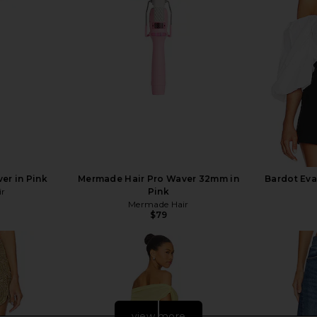
er in Pink
Mermade Hair Pro Waver 32mm in
Bardot Eva
ir
Pink
Mermade Hair
$79
view more