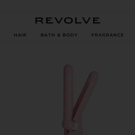
Revolve
P
HAIR
BATH & BODY
FRAGRANCE