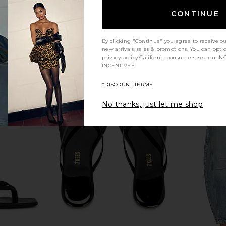
CONTINUE
By clicking "Continue" you agree to receive o
new arrivals, sales & promotions. You can opt 
privacy policy
California consumers, see our
NO
INCENTIVES.
*DISCOUNT TERMS
No thanks, just let me shop
ress in Ivory
ghd Wave Triple Barrel Waver in
MORE TO CO
Black
ghd
MO
$239