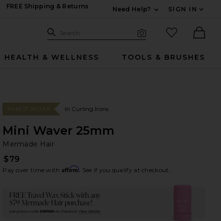
FREE Shipping & Returns
Need Help?
SIGN IN
Expand For Contac
Search Site
favorited it
Search
Visual Search
Ther
HEALTH & WELLNESS
TOOLS & BRUSHES
In Curling Irons
#4 BEST SELLER
Mini Waver 25mm
Me
bran
Mermade Hair
$79
Affirm
Pay over time with
. See if you qualify at checkout.