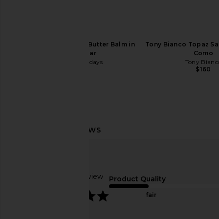
Summer Fridays Lip Butter Balm in
Tony Bianco Topaz Sa
Pink Sugar
Como
Summer Fridays
Tony Bianc
$24
$160
Lovers and Friends Ellie Maxi Dress
LIONESS Rebel Tank 
in Dusk Blue
LIONESS
$55
Lovers and Friends
$249
Based on 1 review
Product Quality
5
fair