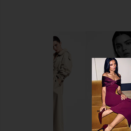
Mermade Hair Double Waver in
SIMONMILLER Beep Bee
Black
in Star Gol
Mermade Hair
SIMONMILL
$76
$315