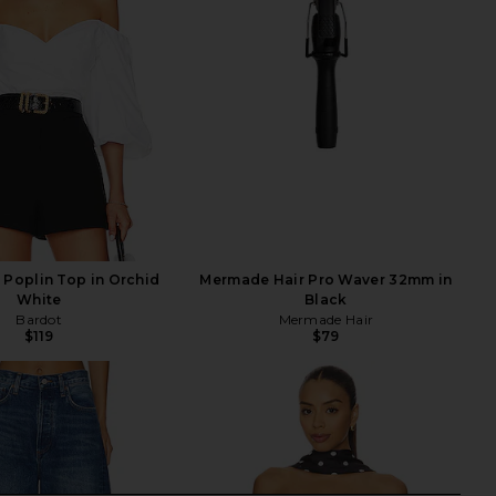
 Poplin Top in Orchid
Mermade Hair Pro Waver 32mm in
White
Black
Bardot
Mermade Hair
$119
$79