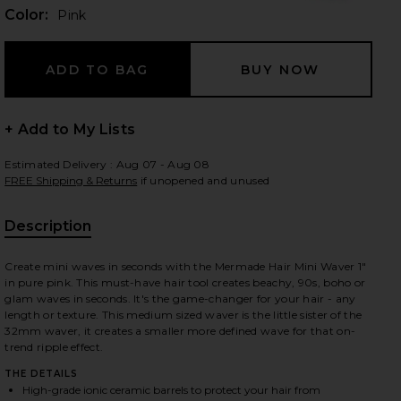
Color:
Pink
 slides
+ Add to My Lists
Estimated Delivery : Aug 07 - Aug 08
FREE Shipping & Returns
if unopened and unused
Description
Create mini waves in seconds with the Mermade Hair Mini Waver 1"
in pure pink. This must-have hair tool creates beachy, 90s, boho or
glam waves in seconds. It's the game-changer for your hair - any
length or texture. This medium sized waver is the little sister of the
32mm waver, it creates a smaller more defined wave for that on-
trend ripple effect.
iew 2 of 5 Mini Waver 25mm in Pink
view
THE DETAILS
High-grade ionic ceramic barrels to protect your hair from