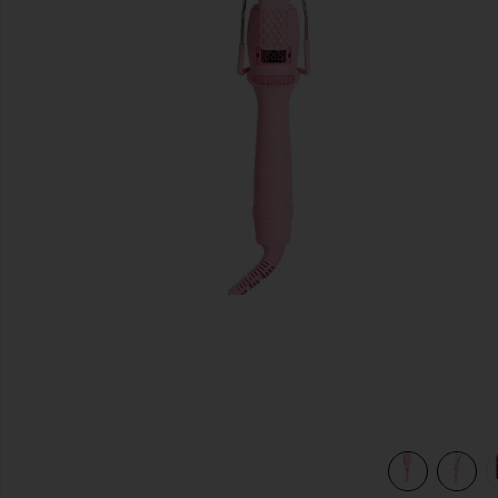
previous slides
view 5 of 5 Mini Waver 25mm in Pink