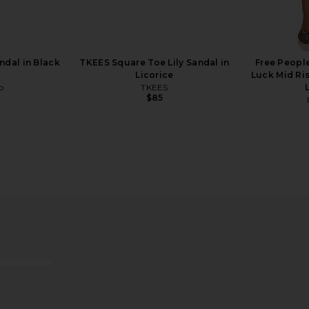
ndal in Black
TKEES Square Toe Lily Sandal in
Free Peopl
Licorice
Luck Mid Ris
o
TKEES
$85
Top in Onyx
MORE TO COME Aarna Knit Mini
Vero Lineag
Dress in Natural
Hair R
MORE TO COME
$98