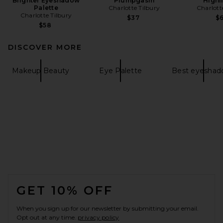
Brighter Eyeshadow
Plumpgasm
Highl
Palette
Charlotte Tilbury
Charlott
Charlotte Tilbury
$37
$
$58
DISCOVER MORE
Makeup Beauty
Eye Palette
Best eyeshad
FOOTER
GET 10% OFF
When you sign up for our newsletter by submitting your email.
Opt out at any time.
privacy policy