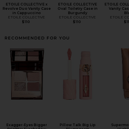
ETOILE COLLECTIVE x
ETOILE COLLECTIVE
ETOILE COL
Revolve Duo Vanity Case
Oval Toiletry Case in
Vanity Cas
in Cappuccino
Burgundy
Bl
ETOILE COLLECTIVE
ETOILE COLLECTIVE
ETOILE C
$110
$110
$1
RECOMMENDED FOR YOU
Exagger-Eyes Bigger
Pillow Talk Big Lip
Supermo