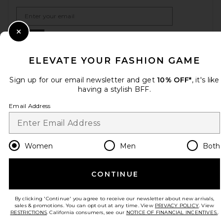
Email Address
Sign Up
Close Modal
ELEVATE YOUR FASHION GAME
Sign up for our email newsletter and get
10% OFF*
, it's like
en
USD
Change Country Regions Preferences
having a stylish BFF.
Email Address
HELP US IMPROVE!
Take a brief survey about today's visit.
Let's Go!
Women
Men
Both
CUSTOMER CARE
CONTINUE
© EMINENT, INC. (A REVOLVE GROUP COMPANY). ALL RIGHTS RESERVED
By clicking 'Continue' you agree to receive our newsletter about new arrivals,
sales & promotions. You can opt out at any time. View
PRIVACY POLICY
. View
RESTRICTIONS
. California consumers, see our
NOTICE OF FINANCIAL INCENTIVES.
.