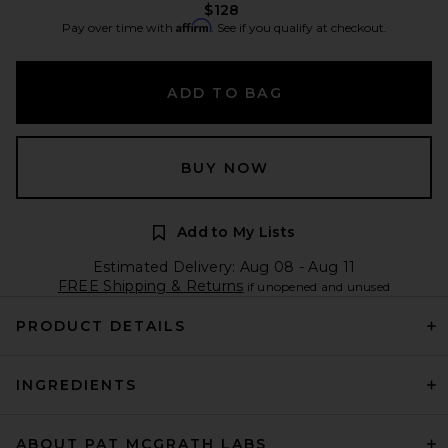
$128
Affirm
Pay over time with
. See if you qualify at checkout.
ADD TO BAG
BUY NOW
Add to My Lists
Estimated Delivery: Aug 08 - Aug 11
FREE Shipping & Returns
if unopened and unused
PRODUCT DETAILS
INGREDIENTS
ABOUT PAT MCGRATH LABS