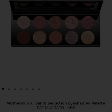
Mothership XI: Sunlit Seduction Eyeshadow Palette
PAT McGRATH LABS