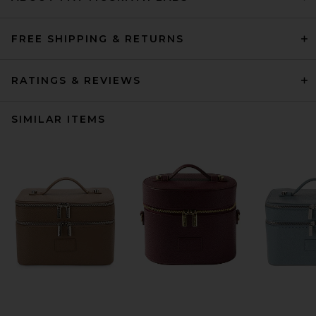
FREE SHIPPING & RETURNS
RATINGS & REVIEWS
SIMILAR ITEMS