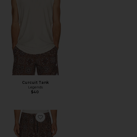
Curcuit Tank
Legends
$40
Favorite Luka 5" Lined Short