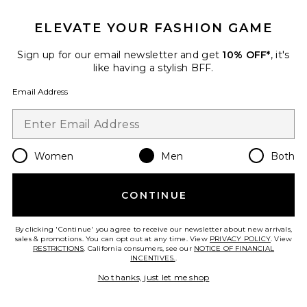
ELEVATE YOUR FASHION GAME
Sign up for our email newsletter and get
10% OFF*
, it's
like having a stylish BFF.
Email Address
Olympia Sunglasses
Flatlist
Women
Men
Both
$230
CONTINUE
Favorite Mesh Basket Shorts
By clicking 'Continue' you agree to receive our newsletter about new arrivals,
sales & promotions. You can opt out at any time. View
PRIVACY POLICY
. View
RESTRICTIONS
. California consumers, see our
NOTICE OF FINANCIAL
INCENTIVES.
.
No thanks, just let me shop