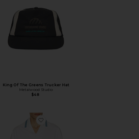
King Of The Greens Trucker Hat
Metalwood Studio
$48
Favorite Ventura Camp Shirt