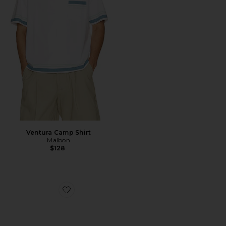
Ventura Camp Shirt
Malbon
$128
Favorite Le Bucheron Sunglasses