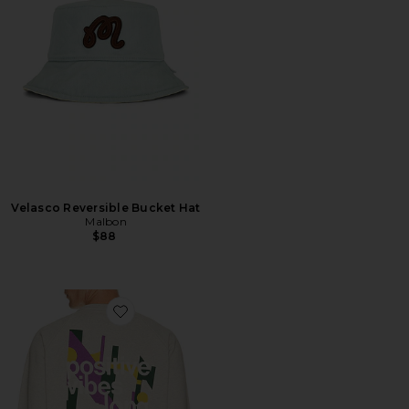
Velasco Reversible Bucket Hat
Malbon
$88
Favorite Positive Vibes Sweat Crew