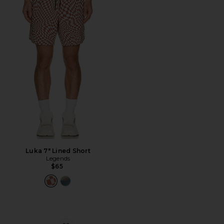
Luka 7" Lined Short
Legends
$65