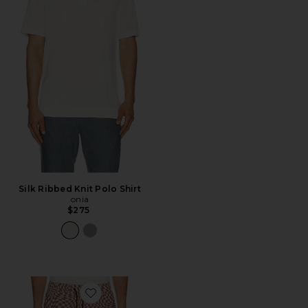
Silk Ribbed Knit Polo Shirt
onia
$275
Favorite Luka 7" Lined Short