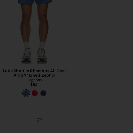
Luka Short in Rhombus All Over
Print 7" Lined Zephyr
Legends
$65
Favorite Killshot 2 Leather