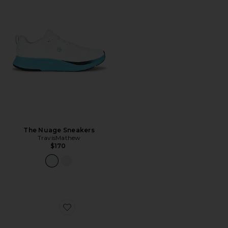
The Nuage Sneakers
TravisMathew
$170
Favorite Noir Polarized Sunglasses