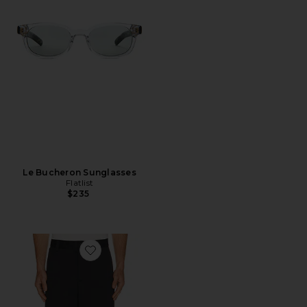
Le Bucheron Sunglasses
Flatlist
$235
Favorite 30Y Devyn Golf Pant