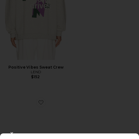
Positive Vibes Sweat Crew
LEND
$152
Favorite Olympia Sunglasses
CLOSE MODAL