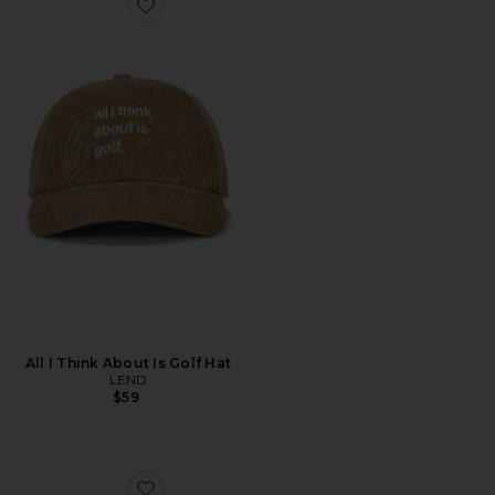
Favorite All I Think About Is Golf Hat
All I Think About Is Golf Hat
LEND
$59