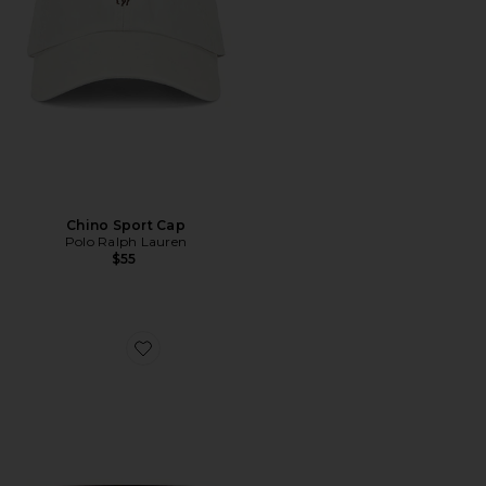
Chino Sport Cap
Polo Ralph Lauren
$55
Favorite 32mm Alex Reversible Stitched Belt