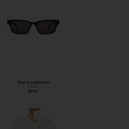
Kasi Sunglasses
Chimi
$200
Favorite Silk Ribbed Knit Polo Shirt