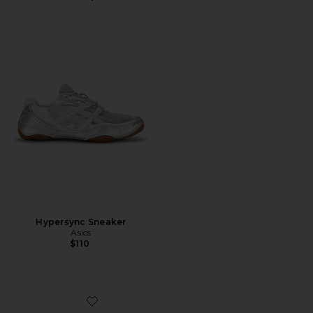
Favorite Hypersync Sneaker
Hypersync Sneaker
Asics
$110
Favorite Original Wayfarer Classic