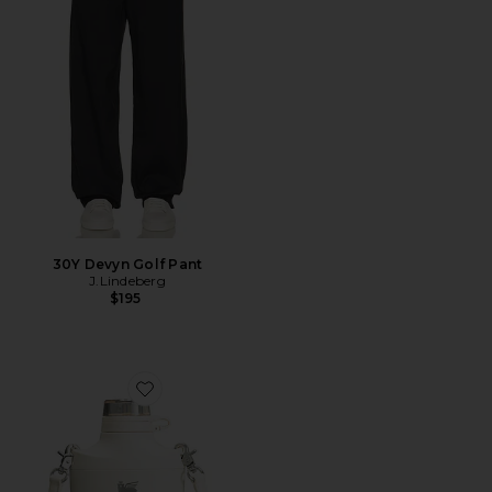
30Y Devyn Golf Pant
J.Lindeberg
$195
Favorite The Stanley Cross Bottle 23 Oz