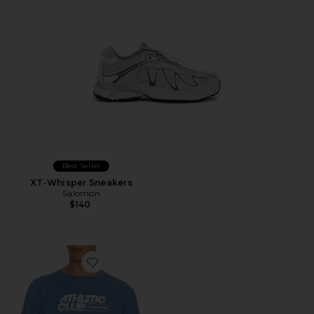
Best Seller
XT-Whisper Sneakers
Salomon
$140
Favorite Aviation Lac Tee