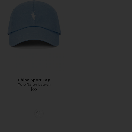
Chino Sport Cap
Polo Ralph Lauren
$55
Favorite XT-Whisper Sneakers