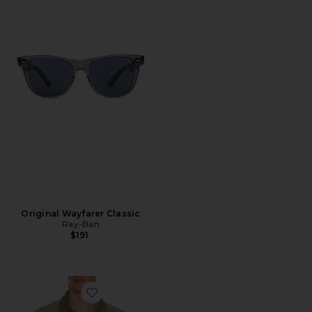
Original Wayfarer Classic
Ray-Ban
$191
Favorite Copgrove Tailored Polo