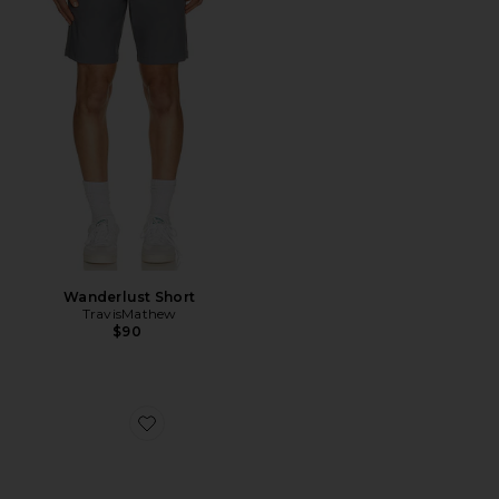
Wanderlust Short
TravisMathew
$90
Favorite The Nuage Sneakers