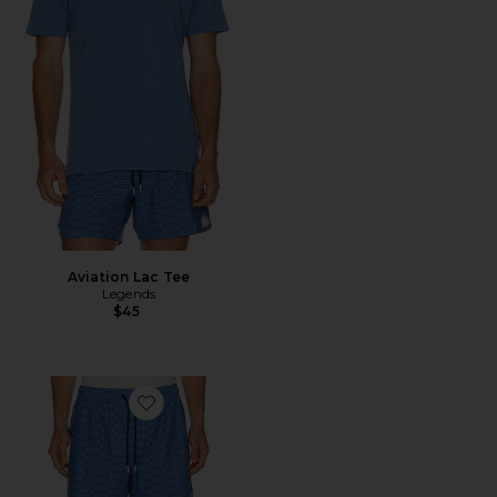
Aviation Lac Tee
Legends
$45
Favorite Luka Short in Rhombus All Over Print 7" Lin