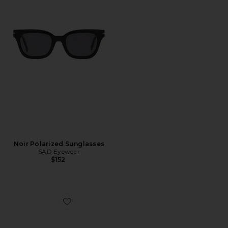
Noir Polarized Sunglasses
SAD Eyewear
$152
Favorite Chino Sport Cap