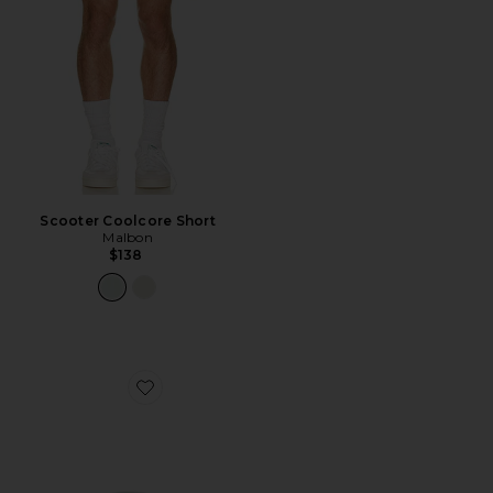
Scooter Coolcore Short
Malbon
$138
Favorite Velasco Reversible Bucket Hat