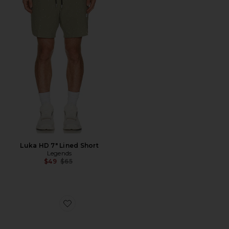
Luka HD 7" Lined Short
Legends
Previous price:
$49
$65
Favorite King Of The Greens Trucker Hat