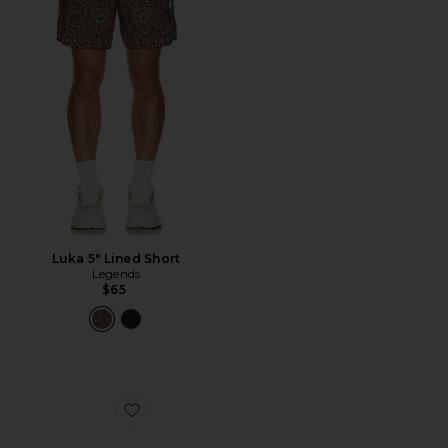
Luka 5" Lined Short
Legends
$65
Favorite Kasi Sunglasses