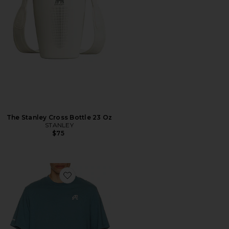
The Stanley Cross Bottle 23 Oz
STANLEY
$75
Favorite Bermuda Tee