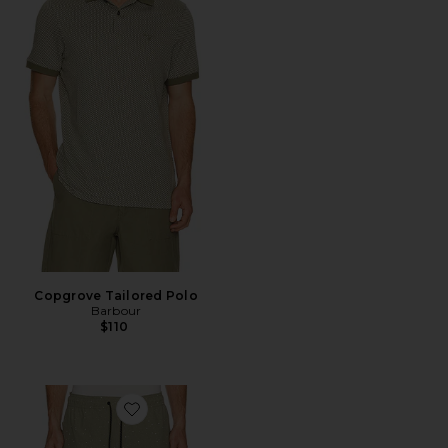
Copgrove Tailored Polo
Barbour
$110
Favorite Luka HD 7" Lined Short