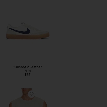
Killshot 2 Leather
Nike
$95
Favorite Curcuit Tank