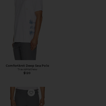
Comfortknit Deep Sea Polo
TravisMathew
$120
Favorite Wanderlust Short