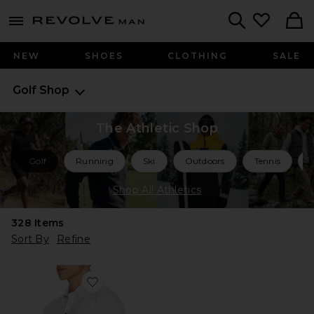
Revolve
menu - shows more content
Search
NEW
SHOES
CLOTHING
SALE
Golf Shop
The Athletic Shop
Golf
Running
Ski
Outdoors
Tennis
Shop All Athletics
328
Items
Sort By
Refine
Favorite Comfortknit Deep Sea Polo