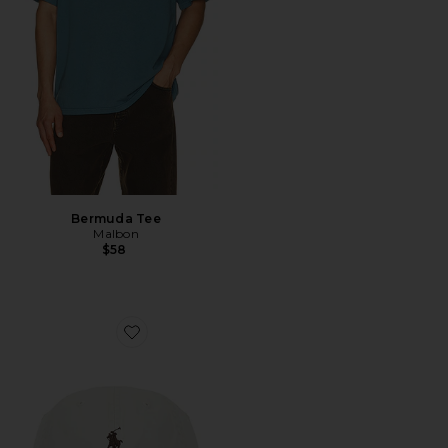
Bermuda Tee
Malbon
$58
Favorite Chino Sport Cap