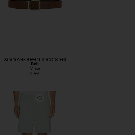
32mm Alex Reversible Stitched
Belt
Vince
$148
Favorite Scooter Coolcore Short