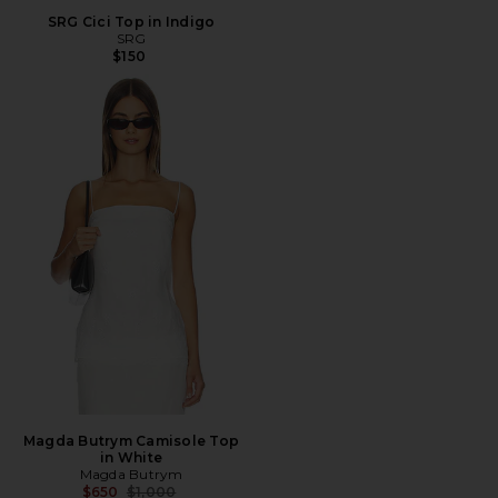
SRG Cici Top in Indigo
SRG
$150
Magda Butrym Camisole Top
in White
Magda Butrym
Previous price:
$650
$1,000