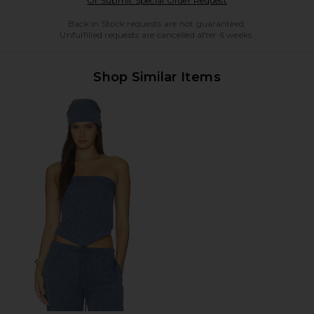
Or Submit Special Order Request
Back in Stock requests are not guaranteed.
Unfulfilled requests are cancelled after 6 weeks.
Shop Similar Items