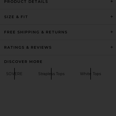
PRODUCT DETAILS
Helsa The Heavy Crepe Tunic
SIZE & FIT
Top in Ivory
Helsa
Previous price:
$202
$249
FREE SHIPPING & RETURNS
RATINGS & REVIEWS
DISCOVER MORE
SOVERE
Strapless Tops
White Tops