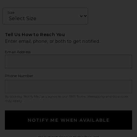
Size
Tell Us How to Reach You
Enter email, phone, or both to get notified.
Email Address
Phone Number
By clicking ‘Notify Me,’ you agree to our
SMS Terms
. Messaging and data rates
may apply.
NOTIFY ME WHEN AVAILABLE
Opens in a modal w