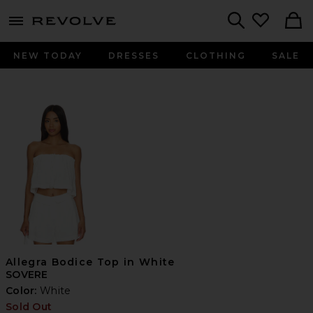
menu - shows more content
Revolve, Apparel & Fashion
Search
NEW TODAY
DRESSES
CLOTHING
SALE
Allegra Bodice Top in White
SOVERE
Color:
White
Sold Out