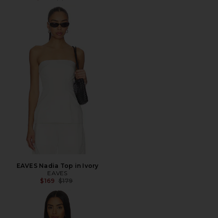
EAVES Nadia Top in Ivory
EAVES
Previous price:
$169
$179