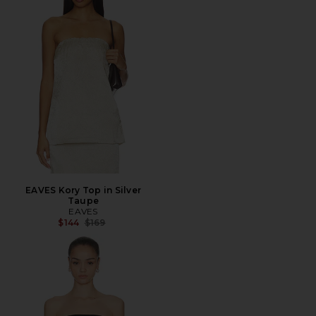
EAVES Kory Top in Silver
Taupe
EAVES
Previous price:
$144
$169