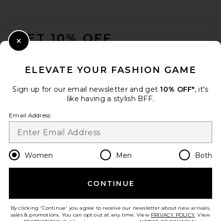
AGOLDE Lara Corset Top in
Night Sky
AGOLDE
FOOTER
Previous price:
$173
$208
GET 10% OFF
Close Modal
When you sign up for our newsletter by submitting your email.
Opt out at any time.
privacy policy
ELEVATE YOUR FASHION GAME
Email Address
Sign up for our email newsletter and get
10% OFF*
, it's
like having a stylish BFF.
Sign Up
Email Address
en
USD
Change Country Regions Preferences
Women
Men
Both
CONTINUE
HELP US IMPROVE!
Sid Neigum Braid Bandeau
Take a brief survey about today's visit.
Let's Go!
Top in Red
By clicking 'Continue' you agree to receive our newsletter about new arrivals,
Sid Neigum
sales & promotions. You can opt out at any time. View
PRIVACY POLICY
. View
$245