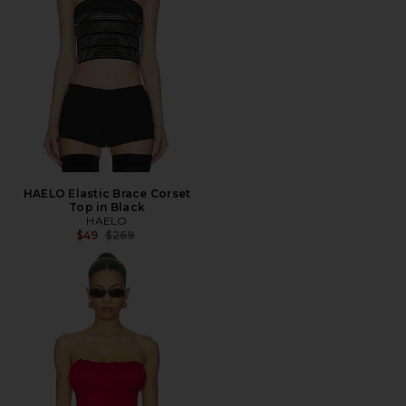
HAELO Elastic Brace Corset
Top in Black
HAELO
Previous price:
$49
$269