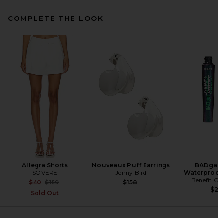
COMPLETE THE LOOK
Helsa The Heavy Crepe Tunic
Top in Eggplant
Helsa
Previous price:
$205
$249
Allegra Shorts
Nouveaux Puff Earrings
BADgal
SOVERE
Jenny Bird
Waterproo
Benefit 
Previous price:
$40
$159
$158
$
Sold Out