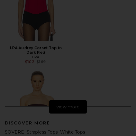
LPA Audrey Corset Top in
Dark Red
LPA
Previous price:
$102
$169
view more
DISCOVER MORE
SOVERE
Strapless Tops
White Tops