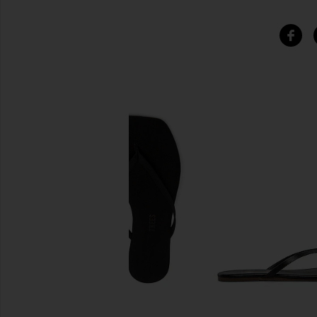
SIMILAR ITEMS