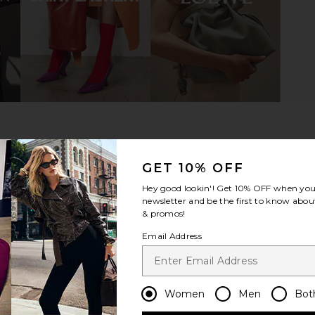
dal in Black
TKEES Square Toe Lily Sandal in
Tony Bianc
Nude Beach
o
TKEES
$85
GET 10% OFF
Hey good lookin'! Get
10% OFF
when you 
newsletter and be the first to know about
& promos!
Email Address
Women
Men
Bot