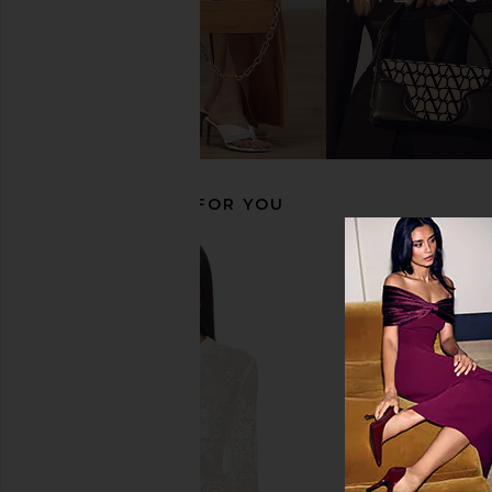
Tony Bianco Krista Sandal in Black
Tony Bianco Topaz San
Tony Bianco
Como
$155
Tony Bianc
$160
RECOMMENDED FOR YOU