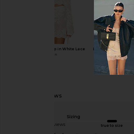
Schutz Carolyn Sandal in White
TKEES Millie Square T
Schutz
Blink
$138
TKEES
$95
With Jean Belinda Top in White Lace
LIONESS Palisades Mi
With Jean
Oyster
$176
LIONESS
$64
Sizing
Based on 15 reviews
true to size