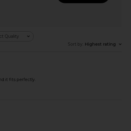
nco Pluto Sandal in
Steve Madden Tracie Sandal in
Liqueur
Brown
t Quality
Tony Bianco
Steve Madden
$160
$59
Sort by
:
Highest rating
it fits perfectly.