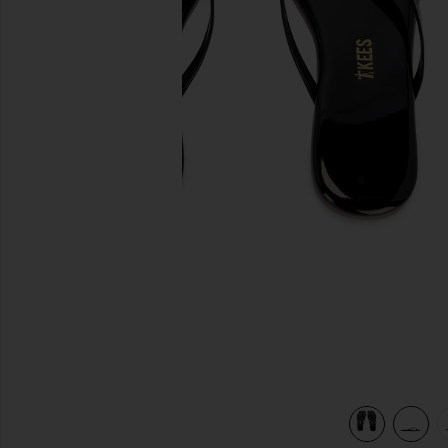
previous slides
view 5 of 5 Square Toe Lily Sandal in Licorice