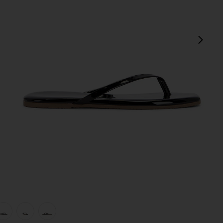
next
view 1 of 5 Square Toe Lily Sandal in Licorice
v