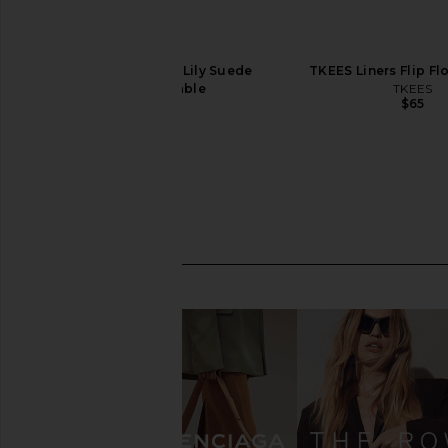
TKEES Square Toe Lily Suede
TKEES Liners Flip Fl
Sandal in Sable
TKEES
$65
TKEES
$95