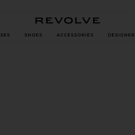
Revolve
SES
SHOES
ACCESSORIES
DESIGNE