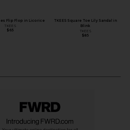
s Flip Flop in Licorice
TKEES Square Toe Lily Sandal in
TKEES
Blink
$65
TKEES
$85