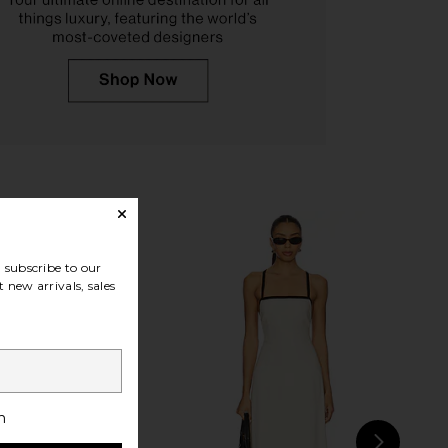
o Ives Sandal in Black
FEMME LA Maeve Slipper in Satin
Como
Black
Tony Bianco
FEMME LA
$130
$189
subscribe to our
 new arrivals, sales
h