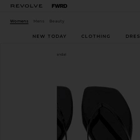
Womens
Mens
Beauty
NEW TODAY
CLOTHING
DRES
TKEES
Square Toe Lily Sandal
favorite TKEES Square Toe Lily Sandal in Licorice