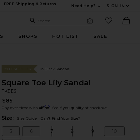
FREE Shipping & Returns
Need Help?
SIGN IN
Expand For Contac
Search Site
favorited it
Search
Visual Search
Ther
RS
SHOPS
HOT LIST
SALE
In Black Sandals
#1 BEST SELLER
Square Toe Lily Sandal
TK
bran
TKEES
$85
Affirm
Pay over time with
. See if you qualify at checkout.
Plea
Size:
Size Guide
Can't Find Your Size?
5
6
7
8
9
10
Size:
Size:
Size:
Size:
Size:
Size: