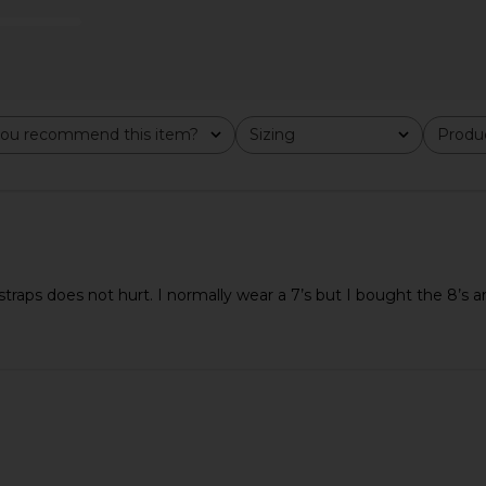
dal in Black
TKEES Julia Square Toe Suede Flip
Tony Bia
Flop in Sable Suede
ou recommend this item?
Sizing
Produc
o
TKEES
All
All
$175
aps does not hurt. I normally wear a 7’s but I bought the 8’s and 