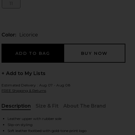
11
Size:
 slides
Color:
Licorice
+ Add to My Lists
Estimated Delivery : Aug 07 - Aug 08
FREE Shipping & Returns
Description
Size & Fit
About The Brand
, Cu
Leather upper with rubber sole
iew 2 of 5 Square Toe Lily Sandal in Licorice
view
Slip-on styling
Soft leather footbed with gold-tone print logo