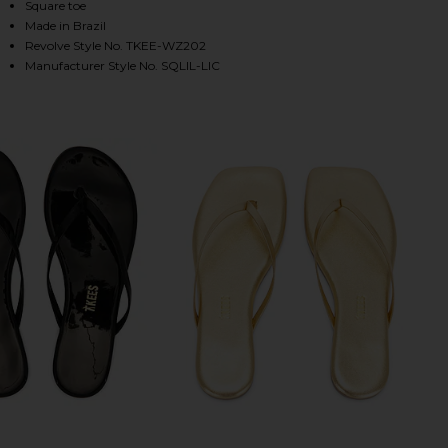
Square toe
Made in Brazil
Revolve Style No. TKEE-WZ202
HARE SQUARE TOE LILY SANDAL IN LICORICE ON FA
HARE SQUARE TOE LILY SANDAL IN LICORICE ON TW
HARE SQUARE TOE LILY SANDAL IN LICORICE ON PI
Manufacturer Style No. SQLIL-LIC