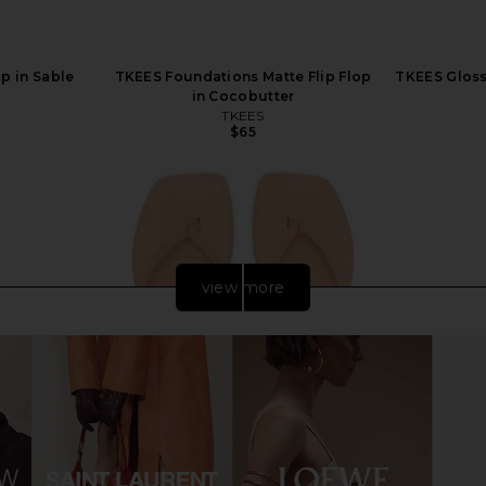
op in Sable
TKEES Foundations Matte Flip Flop
TKEES Glosse
in Cocobutter
TKEES
$65
view more