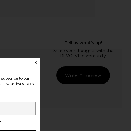
Write A Review
subscribe to our
 new arrivals, sales
t Quality
h