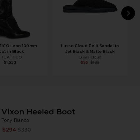
N
TICO Leon 100mm
Lusso Cloud Pelli Sandal in
oot in Black
Jet Black & Matte Black
THE ATTICO
Lusso Cloud
$1,550
$95
$135
Vixon Heeled Boot
To
bran
Tony Bianco
$294
$330
Prev