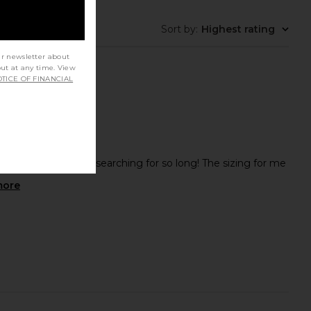
Sort by
:
Highest rating
ur newsletter about
out at any time. View
TICE OF FINANCIAL
erfect boots after searching for so long! The sizing for me
more