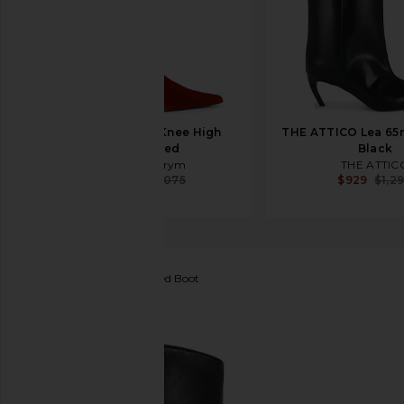
Magda Butrym Knee High
THE ATTICO Lea 65
Boot in Red
Black
Magda Butrym
THE ATTIC
$1,183
$2,075
$929
$1,2
Tony Bianco
Vixon Heeled Boot
favorite Tony Bianco Vixon Heeled Boot in Black Ve