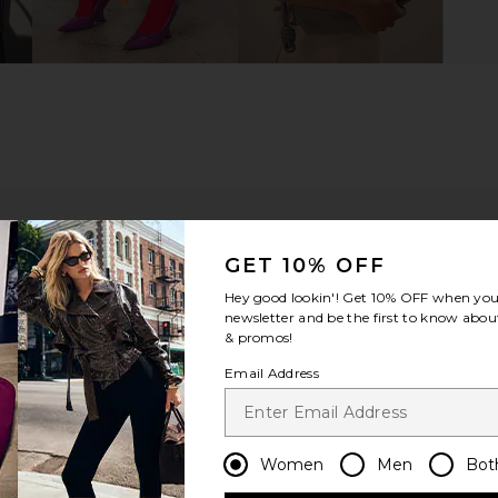
GET 10% OFF
Hey good lookin'! Get
10% OFF
when you 
newsletter and be the first to know about
& promos!
Email Address
ou recommend this item?
Sizing
Produc
All
All
Women
Men
Bot