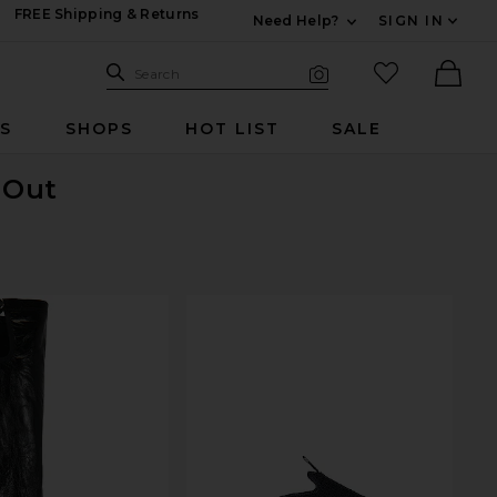
FREE Shipping & Returns
Need Help?
SIGN IN
Expand For Contac
Search Site
favorited it
Search
Visual Search
Ther
RS
SHOPS
HOT LIST
SALE
 Out