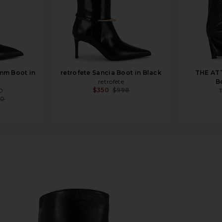
mm Boot in
retrofete Sancia Boot in Black
THE AT
retrofete
B
$350
$998
O
90
nice