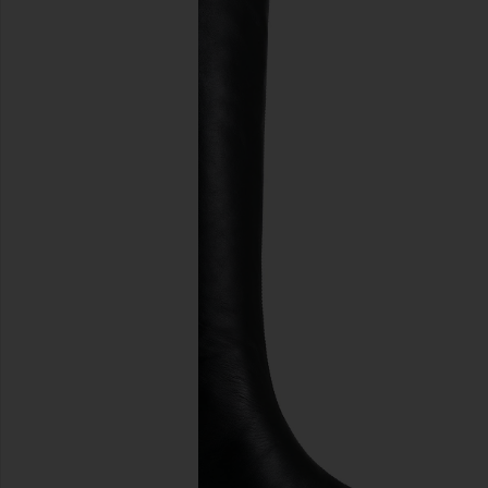
previous slides