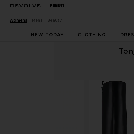
Womens
Mens
Beauty
NEW TODAY
CLOTHING
DRES
Ton