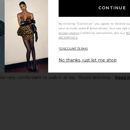
CONTINUE
By clicking "Continue" you agree to receive o
new arrivals, sales & promotions. You can opt 
privacy policy
California consumers, see our
NO
INCENTIVES.
*DISCOUNT TERMS
No thanks, just let me shop
kitten heels (I’m 5’8). Cannot recommend this enough! Found my p
so very comfortable to walk in all day. Would definitely...
Read 