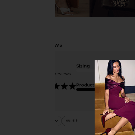
Sizing
Based on 29 reviews
true to size
4.8
Product Quality
average
Rating
Width
Would y
All ratings
All
All
Popular topics