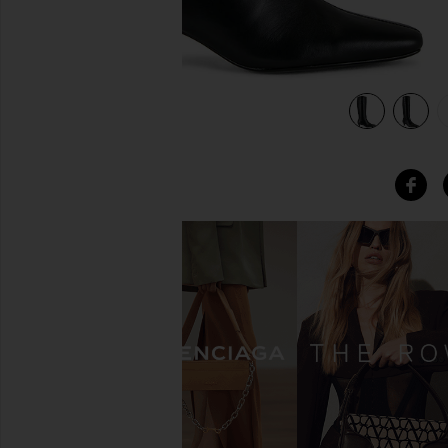
view 5 of 5 Vixon Heeled Boot in Black Venice