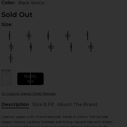
Color:
Black Venice
Sold Out
Size:
Plea
5
5.5
6
6.5
7
Size:
Size:
Size:
Size:
Size:
7.5
8
8.5
9
9.5
Size:
Size:
Size:
Size:
Size:
10
Size:
 slides
email
Notify
Me
Or Submit Special Order Request
Description
Size & Fit
About The Brand
, Cu
Leather upper with manmade sole. Made in China. Partial side
zipper closure. Leather footbed and lining. Square toe with kitten
heel. Approx 50mm/ 2 inch heel.Approx 381mm/ 15 inch shaft.