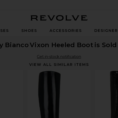
Revolve
SES
SHOES
ACCESSORIES
DESIGNE
y Bianco
Vixon Heeled Boot
is Sold
Get in-stock notification
VIEW ALL SIMILAR ITEMS