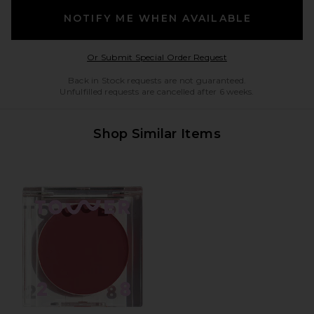
NOTIFY ME WHEN AVAILABLE
Opens in a modal w
Or Submit Special Order Request
Back in Stock requests are not guaranteed.
Unfulfilled requests are cancelled after 6 weeks.
Shop Similar Items