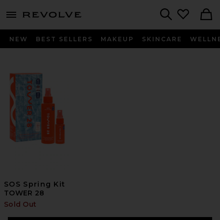
menu - shows more content
Revolve, Apparel & Fashion
Search
NEW
BEST SELLERS
MAKEUP
SKINCARE
WELLN
SOS Spring Kit
TOWER 28
Sold Out