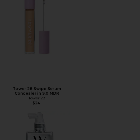
Tower 28 Swipe Serum
Concealer in 9.0 MDR
Tower 28
$24