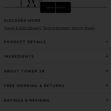
view more
DISCOVER MORE
Travel & Sets Beauty
Spring dresses
Spring shoes
PRODUCT DETAILS
INGREDIENTS
Color WOW Dream Coat
Supernatural Spray
Color WOW
$30
ABOUT TOWER 28
FREE SHIPPING & RETURNS
RATINGS & REVIEWS