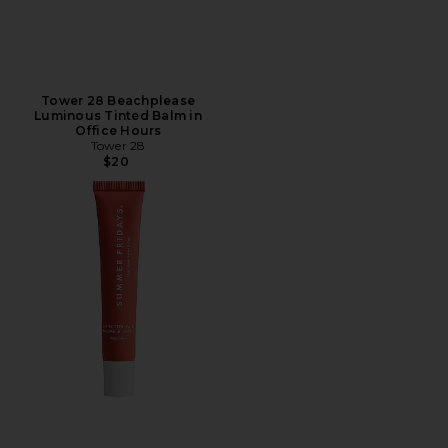
Tower 28 Beachplease
Luminous Tinted Balm in
Office Hours
Tower 28
$20