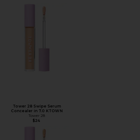
Tower 28 Swipe Serum
Concealer in 7.0 KTOWN
Tower 28
$24