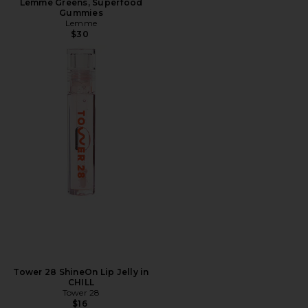
Lemme Greens, Superfood
Gummies
Lemme
$30
Tower 28 ShineOn Lip Jelly in
CHILL
Tower 28
$16