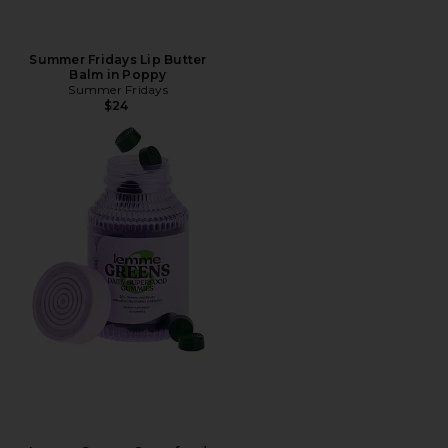
Summer Fridays Lip Butter
Balm in Poppy
Summer Fridays
$24