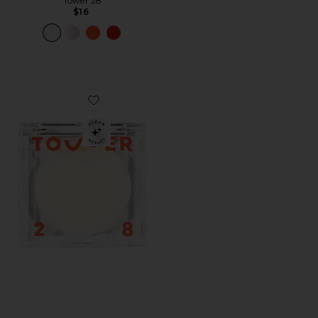
Tower 28
$16
Favorite SuperDew Highlight Balm