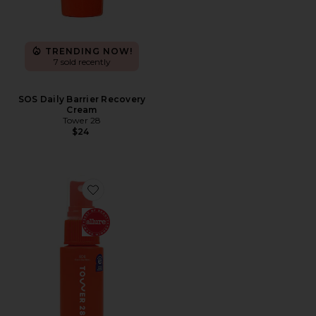
TRENDING NOW!
7 sold recently
SOS Daily Barrier Recovery
Cream
Tower 28
$24
Favorite SOS Daily Rescue Facial Spray with Hypochlor