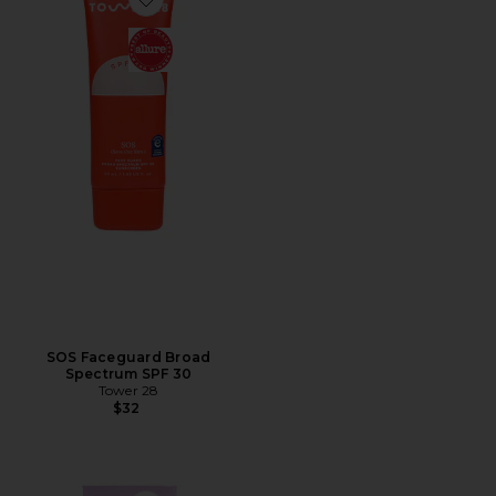
Favorite SOS Faceguard Broad Spectrum SPF 30
SOS Faceguard Broad
Spectrum SPF 30
Tower 28
$32