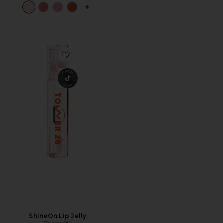
PLUS ICON TO SEE MORE OPTIONS F
Favorite ShineOn Lip Jelly
ShineOn Lip Jelly