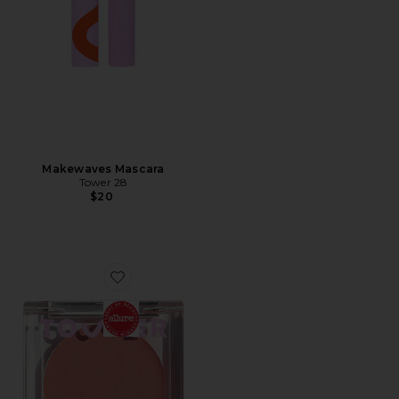
Makewaves Mascara
Tower 28
$20
Favorite BeachPlease Luminous Tinted Balm