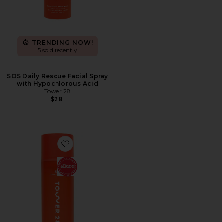
TRENDING NOW!
5 sold recently
SOS Daily Rescue Facial Spray
with Hypochlorous Acid
Tower 28
$28
Favorite SOS Daily Balancing Gel Cleanser