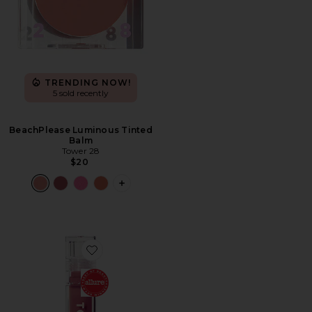
TRENDING NOW!
5 sold recently
BeachPlease Luminous Tinted
Balm
Tower 28
$20
PLUS ICON TO SEE MORE OPTIONS F
Favorite Shineon Milky Lip Jelly