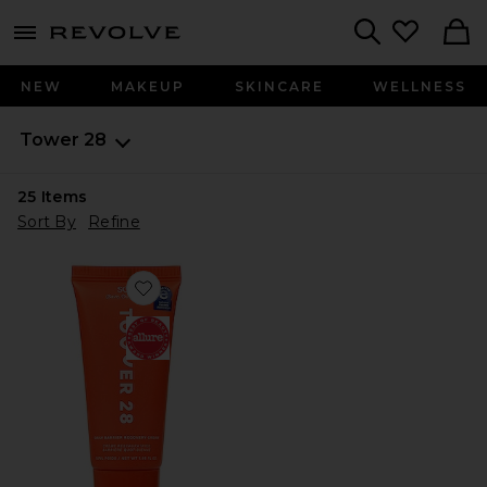
menu - shows more content
Revolve, Apparel & Fashion
Search
NEW
MAKEUP
SKINCARE
WELLNESS
Tower 28
25
Items
Sort By
Refine
Favorite SOS Daily Barrier Recovery Cream