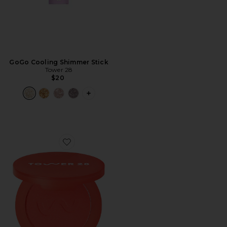
GoGo Cooling Shimmer Stick
Tower 28
$20
PLUS ICON TO SEE MORE OPTIONS F
Favorite Getset Blur + Set Matte Powder Blush