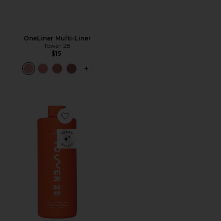
OneLiner Multi-Liner
Tower 28
$15
PLUS ICON TO SEE MORE OPTIONS F
Favorite SOS Daily Rescue Facial Spray Jumbo