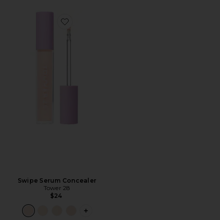
Favorite Swipe Serum Concealer
Swipe Serum Concealer
Tower 28
$24
PLUS ICON TO SEE MORE OPTIONS F