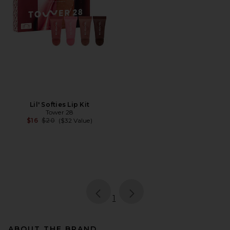
Lil' Softies Lip Kit
Tower 28
Previous price:
$16
$20
($32 Value)
page
of 1, currently selected
1
ABOUT THE BRAND