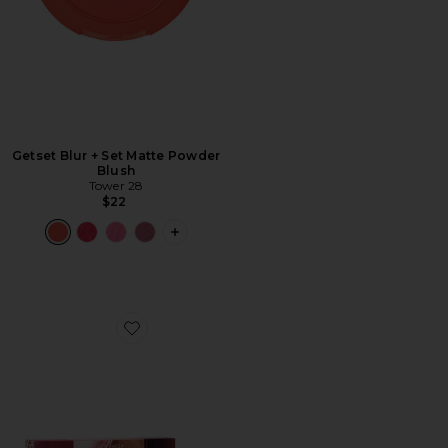
Getset Blur + Set Matte Powder
Blush
Tower 28
$22
PLUS ICON TO SEE MORE OPTIONS 
Favorite Lil' Softies Lip Kit