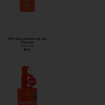
SOS Daily Balancing Gel
Cleanser
Tower 28
$20
Favorite SOS Intensive Rescue Serum with Hypochloro