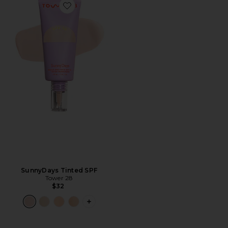
Favorite SunnyDays Tinted SPF
SunnyDays Tinted SPF
Tower 28
$32
PLUS ICON TO SEE MORE OPTIONS F