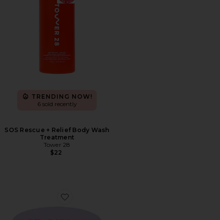
TRENDING NOW!
6 sold recently
SOS Rescue + Relief Body Wash
Treatment
Tower 28
$22
Favorite Getset Blur + Set Pressed Powder