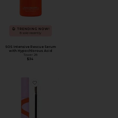
TRENDING NOW!
8 sold recently
SOS Intensive Rescue Serum
with Hypochlorous Acid
Tower 28
$34
Favorite Makewaves Mascara