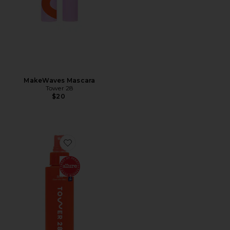
MakeWaves Mascara
Tower 28
$20
Favorite SOS Daily Rescue Facial Spray with Hypochlo