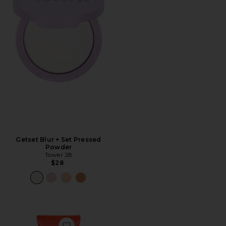
Getset Blur + Set Pressed
Powder
Tower 28
$28