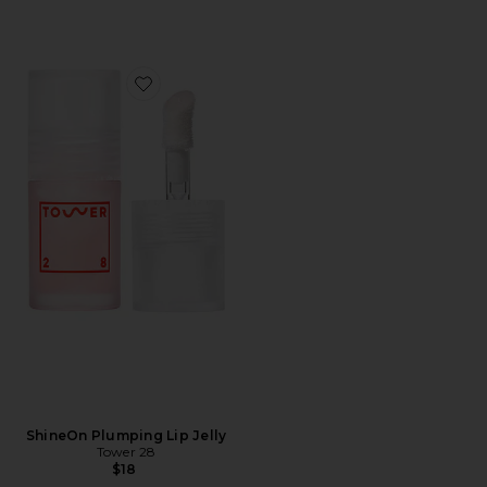
Favorite ShineOn Plumping Lip Jelly
ShineOn Plumping Lip Jelly
Tower 28
$18