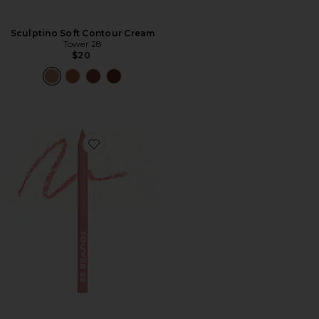
Sculptino Soft Contour Cream
Tower 28
$20
Favorite OneLiner Multi-Liner