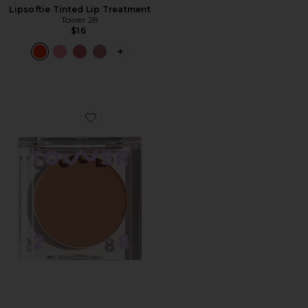
Lipsoftie Tinted Lip Treatment
Tower 28
$16
PLUS ICON TO SEE MORE OPTIONS F
Favorite Sculptino Soft Contour Cream