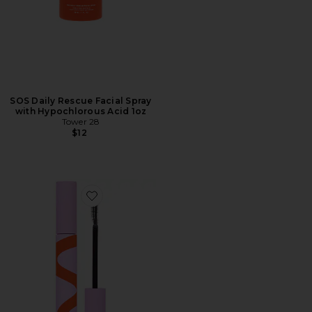
SOS Daily Rescue Facial Spray
with Hypochlorous Acid 1oz
Tower 28
$12
Favorite MakeWaves Mascara