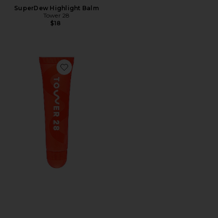
SuperDew Highlight Balm
Tower 28
$18
Favorite Lipsoftie Tinted Lip Treatment