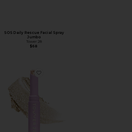
SOS Daily Rescue Facial Spray
Jumbo
Tower 28
$68
Favorite GoGo Cooling Shimmer Stick