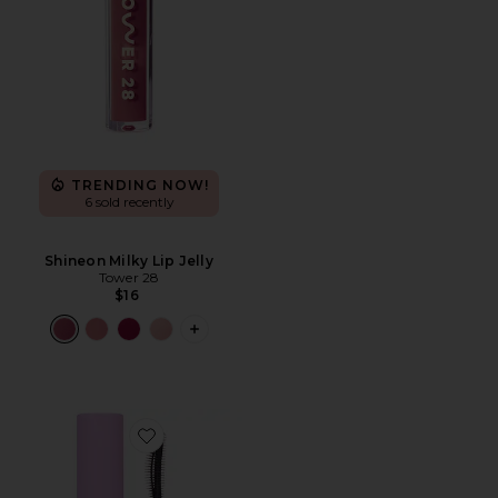
TRENDING NOW!
6 sold recently
Shineon Milky Lip Jelly
Tower 28
$16
PLUS ICON TO SEE MORE OPTIONS FO
Favorite MakeWaves Mascara Mini