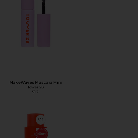
MakeWaves Mascara Mini
Tower 28
$12
Favorite SOS Rescue + Relief Body Wash Treatment